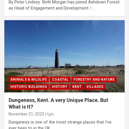
By Peter Lindsey Beth Morgan has joined Ashdown Forest
as Head of Engagement and Development –…
ANIMALS & WILDLIFE
COASTAL
FORESTRY AND NATURE
HISTORIC BUILDINGS
HISTORY
KENT
VILLAGES
Dungeness, Kent. A very Unique Place. But
What is It?
November 21, 2023
Lyn
Dungeness is one of the most strange places that I’ve
ever been to in the UK.…