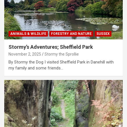
ANIMALS & WILDLIFE
FORESTRY AND NATURE
SUSSEX
Stormy’s Adventures; Sheffield Park
November 2, 2025
Stormy the Sprollie
By Stormy the Dog I visited Sheffield Park in Danehill with
my family and some friends…