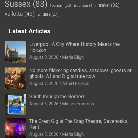
Sussex
(83)
travel
(32)
tourism
(25)
tradition
(24)
valletta
(43)
wildlife
(27)
Latest Articles
Liverpool: A City Where History Meets the
Horizon
August 8, 2026
Maria Bligh
No more flickering candles, shadows, ghosts or
ghouls: A1 and Digital rule now
August 7, 2026
Albert Fenech
South through the Borders
August 6, 2026
Miriam Erasmus
The Great Gig at The Stag Theatre, Sevenoaks,
Kent
August 5, 2026
Maria Bligh