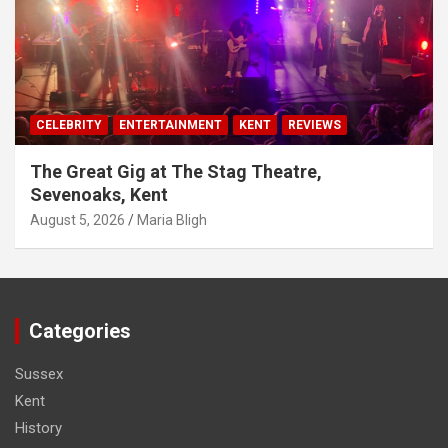
CELEBRITY
ENTERTAINMENT
KENT
REVIEWS
The Great Gig at The Stag Theatre,
Sevenoaks, Kent
August 5, 2026
Maria Bligh
Categories
Sussex
Kent
History