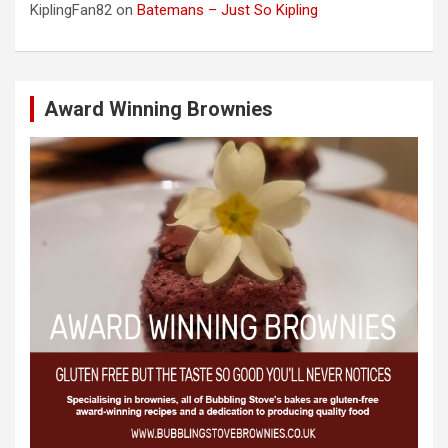
KiplingFan82
on
Batemans – Just So Kipling
Award Winning Brownies