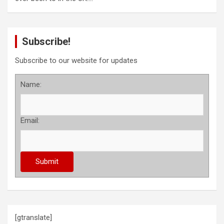
Subscribe!
Subscribe to our website for updates
Name:
Email:
[gtranslate]