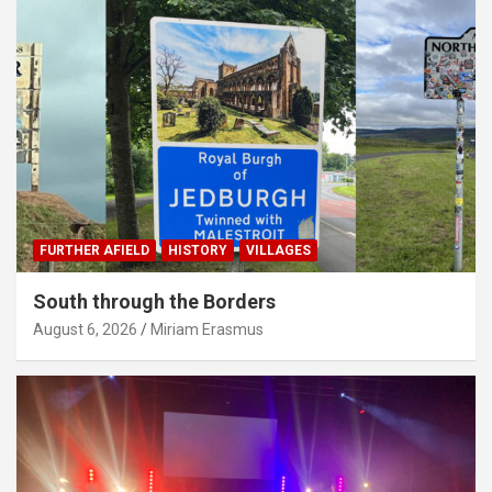
FURTHER AFIELD
HISTORY
VILLAGES
South through the Borders
August 6, 2026
Miriam Erasmus