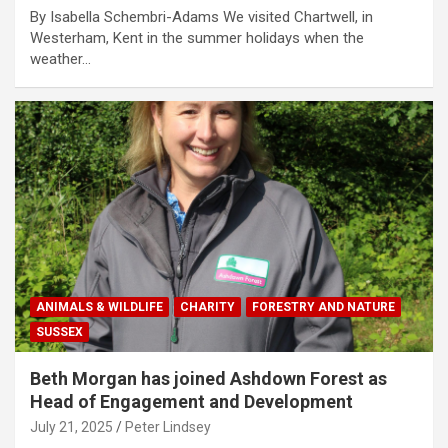
By Isabella Schembri-Adams We visited Chartwell, in
Westerham, Kent in the summer holidays when the
weather…
ANIMALS & WILDLIFE
CHARITY
FORESTRY AND NATURE
SUSSEX
Beth Morgan has joined Ashdown Forest as
Head of Engagement and Development
July 21, 2025
Peter Lindsey