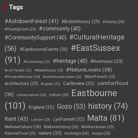
Tags
#AshdownForest
(41)
#BritishHistory
(29)
#charity
(26)
#community
(40)
#CharityEvent
(25)
#CulturalHeritage
#CommunitySupport
(40)
#EastSussex
(56)
#EastbourneEvents
(30)
(91)
#heritage
(40)
#livemusic
(33)
#fundraising
(22)
#NatureLovers
(38)
#LiveTheatre
(22)
#MaltaHistory
(23)
#TheatreReview
(24)
AlbertFenech
(25)
#wildlifeconservation
(22)
comfortfood
CarReview
(32)
architecture
(29)
Brighton
(22)
Eastbourne
(36)
conservation
(24)
culture
(25)
(101)
history
(74)
Gozo
(53)
England
(32)
Malta
(81)
Kent
(43)
LynFunnell
(32)
London
(23)
MalteseCulture
(28)
MalteseHistory
(26)
Mediterranean
(25)
nature
(33)
nostalgia
(26)
NationalTrust
(25)
recipe
(25)