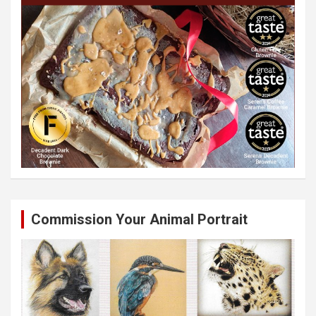
Commission Your Animal Portrait