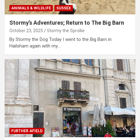
ANIMALS & WILDLIFE
SUSSEX
Stormy’s Adventures; Return to The Big Barn
October 23, 2025
Stormy the Sprollie
By Stormy the Dog Today I went to the Big Barn in
Hailsham again with my…
FURTHER AFIELD