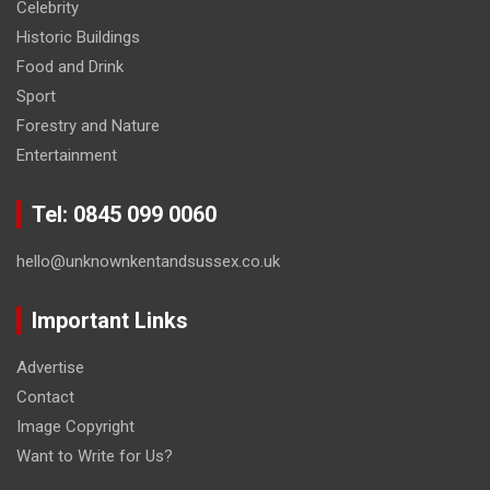
Celebrity
Historic Buildings
Food and Drink
Sport
Forestry and Nature
Entertainment
Tel: 0845 099 0060
hello@unknownkentandsussex.co.uk
Important Links
Advertise
Contact
Image Copyright
Want to Write for Us?