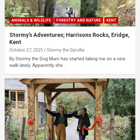
ANIMALS & WILDLIFE
FORESTRY AND NATURE
KENT
Stormy’s Adventures; Harrisons Rocks, Eridge,
Kent
October 27, 2025
Stormy the Sprollie
By Stormy the Dog Mum has started taking me on a new
walk lately. Apparently she…