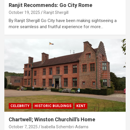
Ranjit Recommends: Go City Rome
October 19, 2025
Ranjit Shergill
By Ranjit Shergill Go City have been making sightseeing a
more seamless and fruitful experience for more…
CELEBRITY
HISTORIC BUILDINGS
KENT
Chartwell; Winston Churchill’s Home
October 7, 2025
Isabella Schembri-Adams