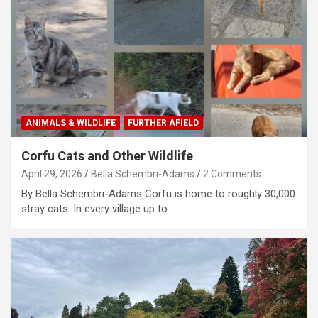
ANIMALS & WILDLIFE
FURTHER AFIELD
Corfu Cats and Other Wildlife
April 29, 2026
Bella Schembri-Adams
2 Comments
By Bella Schembri-Adams Corfu is home to roughly 30,000
stray cats. In every village up to…