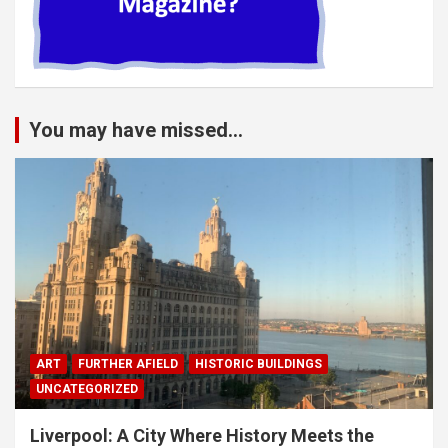
You may have missed...
ART
FURTHER AFIELD
HISTORIC BUILDINGS
UNCATEGORIZED
Liverpool: A City Where History Meets the