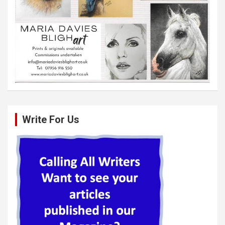
Write For Us