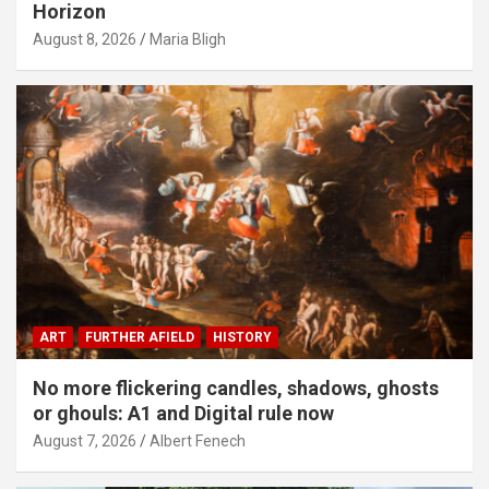
Horizon
August 8, 2026
Maria Bligh
ART
FURTHER AFIELD
HISTORY
No more flickering candles, shadows, ghosts
or ghouls: A1 and Digital rule now
August 7, 2026
Albert Fenech