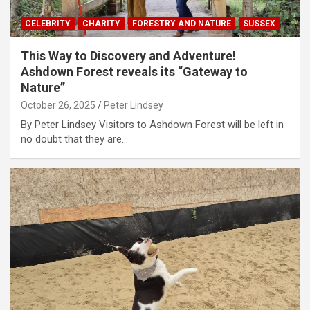
CELEBRITY
CHARITY
FORESTRY AND NATURE
SUSSEX
This Way to Discovery and Adventure!
Ashdown Forest reveals its “Gateway to
Nature”
October 26, 2025
Peter Lindsey
By Peter Lindsey Visitors to Ashdown Forest will be left in
no doubt that they are…