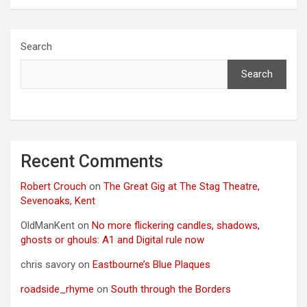
Search
Search
Recent Comments
Robert Crouch
on
The Great Gig at The Stag Theatre,
Sevenoaks, Kent
OldManKent
on
No more flickering candles, shadows,
ghosts or ghouls: A1 and Digital rule now
chris savory
on
Eastbourne’s Blue Plaques
roadside_rhyme
on
South through the Borders