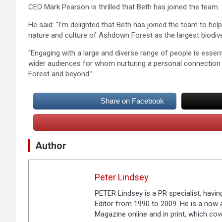
CEO Mark Pearson is thrilled that Beth has joined the team.
He said: “I’m delighted that Beth has joined the team to hel
nature and culture of Ashdown Forest as the largest biodi
“Engaging with a large and diverse range of people is esse
wider audiences for whom nurturing a personal connection w
Forest and beyond.”
Share on Facebook
Author
Peter Lindsey
PETER Lindsey is a PR specialist, havi
Editor from 1990 to 2009. He is a now a
Magazine online and in print, which co