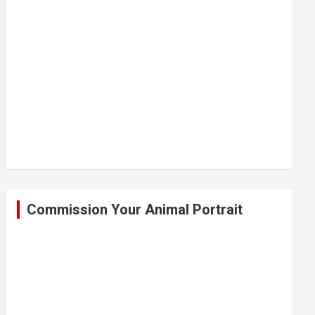
Commission Your Animal Portrait