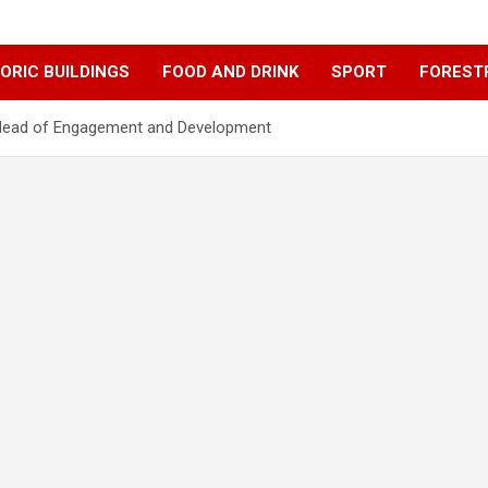
ORIC BUILDINGS
FOOD AND DRINK
SPORT
FOREST
 Head of Engagement and Development