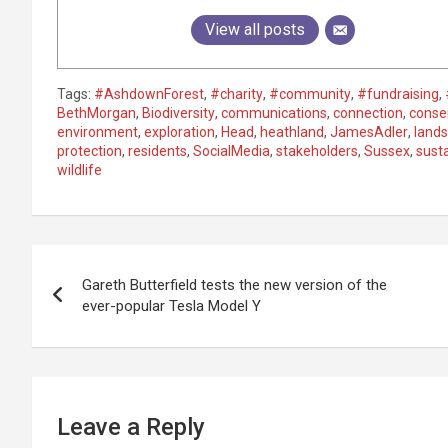
View all posts
Tags:
#AshdownForest
,
#charity
,
#community
,
#fundraising
,
BethMorgan
,
Biodiversity
,
communications
,
connection
,
conse
environment
,
exploration
,
Head
,
heathland
,
JamesAdler
,
land
protection
,
residents
,
SocialMedia
,
stakeholders
,
Sussex
,
susta
wildlife
P
Gareth Butterfield tests the new version of the
o
ever-popular Tesla Model Y
s
t
n
Leave a Reply