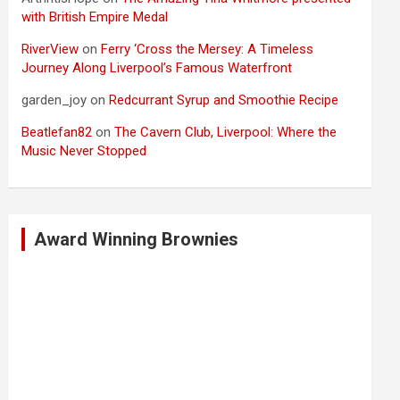
with British Empire Medal
RiverView
on
Ferry ‘Cross the Mersey: A Timeless
Journey Along Liverpool’s Famous Waterfront
garden_joy
on
Redcurrant Syrup and Smoothie Recipe
Beatlefan82
on
The Cavern Club, Liverpool: Where the
Music Never Stopped
Award Winning Brownies