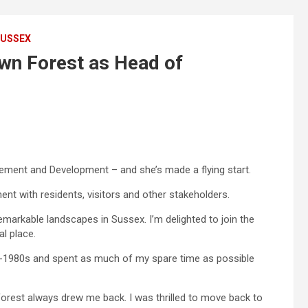
USSEX
wn Forest as Head of
ment and Development – and she’s made a flying start.
t with residents, visitors and other stakeholders.
markable landscapes in Sussex. I’m delighted to join the
al place.
d-1980s and spent as much of my spare time as possible
orest always drew me back. I was thrilled to move back to