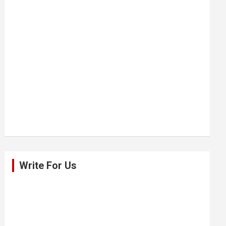
Write For Us