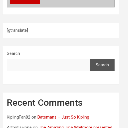
[gtranslate]
Search
Search
Recent Comments
KiplingFan82
on
Batemans – Just So Kipling
ArthritisHope
on
The Amazing Tina Whitmore presented