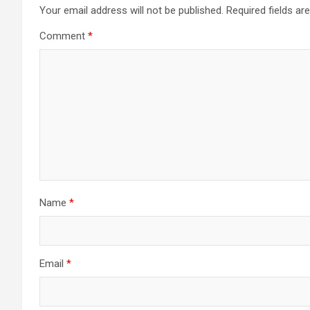
a
Your email address will not be published.
Required fields a
Comment
*
v
i
g
a
t
i
Name
*
o
n
Email
*