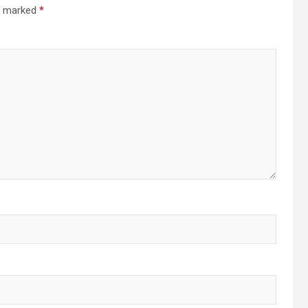
re marked
*