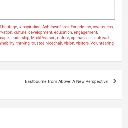
#heritage
,
#inspiration
,
AshdownForestFoundation
,
awareness
,
rvation
,
culture
,
development
,
education
,
engagement
,
scape
,
leadership
,
MarkPearson
,
nature
,
openaccess
,
outreach
,
inability
,
thriving
,
trustee
,
vicechair
,
vision
,
visitors
,
Volunteering
,
Eastbourne from Above: A New Perspective