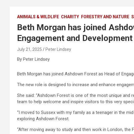
ANIMALS & WILDLIFE
CHARITY
FORESTRY AND NATURE
S
Beth Morgan has joined Ashdo
Engagement and Development
July 21, 2025
Peter Lindsey
By Peter Lindsey
Beth Morgan has joined Ashdown Forest as Head of Engage
The new role is designed to increase and enhance engagemen
She said: “Ashdown Forest is one of the most unique and re
team to help welcome and inspire visitors to this very speci
“I moved to Sussex with my family as a teenager in the mi
exploring Ashdown Forest.
“After moving away to study and then work in London, the F