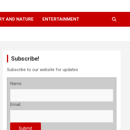
RY AND NATURE
ENTERTAINMENT
Subscribe!
Subscribe to our website for updates
Name:
Email: