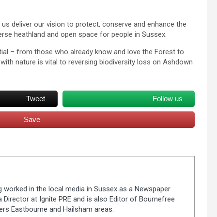
p us deliver our vision to protect, conserve and enhance the
verse heathland and open space for people in Sussex.
ntial – from those who already know and love the Forest to
ith nature is vital to reversing biodiversity loss on Ashdown
Tweet
Follow us
Save
ng worked in the local media in Sussex as a Newspaper
 Director at Ignite PRE and is also Editor of Bournefree
vers Eastbourne and Hailsham areas.