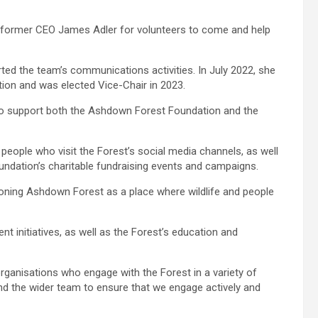
m former CEO James Adler for volunteers to come and help
ed the team’s communications activities. In July 2022, she
ion and was elected Vice-Chair in 2023.
e to support both the Ashdown Forest Foundation and the
people who visit the Forest’s social media channels, as well
undation’s charitable fundraising events and campaigns.
ioning Ashdown Forest as a place where wildlife and people
initiatives, as well as the Forest’s education and
organisations who engage with the Forest in a variety of
nd the wider team to ensure that we engage actively and