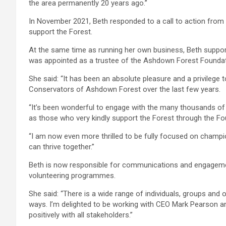
the area permanently 20 years ago.”
In November 2021, Beth responded to a call to action fro
support the Forest.
At the same time as running her own business, Beth support
was appointed as a trustee of the Ashdown Forest Foundat
She said: “It has been an absolute pleasure and a privileg
Conservators of Ashdown Forest over the last few years.
“It’s been wonderful to engage with the many thousands of 
as those who very kindly support the Forest through the Fo
“I am now even more thrilled to be fully focused on champ
can thrive together.”
Beth is now responsible for communications and engagement 
volunteering programmes.
She said: “There is a wide range of individuals, groups and 
ways. I’m delighted to be working with CEO Mark Pearson a
positively with all stakeholders.”