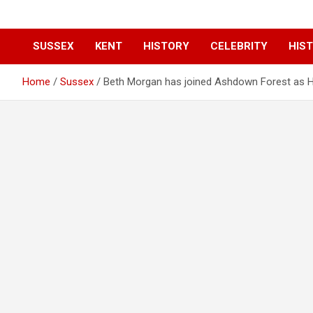
SUSSEX
KENT
HISTORY
CELEBRITY
HIST
Home
Sussex
Beth Morgan has joined Ashdown Forest as