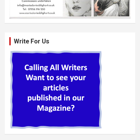
Write For Us