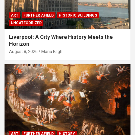
ART
FURTHER AFIELD
HISTORIC BUILDINGS
UNCATEGORIZED
Liverpool: A City Where History Meets the
Horizon
August 8, 2026
Maria Bligh
ART
FURTHER AFIELD
HISTORY