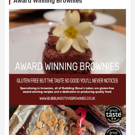
Award Winning Brownies