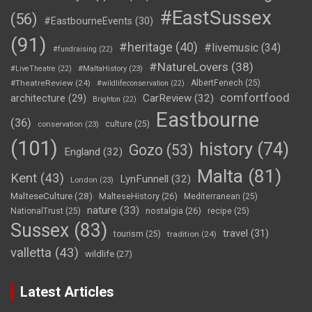
#EastSussex
(56)
#EastbourneEvents
(30)
(91)
#heritage
(40)
#livemusic
(34)
#fundraising
(22)
#NatureLovers
(38)
#LiveTheatre
(22)
#MaltaHistory
(23)
#TheatreReview
(24)
AlbertFenech
(25)
#wildlifeconservation
(22)
comfortfood
CarReview
(32)
architecture
(29)
Brighton
(22)
Eastbourne
(36)
culture
(25)
conservation
(23)
(101)
history
(74)
Gozo
(53)
England
(32)
Malta
(81)
Kent
(43)
LynFunnell
(32)
London
(23)
MalteseCulture
(28)
MalteseHistory
(26)
Mediterranean
(25)
nature
(33)
nostalgia
(26)
NationalTrust
(25)
recipe
(25)
Sussex
(83)
travel
(31)
tourism
(25)
tradition
(24)
valletta
(43)
wildlife
(27)
Latest Articles