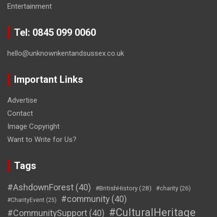
Entertainment
Tel: 0845 099 0060
hello@unknownkentandsussex.co.uk
Important Links
Advertise
Contact
Image Copyright
Want to Write for Us?
Tags
#AshdownForest
(40)
#BritishHistory
(28)
#charity
(26)
#community
(40)
#CharityEvent
(25)
#CulturalHeritage
#CommunitySupport
(40)