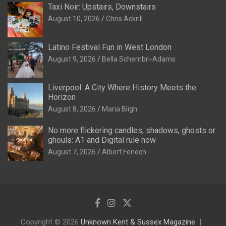
Taxi Noir: Upstairs, Downstairs
August 10, 2026
Chris Ackrill
Latino Festival Fun in West London
August 9, 2026
Bella Schembri-Adams
Liverpool: A City Where History Meets the
Horizon
August 8, 2026
Maria Bligh
No more flickering candles, shadows, ghosts or
ghouls: A1 and Digital rule now
August 7, 2026
Albert Fenech
Copyright © 2026
Unknown Kent & Sussex Magazine