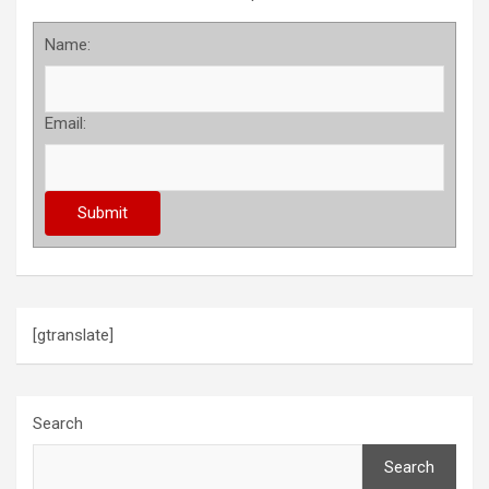
Name:
Email:
[gtranslate]
Search
Search