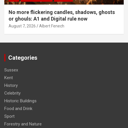
No more flickering candles, shadows, ghosts
or ghouls: A1 and Digital rule now
August 7, 2026
Albert Fenech
Categories
Sussex
Kent
History
Celebrity
Historic Buildings
Food and Drink
Sport
Forestry and Nature