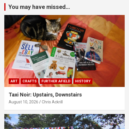
You may have missed...
ART
CRAFTS
FURTHER AFIELD
HISTORY
Taxi Noir: Upstairs, Downstairs
August 10, 2026
Chris Ackrill