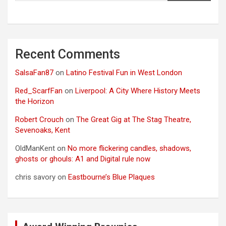
Recent Comments
SalsaFan87
on
Latino Festival Fun in West London
Red_ScarfFan
on
Liverpool: A City Where History Meets
the Horizon
Robert Crouch
on
The Great Gig at The Stag Theatre,
Sevenoaks, Kent
OldManKent
on
No more flickering candles, shadows,
ghosts or ghouls: A1 and Digital rule now
chris savory
on
Eastbourne’s Blue Plaques