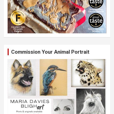
Commission Your Animal Portrait