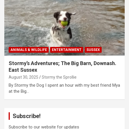
ANIMALS & WILDLIFE
ENTERTAINMENT
SUSSEX
Stormy’s Adventures; The Big Barn, Downash.
East Sussex
August 30, 2025
Stormy the Sprollie
By Stormy the Dog I spent an hour with my best friend Mya
at the Big…
Subscribe!
Subscribe to our website for updates