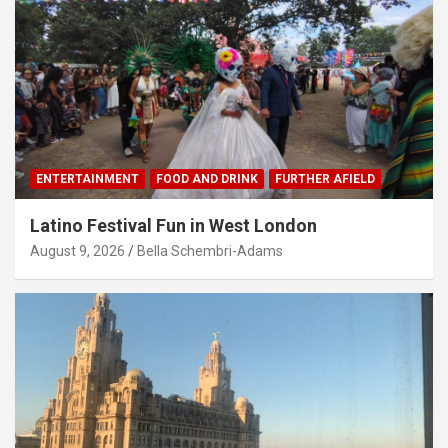
ENTERTAINMENT
FOOD AND DRINK
FURTHER AFIELD
Latino Festival Fun in West London
August 9, 2026
Bella Schembri-Adams