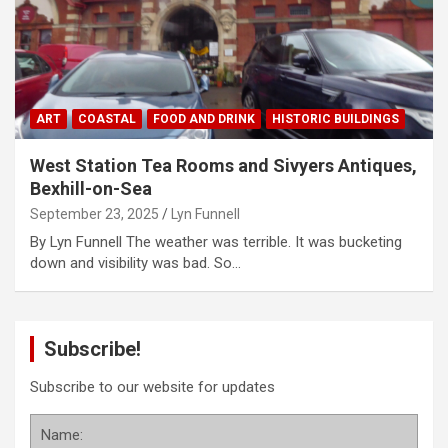
ART
COASTAL
FOOD AND DRINK
HISTORIC BUILDINGS
West Station Tea Rooms and Sivyers Antiques,
Bexhill-on-Sea
September 23, 2025
Lyn Funnell
By Lyn Funnell The weather was terrible. It was bucketing
down and visibility was bad. So…
Subscribe!
Subscribe to our website for updates
Name: