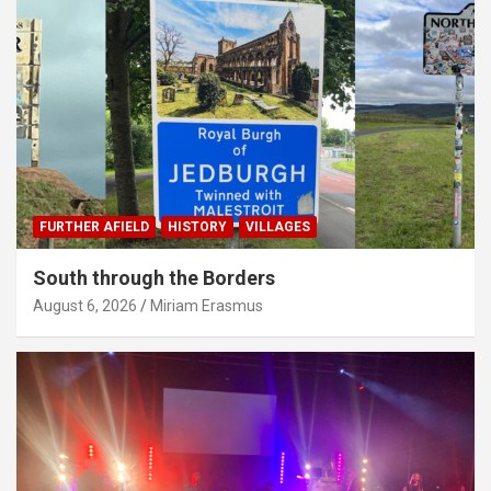
FURTHER AFIELD
HISTORY
VILLAGES
South through the Borders
August 6, 2026
Miriam Erasmus