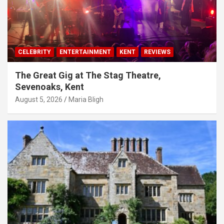
CELEBRITY
ENTERTAINMENT
KENT
REVIEWS
The Great Gig at The Stag Theatre,
Sevenoaks, Kent
August 5, 2026
Maria Bligh