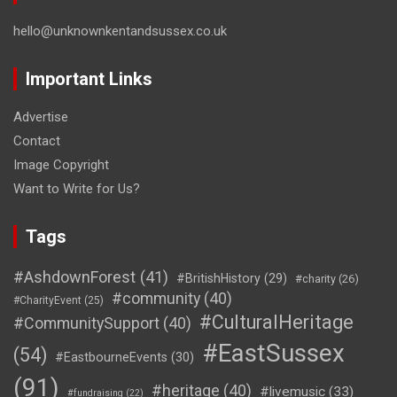
hello@unknownkentandsussex.co.uk
Important Links
Advertise
Contact
Image Copyright
Want to Write for Us?
Tags
#AshdownForest
(41)
#BritishHistory
(29)
#charity
(26)
#community
(40)
#CharityEvent
(25)
#CulturalHeritage
#CommunitySupport
(40)
#EastSussex
(54)
#EastbourneEvents
(30)
(91)
#heritage
(40)
#livemusic
(33)
#fundraising
(22)