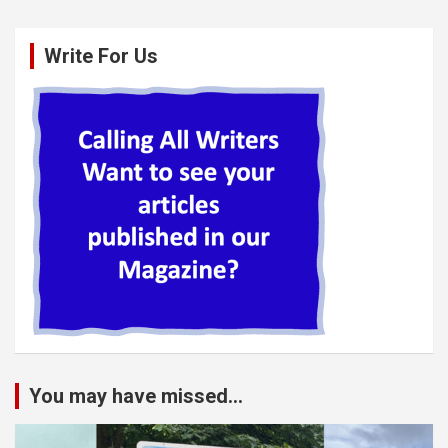
Write For Us
You may have missed...