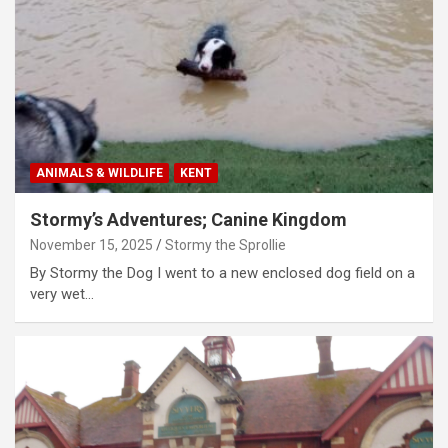
ANIMALS & WILDLIFE
KENT
Stormy’s Adventures; Canine Kingdom
November 15, 2025
Stormy the Sprollie
By Stormy the Dog I went to a new enclosed dog field on a
very wet…