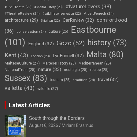
#NatureLovers
(38)
#LiveTheatre
(22)
#MaltaHistory
(23)
#TheatreReview
(24)
AlbertFenech
(24)
#wildlifeconservation
(22)
comfortfood
CarReview
(32)
architecture
(29)
Brighton
(22)
Eastbourne
(36)
conservation
(24)
culture
(25)
(101)
history
(73)
Gozo
(52)
England
(32)
Malta
(80)
Kent
(43)
LynFunnell
(32)
London
(23)
MalteseCulture
(27)
MalteseHistory
(25)
Mediterranean
(25)
nature
(33)
NationalTrust
(25)
nostalgia
(25)
recipe
(25)
Sussex
(83)
travel
(32)
tourism
(25)
tradition
(24)
valletta
(43)
wildlife
(27)
Latest Articles
South through the Borders
August 6, 2026
Miriam Erasmus