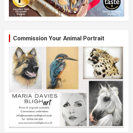
Commission Your Animal Portrait