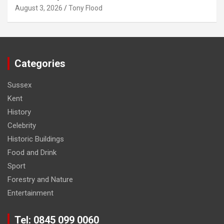
August 3, 2026
Tony Flood
Categories
Sussex
Kent
History
Celebrity
Historic Buildings
Food and Drink
Sport
Forestry and Nature
Entertainment
Tel: 0845 099 0060