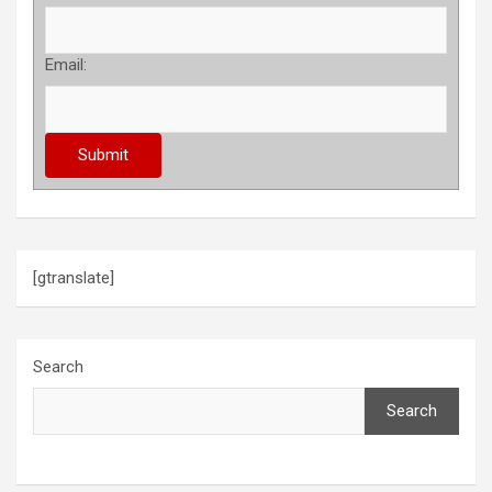
Email:
[gtranslate]
Search
Search