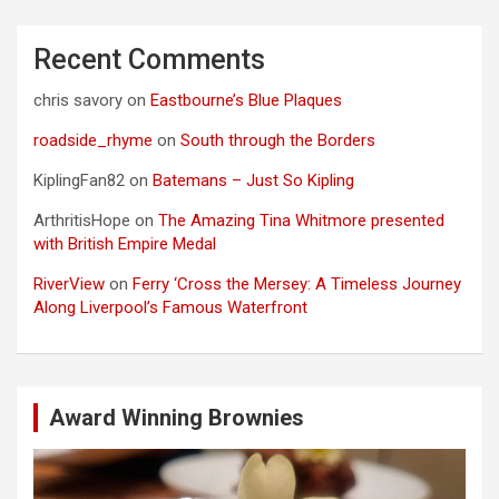
Recent Comments
chris savory
on
Eastbourne’s Blue Plaques
roadside_rhyme
on
South through the Borders
KiplingFan82
on
Batemans – Just So Kipling
ArthritisHope
on
The Amazing Tina Whitmore presented
with British Empire Medal
RiverView
on
Ferry ‘Cross the Mersey: A Timeless Journey
Along Liverpool’s Famous Waterfront
Award Winning Brownies