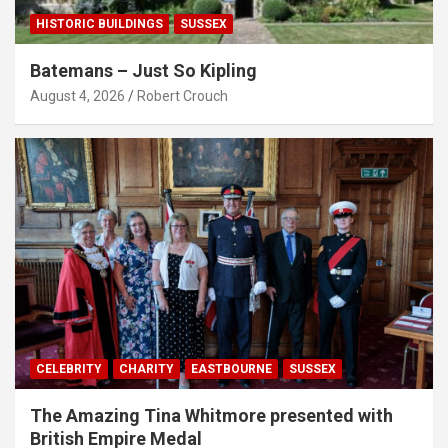
HISTORIC BUILDINGS
SUSSEX
Batemans – Just So Kipling
August 4, 2026
Robert Crouch
CELEBRITY
CHARITY
EASTBOURNE
SUSSEX
The Amazing Tina Whitmore presented with
British Empire Medal