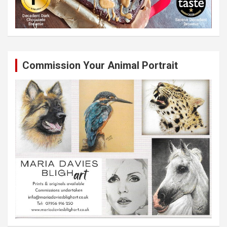
Commission Your Animal Portrait