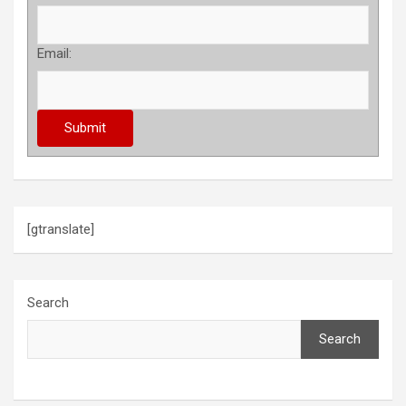
Email:
[gtranslate]
Search
Search