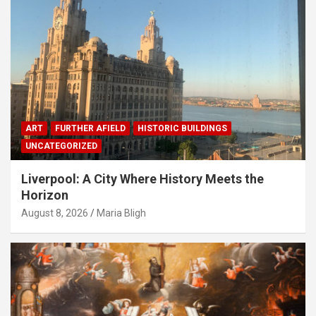
ART
FURTHER AFIELD
HISTORIC BUILDINGS
UNCATEGORIZED
Liverpool: A City Where History Meets the
Horizon
August 8, 2026
Maria Bligh