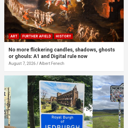
ART
FURTHER AFIELD
HISTORY
No more flickering candles, shadows, ghosts
or ghouls: A1 and Digital rule now
August 7, 2026
Albert Fenech