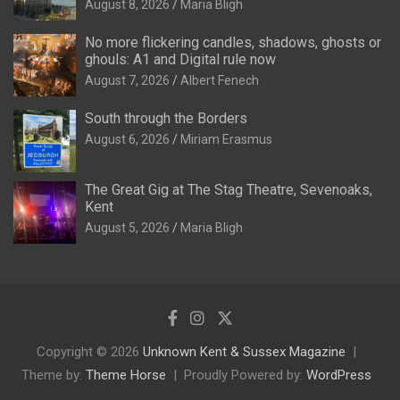
August 8, 2026
Maria Bligh
No more flickering candles, shadows, ghosts or
ghouls: A1 and Digital rule now
August 7, 2026
Albert Fenech
South through the Borders
August 6, 2026
Miriam Erasmus
The Great Gig at The Stag Theatre, Sevenoaks,
Kent
August 5, 2026
Maria Bligh
Copyright © 2026
Unknown Kent & Sussex Magazine
Theme by:
Theme Horse
Proudly Powered by:
WordPress