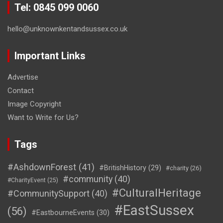
Tel: 0845 099 0060
hello@unknownkentandsussex.co.uk
Important Links
Advertise
Contact
Image Copyright
Want to Write for Us?
Tags
#AshdownForest
(41)
#BritishHistory
(29)
#charity
(26)
#community
(40)
#CharityEvent
(25)
#CulturalHeritage
#CommunitySupport
(40)
#EastSussex
(56)
#EastbourneEvents
(30)