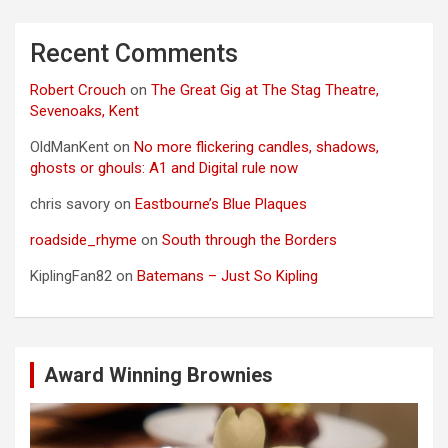
Recent Comments
Robert Crouch
on
The Great Gig at The Stag Theatre,
Sevenoaks, Kent
OldManKent
on
No more flickering candles, shadows,
ghosts or ghouls: A1 and Digital rule now
chris savory
on
Eastbourne’s Blue Plaques
roadside_rhyme
on
South through the Borders
KiplingFan82
on
Batemans – Just So Kipling
Award Winning Brownies