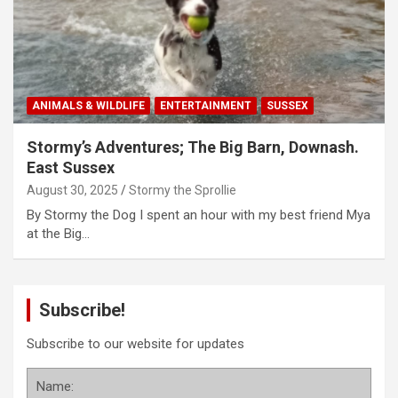
ANIMALS & WILDLIFE
ENTERTAINMENT
SUSSEX
Stormy’s Adventures; The Big Barn, Downash.
East Sussex
August 30, 2025
Stormy the Sprollie
By Stormy the Dog I spent an hour with my best friend Mya
at the Big…
Subscribe!
Subscribe to our website for updates
Name: