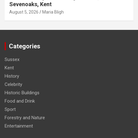
Sevenoaks, Kent
August 5, 2026
Maria Bligh
Categories
Sussex
Kent
History
Celebrity
Historic Buildings
Food and Drink
Sport
Forestry and Nature
Entertainment