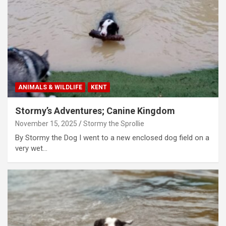
ANIMALS & WILDLIFE
KENT
Stormy’s Adventures; Canine Kingdom
November 15, 2025
Stormy the Sprollie
By Stormy the Dog I went to a new enclosed dog field on a
very wet…