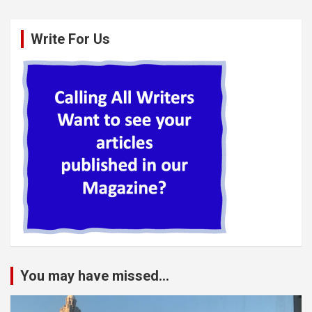
Write For Us
You may have missed...