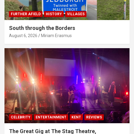
FURTHER AFIELD
HISTORY
VILLAGES
South through the Borders
August 6, 2026
Miriam Erasmus
CELEBRITY
ENTERTAINMENT
KENT
REVIEWS
The Great Gig at The Stag Theatre,