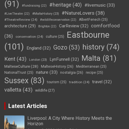
(91)
#heritage
(40)
#livemusic
(33)
#fundraising
(22)
#NatureLovers
(38)
#LiveTheatre
(22)
#MaltaHistory
(23)
#TheatreReview
(24)
AlbertFenech
(25)
#wildlifeconservation
(22)
comfortfood
CarReview
(32)
architecture
(29)
Brighton
(22)
Eastbourne
(36)
conservation
(24)
culture
(25)
(101)
history
(74)
Gozo
(53)
England
(32)
Malta
(81)
Kent
(43)
LynFunnell
(32)
London
(23)
MalteseCulture
(28)
MalteseHistory
(26)
Mediterranean
(25)
nature
(33)
nostalgia
(26)
NationalTrust
(25)
recipe
(25)
Sussex
(83)
travel
(32)
tourism
(25)
tradition
(24)
valletta
(43)
wildlife
(27)
Latest Articles
Liverpool: A City Where History Meets the
Horizon