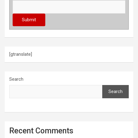
[gtranslate]
Search
Search
Recent Comments