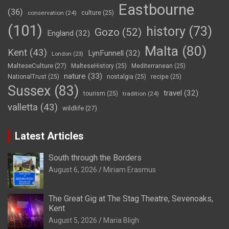
Eastbourne
(36)
conservation
(24)
culture
(25)
(101)
history
(73)
Gozo
(52)
England
(32)
Malta
(80)
Kent
(43)
LynFunnell
(32)
London
(23)
MalteseCulture
(27)
MalteseHistory
(25)
Mediterranean
(25)
nature
(33)
NationalTrust
(25)
nostalgia
(25)
recipe
(25)
Sussex
(83)
travel
(32)
tourism
(25)
tradition
(24)
valletta
(43)
wildlife
(27)
Latest Articles
South through the Borders
August 6, 2026
Miriam Erasmus
The Great Gig at The Stag Theatre, Sevenoaks,
Kent
August 5, 2026
Maria Bligh