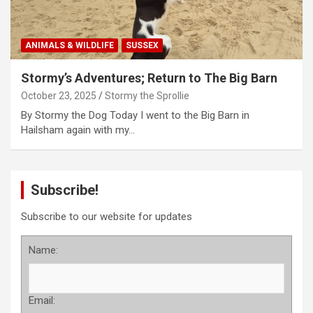
ANIMALS & WILDLIFE
SUSSEX
Stormy’s Adventures; Return to The Big Barn
October 23, 2025
Stormy the Sprollie
By Stormy the Dog Today I went to the Big Barn in
Hailsham again with my…
Subscribe!
Subscribe to our website for updates
Name:
Email: