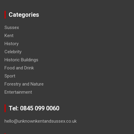
Categories
Sussex
Kent
History
Celebrity
Historic Buildings
Food and Drink
Sport
Forestry and Nature
Entertainment
Tel: 0845 099 0060
hello@unknownkentandsussex.co.uk