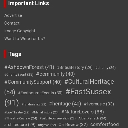
Important Links
Advertise
Contact
Image Copyright
Want to Write for Us?
Tags
#AshdownForest
(41)
#BritishHistory
(29)
#charity
(26)
#community
(40)
#CharityEvent
(25)
#CulturalHeritage
#CommunitySupport
(40)
#EastSussex
(54)
#EastbourneEvents
(30)
(91)
#heritage
(40)
#livemusic
(33)
#fundraising
(22)
#NatureLovers
(38)
#LiveTheatre
(22)
#MaltaHistory
(23)
#TheatreReview
(24)
AlbertFenech
(24)
#wildlifeconservation
(22)
comfortfood
CarReview
(32)
architecture
(29)
Brighton
(22)