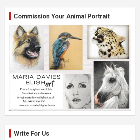
Commission Your Animal Portrait
Write For Us