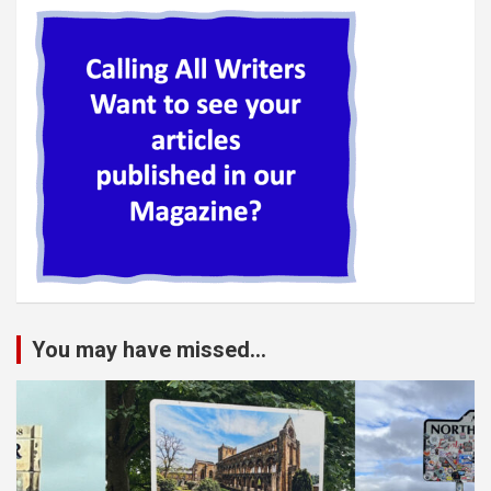
You may have missed...