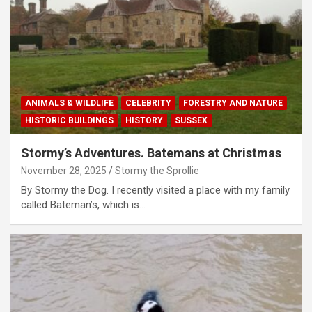
ANIMALS & WILDLIFE
CELEBRITY
FORESTRY AND NATURE
HISTORIC BUILDINGS
HISTORY
SUSSEX
Stormy’s Adventures. Batemans at Christmas
November 28, 2025
Stormy the Sprollie
By Stormy the Dog. I recently visited a place with my family
called Bateman’s, which is…