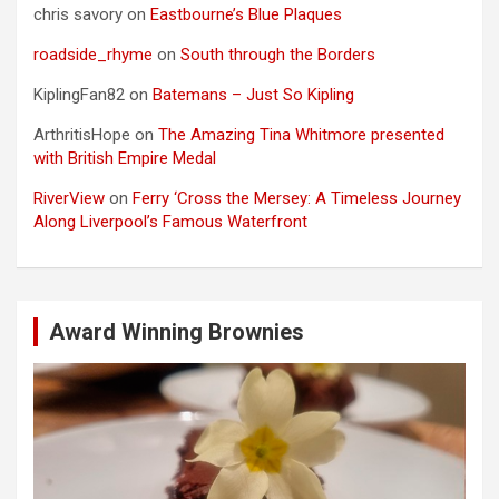
chris savory
on
Eastbourne’s Blue Plaques
roadside_rhyme
on
South through the Borders
KiplingFan82
on
Batemans – Just So Kipling
ArthritisHope
on
The Amazing Tina Whitmore presented
with British Empire Medal
RiverView
on
Ferry ‘Cross the Mersey: A Timeless Journey
Along Liverpool’s Famous Waterfront
Award Winning Brownies