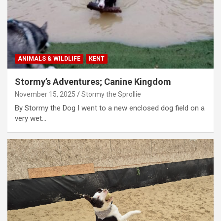
ANIMALS & WILDLIFE
KENT
Stormy’s Adventures; Canine Kingdom
November 15, 2025
Stormy the Sprollie
By Stormy the Dog I went to a new enclosed dog field on a
very wet…