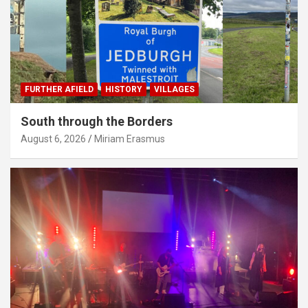
FURTHER AFIELD
HISTORY
VILLAGES
South through the Borders
August 6, 2026
Miriam Erasmus