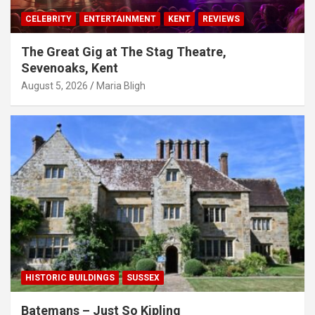
CELEBRITY
ENTERTAINMENT
KENT
REVIEWS
The Great Gig at The Stag Theatre,
Sevenoaks, Kent
August 5, 2026
Maria Bligh
HISTORIC BUILDINGS
SUSSEX
Batemans – Just So Kipling