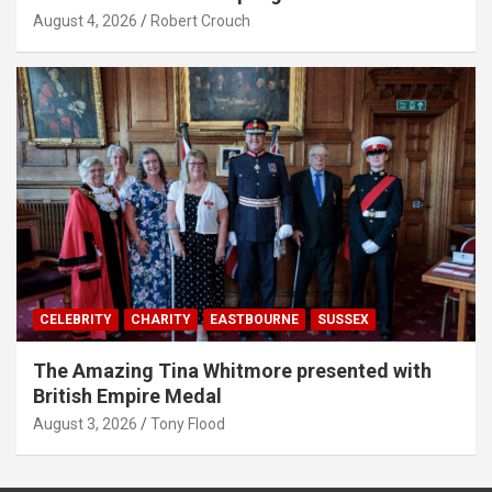
August 4, 2026
Robert Crouch
CELEBRITY
CHARITY
EASTBOURNE
SUSSEX
The Amazing Tina Whitmore presented with
British Empire Medal
August 3, 2026
Tony Flood