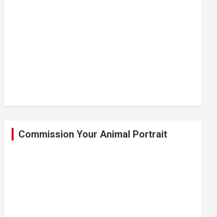
Commission Your Animal Portrait