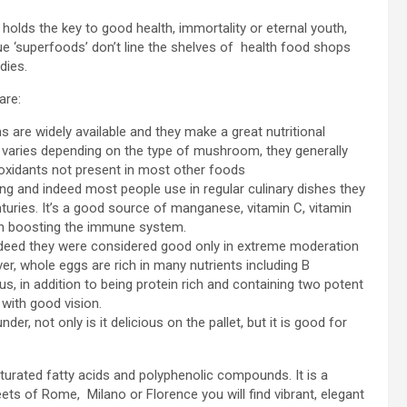
 holds the key to good health, immortality or eternal youth,
e ‘superfoods’ don’t line the shelves of health food shops
dies.
are:
re widely available and they make a great nutritional
t varies depending on the type of mushroom, they generally
tioxidants not present in most other foods
ng and indeed most people use in regular culinary dishes they
turies. It’s a good source of manganese, vitamin C, vitamin
th boosting the immune system.
 indeed they were considered good only in extreme moderation
er, whole eggs are rich in many nutrients including B
us, in addition to being protein rich and containing two potent
 with good vision.
nder, not only is it delicious on the pallet, but it is good for
aturated fatty acids and polyphenolic compounds. It is a
ets of Rome, Milano or Florence you will find vibrant, elegant