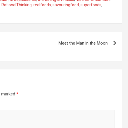
,
RationalThinking
,
realfoods
,
savouringfood
,
superfoods
,
Meet the Man in the Moon
re marked
*