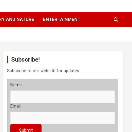
RY AND NATURE
ENTERTAINMENT
Subscribe!
Subscribe to our website for updates
Name:
Email: