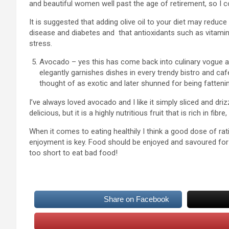
and beautiful women well past the age of retirement, so I co
It is suggested that adding olive oil to your diet may reduce
disease and diabetes and that antioxidants such as vitamin
stress.
Avocado – yes this has come back into culinary vogue a
elegantly garnishes dishes in every trendy bistro and ca
thought of as exotic and later shunned for being fattenin
I’ve always loved avocado and I like it simply sliced and driz
delicious, but it is a highly nutritious fruit that is rich in f
When it comes to eating healthily I think a good dose of rati
enjoyment is key. Food should be enjoyed and savoured for it
too short to eat bad food!
Share on Facebook