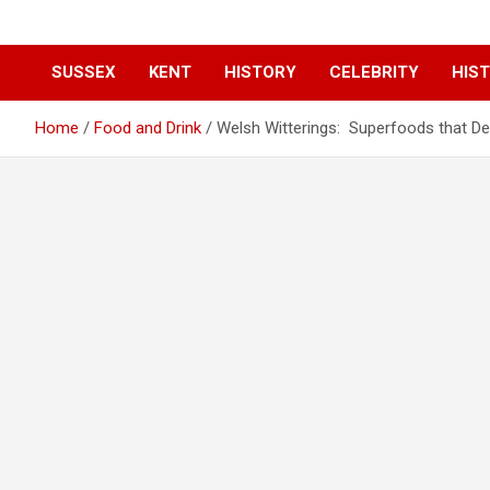
SUSSEX
KENT
HISTORY
CELEBRITY
HIST
Home
Food and Drink
Welsh Witterings: Superfoods that Des