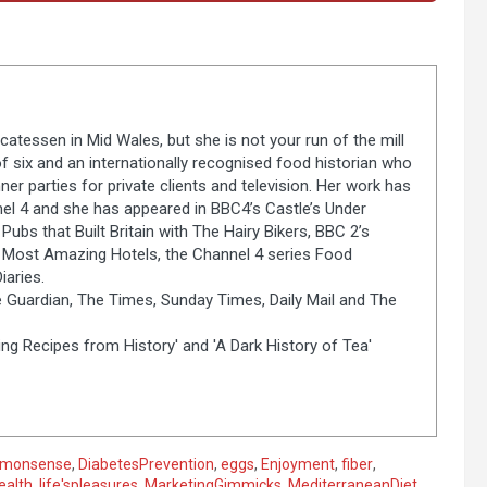
catessen in Mid Wales, but she is not your run of the mill
of six and an internationally recognised food historian who
er parties for private clients and television. Her work has
el 4 and she has appeared in BBC4’s Castle’s Under
Pubs that Built Britain with The Hairy Bikers, BBC 2’s
s Most Amazing Hotels, the Channel 4 series Food
aries.
 Guardian, The Times, Sunday Times, Daily Mail and The
ng Recipes from History' and 'A Dark History of Tea'
monsense
,
DiabetesPrevention
,
eggs
,
Enjoyment
,
fiber
,
ealth
,
life'spleasures
,
MarketingGimmicks
,
MediterraneanDiet
,