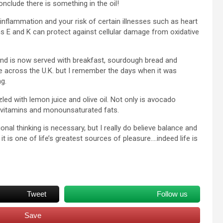
nclude there is something in the oil!
 inflammation and your risk of certain illnesses such as heart
s E and K can protect against cellular damage from oxidative
nd is now served with breakfast, sourdough bread and
fe across the U.K. but I remember the days when it was
g.
zled with lemon juice and olive oil. Not only is avocado
ibre, vitamins and monounsaturated fats.
onal thinking is necessary, but I really do believe balance and
 is one of life’s greatest sources of pleasure….indeed life is
Tweet
Follow us
Save