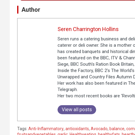
Author
Seren Charrington Hollins
Seren runs a catering business and deli
caterer or deli owner. She is a mother 
has created banquets and historical dinn
been featured on the BBC, ITV & Chann
Siege, BBC South's Ration Book Britain, 
Inside the Factory, BBC 2’s The World’
Unwrapped and Country Files Autumn Di
Her work has also been featured in The
Telegraph.
Her two most recent books are 'Revolti
View all posts
Tags:
Anti-Inflammatory
,
antioxidants
,
Avocado
,
balance
,
com
fruitsandvegetables
,
garlic
,
Healthyeating
,
healthyfats
,
hearth