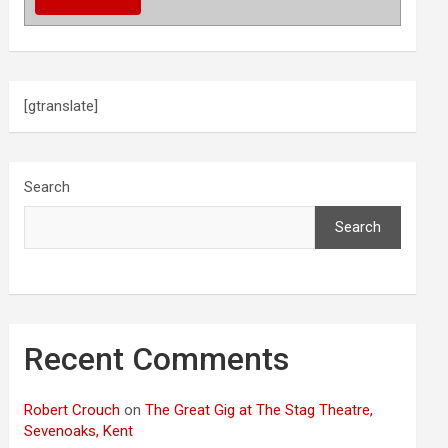
[gtranslate]
Search
Search
Recent Comments
Robert Crouch
on
The Great Gig at The Stag Theatre,
Sevenoaks, Kent