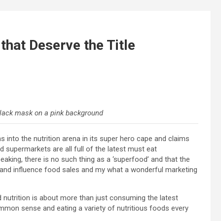
that Deserve the Title
lack mask on a pink background
 into the nutrition arena in its super hero cape and claims
 supermarkets are all full of the latest must eat
peaking, there is no such thing as a ‘superfood’ and that the
 and influence food sales and my what a wonderful marketing
d nutrition is about more than just consuming the latest
common sense and eating a variety of nutritious foods every