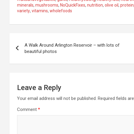
minerals
,
mushrooms
,
NoQuickFixes
,
nutrition
,
olive oil
,
protein
variety
,
vitamins
,
wholefoods
P
A Walk Around Arlington Reservoir – with lots of
o
beautiful photos
s
t
n
Leave a Reply
a
Your email address will not be published.
Required fields a
Comment
*
v
i