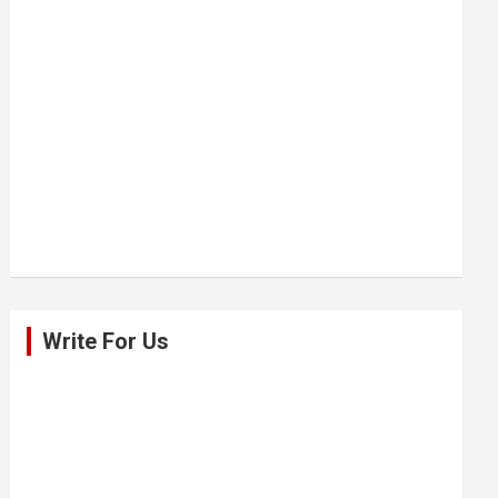
Write For Us