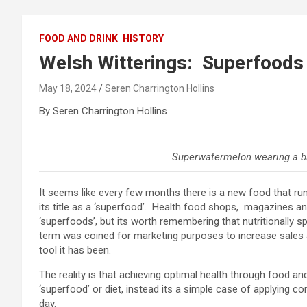
FOOD AND DRINK
HISTORY
Welsh Witterings: Superfoods 
May 18, 2024
Seren Charrington Hollins
By Seren Charrington Hollins
Superwatermelon wearing a b
It seems like every few months there is a new food that runs
its title as a ‘superfood’. Health food shops, magazines and
‘superfoods’, but its worth remembering that nutritionally s
term was coined for marketing purposes to increase sales
tool it has been.
The reality is that achieving optimal health through food an
‘superfood’ or diet, instead its a simple case of applying 
day.