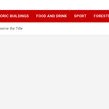
ORIC BUILDINGS
FOOD AND DRINK
SPORT
FOREST
erve the Title