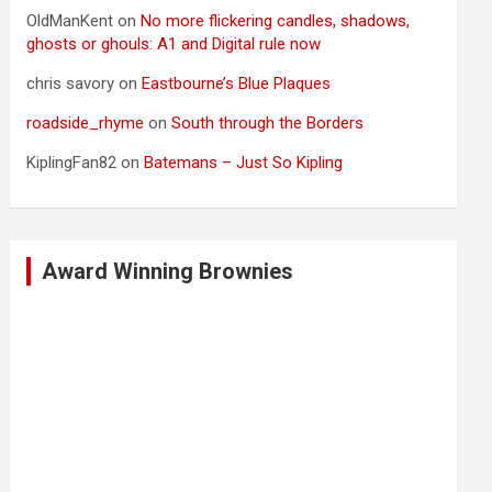
OldManKent
on
No more flickering candles, shadows,
ghosts or ghouls: A1 and Digital rule now
chris savory
on
Eastbourne’s Blue Plaques
roadside_rhyme
on
South through the Borders
KiplingFan82
on
Batemans – Just So Kipling
Award Winning Brownies