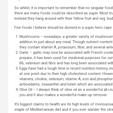
So whilst, it is important to remember that no singular food
there are many foods could be described as super. Most tru
instead they hang around with their fellow fruit and veg. bud
Five foods I believe should be donned in a super hero cape 
Mushrooms – nowadays, a greater variety of mushrooms a
addition to just about any meal. Though nutrient conten
they contain vitamin A, potassium, fiber, and several an
Garlic – garlic may now be associated with French cooki
prepare, it has been used for medicinal purposes for cen
B6, selenium and fibre and has long been associated wi
Eggs have had a tough time in recent nutrition history,
at one point due to their high cholesterol content. Howev
vitamins, choline, selenium, vitamin A, iron and phosphor
antioxidants, zeaxanthin and lutein which are associated
Olive Oil – I always think of olive oil as a wonderful all rou
you and it also makes a wonderful make-up remover.
It’s biggest claims to health are its high levels of monouns
staple of Mediterranean diet and if you ever wander the stre