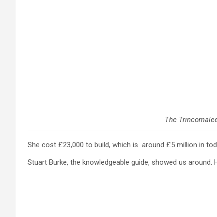
The Trincomale
She cost £23,000 to build, which is around £5 million in to
Stuart Burke, the knowledgeable guide, showed us around. He