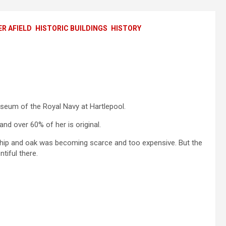
R AFIELD
HISTORIC BUILDINGS
HISTORY
seum of the Royal Navy at Hartlepool.
 and over 60% of her is original.
ship and oak was becoming scarce and too expensive. But the
tiful there.