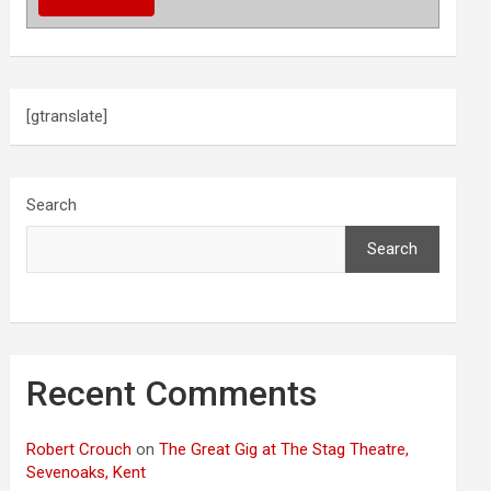
[gtranslate]
Search
Search
Recent Comments
Robert Crouch
on
The Great Gig at The Stag Theatre,
Sevenoaks, Kent