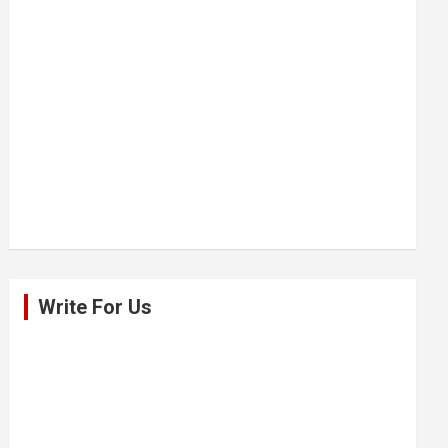
Write For Us