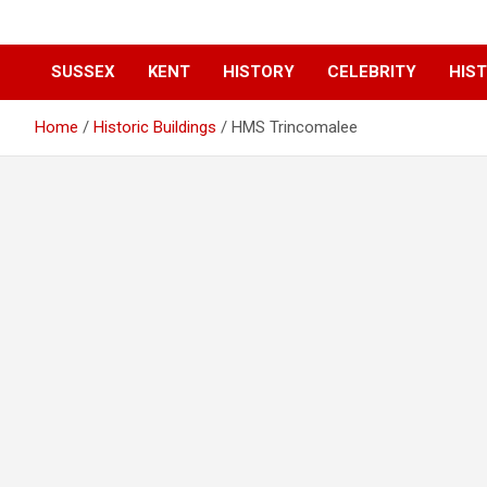
SUSSEX
KENT
HISTORY
CELEBRITY
HIST
Home
Historic Buildings
HMS Trincomalee