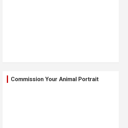
Commission Your Animal Portrait