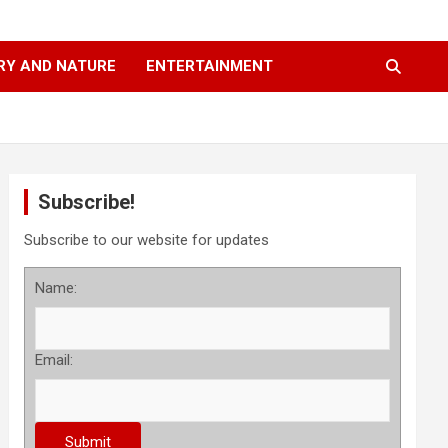
RY AND NATURE
ENTERTAINMENT
Subscribe!
Subscribe to our website for updates
Name:
Email: