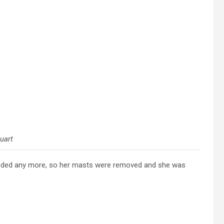
uart
eded any more, so her masts were removed and she was