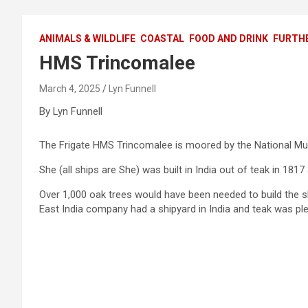
ANIMALS & WILDLIFE
COASTAL
FOOD AND DRINK
FURTHE
HMS Trincomalee
March 4, 2025
Lyn Funnell
By Lyn Funnell
The Frigate HMS Trincomalee is moored by the National Mu
She (all ships are She) was built in India out of teak in 1817
Over 1,000 oak trees would have been needed to build the 
East India company had a shipyard in India and teak was plen