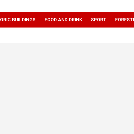
ORIC BUILDINGS
FOOD AND DRINK
SPORT
FOREST