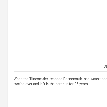
St
When the Trincomalee reached Portsmouth, she wasn’t ne
roofed over and left in the harbour for 25 years.