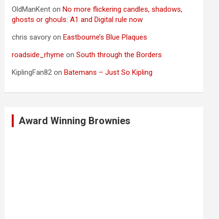
OldManKent
on
No more flickering candles, shadows,
ghosts or ghouls: A1 and Digital rule now
chris savory
on
Eastbourne’s Blue Plaques
roadside_rhyme
on
South through the Borders
KiplingFan82
on
Batemans – Just So Kipling
Award Winning Brownies