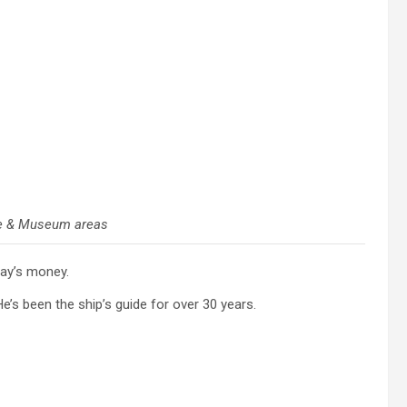
e & Museum areas
day’s money.
’s been the ship’s guide for over 30 years.