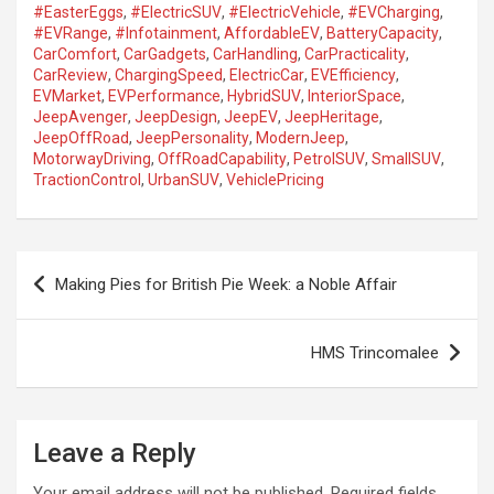
#EasterEggs
,
#ElectricSUV
,
#ElectricVehicle
,
#EVCharging
,
#EVRange
,
#Infotainment
,
AffordableEV
,
BatteryCapacity
,
CarComfort
,
CarGadgets
,
CarHandling
,
CarPracticality
,
CarReview
,
ChargingSpeed
,
ElectricCar
,
EVEfficiency
,
EVMarket
,
EVPerformance
,
HybridSUV
,
InteriorSpace
,
JeepAvenger
,
JeepDesign
,
JeepEV
,
JeepHeritage
,
JeepOffRoad
,
JeepPersonality
,
ModernJeep
,
MotorwayDriving
,
OffRoadCapability
,
PetrolSUV
,
SmallSUV
,
TractionControl
,
UrbanSUV
,
VehiclePricing
P
Making Pies for British Pie Week: a Noble Affair
o
s
HMS Trincomalee
t
n
a
Leave a Reply
v
Your email address will not be published.
Required fields