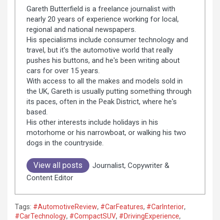
Gareth Butterfield is a freelance journalist with
nearly 20 years of experience working for local,
regional and national newspapers.
His specialisms include consumer technology and
travel, but it's the automotive world that really
pushes his buttons, and he's been writing about
cars for over 15 years.
With access to all the makes and models sold in
the UK, Gareth is usually putting something through
its paces, often in the Peak District, where he's
based.
His other interests include holidays in his
motorhome or his narrowboat, or walking his two
dogs in the countryside.
View all posts
Journalist, Copywriter &
Content Editor
Tags:
#AutomotiveReview
,
#CarFeatures
,
#CarInterior
,
#CarTechnology
,
#CompactSUV
,
#DrivingExperience
,