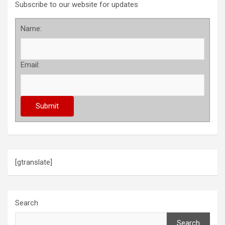
Subscribe to our website for updates
Name:
Email:
[gtranslate]
Search
Search