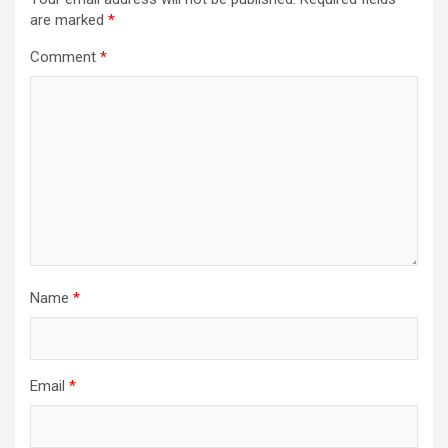
i
are marked
*
g
Comment
*
a
t
i
o
n
Name
*
Email
*