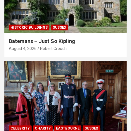
HISTORIC BUILDINGS
SUSSEX
Batemans – Just So Kipling
August 4, 2026
Robert Crouch
CELEBRITY
CHARITY
EASTBOURNE
SUSSEX