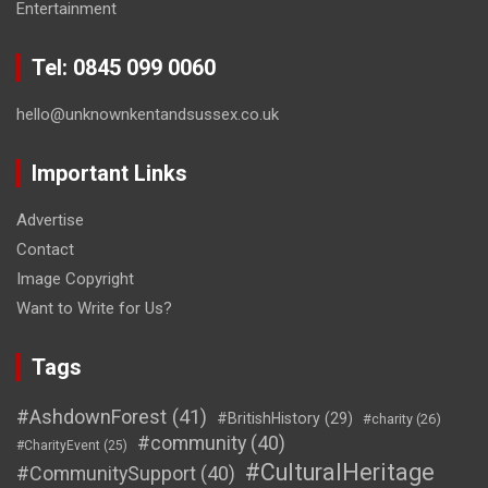
Entertainment
Tel: 0845 099 0060
hello@unknownkentandsussex.co.uk
Important Links
Advertise
Contact
Image Copyright
Want to Write for Us?
Tags
#AshdownForest
(41)
#BritishHistory
(29)
#charity
(26)
#community
(40)
#CharityEvent
(25)
#CulturalHeritage
#CommunitySupport
(40)