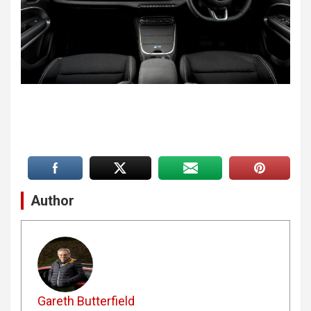
Author
Gareth Butterfield