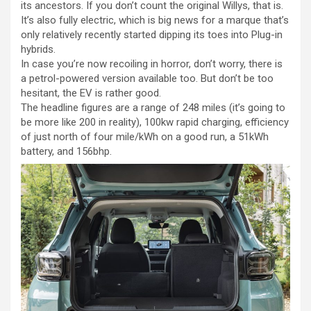
its ancestors. If you don’t count the original Willys, that is.
It’s also fully electric, which is big news for a marque that’s
only relatively recently started dipping its toes into Plug-in
hybrids.
In case you’re now recoiling in horror, don’t worry, there is
a petrol-powered version available too. But don’t be too
hesitant, the EV is rather good.
The headline figures are a range of 248 miles (it’s going to
be more like 200 in reality), 100kw rapid charging, efficiency
of just north of four mile/kWh on a good run, a 51kWh
battery, and 156bhp.