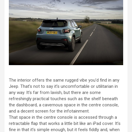
The interior offers the same rugged vibe you’d find in any
Jeep. That’s not to say it’s uncomfortable or utilitarian in
any way. It’s far from lavish, but there are some
refreshingly practical touches such as the shelf beneath
the dashboard, a cavernous space in the centre console,
and a decent screen for the infotainment.
That space in the centre console is accessed through a
retractable flap that works a little bit like an iPad cover. It’s
fine in that it’s simple enough, but it feels fiddly and, when