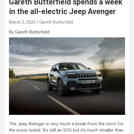
Gareth Butterfield spends a week
in the all-electric Jeep Avenger
March 3, 2025
Gareth Butterfield
By Gareth Butterfield
The Jeep Avenger is very much a break from the norm for
the iconic brand. It’s still an SUV, but it’s much smaller than