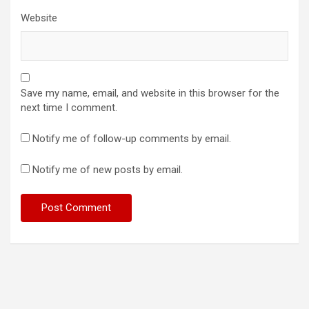
Website
Save my name, email, and website in this browser for the
next time I comment.
Notify me of follow-up comments by email.
Notify me of new posts by email.