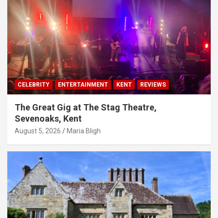
CELEBRITY
ENTERTAINMENT
KENT
REVIEWS
The Great Gig at The Stag Theatre,
Sevenoaks, Kent
August 5, 2026
Maria Bligh