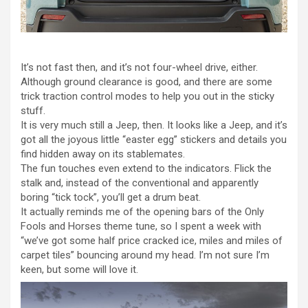
It’s not fast then, and it’s not four-wheel drive, either.
Although ground clearance is good, and there are some
trick traction control modes to help you out in the sticky
stuff.
It is very much still a Jeep, then. It looks like a Jeep, and it’s
got all the joyous little “easter egg” stickers and details you
find hidden away on its stablemates.
The fun touches even extend to the indicators. Flick the
stalk and, instead of the conventional and apparently
boring “tick tock”, you’ll get a drum beat.
It actually reminds me of the opening bars of the Only
Fools and Horses theme tune, so I spent a week with
“we’ve got some half price cracked ice, miles and miles of
carpet tiles” bouncing around my head. I’m not sure I’m
keen, but some will love it.