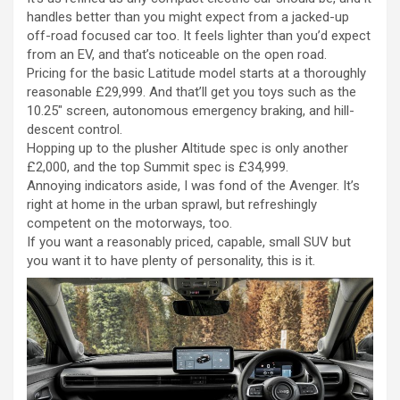
handles better than you might expect from a jacked-up
off-road focused car too. It feels lighter than you’d expect
from an EV, and that’s noticeable on the open road.
Pricing for the basic Latitude model starts at a thoroughly
reasonable £29,999. And that’ll get you toys such as the
10.25″ screen, autonomous emergency braking, and hill-
descent control.
Hopping up to the plusher Altitude spec is only another
£2,000, and the top Summit spec is £34,999.
Annoying indicators aside, I was fond of the Avenger. It’s
right at home in the urban sprawl, but refreshingly
competent on the motorways, too.
If you want a reasonably priced, capable, small SUV but
you want it to have plenty of personality, this is it.