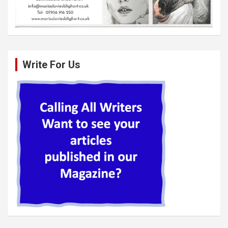
Write For Us