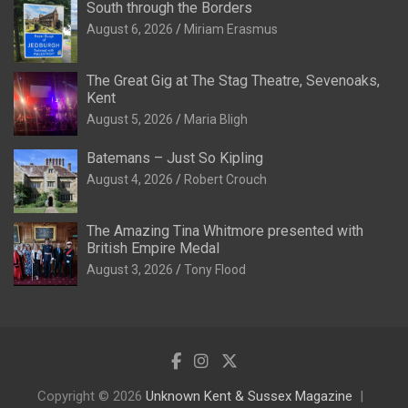
South through the Borders
August 6, 2026
Miriam Erasmus
The Great Gig at The Stag Theatre, Sevenoaks,
Kent
August 5, 2026
Maria Bligh
Batemans – Just So Kipling
August 4, 2026
Robert Crouch
The Amazing Tina Whitmore presented with
British Empire Medal
August 3, 2026
Tony Flood
Copyright © 2026
Unknown Kent & Sussex Magazine