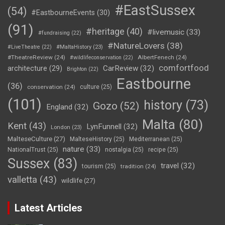
#EastSussex
(54)
#EastbourneEvents
(30)
(91)
#heritage
(40)
#livemusic
(33)
#fundraising
(22)
#NatureLovers
(38)
#LiveTheatre
(22)
#MaltaHistory
(23)
#TheatreReview
(24)
AlbertFenech
(24)
#wildlifeconservation
(22)
comfortfood
CarReview
(32)
architecture
(29)
Brighton
(22)
Eastbourne
(36)
conservation
(24)
culture
(25)
(101)
history
(73)
Gozo
(52)
England
(32)
Malta
(80)
Kent
(43)
LynFunnell
(32)
London
(23)
MalteseCulture
(27)
MalteseHistory
(25)
Mediterranean
(25)
nature
(33)
NationalTrust
(25)
nostalgia
(25)
recipe
(25)
Sussex
(83)
travel
(32)
tourism
(25)
tradition
(24)
valletta
(43)
wildlife
(27)
Latest Articles