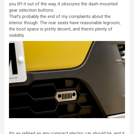
you lift it out of the way, it obscures the dash-mounted
gear selection buttons.
That’s probably the end of my complaints about the
interior though. The rear seats have reasonable legroom,
the boot space is pretty decent, and there’s plenty of
visibility.
It’s as refined as any compact electric car should be, and it