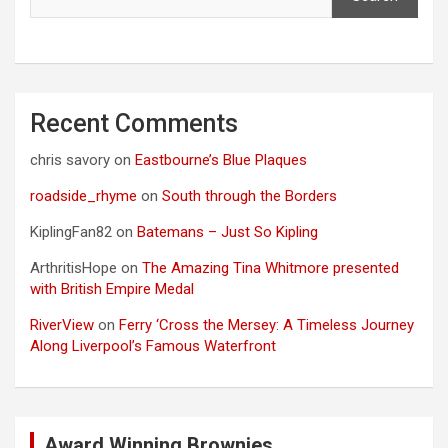
Recent Comments
chris savory
on
Eastbourne’s Blue Plaques
roadside_rhyme
on
South through the Borders
KiplingFan82
on
Batemans – Just So Kipling
ArthritisHope
on
The Amazing Tina Whitmore presented
with British Empire Medal
RiverView
on
Ferry ‘Cross the Mersey: A Timeless Journey
Along Liverpool’s Famous Waterfront
Award Winning Brownies