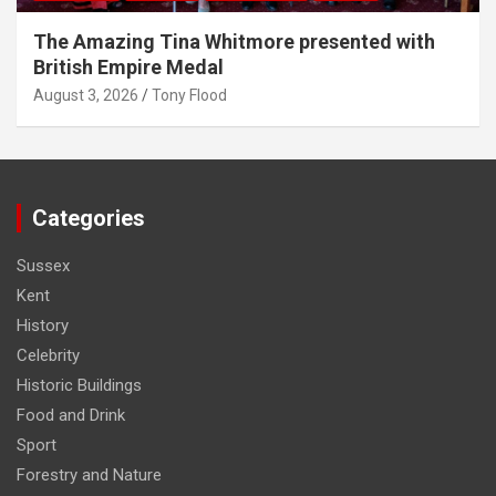
The Amazing Tina Whitmore presented with
British Empire Medal
August 3, 2026
Tony Flood
Categories
Sussex
Kent
History
Celebrity
Historic Buildings
Food and Drink
Sport
Forestry and Nature