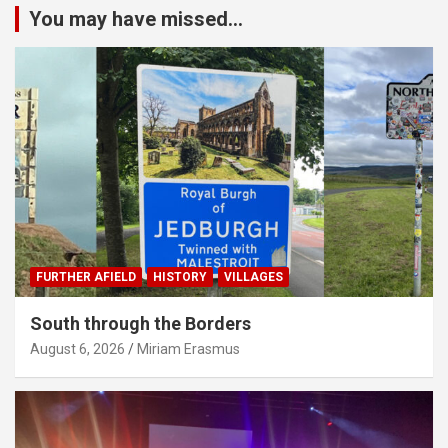
You may have missed...
FURTHER AFIELD
HISTORY
VILLAGES
South through the Borders
August 6, 2026
Miriam Erasmus