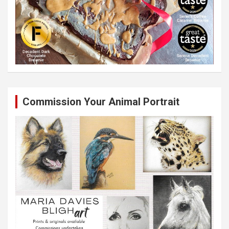
Commission Your Animal Portrait