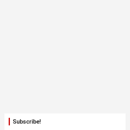
Subscribe!