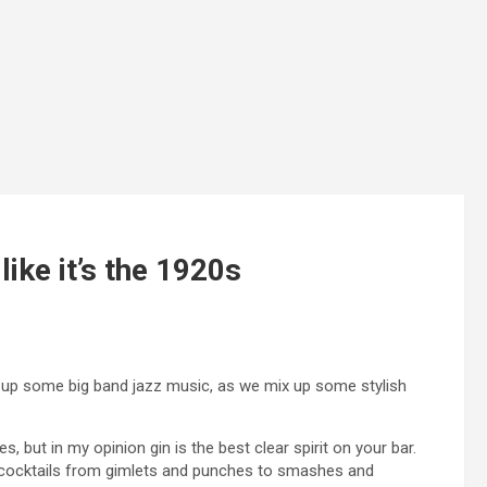
like it’s the 1920s
ike up some big band jazz music, as we mix up some stylish
 but in my opinion gin is the best clear spirit on your bar.
ng cocktails from gimlets and punches to smashes and