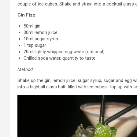
couple of ice cubes. Shake and strain into a cocktail glass 
Gin Fizz
50ml gin
30ml lemon juice
10ml sugar syrup
1 tsp sugar
20ml lightly whipped egg white (optional)
Chilled soda water, quantity to taste
Method
:
Shake up the gin, lemon juice, sugar syrup, sugar and egg whit
into a highball glass half-filled with ice cubes. Top up with 