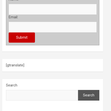
Email:
[gtranslate]
Search
Search