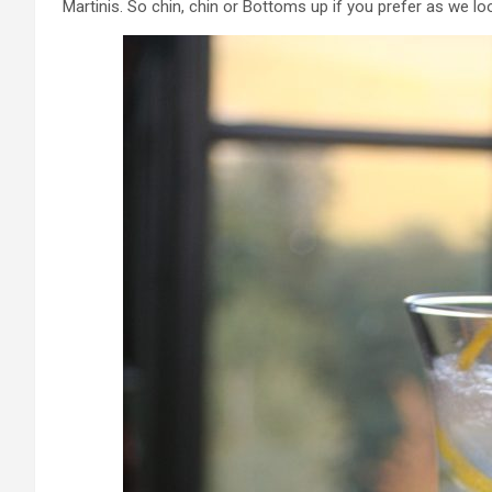
Martinis. So chin, chin or Bottoms up if you prefer as we lo