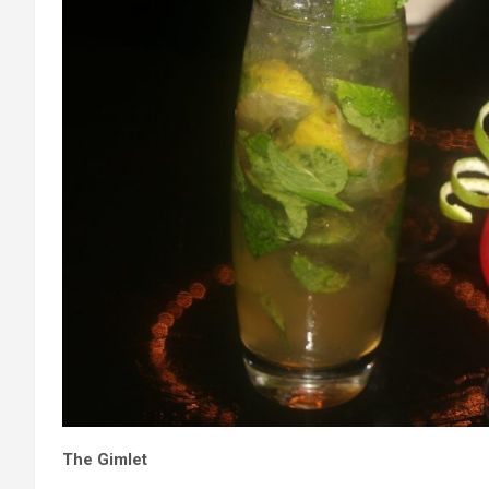
The Gimlet