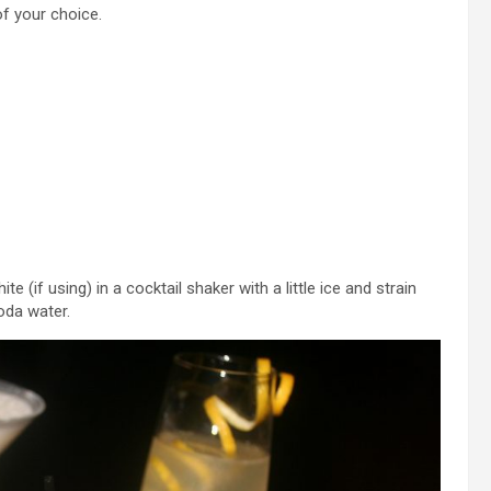
of your choice.
e (if using) in a cocktail shaker with a little ice and strain
soda water.