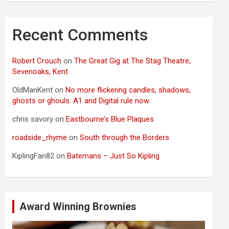
Recent Comments
Robert Crouch
on
The Great Gig at The Stag Theatre,
Sevenoaks, Kent
OldManKent
on
No more flickering candles, shadows,
ghosts or ghouls: A1 and Digital rule now
chris savory
on
Eastbourne’s Blue Plaques
roadside_rhyme
on
South through the Borders
KiplingFan82
on
Batemans – Just So Kipling
Award Winning Brownies