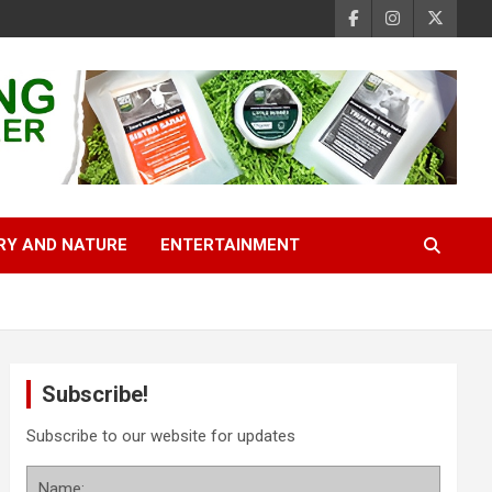
RY AND NATURE
ENTERTAINMENT
Subscribe!
Subscribe to our website for updates
Name: