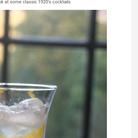
ok at some classic 1920’s cocktails.