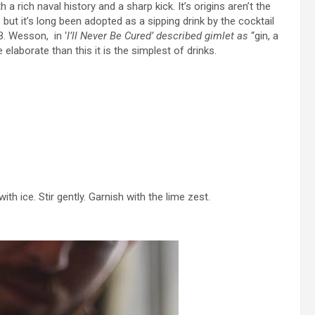
a rich naval history and a sharp kick. It’s origins aren’t the
t it’s long been adopted as a sipping drink by the cocktail
B. Wesson, in ‘
I’ll Never Be Cured
’ described gimlet as
“gin, a
 elaborate than this it is the simplest of drinks.
ith ice. Stir gently. Garnish with the lime zest.