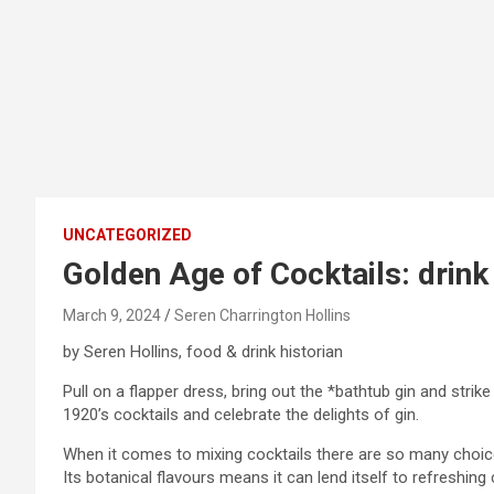
UNCATEGORIZED
Golden Age of Cocktails: drink 
March 9, 2024
Seren Charrington Hollins
by Seren Hollins, food & drink historian
Pull on a flapper dress, bring out the *bathtub gin and str
1920’s cocktails and celebrate the delights of gin.
When it comes to mixing cocktails there are so many choices,
Its botanical flavours means it can lend itself to refreshi