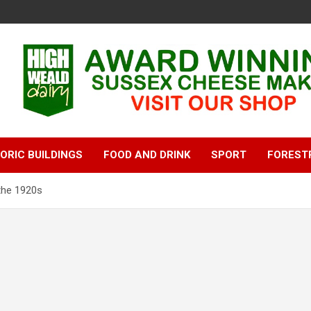
ORIC BUILDINGS
FOOD AND DRINK
SPORT
FOREST
 the 1920s