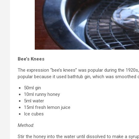
Bee’s Knees
The expression “bee’s knees” was popular during the 1920s
popular because it used bathtub gin, which was smoothed o
50ml gin
10ml runny honey
5ml water
15ml fresh lemon juice
Ice cubes
Method
:
Stir the honey into the water until dissolved to make a syrup