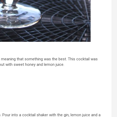
, meaning that something was the best. This cocktail was
ut with sweet honey and lemon juice.
. Pour into a cocktail shaker with the gin, lemon juice and a