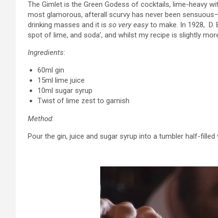
The Gimlet is the Green Godess of cocktails, lime-heavy with 
most glamorous, afterall scurvy has never been sensuous– bu
drinking masses and it is
so very easy
to make. In 1928, D. 
spot of lime, and soda’, and whilst my recipe is slightly more
Ingredients
:
60ml gin
15ml lime juice
10ml sugar syrup
Twist of lime zest to garnish
Method
:
Pour the gin, juice and sugar syrup into a tumbler half-filled w