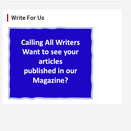
Write For Us