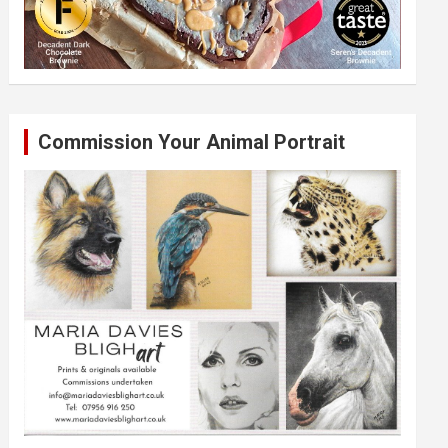
Commission Your Animal Portrait