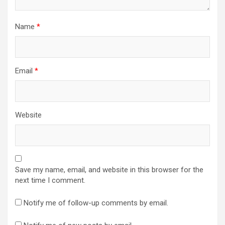
Name
*
Email
*
Website
Save my name, email, and website in this browser for the
next time I comment.
Notify me of follow-up comments by email.