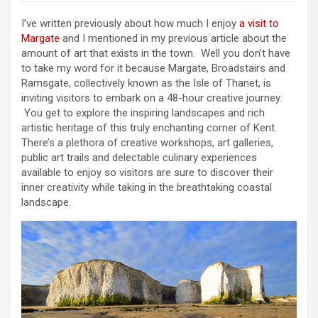
I’ve written previously about how much I enjoy
a visit to
Margate
and I mentioned in my previous article about the
amount of art that exists in the town. Well you don’t have
to take my word for it because Margate, Broadstairs and
Ramsgate, collectively known as the Isle of Thanet, is
inviting visitors to embark on a 48-hour creative journey.
You get to explore the inspiring landscapes and rich
artistic heritage of this truly enchanting corner of Kent.
There’s a plethora of creative workshops, art galleries,
public art trails and delectable culinary experiences
available to enjoy so visitors are sure to discover their
inner creativity while taking in the breathtaking coastal
landscape.