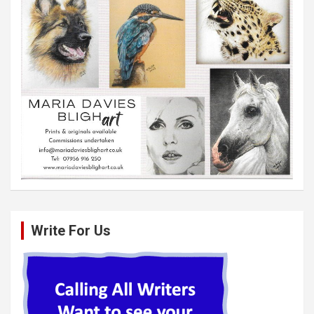
Write For Us