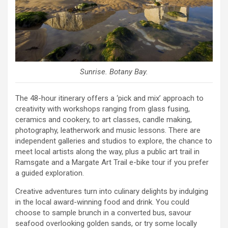
Sunrise. Botany Bay.
The 48-hour itinerary offers a ‘pick and mix’ approach to
creativity with workshops ranging from glass fusing,
ceramics and cookery, to art classes, candle making,
photography, leatherwork and music lessons. There are
independent galleries and studios to explore, the chance to
meet local artists along the way, plus a public art trail in
Ramsgate and a Margate Art Trail e-bike tour if you prefer
a guided exploration.
Creative adventures turn into culinary delights by indulging
in the local award-winning food and drink. You could
choose to sample brunch in a converted bus, savour
seafood overlooking golden sands, or try some locally