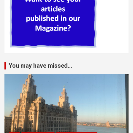
You may have missed...