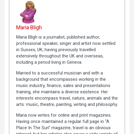
Maria Bligh
Maria Bligh is a journalist, published author,
professional speaker, singer and artist now settled
in Sussex, UK, having previously travelled
extensively throughout the UK and overseas,
including a period living in Geneva.
Married to a successful musician and with a
background that encompasses working in the
music industry, finance, sales and presentations
training, she maintains a diverse existence. Her
interests encompass travel, nature, animals and the
arts: music, theatre, painting, writing and philosophy.
Maria now writes for online and print magazines.
Having once maintained a regular full page in “A
Place In The Sun” magazine, travel is an obvious
interest, but her articles also cover a wide variety of