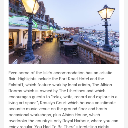
Even some of the Isle’s accommodation has an artistic
flair. Highlights include the Fort Road Hotel and the
Falstaff, which feature work by local artists; The Albion
Rooms which is owned by The Libertines and which
encourages guests to “relax, write, record and explore in a
living art space”; Rosslyn Court which houses an intimate
acoustic music venue on the ground floor and hosts
occasional workshops, plus Albion House, which
overlooks the country’s only Royal Harbour, where you can
enjoy regular ‘You Had To Be There’ storytelling nights.