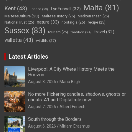
Malta
(81)
Kent
(43)
LynFunnell
(32)
London
(23)
MalteseCulture
(28)
MalteseHistory
(26)
Mediterranean
(25)
nature
(33)
nostalgia
(26)
NationalTrust
(25)
recipe
(25)
Sussex
(83)
travel
(32)
tourism
(25)
tradition
(24)
valletta
(43)
wildlife
(27)
Latest Articles
Liverpool: A City Where History Meets the
Horizon
August 8, 2026
Maria Bligh
No more flickering candles, shadows, ghosts or
ghouls: A1 and Digital rule now
August 7, 2026
Albert Fenech
South through the Borders
August 6, 2026
Miriam Erasmus