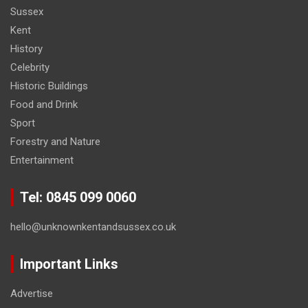
Sussex
Kent
History
Celebrity
Historic Buildings
Food and Drink
Sport
Forestry and Nature
Entertainment
Tel: 0845 099 0060
hello@unknownkentandsussex.co.uk
Important Links
Advertise