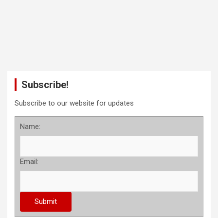
Subscribe!
Subscribe to our website for updates
Name:
Email: