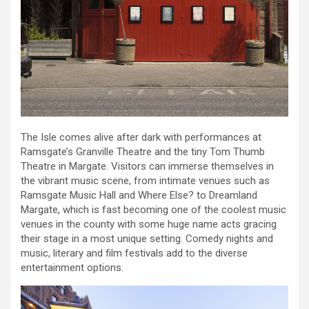
The Isle comes alive after dark with performances at
Ramsgate’s Granville Theatre and the tiny Tom Thumb
Theatre in Margate. Visitors can immerse themselves in
the vibrant music scene, from intimate venues such as
Ramsgate Music Hall and Where Else? to Dreamland
Margate, which is fast becoming one of the coolest music
venues in the county with some huge name acts gracing
their stage in a most unique setting. Comedy nights and
music, literary and film festivals add to the diverse
entertainment options.