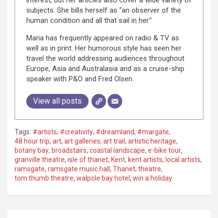
subjects. She bills herself as “an observer of the
human condition and all that sail in her.”
Maria has frequently appeared on radio & TV as
well as in print. Her humorous style has seen her
travel the world addressing audiences throughout
Europe, Asia and Australasia and as a cruise-ship
speaker with P&O and Fred Olsen.
View all posts
Tags:
#artists
,
#creativity
,
#dreamland
,
#margate
,
48 hour trip
,
art
,
art galleries
,
art trail
,
artistic heritage
,
botany bay
,
broadstairs
,
coastal landscape
,
e-bike tour
,
granville theatre
,
isle of thanet
,
Kent
,
kent artists
,
local artists
,
ramsgate
,
ramsgate music hall
,
Thanet
,
theatre
,
tom thumb theatre
,
walpole bay hotel
,
win a holiday
P