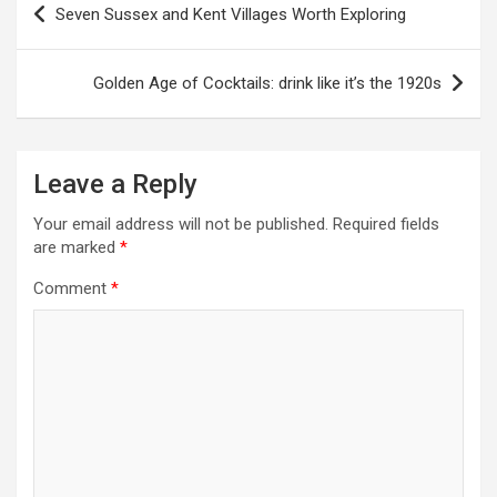
Seven Sussex and Kent Villages Worth Exploring
o
s
Golden Age of Cocktails: drink like it’s the 1920s
t
n
a
Leave a Reply
v
Your email address will not be published.
Required fields
i
are marked
*
g
Comment
*
a
t
i
o
n