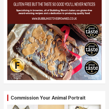
Commission Your Animal Portrait