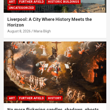
ART
FURTHER AFIELD
HISTORIC BUILDINGS
UNCATEGORIZED
Liverpool: A City Where History Meets the
Horizon
August 8, 2026
Maria Bligh
ART
FURTHER AFIELD
HISTORY
No more flickering candles, shadows, ghosts