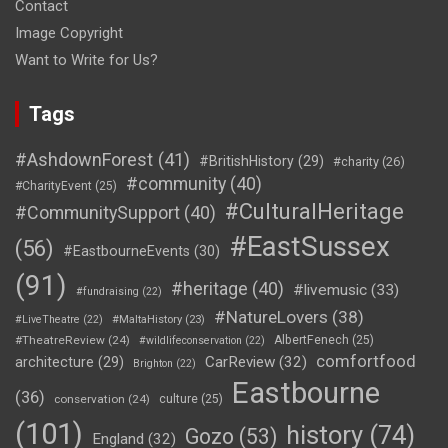
Contact
Image Copyright
Want to Write for Us?
Tags
#AshdownForest
(41)
#BritishHistory
(29)
#charity
(26)
#community
(40)
#CharityEvent
(25)
#CulturalHeritage
#CommunitySupport
(40)
#EastSussex
(56)
#EastbourneEvents
(30)
(91)
#heritage
(40)
#livemusic
(33)
#fundraising
(22)
#NatureLovers
(38)
#LiveTheatre
(22)
#MaltaHistory
(23)
#TheatreReview
(24)
AlbertFenech
(25)
#wildlifeconservation
(22)
comfortfood
CarReview
(32)
architecture
(29)
Brighton
(22)
Eastbourne
(36)
conservation
(24)
culture
(25)
(101)
history
(74)
Gozo
(53)
England
(32)