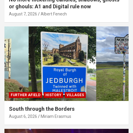
or ghouls: A1 and Digital rule now
August 7, 2026
Albert Fenech
FURTHER AFIELD
HISTORY
VILLAGES
South through the Borders
August 6, 2026
Miriam Erasmus