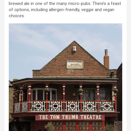
brewed ale in one of the many micro-pubs. There’s a feast
of options, including allergen-friendly, veggie and vegan
choices.