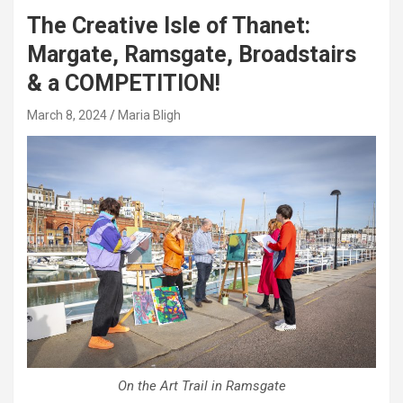
The Creative Isle of Thanet:
Margate, Ramsgate, Broadstairs
& a COMPETITION!
March 8, 2024
Maria Bligh
On the Art Trail in Ramsgate