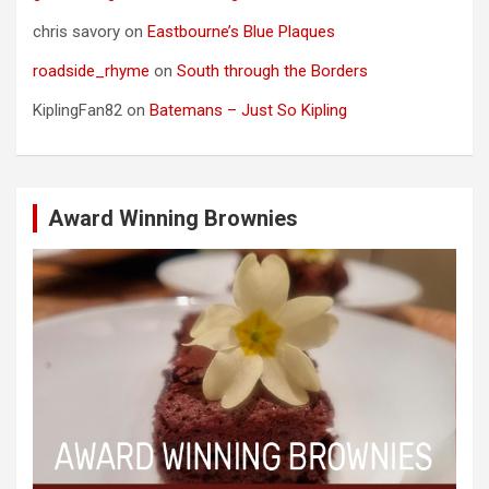
chris savory
on
Eastbourne’s Blue Plaques
roadside_rhyme
on
South through the Borders
KiplingFan82
on
Batemans – Just So Kipling
Award Winning Brownies