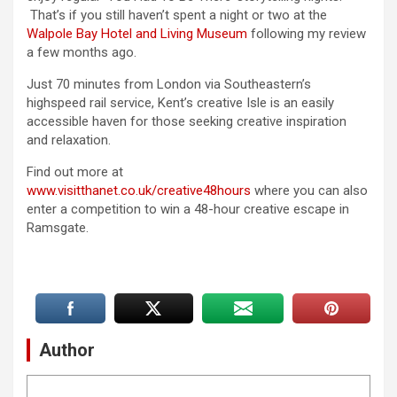
That’s if you still haven’t spent a night or two at the
Walpole Bay Hotel and Living Museum
following my review
a few months ago.
Just 70 minutes from London via Southeastern’s
highspeed rail service, Kent’s creative Isle is an easily
accessible haven for those seeking creative inspiration
and relaxation.
Find out more at
www.visitthanet.co.uk/creative48hours
where you can also
enter a competition to win a 48-hour creative escape in
Ramsgate.
Author