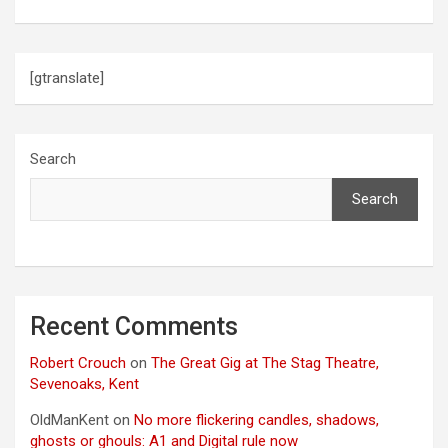
[gtranslate]
Search
Search
Recent Comments
Robert Crouch
on
The Great Gig at The Stag Theatre,
Sevenoaks, Kent
OldManKent
on
No more flickering candles, shadows,
ghosts or ghouls: A1 and Digital rule now