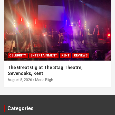
CELEBRITY
ENTERTAINMENT
KENT
REVIEWS
The Great Gig at The Stag Theatre,
Sevenoaks, Kent
August 5, 2026
Maria Bligh
Categories