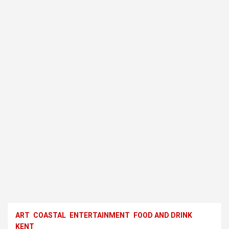
ART
COASTAL
ENTERTAINMENT
FOOD AND DRINK
KENT