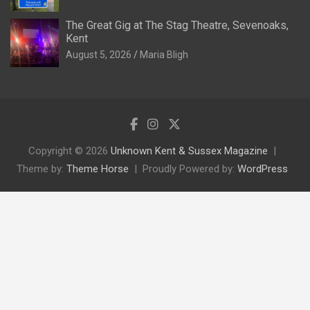
The Great Gig at The Stag Theatre, Sevenoaks,
Kent
August 5, 2026
Maria Bligh
Copyright © 2026
Unknown Kent & Sussex Magazine
Theme by:
Theme Horse
Proudly Powered by:
WordPress