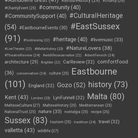
#BritishHistory
(29)
#charity
(26)
#community
(40)
#CharityEvent
(25)
#CulturalHeritage
#CommunitySupport
(40)
#EastSussex
(54)
#EastbourneEvents
(30)
(91)
#heritage
(40)
#livemusic
(33)
#fundraising
(22)
#NatureLovers
(38)
#LiveTheatre
(22)
#MaltaHistory
(23)
#TheatreReview
(24)
AlbertFenech
(24)
#wildlifeconservation
(22)
comfortfood
CarReview
(32)
architecture
(29)
Brighton
(22)
Eastbourne
(36)
conservation
(24)
culture
(25)
(101)
history
(73)
Gozo
(52)
England
(32)
Malta
(80)
Kent
(43)
LynFunnell
(32)
London
(23)
MalteseCulture
(27)
MalteseHistory
(25)
Mediterranean
(25)
nature
(33)
NationalTrust
(25)
nostalgia
(25)
recipe
(25)
Sussex
(83)
travel
(32)
tourism
(25)
tradition
(24)
valletta
(43)
wildlife
(27)