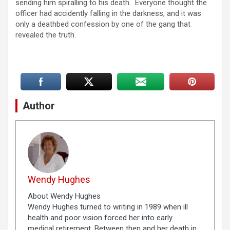
sending him spiralling to his death. Everyone thought the
officer had accidently falling in the darkness, and it was
only a deathbed confession by one of the gang that
revealed the truth.
Author
Wendy Hughes
About Wendy Hughes
Wendy Hughes turned to writing in 1989 when ill
health and poor vision forced her into early
medical retirement. Between then and her death in