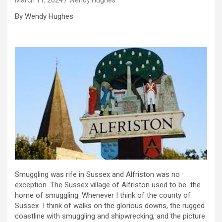
By Wendy Hughes
Smuggling was rife in Sussex and Alfriston was no
exception. The Sussex village of Alfriston used to be the
home of smuggling. Whenever I think of the county of
Sussex I think of walks on the glorious downs, the rugged
coastline with smuggling and shipwrecking, and the picture