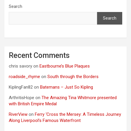
Search
Search
Recent Comments
chris savory
on
Eastbourne’s Blue Plaques
roadside_rhyme
on
South through the Borders
KiplingFan82
on
Batemans – Just So Kipling
ArthritisHope
on
The Amazing Tina Whitmore presented
with British Empire Medal
RiverView
on
Ferry ‘Cross the Mersey: A Timeless Journey
Along Liverpool’s Famous Waterfront