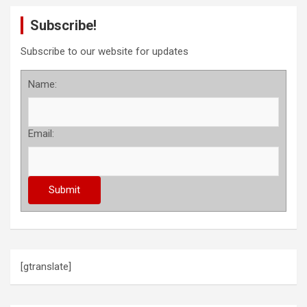
Subscribe!
Subscribe to our website for updates
Name:
Email:
[gtranslate]