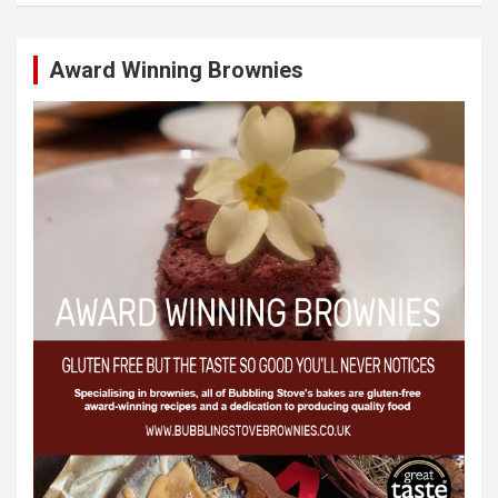
Award Winning Brownies