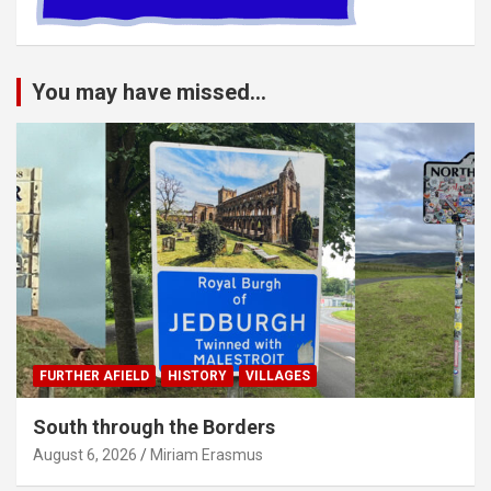
You may have missed...
FURTHER AFIELD
HISTORY
VILLAGES
South through the Borders
August 6, 2026
Miriam Erasmus