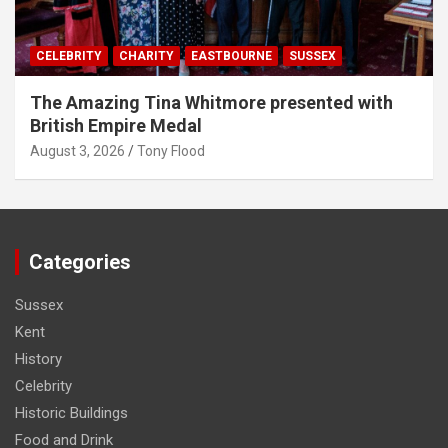
CELEBRITY
CHARITY
EASTBOURNE
SUSSEX
The Amazing Tina Whitmore presented with
British Empire Medal
August 3, 2026
Tony Flood
Categories
Sussex
Kent
History
Celebrity
Historic Buildings
Food and Drink