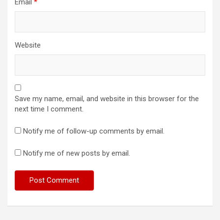
Email
*
Website
Save my name, email, and website in this browser for the
next time I comment.
Notify me of follow-up comments by email.
Notify me of new posts by email.