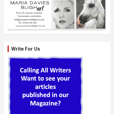
Write For Us