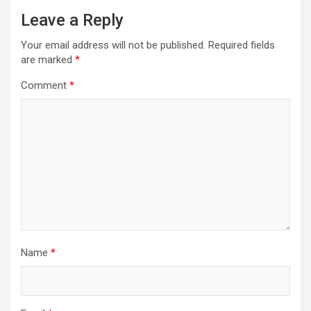
a
Leave a Reply
v
Your email address will not be published.
Required fields
i
are marked
*
g
Comment
*
a
t
i
o
n
Name
*