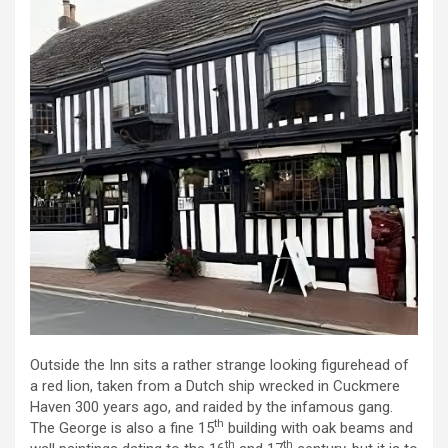
Outside the Inn sits a rather strange looking figurehead of
a red lion, taken from a Dutch ship wrecked in Cuckmere
Haven 300 years ago, and raided by the infamous gang.
th
The George is also a fine 15
building with oak beams and
th
th