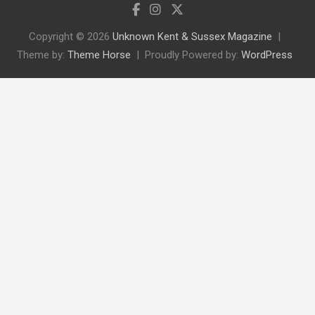
Copyright © 2026
Unknown Kent & Sussex Magazine
Theme by:
Theme Horse
Proudly Powered by:
WordPress