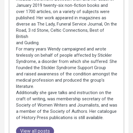
January 2019 twenty-six non-fiction books and
over 1700 articles, on a variety of subjects were
published. Her work appeared in magazines as
diverse as The Lady, Funeral Service Journal, On the
Road, 3 rd Stone, Celtic Connections, Best of
British
and Guiding.
For many years Wendy campaigned and wrote
tirelessly on behalf of people affected by Stickler
Syndrome, a disorder from which she suffered. She
founded the Stickler Syndrome Support Group
and raised awareness of the condition amongst the
medical profession and produced the group’s
literature.
Additionally she gave talks and instruction on the
craft of writing, was membership secretary of the
Society of Women Writers and Journalists, and was
a member of the Society of Authors. Her catalogue
of History Press publications is still available.
View all posts