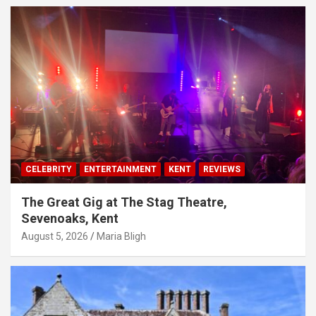
CELEBRITY
ENTERTAINMENT
KENT
REVIEWS
The Great Gig at The Stag Theatre,
Sevenoaks, Kent
August 5, 2026
Maria Bligh