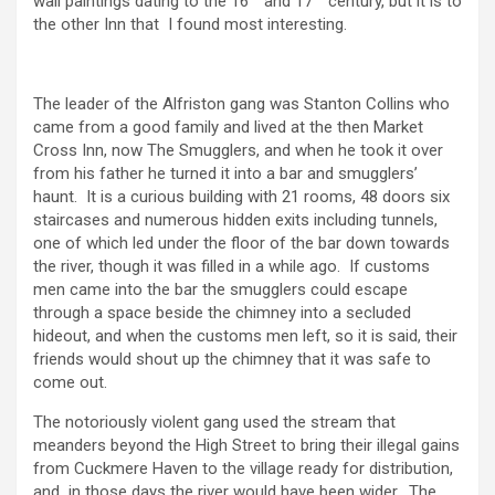
wall paintings dating to the 16
and 17
century, but it is to
the other Inn that I found most interesting.
The leader of the Alfriston gang was Stanton Collins who
came from a good family and lived at the then Market
Cross Inn, now The Smugglers, and when he took it over
from his father he turned it into a bar and smugglers’
haunt. It is a curious building with 21 rooms, 48 doors six
staircases and numerous hidden exits including tunnels,
one of which led under the floor of the bar down towards
the river, though it was filled in a while ago. If customs
men came into the bar the smugglers could escape
through a space beside the chimney into a secluded
hideout, and when the customs men left, so it is said, their
friends would shout up the chimney that it was safe to
come out.
The notoriously violent gang used the stream that
meanders beyond the High Street to bring their illegal gains
from Cuckmere Haven to the village ready for distribution,
and in those days the river would have been wider. The