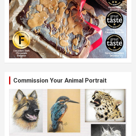
Commission Your Animal Portrait