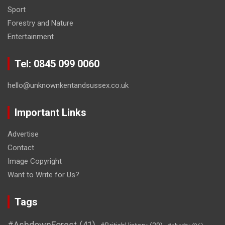
Sport
Forestry and Nature
Entertainment
Tel: 0845 099 0060
hello@unknownkentandsussex.co.uk
Important Links
Advertise
Contact
Image Copyright
Want to Write for Us?
Tags
#AshdownForest
(41)