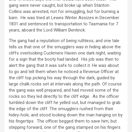
gang were never caught, but broke up when Stanton
Collins was arrested, not for smuggling, but for burning a
barn. He was tried at Lewes Winter Assizes in December
1831 and sentenced to transportation to Tasmania for 7
years, aboard the Lord William Bentinck.
The gang had a reputation of being ruthless, and one tale
tells us that one of the smugglers was in hiding above the
cliffs overlooking Cuckmere Haven one dark night, waiting
for a sign that the booty had landed. His job was then to
alert the gang that it was safe to collect it. He was about
to go and tell them when he noticed a Revenue Officer at
the cliff top picking his way through the dark, guided by
large chalk rocks set at intervals along the path. Of course
the gang was well prepared, and had moved some of the
rocks so they led directly to the cliff edge. As the officer
tumbled down the cliff he yelled out, but managed to grab
the edge of the cliff. The smugglers rushed from their
hidey-hole, and stood looking down the man hanging on by
his fingertips. The officer begged them to save him, but
stepping forward, one of the gang stamped on his fingers