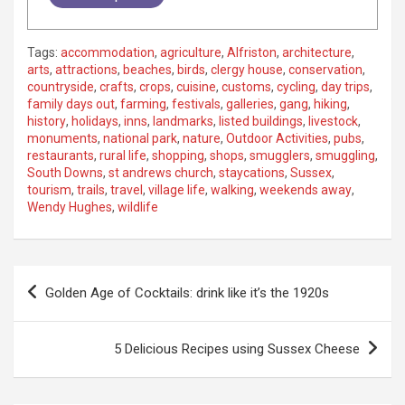
Tags:
accommodation
,
agriculture
,
Alfriston
,
architecture
,
arts
,
attractions
,
beaches
,
birds
,
clergy house
,
conservation
,
countryside
,
crafts
,
crops
,
cuisine
,
customs
,
cycling
,
day trips
,
family days out
,
farming
,
festivals
,
galleries
,
gang
,
hiking
,
history
,
holidays
,
inns
,
landmarks
,
listed buildings
,
livestock
,
monuments
,
national park
,
nature
,
Outdoor Activities
,
pubs
,
restaurants
,
rural life
,
shopping
,
shops
,
smugglers
,
smuggling
,
South Downs
,
st andrews church
,
staycations
,
Sussex
,
tourism
,
trails
,
travel
,
village life
,
walking
,
weekends away
,
Wendy Hughes
,
wildlife
P
Golden Age of Cocktails: drink like it’s the 1920s
o
s
5 Delicious Recipes using Sussex Cheese
t
n