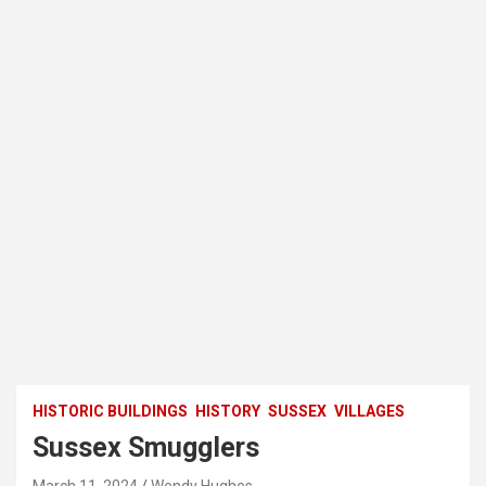
HISTORIC BUILDINGS
HISTORY
SUSSEX
VILLAGES
Sussex Smugglers
March 11, 2024
Wendy Hughes