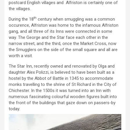
postcard English villages and Alfriston is certainly one of
the villages.
th
During the 18
century when smuggling was a common
occurence, Alfriston was home to the infamous Alfriston
gang, and all three of its Inns were connected in some
way. The George and the Star face each other in the
narrow street, and the third, once the Market Cross, now
the Smugglers on the side of the small square and all are
worth a visit.
The Star Inn, recently owned and renovated by Olga and
daughter Alex Polizzi, is believed to have been built as a
hostel by the Abbot of Battle in 1345 to accommodate
monks travelling to the shrine of St Richard in the City of
Chichester. In the 1500s it was turned into an Inn with
numerous fascinating colourful wooden figures built into
the front of the buildings that gaze down on passers-by
today.