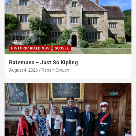
HISTORIC BUILDINGS
SUSSEX
Batemans – Just So Kipling
August 4, 2026
Robert Crouch