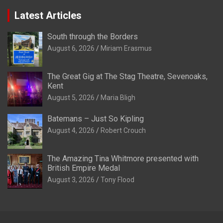
Latest Articles
South through the Borders
August 6, 2026
Miriam Erasmus
The Great Gig at The Stag Theatre, Sevenoaks,
Kent
August 5, 2026
Maria Bligh
Batemans – Just So Kipling
August 4, 2026
Robert Crouch
The Amazing Tina Whitmore presented with
British Empire Medal
August 3, 2026
Tony Flood