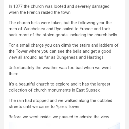
In 1377 the church was looted and severely damaged
when the French raided the town.
The church bells were taken, but the following year the
men of Winchelsea and Rye sailed to France and took
back most of the stolen goods, including the church bells.
For a small charge you can climb the stairs and ladders of
the Tower where you can see the bells and get a good
view all around, as far as Dungeness and Hastings.
Unfortunately the weather was too bad when we went
there.
It’s a beautiful church to explore and it has the largest
collection of church monuments in East Sussex.
The rain had stopped and we walked along the cobbled
streets until we came to Ypres Tower.
Before we went inside, we paused to admire the view.