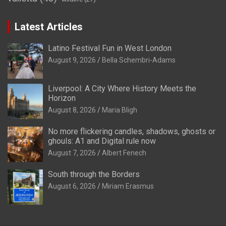
Latest Articles
Latino Festival Fun in West London
August 9, 2026
Bella Schembri-Adams
Liverpool: A City Where History Meets the
Horizon
August 8, 2026
Maria Bligh
No more flickering candles, shadows, ghosts or
ghouls: A1 and Digital rule now
August 7, 2026
Albert Fenech
South through the Borders
August 6, 2026
Miriam Erasmus