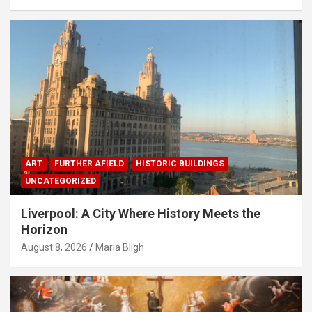
ART
FURTHER AFIELD
HISTORIC BUILDINGS
UNCATEGORIZED
Liverpool: A City Where History Meets the
Horizon
August 8, 2026
Maria Bligh