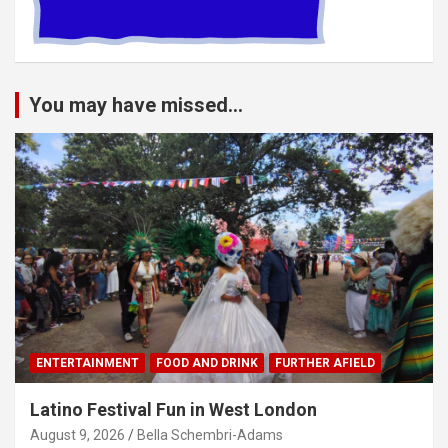
You may have missed...
ENTERTAINMENT
FOOD AND DRINK
FURTHER AFIELD
Latino Festival Fun in West London
August 9, 2026
Bella Schembri-Adams