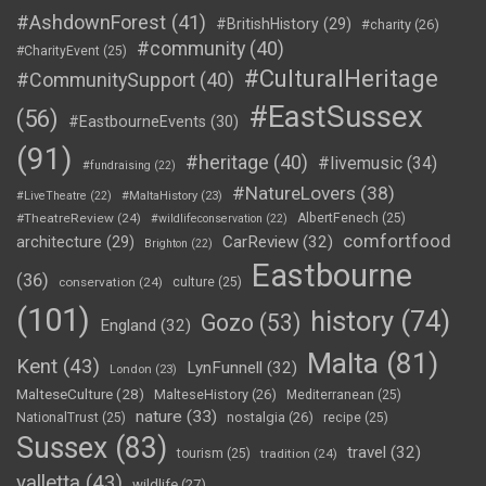
#AshdownForest
(41)
#BritishHistory
(29)
#charity
(26)
#community
(40)
#CharityEvent
(25)
#CulturalHeritage
#CommunitySupport
(40)
#EastSussex
(56)
#EastbourneEvents
(30)
(91)
#heritage
(40)
#livemusic
(34)
#fundraising
(22)
#NatureLovers
(38)
#LiveTheatre
(22)
#MaltaHistory
(23)
#TheatreReview
(24)
AlbertFenech
(25)
#wildlifeconservation
(22)
comfortfood
CarReview
(32)
architecture
(29)
Brighton
(22)
Eastbourne
(36)
conservation
(24)
culture
(25)
(101)
history
(74)
Gozo
(53)
England
(32)
Malta
(81)
Kent
(43)
LynFunnell
(32)
London
(23)
MalteseCulture
(28)
MalteseHistory
(26)
Mediterranean
(25)
nature
(33)
nostalgia
(26)
NationalTrust
(25)
recipe
(25)
Sussex
(83)
travel
(32)
tourism
(25)
tradition
(24)
valletta
(43)
wildlife
(27)