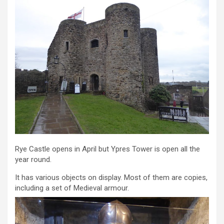
Rye Castle opens in April but Ypres Tower is open all the
year round.
It has various objects on display. Most of them are copies,
including a set of Medieval armour.