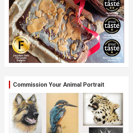
Commission Your Animal Portrait