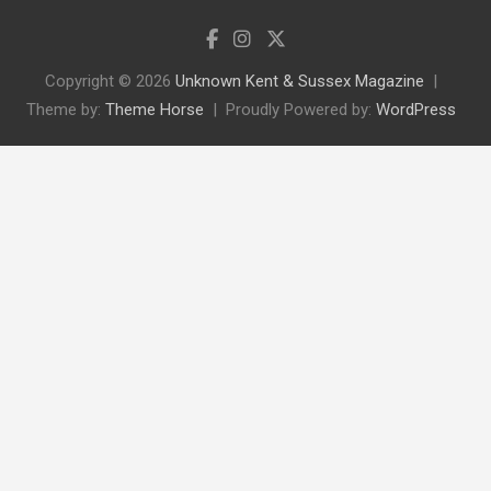
Copyright © 2026
Unknown Kent & Sussex Magazine
Theme by:
Theme Horse
Proudly Powered by:
WordPress