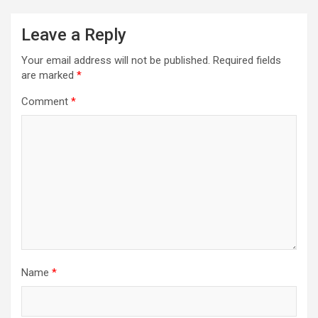
n
a
Leave a Reply
v
Your email address will not be published.
Required fields
i
are marked
*
g
Comment
*
a
t
i
o
n
Name
*