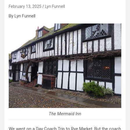
February 13, 2025
Lyn Funnell
By Lyn Funnell
The Mermaid Inn
We went on a Day Coach Trip to Rye Market. But the coach