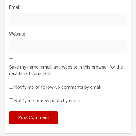
Email
*
Website
Save my name, email, and website in this browser for the
next time I comment.
Notify me of follow-up comments by email.
Notify me of new posts by email.