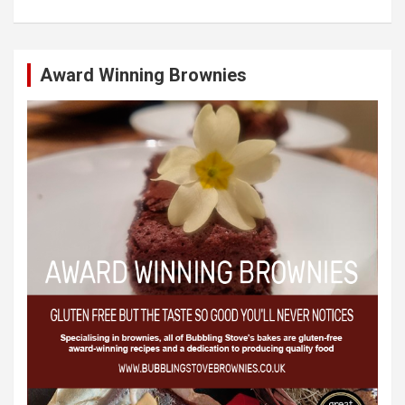
Award Winning Brownies