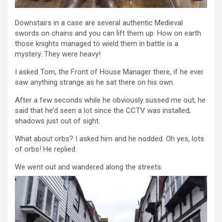
Downstairs in a case are several authentic Medieval
swords on chains and you can lift them up. How on earth
those knights managed to wield them in battle is a
mystery. They were heavy!
I asked Tom, the Front of House Manager there, if he ever
saw anything strange as he sat there on his own.
After a few seconds while he obviously sussed me out, he
said that he’d seen a lot since the CCTV was installed;
shadows just out of sight.
What about orbs? I asked him and he nodded. Oh yes, lots
of orbs! He replied.
We went out and wandered along the streets.