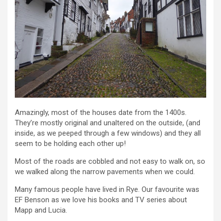
Amazingly, most of the houses date from the 1400s.
They’re mostly original and unaltered on the outside, (and
inside, as we peeped through a few windows) and they all
seem to be holding each other up!
Most of the roads are cobbled and not easy to walk on, so
we walked along the narrow pavements when we could.
Many famous people have lived in Rye. Our favourite was
EF Benson as we love his books and TV series about
Mapp and Lucia.