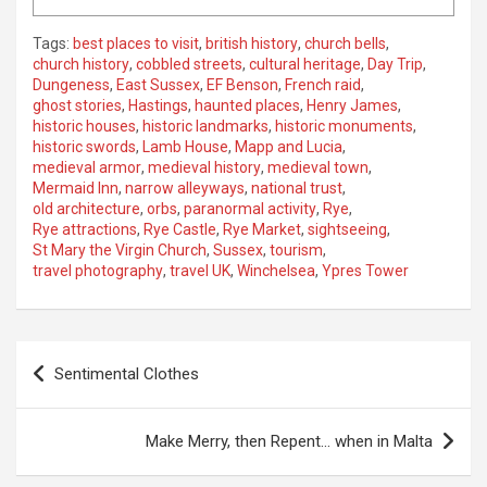
Tags:
best places to visit
,
british history
,
church bells
,
church history
,
cobbled streets
,
cultural heritage
,
Day Trip
,
Dungeness
,
East Sussex
,
EF Benson
,
French raid
,
ghost stories
,
Hastings
,
haunted places
,
Henry James
,
historic houses
,
historic landmarks
,
historic monuments
,
historic swords
,
Lamb House
,
Mapp and Lucia
,
medieval armor
,
medieval history
,
medieval town
,
Mermaid Inn
,
narrow alleyways
,
national trust
,
old architecture
,
orbs
,
paranormal activity
,
Rye
,
Rye attractions
,
Rye Castle
,
Rye Market
,
sightseeing
,
St Mary the Virgin Church
,
Sussex
,
tourism
,
travel photography
,
travel UK
,
Winchelsea
,
Ypres Tower
P
Sentimental Clothes
o
s
Make Merry, then Repent… when in Malta
t