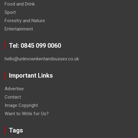
Food and Drink
Sport
Forestry and Nature
Entertainment
Tel: 0845 099 0060
hello@unknownkentandsussex.co.uk
Important Links
Advertise
Contact
Image Copyright
Want to Write for Us?
Tags