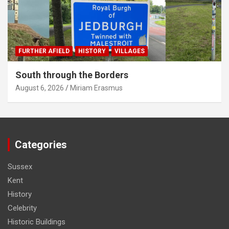
FURTHER AFIELD
HISTORY
VILLAGES
South through the Borders
August 6, 2026
Miriam Erasmus
Categories
Sussex
Kent
History
Celebrity
Historic Buildings