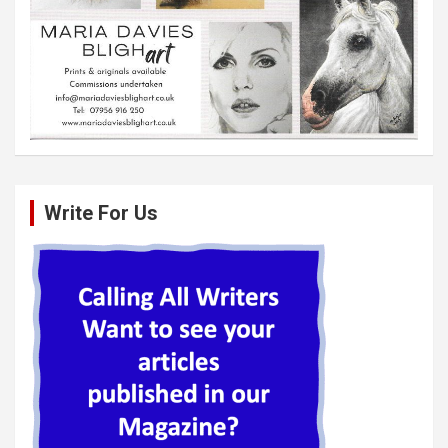
Write For Us