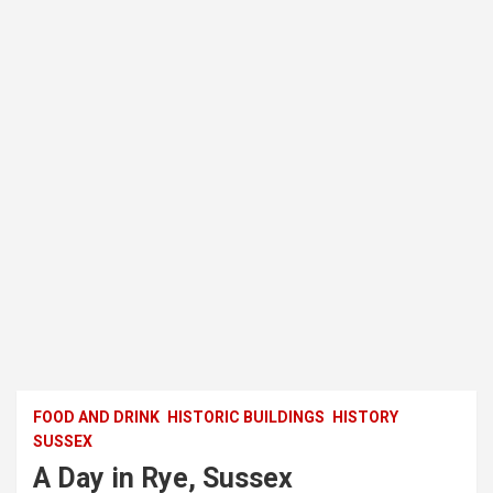
FOOD AND DRINK
HISTORIC BUILDINGS
HISTORY
SUSSEX
A Day in Rye, Sussex