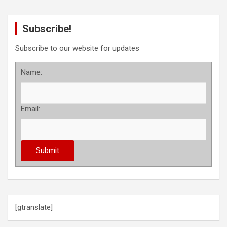
Subscribe!
Subscribe to our website for updates
Name:
Email:
[gtranslate]