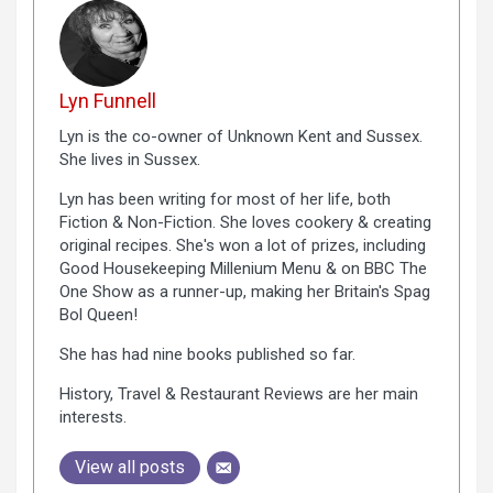
Lyn Funnell
Lyn is the co-owner of Unknown Kent and Sussex.
She lives in Sussex.
Lyn has been writing for most of her life, both
Fiction & Non-Fiction. She loves cookery & creating
original recipes. She's won a lot of prizes, including
Good Housekeeping Millenium Menu & on BBC The
One Show as a runner-up, making her Britain's Spag
Bol Queen!
She has had nine books published so far.
History, Travel & Restaurant Reviews are her main
interests.
View all posts