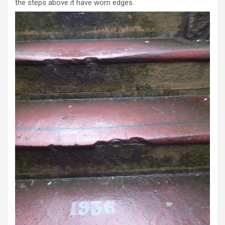
the steps above it have worn edges.