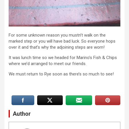
For some unknown reason you mustn’t walk on the
marked step or you will have bad luck. So everyone hops
over it and that’s why the adjoining steps are worn!
It was lunch time so we headed for Marino’s Fish & Chips
where we’d arranged to meet our friends.
We must return to Rye soon as there’s so much to see!
Author