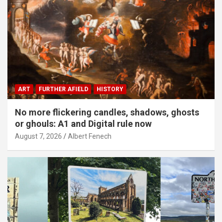
ART
FURTHER AFIELD
HISTORY
No more flickering candles, shadows, ghosts
or ghouls: A1 and Digital rule now
August 7, 2026
Albert Fenech