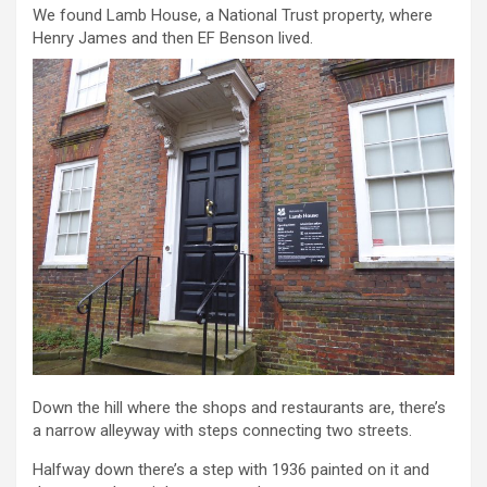
We found Lamb House, a National Trust property, where
Henry James and then EF Benson lived.
Down the hill where the shops and restaurants are, there’s
a narrow alleyway with steps connecting two streets.
Halfway down there’s a step with 1936 painted on it and