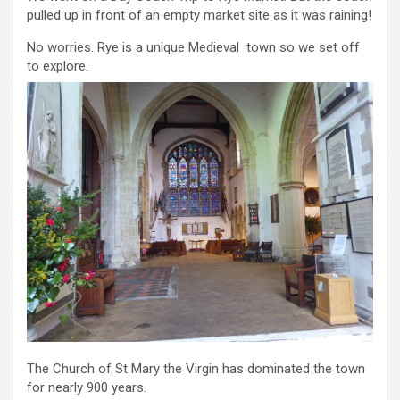
pulled up in front of an empty market site as it was raining!
No worries. Rye is a unique Medieval town so we set off
to explore.
The Church of St Mary the Virgin has dominated the town
for nearly 900 years.