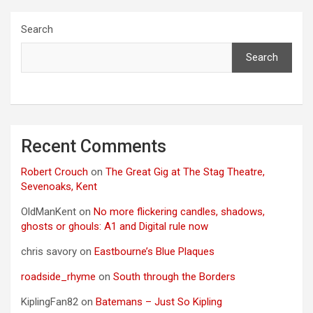
Search
Search
Recent Comments
Robert Crouch
on
The Great Gig at The Stag Theatre,
Sevenoaks, Kent
OldManKent
on
No more flickering candles, shadows,
ghosts or ghouls: A1 and Digital rule now
chris savory
on
Eastbourne’s Blue Plaques
roadside_rhyme
on
South through the Borders
KiplingFan82
on
Batemans – Just So Kipling