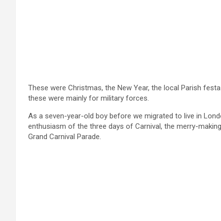
These were Christmas, the New Year, the local Parish fes
these were mainly for military forces.
As a seven-year-old boy before we migrated to live in London
enthusiasm of the three days of Carnival, the merry-making 
Grand Carnival Parade.