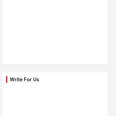
Write For Us