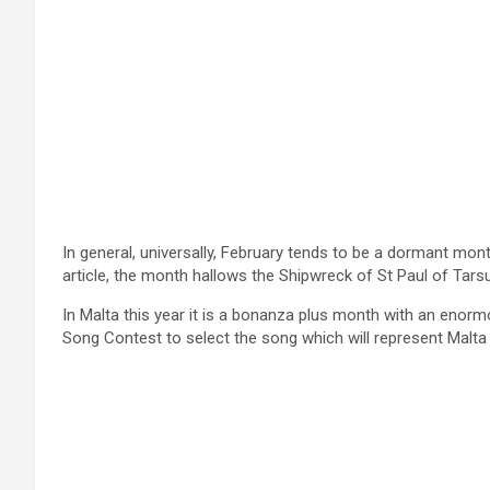
In general, universally, February tends to be a dormant mont
article, the month hallows the Shipwreck of St Paul of Tars
In Malta this year it is a bonanza plus month with an enorm
Song Contest to select the song which will represent Malta