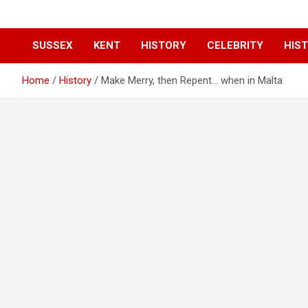
SUSSEX
KENT
HISTORY
CELEBRITY
HIST
Home
History
Make Merry, then Repent… when in Malta