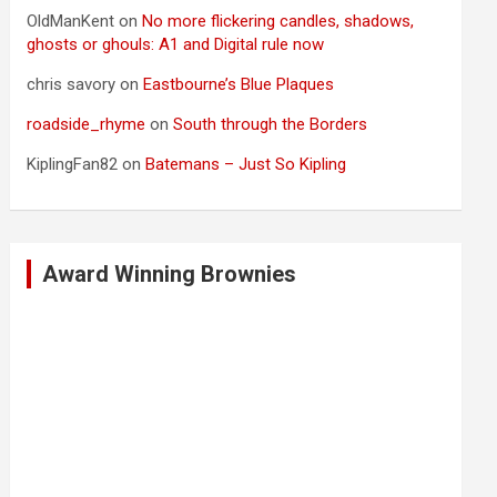
OldManKent
on
No more flickering candles, shadows,
ghosts or ghouls: A1 and Digital rule now
chris savory
on
Eastbourne’s Blue Plaques
roadside_rhyme
on
South through the Borders
KiplingFan82
on
Batemans – Just So Kipling
Award Winning Brownies