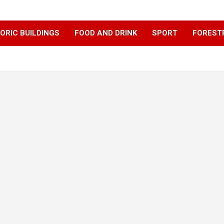
ORIC BUILDINGS
FOOD AND DRINK
SPORT
FOREST