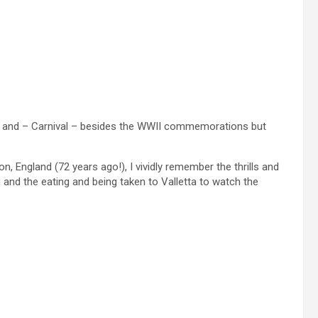
ta and – Carnival – besides the WWII commemorations but
, England (72 years ago!), I vividly remember the thrills and
and the eating and being taken to Valletta to watch the