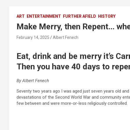
ART
ENTERTAINMENT
FURTHER AFIELD
HISTORY
Make Merry, then Repent… whe
February 14, 2025
Albert Fenech
Eat, drink and be merry it’s Car
Then you have 40 days to rep
By Albert Fenech
Seventy two years ago I was aged just seven years old and 
devastations of the Second World War and community enter
few between and were more-or-less religiously controlled.