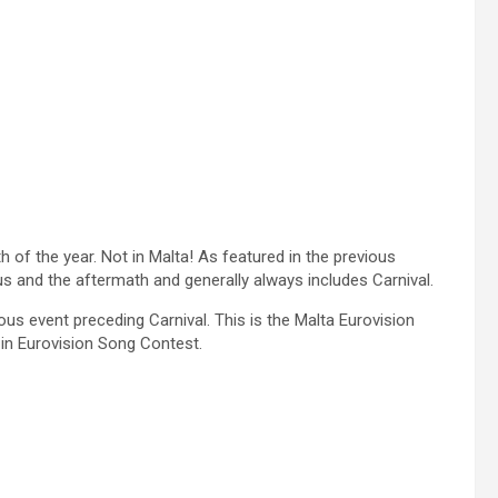
h of the year. Not in Malta! As featured in the previous
us and the aftermath and generally always includes Carnival.
ous event preceding Carnival. This is the Malta Eurovision
 in Eurovision Song Contest.