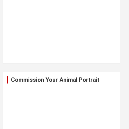
Commission Your Animal Portrait