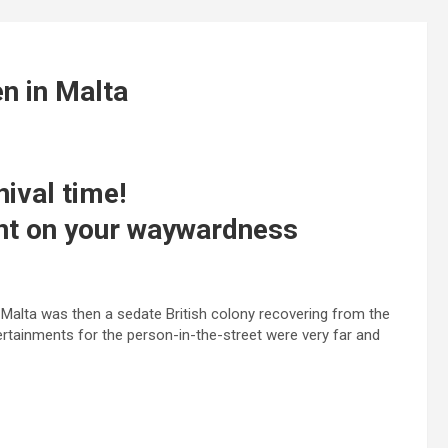
n in Malta
nival time!
ent on your waywardness
Malta was then a sedate British colony recovering from the
tainments for the person-in-the-street were very far and