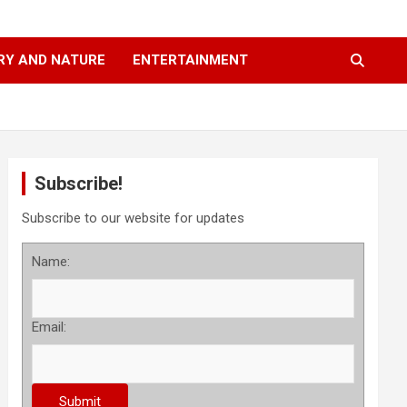
RY AND NATURE
ENTERTAINMENT
Subscribe!
Subscribe to our website for updates
Name:
Email: