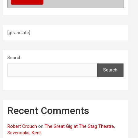
[gtranslate]
Search
Search
Recent Comments
Robert Crouch
on
The Great Gig at The Stag Theatre,
Sevenoaks, Kent