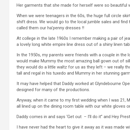
Her garments that she made for herself were so beautiful wi
When we were teenagers in the 60s, the huge full circle sk
shift dress. We would go to the local jumble sales and fin
called them our ha’penny dresses !!
At college in the late 1960s I remember making a pair of je
a lovely long white empire line dress out of a shiny linen tab
In the 1950s, my parents were friends with a couple in the
would make Mummy the most amazing ball gown out of si
they would do a little waltz for us as they left – we really 
tall and regal in his tuxedo and Mummy in her stunning gar
It may have helped that Daddy worked at Glyndebourne Oper
designed for many of the productions.
Anyway, when it came to my first wedding when I was 21, Mu
all lined up on the dining room table with our white gloves o
Daddy comes in and says ‘Get out – I’ll do it” and Hey Pre
I have never had the heart to give it away as it was made wi