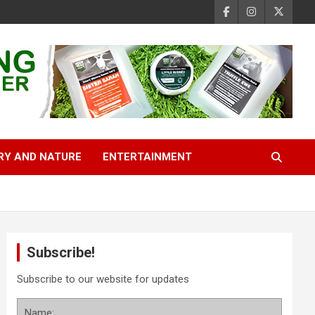
RY AND NATURE
ENTERTAINMENT
Subscribe!
Subscribe to our website for updates
Name: