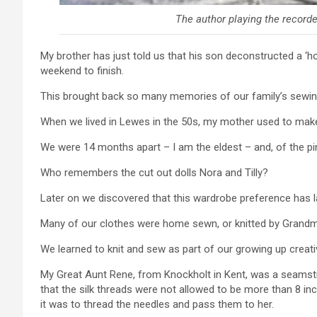
The author playing the recorder
My brother has just told us that his son deconstructed a ‘ho
weekend to finish.
This brought back so many memories of our family’s sewing
When we lived in Lewes in the 50s, my mother used to make
We were 14 months apart – I am the eldest – and, of the pink
Who remembers the cut out dolls Nora and Tilly?
Later on we discovered that this wardrobe preference has l
Many of our clothes were home sewn, or knitted by Grand
We learned to knit and sew as part of our growing up creativ
My Great Aunt Rene, from Knockholt in Kent, was a seamstr
that the silk threads were not allowed to be more than 8 in
it was to thread the needles and pass them to her.