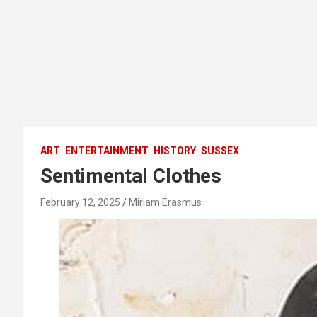
ART
ENTERTAINMENT
HISTORY
SUSSEX
Sentimental Clothes
February 12, 2025
Miriam Erasmus