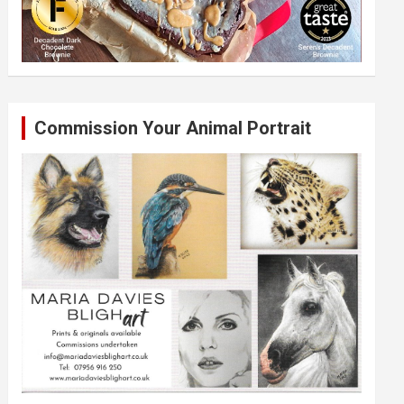
Commission Your Animal Portrait