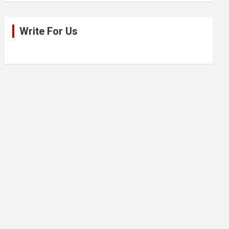
Write For Us