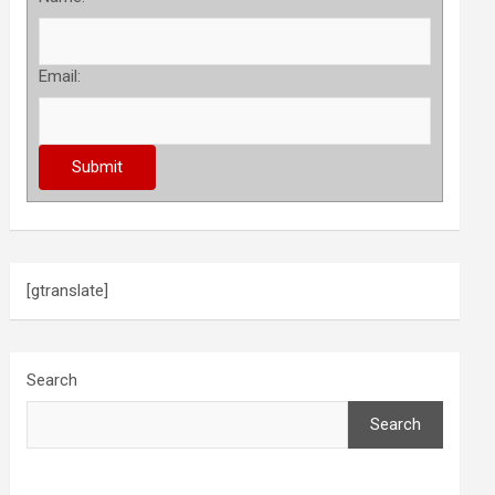
Email:
[gtranslate]
Search
Search