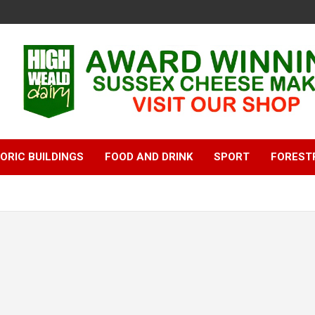
ORIC BUILDINGS
FOOD AND DRINK
SPORT
FOREST