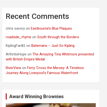
Recent Comments
chris savory
on
Eastbourne’s Blue Plaques
roadside_rhyme
on
South through the Borders
KiplingFan82
on
Batemans – Just So Kipling
ArthritisHope
on
The Amazing Tina Whitmore presented
with British Empire Medal
RiverView
on
Ferry ‘Cross the Mersey: A Timeless
Journey Along Liverpool’s Famous Waterfront
Award Winning Brownies