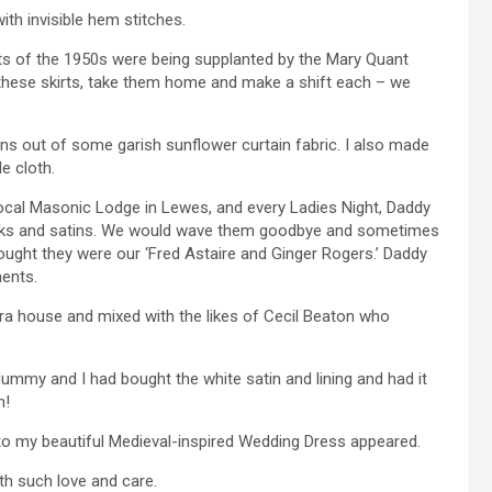
th invisible hem stitches.
irts of the 1950s were being supplanted by the Mary Quant
d these skirts, take them home and make a shift each – we
ans out of some garish sunflower curtain fabric. I also made
le cloth.
 local Masonic Lodge in Lewes, and every Ladies Night, Daddy
lks and satins. We would wave them goodbye and sometimes
thought they were our ‘Fred Astaire and Ginger Rogers.’ Daddy
ments.
a house and mixed with the likes of Cecil Beaton who
mmy and I had bought the white satin and lining and had it
n!
sto my beautiful Medieval-inspired Wedding Dress appeared.
th such love and care.