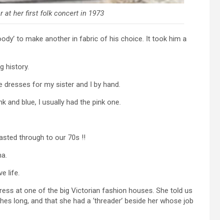
 at her first folk concert in 1973
ody’ to make another in fabric of his choice. It took him a
 history.
 dresses for my sister and I by hand.
 and blue, I usually had the pink one.
asted through to our 70s !!
ma.
e life.
ess at one of the big Victorian fashion houses. She told us
ches long, and that she had a ‘threader’ beside her whose job