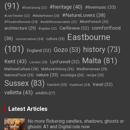
(91)
#heritage
(40)
#livemusic
(33)
#fundraising
(22)
#NatureLovers
(38)
#LiveTheatre
(22)
#MaltaHistory
(23)
#TheatreReview
(24)
AlbertFenech
(25)
#wildlifeconservation
(22)
comfortfood
CarReview
(32)
architecture
(29)
Brighton
(22)
Eastbourne
(36)
conservation
(24)
culture
(25)
(101)
history
(73)
Gozo
(53)
England
(32)
Malta
(81)
Kent
(43)
LynFunnell
(32)
London
(23)
MalteseCulture
(28)
MalteseHistory
(26)
Mediterranean
(25)
nature
(33)
nostalgia
(26)
NationalTrust
(25)
recipe
(25)
Sussex
(83)
travel
(32)
tourism
(25)
tradition
(24)
valletta
(43)
wildlife
(27)
Latest Articles
No more flickering candles, shadows, ghosts or
ghouls: A1 and Digital rule now