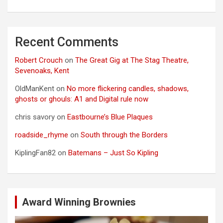
Recent Comments
Robert Crouch
on
The Great Gig at The Stag Theatre,
Sevenoaks, Kent
OldManKent
on
No more flickering candles, shadows,
ghosts or ghouls: A1 and Digital rule now
chris savory
on
Eastbourne’s Blue Plaques
roadside_rhyme
on
South through the Borders
KiplingFan82
on
Batemans – Just So Kipling
Award Winning Brownies