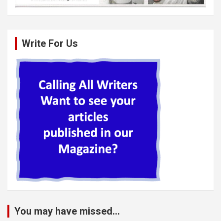
Write For Us
You may have missed...