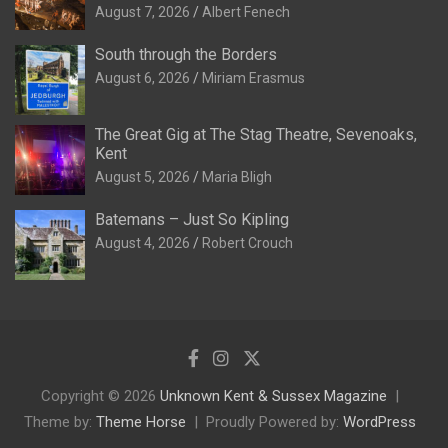
August 7, 2026
Albert Fenech
South through the Borders
August 6, 2026
Miriam Erasmus
The Great Gig at The Stag Theatre, Sevenoaks,
Kent
August 5, 2026
Maria Bligh
Batemans – Just So Kipling
August 4, 2026
Robert Crouch
Copyright © 2026
Unknown Kent & Sussex Magazine
Theme by:
Theme Horse
Proudly Powered by:
WordPress