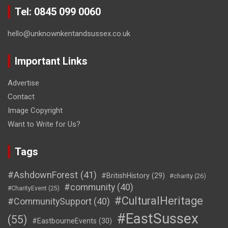
Tel: 0845 099 0060
hello@unknownkentandsussex.co.uk
Important Links
Advertise
Contact
Image Copyright
Want to Write for Us?
Tags
#AshdownForest
(41)
#BritishHistory
(29)
#charity
(26)
#community
(40)
#CharityEvent
(25)
#CulturalHeritage
#CommunitySupport
(40)
#EastSussex
(55)
#EastbourneEvents
(30)