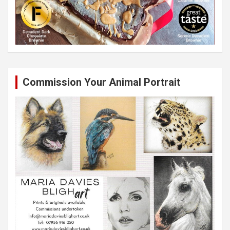
Commission Your Animal Portrait