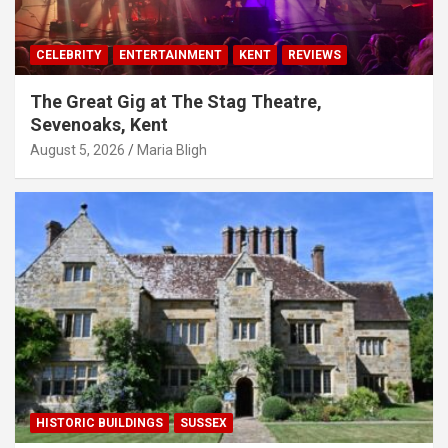
CELEBRITY
ENTERTAINMENT
KENT
REVIEWS
The Great Gig at The Stag Theatre,
Sevenoaks, Kent
August 5, 2026
Maria Bligh
HISTORIC BUILDINGS
SUSSEX