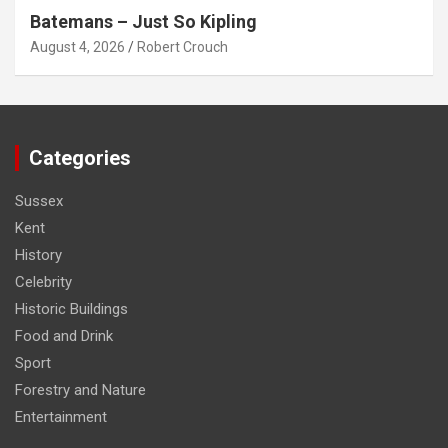
Batemans – Just So Kipling
August 4, 2026
Robert Crouch
Categories
Sussex
Kent
History
Celebrity
Historic Buildings
Food and Drink
Sport
Forestry and Nature
Entertainment