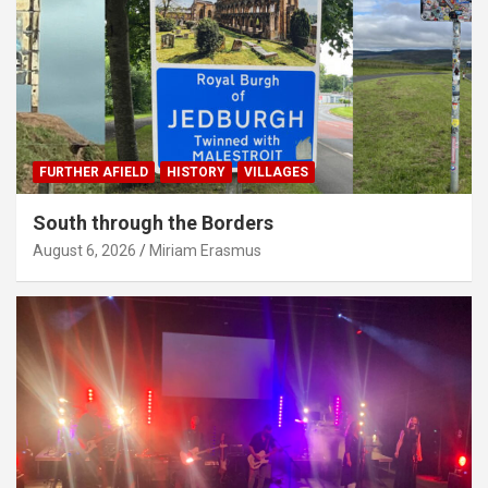
FURTHER AFIELD
HISTORY
VILLAGES
South through the Borders
August 6, 2026
Miriam Erasmus