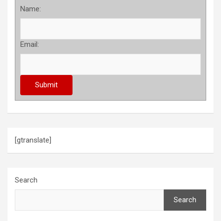
Name:
Email:
[gtranslate]
Search
Search