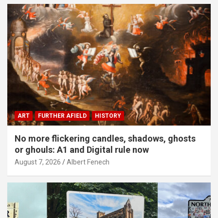
ART
FURTHER AFIELD
HISTORY
No more flickering candles, shadows, ghosts
or ghouls: A1 and Digital rule now
August 7, 2026
Albert Fenech