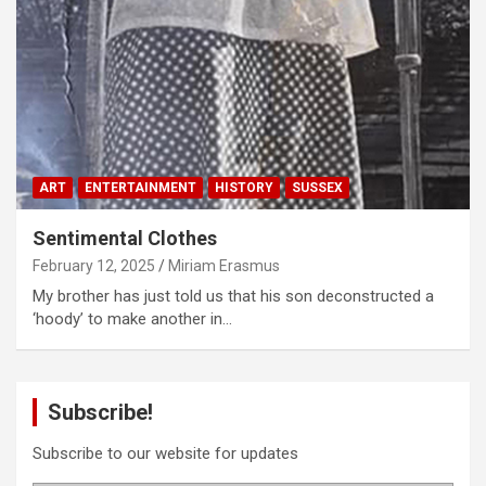
ART
ENTERTAINMENT
HISTORY
SUSSEX
Sentimental Clothes
February 12, 2025
Miriam Erasmus
My brother has just told us that his son deconstructed a
‘hoody’ to make another in…
Subscribe!
Subscribe to our website for updates