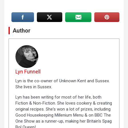
Author
Lyn Funnell
Lyn is the co-owner of Unknown Kent and Sussex.
She lives in Sussex.
Lyn has been writing for most of her life, both
Fiction & Non-Fiction. She loves cookery & creating
original recipes. She's won a lot of prizes, including
Good Housekeeping Millenium Menu & on BBC The
One Show as a runner-up, making her Britain's Spag
Bol Queen!