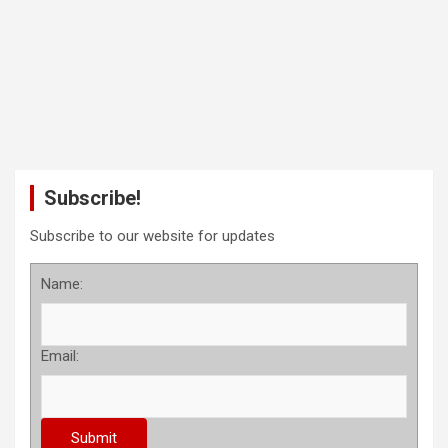
Subscribe!
Subscribe to our website for updates
Name:
Email: