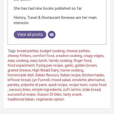
She has had nine books published so far.
History, Travel & Restaurant Reviews are her main
interests.
View all posts
Tags:
bread patties
,
budget cooking
,
cheese patties
,
cheesy fritters
,
comfort food
,
creative cooking
,
crispy edges
,
easy cooking
,
easy lunch
,
family cooking
,
finger food
,
food experiment
,
frying pan recipe
,
garlic
,
golden brown
,
grated cheese
,
High Weald Dairy
,
home cooking
,
homemade dish
,
Italian flavours
,
Italian recipe
,
kitchen hacks
,
leftover bread
,
Lyn Funnell
,
mixed salad
,
omelette alternative
,
parsley
,
polpette di pane
,
quick recipe
,
recipe twist
,
rustic food
,
savoury bites
,
simple ingredients
,
soft centre
,
stale bread
,
successful recipe
,
Sussex St Giles
,
tasty snack
,
traditional Italian
,
vegetarian option