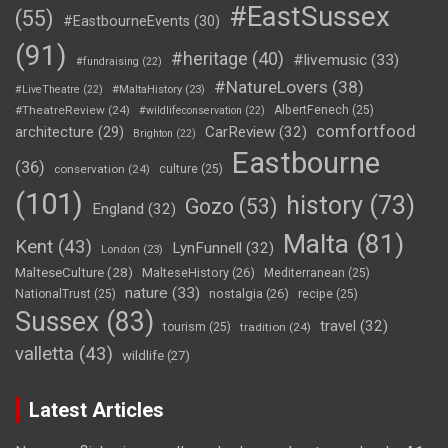
#EastSussex
(55)
#EastbourneEvents
(30)
(91)
#heritage
(40)
#livemusic
(33)
#fundraising
(22)
#NatureLovers
(38)
#LiveTheatre
(22)
#MaltaHistory
(23)
#TheatreReview
(24)
AlbertFenech
(25)
#wildlifeconservation
(22)
comfortfood
CarReview
(32)
architecture
(29)
Brighton
(22)
Eastbourne
(36)
conservation
(24)
culture
(25)
(101)
history
(73)
Gozo
(53)
England
(32)
Malta
(81)
Kent
(43)
LynFunnell
(32)
London
(23)
MalteseCulture
(28)
MalteseHistory
(26)
Mediterranean
(25)
nature
(33)
nostalgia
(26)
NationalTrust
(25)
recipe
(25)
Sussex
(83)
travel
(32)
tourism
(25)
tradition
(24)
valletta
(43)
wildlife
(27)
Latest Articles