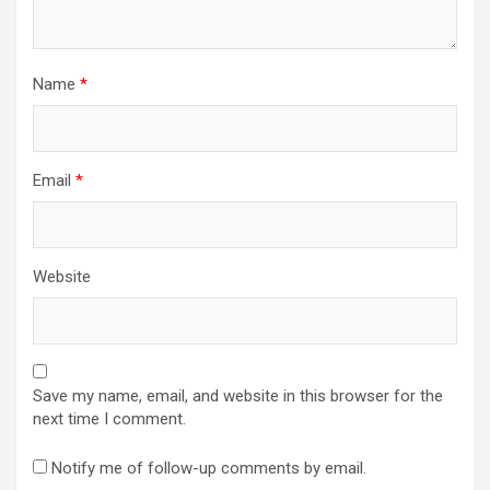
Name
*
Email
*
Website
Save my name, email, and website in this browser for the
next time I comment.
Notify me of follow-up comments by email.