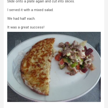
Slide onto a plate again and cut into slices.
I served it with a mixed salad.
We had half each.
It was a great success!