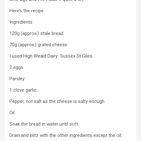
Here’s the recipe.
Ingredients
120g (approx.) stale bread
70g (approx.) grated cheese
I used High Weald Dairy Sussex St Giles
2 eggs
Parsley
1 clove garlic
Pepper, not salt as the cheese is salty enough
Oil
Soak the bread in water until soft.
Drain and blitz with the other ingredients except the oil.