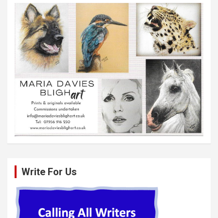
Write For Us