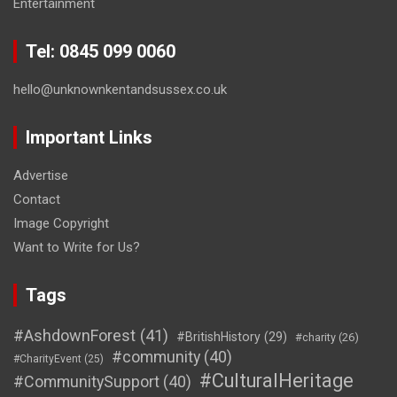
Entertainment
Tel: 0845 099 0060
hello@unknownkentandsussex.co.uk
Important Links
Advertise
Contact
Image Copyright
Want to Write for Us?
Tags
#AshdownForest
(41)
#BritishHistory
(29)
#charity
(26)
#community
(40)
#CharityEvent
(25)
#CulturalHeritage
#CommunitySupport
(40)