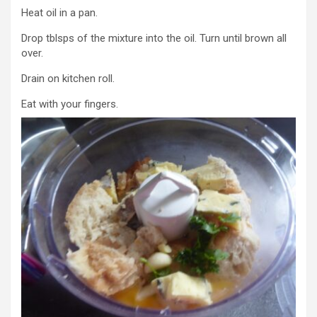
Heat oil in a pan.
Drop tblsps of the mixture into the oil. Turn until brown all
over.
Drain on kitchen roll.
Eat with your fingers.