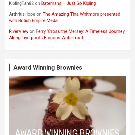
KiplingFan82
on
Batemans – Just So Kipling
ArthritisHope
on
The Amazing Tina Whitmore presented
with British Empire Medal
RiverView
on
Ferry ‘Cross the Mersey: A Timeless Journey
Along Liverpool’s Famous Waterfront
Award Winning Brownies