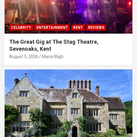
CELEBRITY
ENTERTAINMENT
KENT
REVIEWS
The Great Gig at The Stag Theatre,
Sevenoaks, Kent
August 5, 2026
Maria Bligh