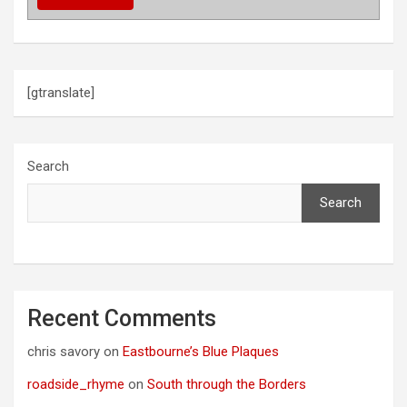
[gtranslate]
Search
Search
Recent Comments
chris savory
on
Eastbourne’s Blue Plaques
roadside_rhyme
on
South through the Borders