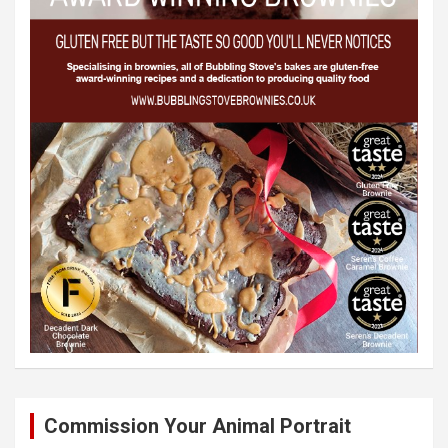
Commission Your Animal Portrait