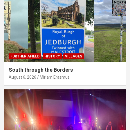
FURTHER AFIELD
HISTORY
VILLAGES
South through the Borders
August 6, 2026
Miriam Erasmus