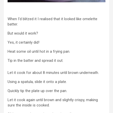
When I’d blitzed it I realised that it looked like omelette
batter.
But would it work?
Yes, it certainly did!
Heat some oil until hot in a frying pan.
Tip in the batter and spread it out.
Let it cook for about 8 minutes until brown underneath.
Using a spatula, slide it onto a plate.
Quickly tip the plate up over the pan.
Let it cook again until brown and slightly crispy, making
sure the inside is cooked.