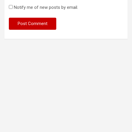
Notify me of new posts by email.