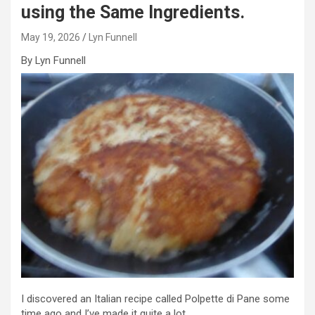
using the Same Ingredients.
May 19, 2026
Lyn Funnell
By Lyn Funnell
I discovered an Italian recipe called Polpette di Pane some
time ago and I’ve made it quite a lot.