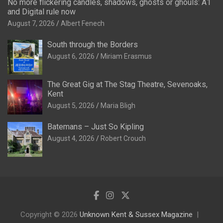
No more flickering candles, shadows, ghosts or ghouls: A1
and Digital rule now
August 7, 2026
Albert Fenech
South through the Borders
August 6, 2026
Miriam Erasmus
The Great Gig at The Stag Theatre, Sevenoaks,
Kent
August 5, 2026
Maria Bligh
Batemans – Just So Kipling
August 4, 2026
Robert Crouch
Copyright © 2026
Unknown Kent & Sussex Magazine