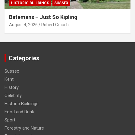
HISTORIC BUILDINGS
SUSSEX
Batemans – Just So Kipling
August 4, 2026
Robert Crouch
Categories
Sussex
Kent
History
Celebrity
Historic Buildings
Food and Drink
Sport
Forestry and Nature