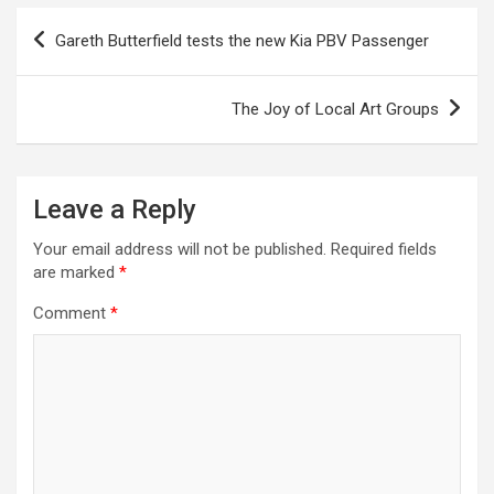
P
Gareth Butterfield tests the new Kia PBV Passenger
o
s
The Joy of Local Art Groups
t
n
a
Leave a Reply
v
Your email address will not be published.
Required fields
i
are marked
*
g
Comment
*
a
t
i
o
n