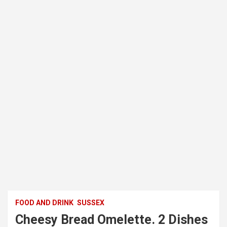
FOOD AND DRINK
SUSSEX
Cheesy Bread Omelette. 2 Dishes