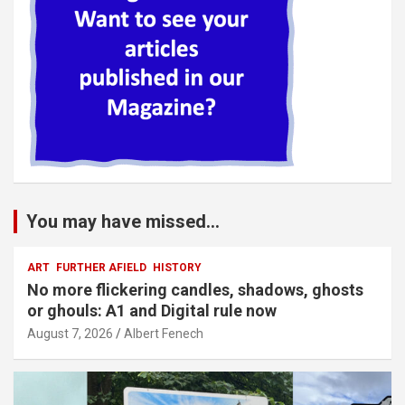
You may have missed...
ART
FURTHER AFIELD
HISTORY
No more flickering candles, shadows, ghosts
or ghouls: A1 and Digital rule now
August 7, 2026
Albert Fenech