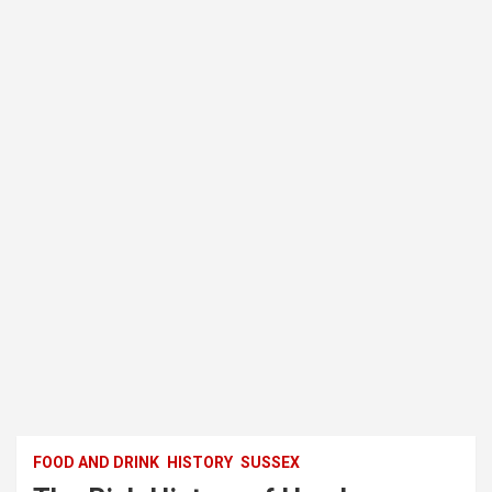
FOOD AND DRINK
HISTORY
SUSSEX