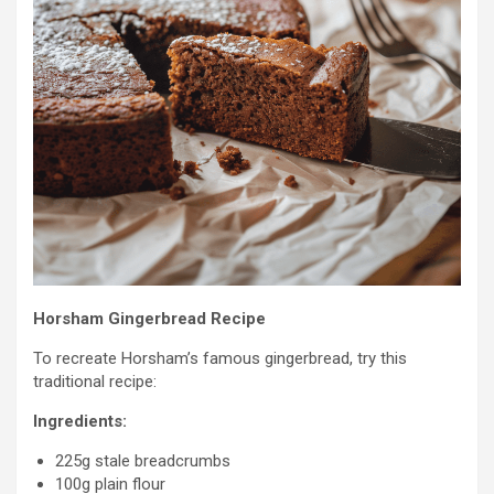
Horsham Gingerbread Recipe
To recreate Horsham’s famous gingerbread, try this
traditional recipe:
Ingredients:
225g stale breadcrumbs
100g plain flour