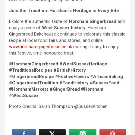
Join the Tradition: Horsham’s Heritage in Every Bite
Explore the authentic taste of
Horsham Gingerbread
and
enjoy a piece of
West Sussex history
. Horsham
Gingerbread Bakehouse continues to celebrate this classic
recipe at local food fairs and stores, and online
www.horshamgingerbread.co.uk
making it easy to enjoy
this festive, time-honoured treat.
#HorshamGingerbread #WestSussexHeritage
#TraditionalRecipes #BritishHistory
#GingerbreadRecipe #FestiveFlavors #ArtisanBaking
#GingerbreadTradition #FoodHistory #SussexFood
#HorshamMarkets #GingerBread #Horsham
#WestSussex
Photo Credits: Sarah Thompson @SussexKitchen.