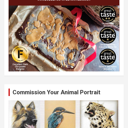
Commission Your Animal Portrait