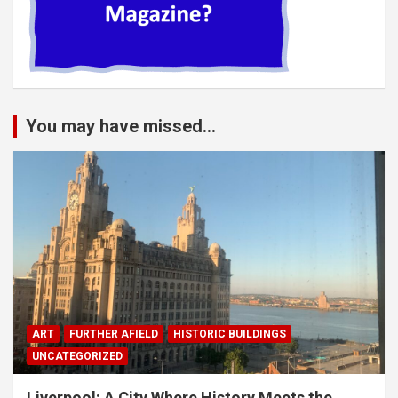
You may have missed...
ART
FURTHER AFIELD
HISTORIC BUILDINGS
UNCATEGORIZED
Liverpool: A City Where History Meets the