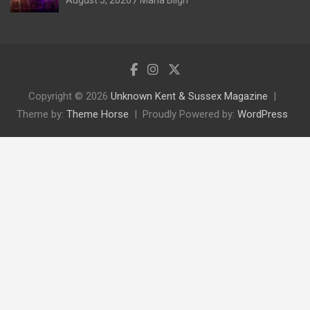
August 5, 2026
Maria Bligh
Copyright © 2026
Unknown Kent & Sussex Magazine
Theme by:
Theme Horse
Proudly Powered by:
WordPress