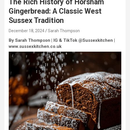
The Rich History of Horsham
Gingerbread: A Classic West
Sussex Tradition
December 18, 2024
Sarah Thompson
By Sarah Thompson | IG & TikTok @Sussexkitchen |
www.sussexkitchen.co.uk