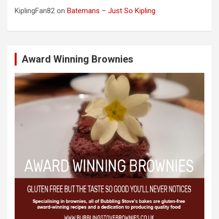
KiplingFan82
on
Batemans – Just So Kipling
Award Winning Brownies