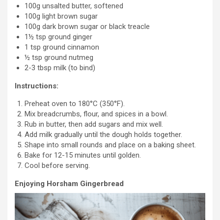
100g unsalted butter, softened
100g light brown sugar
100g dark brown sugar or black treacle
1½ tsp ground ginger
1 tsp ground cinnamon
½ tsp ground nutmeg
2-3 tbsp milk (to bind)
Instructions:
Preheat oven to 180°C (350°F).
Mix breadcrumbs, flour, and spices in a bowl.
Rub in butter, then add sugars and mix well.
Add milk gradually until the dough holds together.
Shape into small rounds and place on a baking sheet.
Bake for 12-15 minutes until golden.
Cool before serving.
Enjoying Horsham Gingerbread