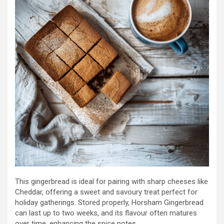
This gingerbread is ideal for pairing with sharp cheeses like
Cheddar, offering a sweet and savoury treat perfect for
holiday gatherings. Stored properly, Horsham Gingerbread
can last up to two weeks, and its flavour often matures
over time, enhancing the spice notes.