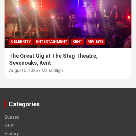
CELEBRITY
ENTERTAINMENT
KENT
REVIEWS
The Great Gig at The Stag Theatre,
Sevenoaks, Kent
August 5, 2026
Maria Bligh
Categories
Sussex
Kent
History