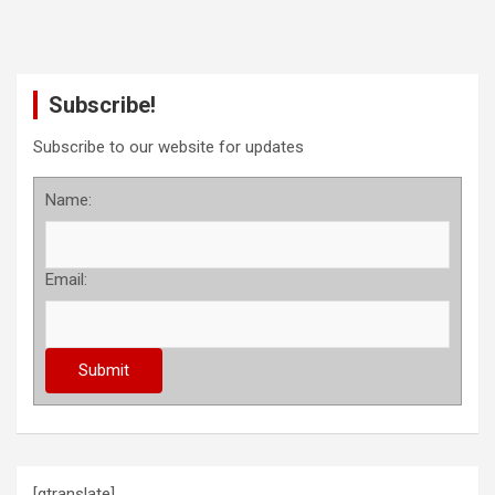
Subscribe!
Subscribe to our website for updates
Name:
Email:
[gtranslate]