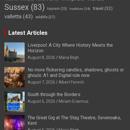
Sussex
(83)
travel
(32)
tourism
(25)
tradition
(24)
valletta
(43)
wildlife
(27)
Latest Articles
Liverpool: A City Where History Meets the
Horizon
August 8, 2026
Maria Bligh
No more flickering candles, shadows, ghosts or
ghouls: A1 and Digital rule now
August 7, 2026
Albert Fenech
South through the Borders
August 6, 2026
Miriam Erasmus
The Great Gig at The Stag Theatre, Sevenoaks,
Kent