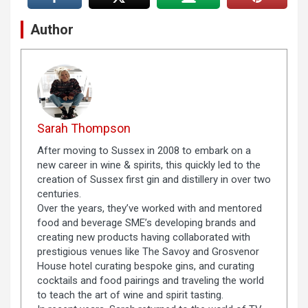
Author
Sarah Thompson
After moving to Sussex in 2008 to embark on a
new career in wine & spirits, this quickly led to the
creation of Sussex first gin and distillery in over two
centuries.
Over the years, they’ve worked with and mentored
food and beverage SME’s developing brands and
creating new products having collaborated with
prestigious venues like The Savoy and Grosvenor
House hotel curating bespoke gins, and curating
cocktails and food pairings and traveling the world
to teach the art of wine and spirit tasting.