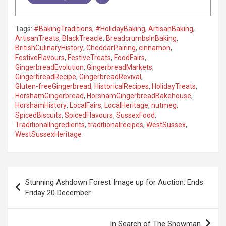
Tags:
#BakingTraditions
,
#HolidayBaking
,
ArtisanBaking
,
ArtisanTreats
,
BlackTreacle
,
BreadcrumbsInBaking
,
BritishCulinaryHistory
,
CheddarPairing
,
cinnamon
,
FestiveFlavours
,
FestiveTreats
,
FoodFairs
,
GingerbreadEvolution
,
GingerbreadMarkets
,
GingerbreadRecipe
,
GingerbreadRevival
,
Gluten-freeGingerbread
,
HistoricalRecipes
,
HolidayTreats
,
HorshamGingerbread
,
HorshamGingerbreadBakehouse
,
HorshamHistory
,
LocalFairs
,
LocalHeritage
,
nutmeg
,
SpicedBiscuits
,
SpicedFlavours
,
SussexFood
,
TraditionalIngredients
,
traditionalrecipes
,
WestSussex
,
WestSussexHeritage
P
Stunning Ashdown Forest Image up for Auction: Ends
o
Friday 20 December
s
t
In Search of The Snowman