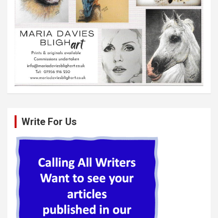
Write For Us