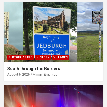
FURTHER AFIELD
HISTORY
VILLAGES
South through the Borders
August 6, 2026
Miriam Erasmus