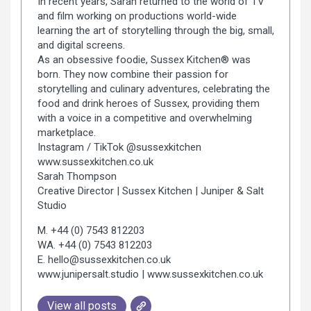
In recent years, Sarah returned to the world of TV
and film working on productions world-wide
learning the art of storytelling through the big, small,
and digital screens.
As an obsessive foodie, Sussex Kitchen® was
born. They now combine their passion for
storytelling and culinary adventures, celebrating the
food and drink heroes of Sussex, providing them
with a voice in a competitive and overwhelming
marketplace.
Instagram / TikTok @sussexkitchen
www.sussexkitchen.co.uk
Sarah Thompson
Creative Director | Sussex Kitchen | Juniper & Salt
Studio
M. +44 (0) 7543 812203
WA. +44 (0) 7543 812203
E. hello@sussexkitchen.co.uk
www.junipersalt.studio | www.sussexkitchen.co.uk
View all posts