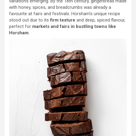
variations emerging. By the 18th century, gingerbread made
with honey, spices, and breadcrumbs was already a
favourite at fairs and festivals. Horsham’s unique recipe
stood out due to its
firm texture
and deep, spiced flavour,
perfect for
markets and fairs in bustling towns like
Horsham
.