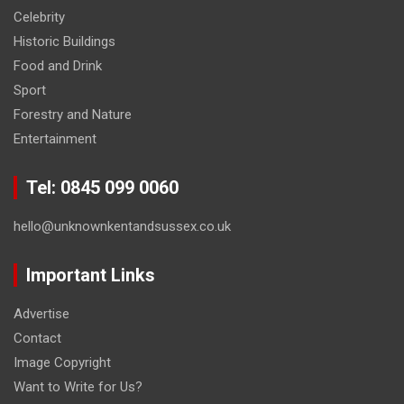
Celebrity
Historic Buildings
Food and Drink
Sport
Forestry and Nature
Entertainment
Tel: 0845 099 0060
hello@unknownkentandsussex.co.uk
Important Links
Advertise
Contact
Image Copyright
Want to Write for Us?