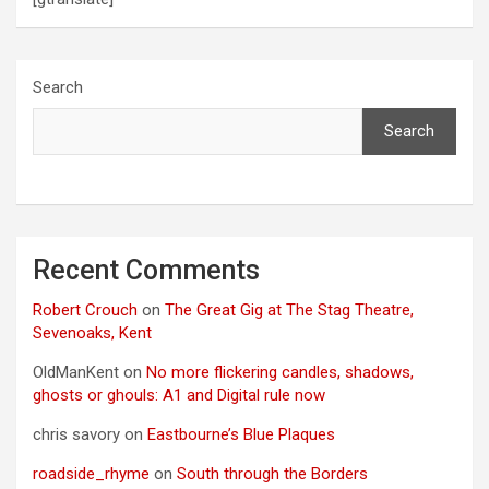
Search
Search
Recent Comments
Robert Crouch
on
The Great Gig at The Stag Theatre,
Sevenoaks, Kent
OldManKent
on
No more flickering candles, shadows,
ghosts or ghouls: A1 and Digital rule now
chris savory
on
Eastbourne’s Blue Plaques
roadside_rhyme
on
South through the Borders