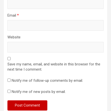
Email
*
Website
Save my name, email, and website in this browser for the
next time I comment.
Notify me of follow-up comments by email.
Notify me of new posts by email.