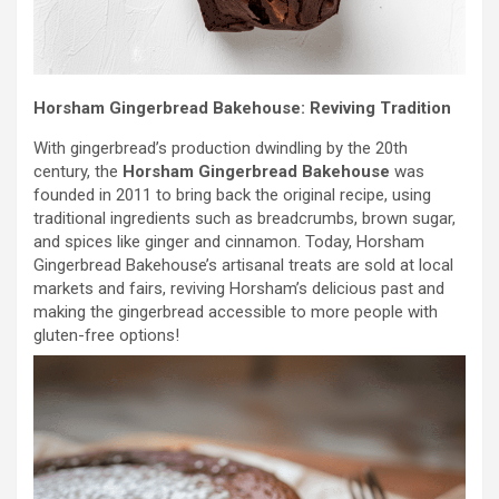
Horsham Gingerbread Bakehouse: Reviving Tradition
With gingerbread’s production dwindling by the 20th
century, the
Horsham Gingerbread Bakehouse
was
founded in 2011 to bring back the original recipe, using
traditional ingredients such as breadcrumbs, brown sugar,
and spices like ginger and cinnamon. Today, Horsham
Gingerbread Bakehouse’s artisanal treats are sold at local
markets and fairs, reviving Horsham’s delicious past and
making the gingerbread accessible to more people with
gluten-free options!