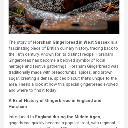
The story of
Horsham Gingerbread
in
West Sussex
is a
fascinating piece of British culinary history, tracing back to
the 18th century. Known for its distinct recipe, Horsham
Gingerbread has become a beloved symbol of local
heritage and festive gatherings. Horsham Gingerbread was
traditionally made with breadcrumbs, spices, and brown
sugar, creating a dense, spiced biscuit that’s unique to the
area. Here’s a look at how this special gingerbread evolved
and where to find it today!
A Brief History of Gingerbread in England and
Horsham
Introduced to
England during the Middle Ages
,
gingerbread quickly became a popular treat, with regional