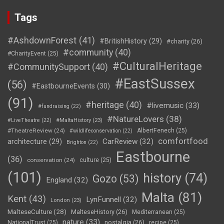
Tags
#AshdownForest
(41)
#BritishHistory
(29)
#charity
(26)
#community
(40)
#CharityEvent
(25)
#CulturalHeritage
#CommunitySupport
(40)
#EastSussex
(56)
#EastbourneEvents
(30)
(91)
#heritage
(40)
#livemusic
(33)
#fundraising
(22)
#NatureLovers
(38)
#LiveTheatre
(22)
#MaltaHistory
(23)
#TheatreReview
(24)
AlbertFenech
(25)
#wildlifeconservation
(22)
comfortfood
CarReview
(32)
architecture
(29)
Brighton
(22)
Eastbourne
(36)
conservation
(24)
culture
(25)
(101)
history
(74)
Gozo
(53)
England
(32)
Malta
(81)
Kent
(43)
LynFunnell
(32)
London
(23)
MalteseCulture
(28)
MalteseHistory
(26)
Mediterranean
(25)
nature
(33)
nostalgia
(26)
NationalTrust
(25)
recipe
(25)