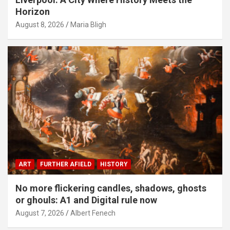
Horizon
August 8, 2026
Maria Bligh
ART
FURTHER AFIELD
HISTORY
No more flickering candles, shadows, ghosts
or ghouls: A1 and Digital rule now
August 7, 2026
Albert Fenech