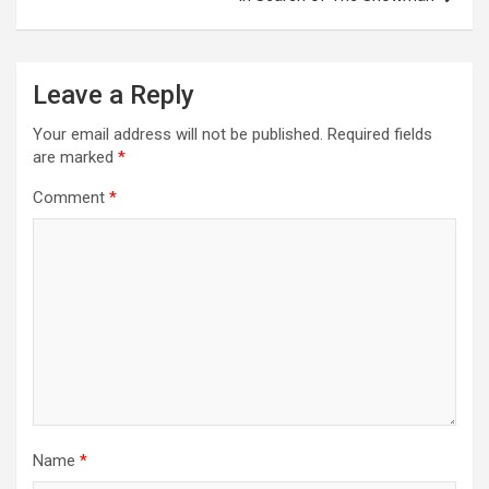
n
a
Leave a Reply
v
i
Your email address will not be published.
Required fields
are marked
*
g
a
Comment
*
t
i
o
n
Name
*