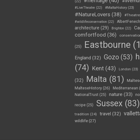
#heritage
(40)
#livemu
(22)
#LiveTheatre
(22)
#MaltaHistory
(23)
#NatureLovers
(38)
#Theatr
AlbertFenec
#wildlifeconservation
(22)
Ca
architecture
(29)
Brighton
(22)
comfortfood
(36)
conservatio
Eastbourne
(1
(25)
h
Gozo
(53)
England
(32)
(74)
Kent
(43)
London
(23)
Malta
(81)
(32)
Maltes
MalteseHistory
(26)
Mediterranean
nature
(33)
no
NationalTrust
(25)
Sussex
(83)
recipe
(25)
vallett
travel
(32)
tradition
(24)
wildlife
(27)