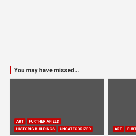
You may have missed...
ART
FURTHER AFIELD
HISTORIC BUILDINGS
UNCATEGORIZED
ART
FURT