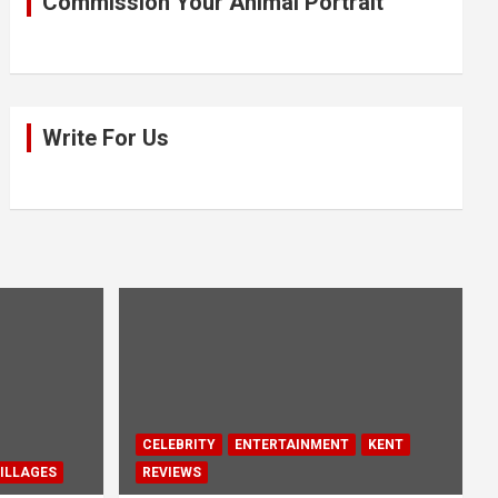
Commission Your Animal Portrait
Write For Us
CELEBRITY
ENTERTAINMENT
KENT
ILLAGES
REVIEWS