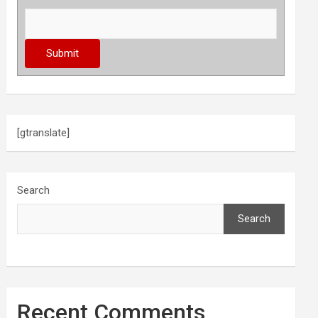
[gtranslate]
Search
Search
Recent Comments