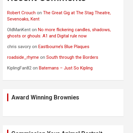
Robert Crouch
on
The Great Gig at The Stag Theatre,
Sevenoaks, Kent
OldManKent
on
No more flickering candles, shadows,
ghosts or ghouls: A1 and Digital rule now
chris savory
on
Eastbourne’s Blue Plaques
roadside_rhyme
on
South through the Borders
KiplingFan82
on
Batemans – Just So Kipling
Award Winning Brownies