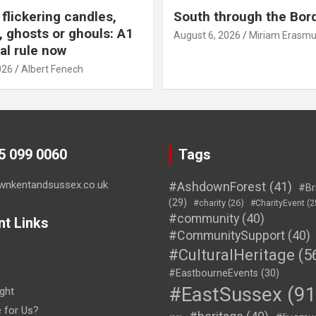
flickering candles,
South through the Bor
 ghosts or ghouls: A1
August 6, 2026
Miriam Erasm
al rule now
026
Albert Fenech
45 099 0060
Tags
wnkentandsussex.co.uk
#AshdownForest
(41)
#Br
(29)
#charity
(26)
#CharityEvent
(2
#community
(40)
nt Links
#CommunitySupport
(40)
#CulturalHeritage
(5
#EastbourneEvents
(30)
#EastSussex
(91
ght
e for Us?