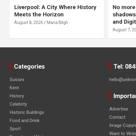
Liverpool: A City Where History
No more 
Meets the Horizon
shadows,
and Digit
August 8, 2026
Maria Bligh
August 7, 2
Categories
Tel: 08
Sussex
hello@unkno
Kent
Importa
History
Celebrity
Advertise
Historic Buildings
Contact
Food and Drink
Image Copyri
Sport
Want to Writ