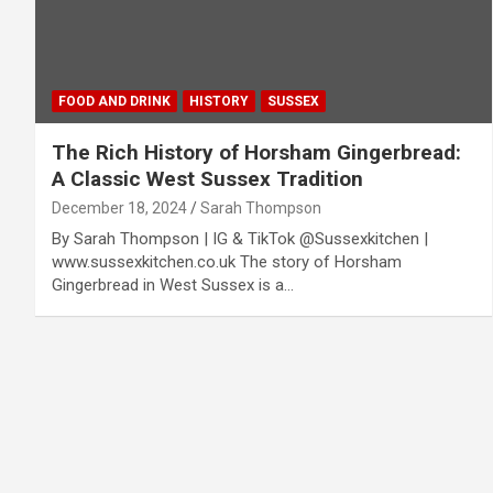
FOOD AND DRINK
HISTORY
SUSSEX
The Rich History of Horsham Gingerbread:
A Classic West Sussex Tradition
December 18, 2024
Sarah Thompson
By Sarah Thompson | IG & TikTok @Sussexkitchen |
www.sussexkitchen.co.uk The story of Horsham
Gingerbread in West Sussex is a…