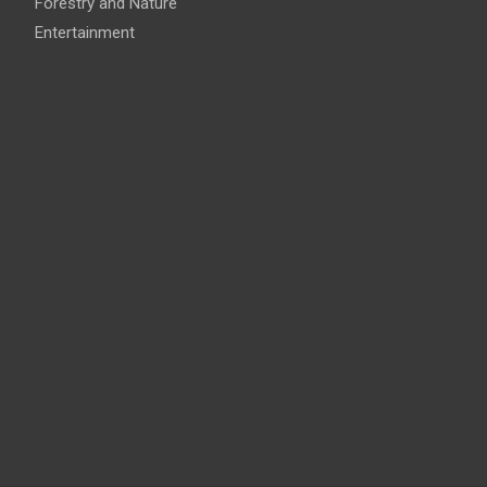
Forestry and Nature
Entertainment