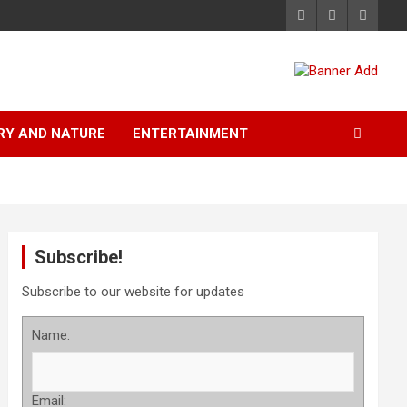
RY AND NATURE
ENTERTAINMENT
Subscribe!
Subscribe to our website for updates
Name:
Email: