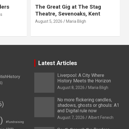
ders
The Great Gig at The Stag
Theatre, Sevenoaks, Kent
us
August 5, 2026
Maria Bligh
Latest Articles
Liverpool: A City Where
itishHistory
History Meets the Horizon
5)
August 8, 2026
Maria Bligh
No more flickering candles,
6)
shadows, ghosts or ghouls: A1
and Digital rule now
August 7, 2026
Albert Fenech
)
#fundraising