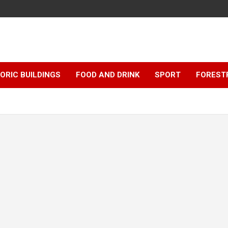
ORIC BUILDINGS
FOOD AND DRINK
SPORT
FOREST