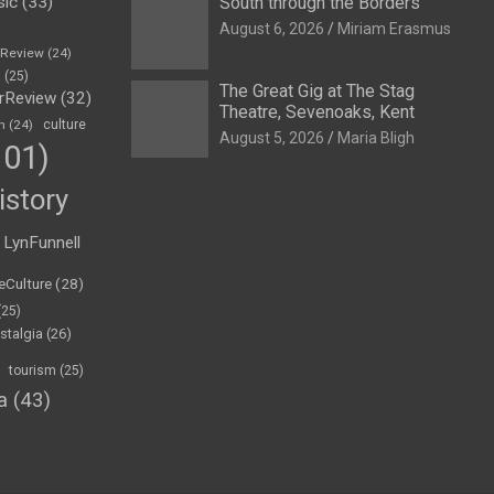
sic
(33)
South through the Borders
August 6, 2026
Miriam Erasmus
eReview
(24)
h
(25)
The Great Gig at The Stag
rReview
(32)
Theatre, Sevenoaks, Kent
n
(24)
culture
August 5, 2026
Maria Bligh
01)
istory
LynFunnell
eCulture
(28)
(25)
stalgia
(26)
tourism
(25)
a
(43)