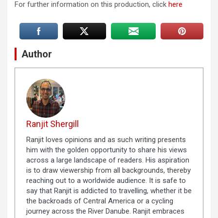
For further information on this production, click
here
Author
Ranjit Shergill
Ranjit loves opinions and as such writing presents
him with the golden opportunity to share his views
across a large landscape of readers. His aspiration
is to draw viewership from all backgrounds, thereby
reaching out to a worldwide audience. It is safe to
say that Ranjit is addicted to travelling, whether it be
the backroads of Central America or a cycling
journey across the River Danube. Ranjit embraces