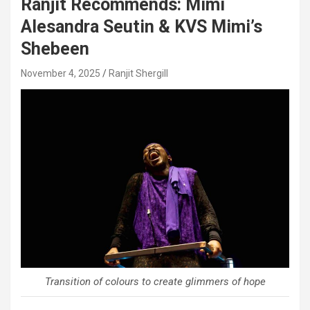
Ranjit Recommends: Mimi
Alesandra Seutin & KVS Mimi’s
Shebeen
November 4, 2025
Ranjit Shergill
Transition of colours to create glimmers of hope