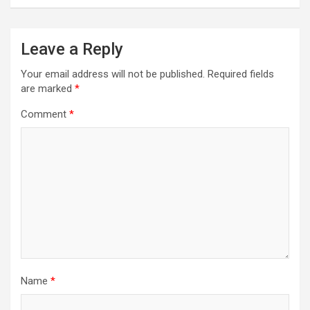
n
a
Leave a Reply
v
Your email address will not be published.
Required fields
i
are marked
*
g
Comment
*
a
t
i
o
n
Name
*