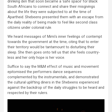
drinking den that soon became a ‘safe space’ for Black
South Africans to connect and share their misgivings
about the life they were subjected to at the time of
Apartheid. Shebeens presented them with an escape from
the daily reality of being made to feel like second class
citizens under colonial rule.
We heard messages of Mimi’s inner feelings of contempt
towards the government at the time, citing that to enter
their territory would be tantamount to disturbing their
sleep. She then goes onto tell us that she feels country-
less and her only hope is her voice.
Suffice to say the M&M effect of music and movement
epitomised the performers dance sequences
complemented by the instrumentals, and demonstrated
the cultural uplifting diners in the Shebeens experienced
against the backdrop of the daily struggles to be heard and
respected by their rulers.