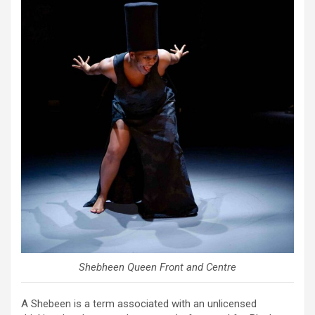
Shebheen Queen Front and Centre
A Shebeen is a term associated with an unlicensed