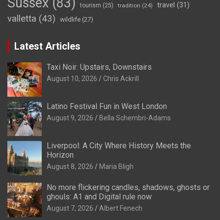
Sussex
(83)
travel
(31)
tourism
(25)
tradition
(24)
valletta
(43)
wildlife
(27)
Latest Articles
Taxi Noir: Upstairs, Downstairs
August 10, 2026
Chris Ackrill
Latino Festival Fun in West London
August 9, 2026
Bella Schembri-Adams
Liverpool: A City Where History Meets the
Horizon
August 8, 2026
Maria Bligh
No more flickering candles, shadows, ghosts or
ghouls: A1 and Digital rule now
August 7, 2026
Albert Fenech