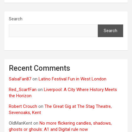
Search
Search
Recent Comments
SalsaFan87
on
Latino Festival Fun in West London
Red_ScarfFan
on
Liverpool: A City Where History Meets
the Horizon
Robert Crouch
on
The Great Gig at The Stag Theatre,
Sevenoaks, Kent
OldManKent
on
No more flickering candles, shadows,
ghosts or ghouls: A1 and Digital rule now