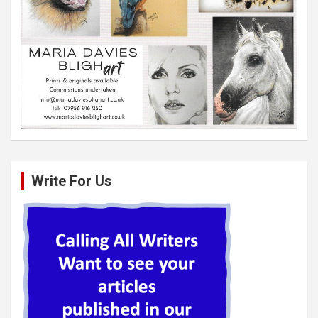
Write For Us