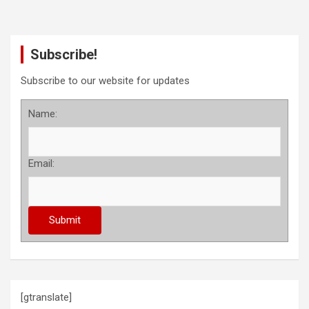
Subscribe!
Subscribe to our website for updates
Name:
Email:
[gtranslate]