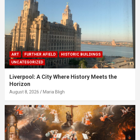
ART
FURTHER AFIELD
HISTORIC BUILDINGS
UNCATEGORIZED
Liverpool: A City Where History Meets the
Horizon
August 8, 2026
Maria Bligh