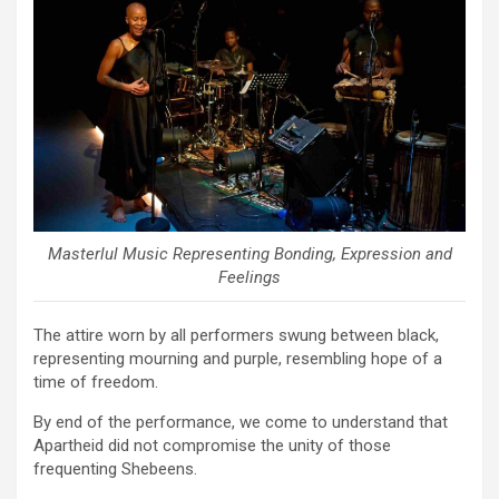
Masterlul Music Representing Bonding, Expression and
Feelings
The attire worn by all performers swung between black,
representing mourning and purple, resembling hope of a
time of freedom.
By end of the performance, we come to understand that
Apartheid did not compromise the unity of those
frequenting Shebeens.