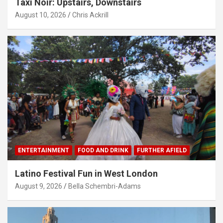
Taxi Noir: Upstairs, Downstairs
August 10, 2026
Chris Ackrill
ENTERTAINMENT
FOOD AND DRINK
FURTHER AFIELD
Latino Festival Fun in West London
August 9, 2026
Bella Schembri-Adams