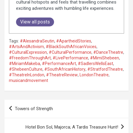
cultural hotspots and feels that travelling combines
exciting adventures with humbling life experiences.
View all posts
Tags:
#AlesandraSeutin
,
#ApartheidStories
,
#ArtsAndActivism
,
#BlackSouthAfricanVoices
,
#CulturalExpression
,
#CulturalPerformance
,
#DanceTheatre
,
#FreedomThroughArt
,
#LivePerformance
,
#MimiShebeen
,
#MiriamMakeba
,
#PerformanceArt
,
#SadlersWellsEast
,
#ShebeenCulture
,
#SouthAfricanHistory
,
#StratfordTheatre
,
#TheatreInLondon
,
#TheatreReview
,
LondonTheatre
,
musicandmovement
P
Towers of Strength
o
s
Hotel Bon Sol, Majorca; A Tardis Treasure Hunt!
t