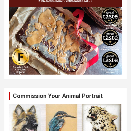
Commission Your Animal Portrait