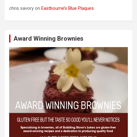
chris savory
on
Eastbourne’s Blue Plaques
Award Winning Brownies