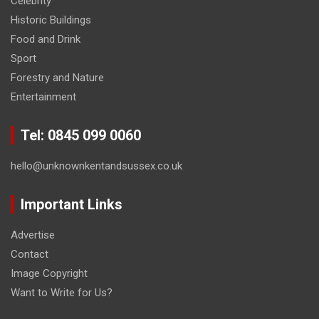
Celebrity
Historic Buildings
Food and Drink
Sport
Forestry and Nature
Entertainment
Tel: 0845 099 0060
hello@unknownkentandsussex.co.uk
Important Links
Advertise
Contact
Image Copyright
Want to Write for Us?