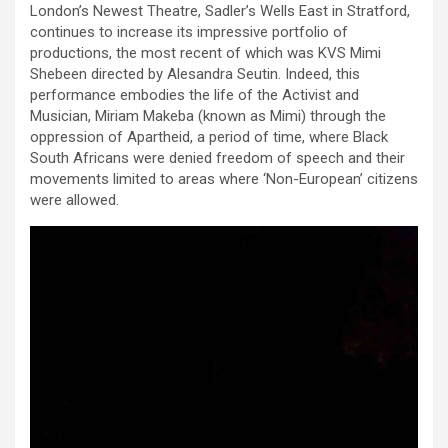
London’s Newest Theatre, Sadler’s Wells East in Stratford,
continues to increase its impressive portfolio of
productions, the most recent of which was KVS Mimi
Shebeen directed by Alesandra Seutin. Indeed, this
performance embodies the life of the Activist and
Musician, Miriam Makeba (known as Mimi) through the
oppression of Apartheid, a period of time, where Black
South Africans were denied freedom of speech and their
movements limited to areas where ‘Non-European’ citizens
were allowed.