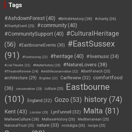
Tags
#AshdownForest
(40)
#BritishHistory
(28)
#charity
(26)
#community
(40)
#CharityEvent
(25)
#CulturalHeritage
#CommunitySupport
(40)
#EastSussex
(56)
#EastbourneEvents
(30)
(91)
#heritage
(40)
#livemusic
(34)
#fundraising
(22)
#NatureLovers
(38)
#LiveTheatre
(22)
#MaltaHistory
(23)
#TheatreReview
(24)
AlbertFenech
(25)
#wildlifeconservation
(22)
comfortfood
CarReview
(32)
architecture
(29)
Brighton
(22)
Eastbourne
(36)
culture
(25)
conservation
(23)
(101)
history
(74)
Gozo
(53)
England
(32)
Malta
(81)
Kent
(43)
LynFunnell
(32)
London
(23)
MalteseCulture
(28)
MalteseHistory
(26)
Mediterranean
(25)
nature
(33)
nostalgia
(26)
NationalTrust
(25)
recipe
(25)