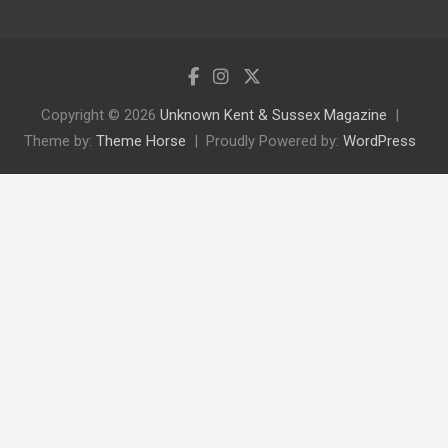
Copyright © 2026
Unknown Kent & Sussex Magazine
Theme by:
Theme Horse
Proudly Powered by:
WordPress