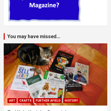
You may have missed...
ART
CRAFTS
FURTHER AFIELD
HISTORY