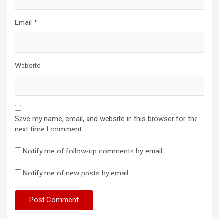
Email
*
Website
Save my name, email, and website in this browser for the
next time I comment.
Notify me of follow-up comments by email.
Notify me of new posts by email.