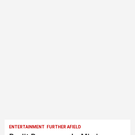
ENTERTAINMENT
FURTHER AFIELD