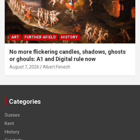
ART
FURTHER AFIELD
HISTORY
No more flickering candles, shadows, ghosts
or ghouls: A1 and Digital rule now
August 7, 2026
Albert Fenech
Categories
Sussex
Kent
History