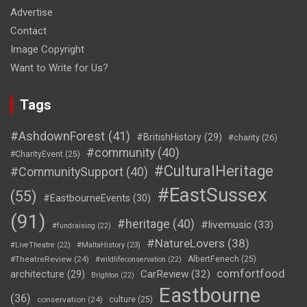
Advertise
Contact
Image Copyright
Want to Write for Us?
Tags
#AshdownForest
(41)
#BritishHistory
(29)
#charity
(26)
#community
(40)
#CharityEvent
(25)
#CulturalHeritage
#CommunitySupport
(40)
#EastSussex
(55)
#EastbourneEvents
(30)
(91)
#heritage
(40)
#livemusic
(33)
#fundraising
(22)
#NatureLovers
(38)
#LiveTheatre
(22)
#MaltaHistory
(23)
#TheatreReview
(24)
AlbertFenech
(25)
#wildlifeconservation
(22)
comfortfood
CarReview
(32)
architecture
(29)
Brighton
(22)
Eastbourne
(36)
conservation
(24)
culture
(25)