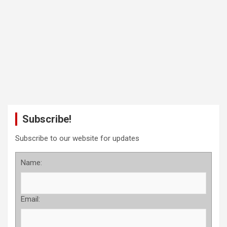
Subscribe!
Subscribe to our website for updates
Name:
Email: