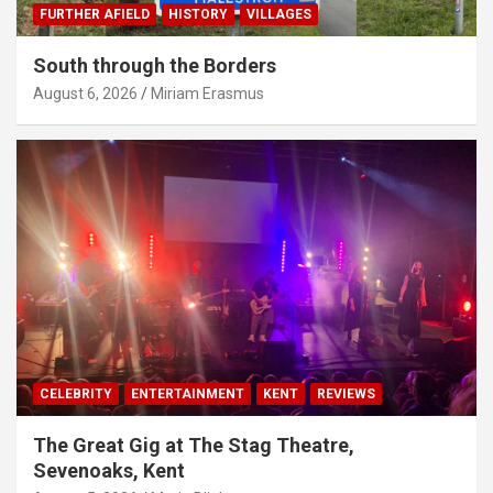
FURTHER AFIELD
HISTORY
VILLAGES
South through the Borders
August 6, 2026
Miriam Erasmus
CELEBRITY
ENTERTAINMENT
KENT
REVIEWS
The Great Gig at The Stag Theatre,
Sevenoaks, Kent