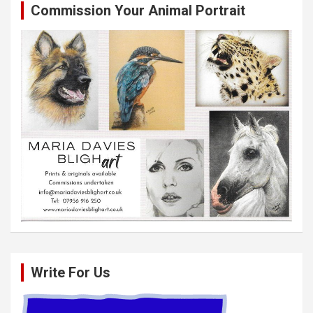
Commission Your Animal Portrait
Write For Us