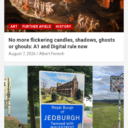
ART
FURTHER AFIELD
HISTORY
No more flickering candles, shadows, ghosts
or ghouls: A1 and Digital rule now
August 7, 2026
Albert Fenech