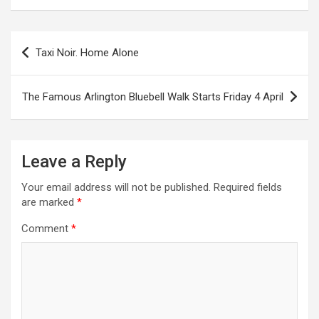
P
Taxi Noir. Home Alone
o
s
The Famous Arlington Bluebell Walk Starts Friday 4 April
t
n
a
Leave a Reply
v
Your email address will not be published.
Required fields
i
are marked
*
g
Comment
*
a
t
i
o