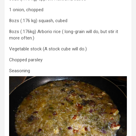
1 onion, chopped
8ozs (.176 kg) squash, cubed
8ozs (.176kg) Arborio rice ( long-grain will do, but stir it
more often.)
Vegetable stock (A stock cube will do.)
Chopped parsley
Seasoning