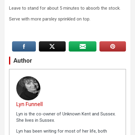
Leave to stand for about 5 minutes to absorb the stock.
Serve with more parsley sprinkled on top.
Author
Lyn Funnell
Lyn is the co-owner of Unknown Kent and Sussex.
She lives in Sussex.
Lyn has been writing for most of her life, both