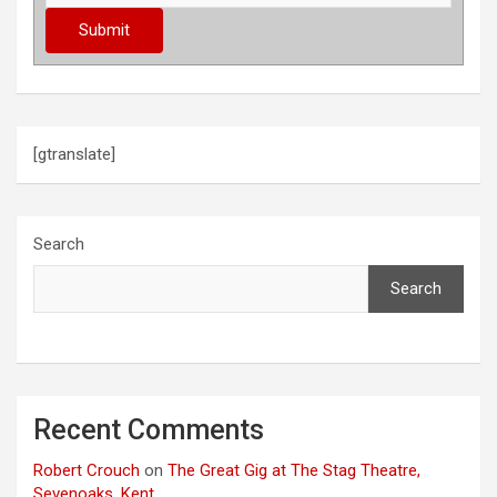
[gtranslate]
Search
Search
Recent Comments
Robert Crouch
on
The Great Gig at The Stag Theatre,
Sevenoaks, Kent