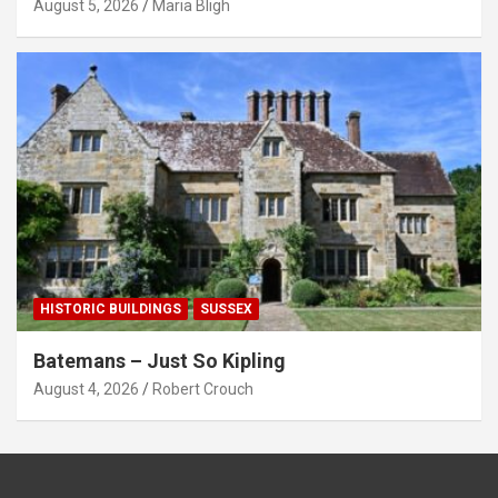
August 5, 2026
Maria Bligh
HISTORIC BUILDINGS
SUSSEX
Batemans – Just So Kipling
August 4, 2026
Robert Crouch