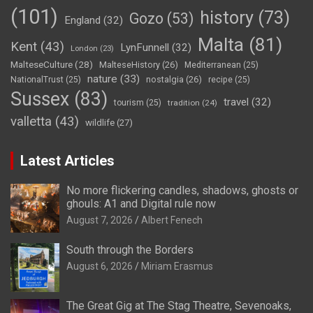
(101)
history
(73)
Gozo
(53)
England
(32)
Malta
(81)
Kent
(43)
LynFunnell
(32)
London
(23)
MalteseCulture
(28)
MalteseHistory
(26)
Mediterranean
(25)
nature
(33)
nostalgia
(26)
NationalTrust
(25)
recipe
(25)
Sussex
(83)
travel
(32)
tourism
(25)
tradition
(24)
valletta
(43)
wildlife
(27)
Latest Articles
No more flickering candles, shadows, ghosts or
ghouls: A1 and Digital rule now
August 7, 2026
Albert Fenech
South through the Borders
August 6, 2026
Miriam Erasmus
The Great Gig at The Stag Theatre, Sevenoaks,