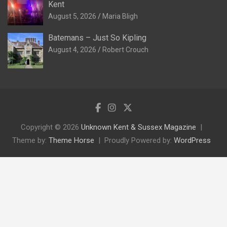
Kent
August 5, 2026
Maria Bligh
Batemans – Just So Kipling
August 4, 2026
Robert Crouch
Copyright © 2026
Unknown Kent & Sussex Magazine
Theme by:
Theme Horse
Proudly Powered by:
WordPress