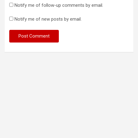
Notify me of follow-up comments by email.
Notify me of new posts by email.