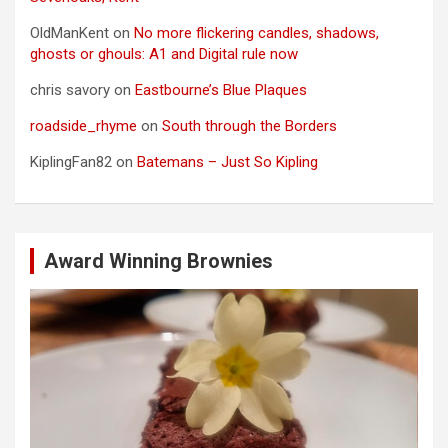
OldManKent
on
No more flickering candles, shadows,
ghosts or ghouls: A1 and Digital rule now
chris savory
on
Eastbourne’s Blue Plaques
roadside_rhyme
on
South through the Borders
KiplingFan82
on
Batemans – Just So Kipling
Award Winning Brownies