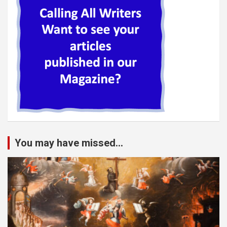
You may have missed...