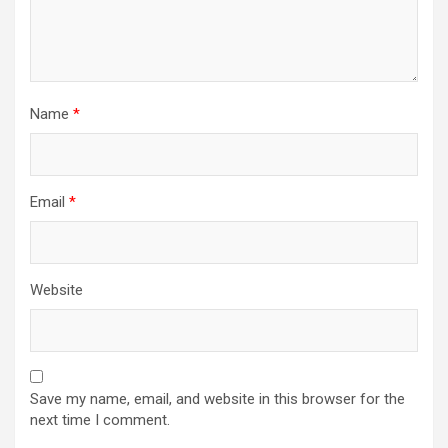
n
Name
*
Email
*
Website
Save my name, email, and website in this browser for the
next time I comment.