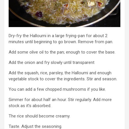
Dry-fry the Halloumi in a large frying-pan for about 2
minutes until beginning to go brown. Remove from pan.
Add some olive oil to the pan; enough to cover the base.
Add the onion and fry slowly until transparent
Add the squash, rice, parsley, the Halloumi and enough
vegetable stock to cover the ingredients. Stir and season.
You can add a few chopped mushrooms if you like.
Simmer for about half an hour. Stir regularly. Add more
stock as it’s absorbed.
The rice should become creamy.
Taste. Adjust the seasoning.