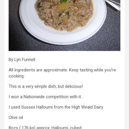
By Lyn Funnell
All ingredients are approximate. Keep tasting while you’re
cooking.
This is a very simple dish, but delicious!
I won a Nationwide competition with it.
I used Sussex Halloumi from the High Weald Dairy
Olive oil
8ozs (.176 kg) approx. Halloumi, cubed