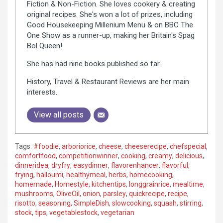
Fiction & Non-Fiction. She loves cookery & creating
original recipes. She's won a lot of prizes, including
Good Housekeeping Millenium Menu & on BBC The
One Show as a runner-up, making her Britain's Spag
Bol Queen!
She has had nine books published so far.
History, Travel & Restaurant Reviews are her main
interests.
View all posts
Tags:
#foodie
,
arboriorice
,
cheese
,
cheeserecipe
,
chefspecial
,
comfortfood
,
competitionwinner
,
cooking
,
creamy
,
delicious
,
dinneridea
,
dryfry
,
easydinner
,
flavorenhancer
,
flavorful
,
frying
,
halloumi
,
healthymeal
,
herbs
,
homecooking
,
homemade
,
Homestyle
,
kitchentips
,
longgrainrice
,
mealtime
,
mushrooms
,
OliveOil
,
onion
,
parsley
,
quickrecipe
,
recipe
,
risotto
,
seasoning
,
SimpleDish
,
slowcooking
,
squash
,
stirring
,
stock
,
tips
,
vegetablestock
,
vegetarian