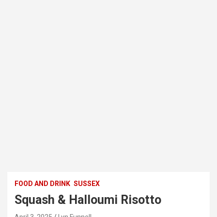
FOOD AND DRINK
SUSSEX
Squash & Halloumi Risotto
April 3, 2025
Lyn Funnell