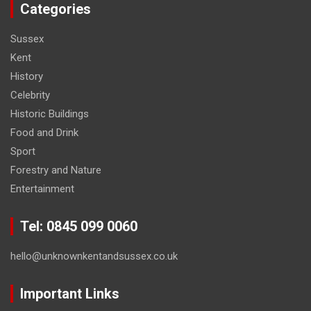
Categories
Sussex
Kent
History
Celebrity
Historic Buildings
Food and Drink
Sport
Forestry and Nature
Entertainment
Tel: 0845 099 0060
hello@unknownkentandsussex.co.uk
Important Links