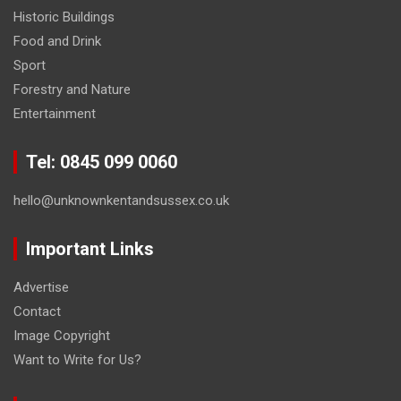
Historic Buildings
Food and Drink
Sport
Forestry and Nature
Entertainment
Tel: 0845 099 0060
hello@unknownkentandsussex.co.uk
Important Links
Advertise
Contact
Image Copyright
Want to Write for Us?