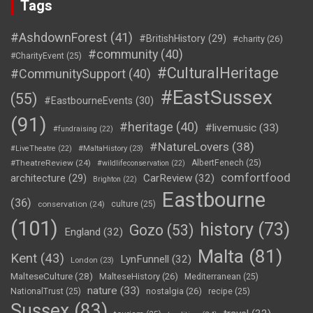
Tags
#AshdownForest
(41)
#BritishHistory
(29)
#charity
(26)
#community
(40)
#CharityEvent
(25)
#CulturalHeritage
#CommunitySupport
(40)
#EastSussex
(55)
#EastbourneEvents
(30)
(91)
#heritage
(40)
#livemusic
(33)
#fundraising
(22)
#NatureLovers
(38)
#LiveTheatre
(22)
#MaltaHistory
(23)
#TheatreReview
(24)
AlbertFenech
(25)
#wildlifeconservation
(22)
comfortfood
CarReview
(32)
architecture
(29)
Brighton
(22)
Eastbourne
(36)
conservation
(24)
culture
(25)
(101)
history
(73)
Gozo
(53)
England
(32)
Malta
(81)
Kent
(43)
LynFunnell
(32)
London
(23)
MalteseCulture
(28)
MalteseHistory
(26)
Mediterranean
(25)
nature
(33)
nostalgia
(26)
NationalTrust
(25)
recipe
(25)
Sussex
(83)