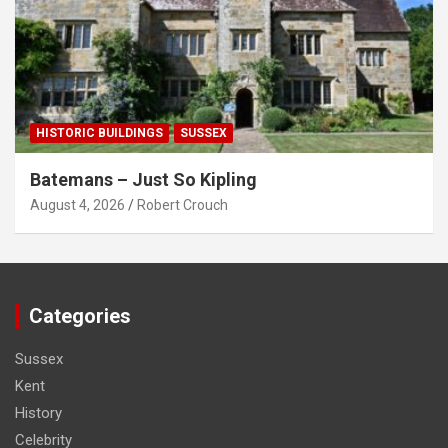
HISTORIC BUILDINGS
SUSSEX
Batemans – Just So Kipling
August 4, 2026
Robert Crouch
Categories
Sussex
Kent
History
Celebrity