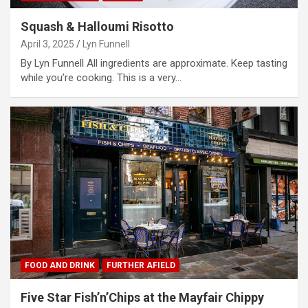
Squash & Halloumi Risotto
April 3, 2025
Lyn Funnell
By Lyn Funnell All ingredients are approximate. Keep tasting
while you’re cooking. This is a very…
FOOD AND DRINK
FURTHER AFIELD
Five Star Fish’n’Chips at the Mayfair Chippy