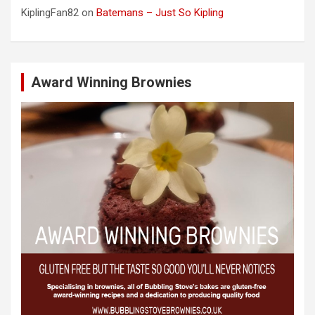
KiplingFan82
on
Batemans – Just So Kipling
Award Winning Brownies