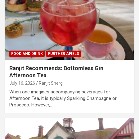
FOOD AND DRINK
FURTHER AFIELD
Ranjit Recommends: Bottomless Gin
Afternoon Tea
July 16, 2026
Ranjit Shergill
When one imagines accompanying beverages for
Afternoon Tea, it is typically Sparkling Champagne or
Prosecco. However,…