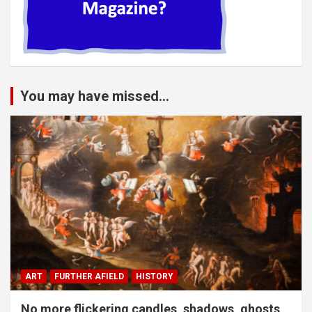
You may have missed...
ART
FURTHER AFIELD
HISTORY
No more flickering candles, shadows, ghosts