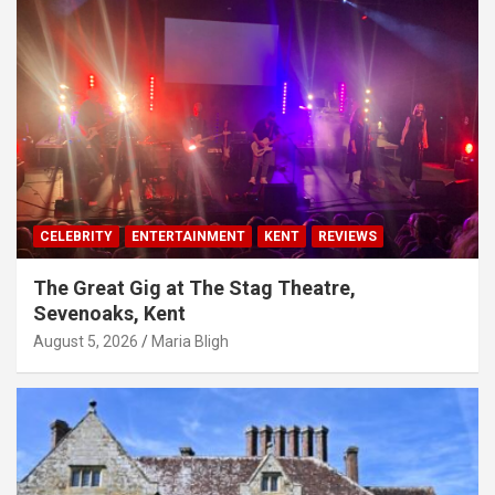
CELEBRITY
ENTERTAINMENT
KENT
REVIEWS
The Great Gig at The Stag Theatre,
Sevenoaks, Kent
August 5, 2026
Maria Bligh