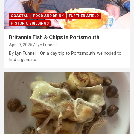
COASTAL
FOOD AND DRINK
FURTHER AFIELD
HISTORIC BUILDINGS
Britannia Fish & Chips in Portsmouth
April 9, 2025
Lyn Funnell
By Lyn Funnell On a day trip to Portsmouth, we hoped to
find a genuine…