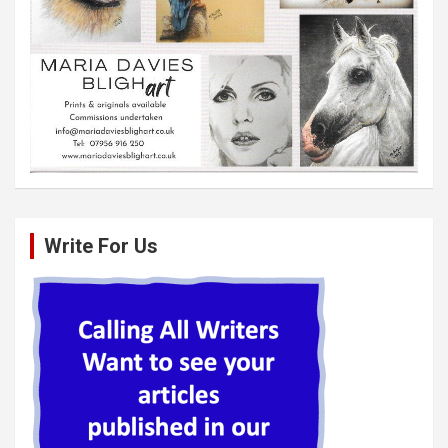
Write For Us