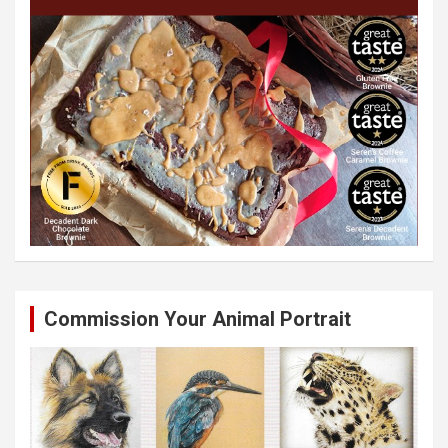
Commission Your Animal Portrait