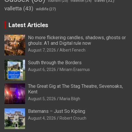
travel
(32)
tourism
(25)
tradition
(24)
valletta
(43)
wildlife
(27)
Latest Articles
No more flickering candles, shadows, ghosts or
ghouls: A1 and Digital rule now
August 7, 2026
Albert Fenech
South through the Borders
August 6, 2026
Miriam Erasmus
The Great Gig at The Stag Theatre, Sevenoaks,
Kent
August 5, 2026
Maria Bligh
Batemans – Just So Kipling
August 4, 2026
Robert Crouch