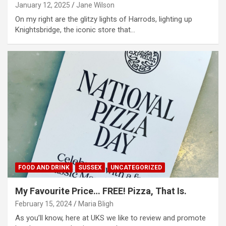
January 12, 2025
Jane Wilson
On my right are the glitzy lights of Harrods, lighting up
Knightsbridge, the iconic store that…
FOOD AND DRINK
SUSSEX
UNCATEGORIZED
My Favourite Price… FREE! Pizza, That Is.
February 15, 2024
Maria Bligh
As you’ll know, here at UKS we like to review and promote