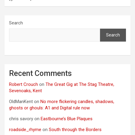
Search
Search
Recent Comments
Robert Crouch
on
The Great Gig at The Stag Theatre,
Sevenoaks, Kent
OldManKent
on
No more flickering candles, shadows,
ghosts or ghouls: A1 and Digital rule now
chris savory
on
Eastbourne’s Blue Plaques
roadside_rhyme
on
South through the Borders