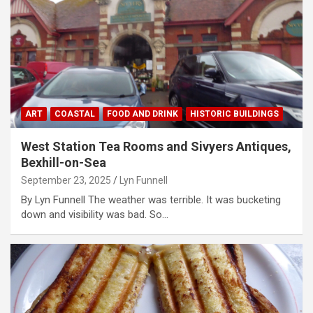
ART
COASTAL
FOOD AND DRINK
HISTORIC BUILDINGS
West Station Tea Rooms and Sivyers Antiques,
Bexhill-on-Sea
September 23, 2025
Lyn Funnell
By Lyn Funnell The weather was terrible. It was bucketing
down and visibility was bad. So…