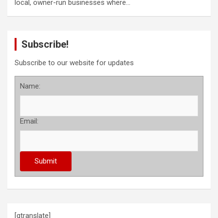
local, owner-run businesses where…
Subscribe!
Subscribe to our website for updates
Name:
Email:
[gtranslate]