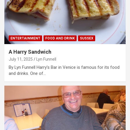
ENTERTAINMENT
FOOD AND DRINK
SUSSEX
A Harry Sandwich
July 11, 2025
Lyn Funnell
By Lyn Funnell Harry’s Bar in Venice is famous for its food
and drinks. One of…