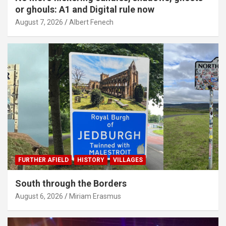
or ghouls: A1 and Digital rule now
August 7, 2026
Albert Fenech
FURTHER AFIELD
HISTORY
VILLAGES
South through the Borders
August 6, 2026
Miriam Erasmus