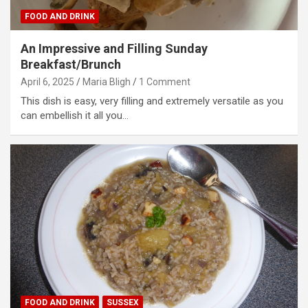
FOOD AND DRINK
An Impressive and Filling Sunday
Breakfast/Brunch
April 6, 2025
Maria Bligh
1 Comment
This dish is easy, very filling and extremely versatile as you
can embellish it all you…
FOOD AND DRINK
SUSSEX