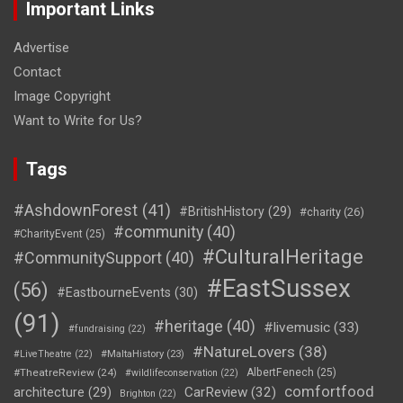
Important Links
Advertise
Contact
Image Copyright
Want to Write for Us?
Tags
#AshdownForest
(41)
#BritishHistory
(29)
#charity
(26)
#community
(40)
#CharityEvent
(25)
#CulturalHeritage
#CommunitySupport
(40)
#EastSussex
(56)
#EastbourneEvents
(30)
(91)
#heritage
(40)
#livemusic
(33)
#fundraising
(22)
#NatureLovers
(38)
#LiveTheatre
(22)
#MaltaHistory
(23)
#TheatreReview
(24)
AlbertFenech
(25)
#wildlifeconservation
(22)
comfortfood
CarReview
(32)
architecture
(29)
Brighton
(22)