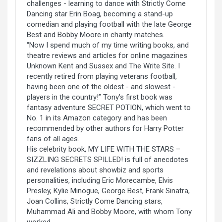
challenges - learning to dance with Strictly Come
Dancing star Erin Boag, becoming a stand-up
comedian and playing football with the late George
Best and Bobby Moore in charity matches.
“Now I spend much of my time writing books, and
theatre reviews and articles for online magazines
Unknown Kent and Sussex and The Write Site. I
recently retired from playing veterans football,
having been one of the oldest - and slowest -
players in the country!” Tony's first book was
fantasy adventure SECRET POTION, which went to
No. 1 in its Amazon category and has been
recommended by other authors for Harry Potter
fans of all ages.
His celebrity book, MY LIFE WITH THE STARS –
SIZZLING SECRETS SPILLED! is full of anecdotes
and revelations about showbiz and sports
personalities, including Eric Morecambe, Elvis
Presley, Kylie Minogue, George Best, Frank Sinatra,
Joan Collins, Strictly Come Dancing stars,
Muhammad Ali and Bobby Moore, with whom Tony
worked.