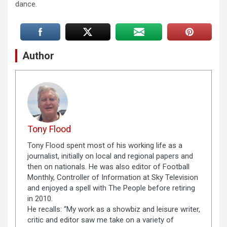
dance.
Author
Tony Flood
Tony Flood spent most of his working life as a
journalist, initially on local and regional papers and
then on nationals. He was also editor of Football
Monthly, Controller of Information at Sky Television
and enjoyed a spell with The People before retiring
in 2010.
He recalls: “My work as a showbiz and leisure writer,
critic and editor saw me take on a variety of