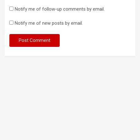
Notify me of follow-up comments by email.
Notify me of new posts by email.