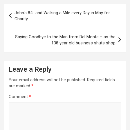
P
John’s 84 -and Walking a Mile every Day in May for
o
Charity.
s
t
Saying Goodbye to the Man from Del Monte – as the
138 year old business shuts shop
n
a
v
Leave a Reply
i
Your email address will not be published.
Required fields
g
are marked
*
a
Comment
*
t
i
o
n