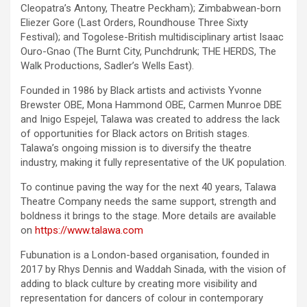
Cleopatra’s Antony, Theatre Peckham); Zimbabwean-born
Eliezer Gore (Last Orders, Roundhouse Three Sixty
Festival); and Togolese-British multidisciplinary artist Isaac
Ouro-Gnao (The Burnt City, Punchdrunk; THE HERDS, The
Walk Productions, Sadler’s Wells East).
Founded in 1986 by Black artists and activists Yvonne
Brewster OBE, Mona Hammond OBE, Carmen Munroe DBE
and Inigo Espejel, Talawa was created to address the lack
of opportunities for Black actors on British stages.
Talawa’s ongoing mission is to diversify the theatre
industry, making it fully representative of the UK population.
To continue paving the way for the next 40 years, Talawa
Theatre Company needs the same support, strength and
boldness it brings to the stage. More details are available
on
https://www.talawa.com
Fubunation is a London-based organisation, founded in
2017 by Rhys Dennis and Waddah Sinada, with the vision of
adding to black culture by creating more visibility and
representation for dancers of colour in contemporary