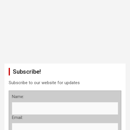
Subscribe!
Subscribe to our website for updates
Name:
Email: