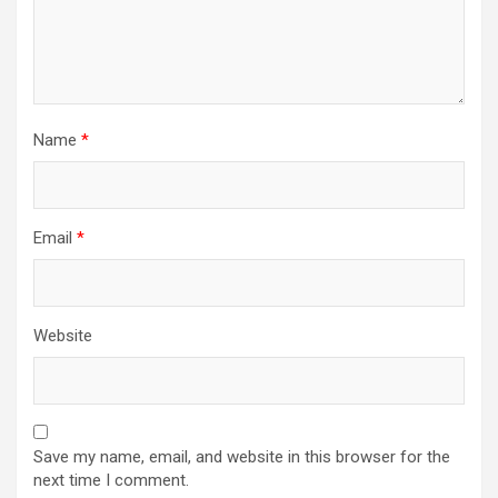
Name
*
Email
*
Website
Save my name, email, and website in this browser for the
next time I comment.