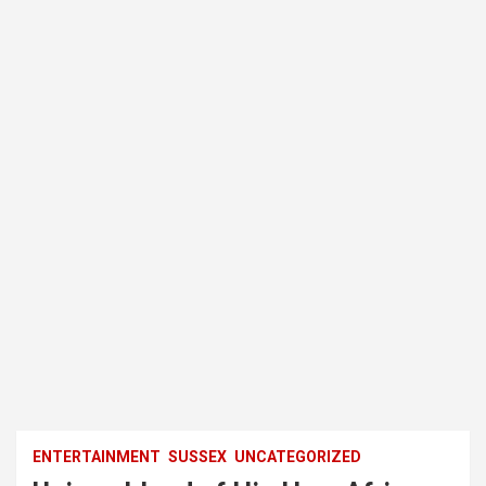
ENTERTAINMENT
SUSSEX
UNCATEGORIZED