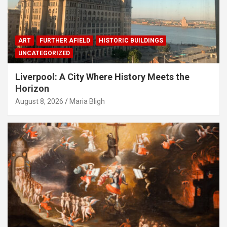
ART
FURTHER AFIELD
HISTORIC BUILDINGS
UNCATEGORIZED
Liverpool: A City Where History Meets the
Horizon
August 8, 2026
Maria Bligh