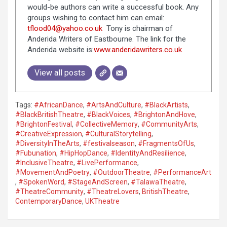
would-be authors can write a successful book. Any
groups wishing to contact him can email:
tflood04@yahoo.co.uk
Tony is chairman of
Anderida Writers of Eastbourne. The link for the
Anderida website is:
www.anderidawriters.co.uk
View all posts
Tags:
#AfricanDance
,
#ArtsAndCulture
,
#BlackArtists
,
#BlackBritishTheatre
,
#BlackVoices
,
#BrightonAndHove
,
#BrightonFestival
,
#CollectiveMemory
,
#CommunityArts
,
#CreativeExpression
,
#CulturalStorytelling
,
#DiversityInTheArts
,
#festivalseason
,
#FragmentsOfUs
,
#Fubunation
,
#HipHopDance
,
#IdentityAndResilience
,
#InclusiveTheatre
,
#LivePerformance
,
#MovementAndPoetry
,
#OutdoorTheatre
,
#PerformanceArt
,
#SpokenWord
,
#StageAndScreen
,
#TalawaTheatre
,
#TheatreCommunity
,
#TheatreLovers
,
BritishTheatre
,
ContemporaryDance
,
UKTheatre