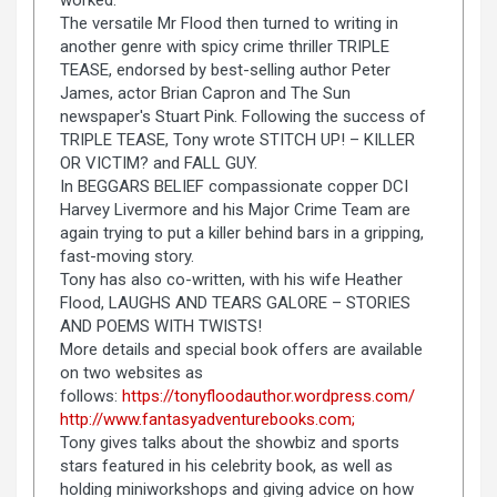
The versatile Mr Flood then turned to writing in
another genre with spicy crime thriller TRIPLE
TEASE, endorsed by best-selling author Peter
James, actor Brian Capron and The Sun
newspaper's Stuart Pink. Following the success of
TRIPLE TEASE, Tony wrote STITCH UP! – KILLER
OR VICTIM? and FALL GUY.
In BEGGARS BELIEF compassionate copper DCI
Harvey Livermore and his Major Crime Team are
again trying to put a killer behind bars in a gripping,
fast-moving story.
Tony has also co-written, with his wife Heather
Flood, LAUGHS AND TEARS GALORE – STORIES
AND POEMS WITH TWISTS!
More details and special book offers are available
on two websites as
follows:
https://tonyfloodauthor.wordpress.com/
http://www.fantasyadventurebooks.com;
Tony gives talks about the showbiz and sports
stars featured in his celebrity book, as well as
holding miniworkshops and giving advice on how