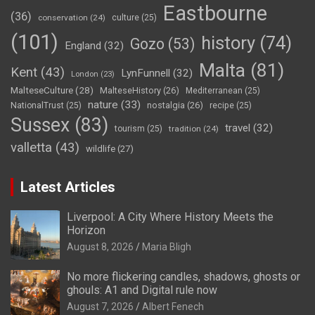
Eastbourne
(36)
conservation
(24)
culture
(25)
(101)
history
(74)
Gozo
(53)
England
(32)
Malta
(81)
Kent
(43)
LynFunnell
(32)
London
(23)
MalteseCulture
(28)
MalteseHistory
(26)
Mediterranean
(25)
nature
(33)
nostalgia
(26)
NationalTrust
(25)
recipe
(25)
Sussex
(83)
travel
(32)
tourism
(25)
tradition
(24)
valletta
(43)
wildlife
(27)
Latest Articles
Liverpool: A City Where History Meets the
Horizon
August 8, 2026
Maria Bligh
No more flickering candles, shadows, ghosts or
ghouls: A1 and Digital rule now
August 7, 2026
Albert Fenech