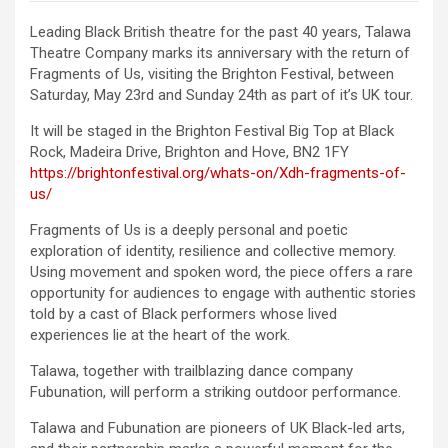
Leading Black British theatre for the past 40 years, Talawa
Theatre Company marks its anniversary with the return of
Fragments of Us, visiting the Brighton Festival, between
Saturday, May 23rd and Sunday 24th as part of it’s UK tour.
It will be staged in the Brighton Festival Big Top at Black
Rock, Madeira Drive, Brighton and Hove, BN2 1FY
https://brightonfestival.org/whats-on/Xdh-fragments-of-
us/
Fragments of Us is a deeply personal and poetic
exploration of identity, resilience and collective memory.
Using movement and spoken word, the piece offers a rare
opportunity for audiences to engage with authentic stories
told by a cast of Black performers whose lived
experiences lie at the heart of the work.
Talawa, together with trailblazing dance company
Fubunation, will perform a striking outdoor performance.
Talawa and Fubunation are pioneers of UK Black-led arts,