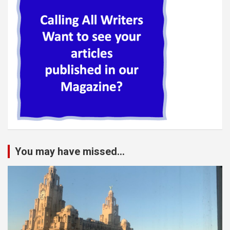
You may have missed...