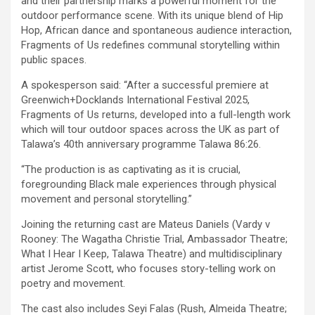
and their partnership marks a powerful moment for the
outdoor performance scene. With its unique blend of Hip
Hop, African dance and spontaneous audience interaction,
Fragments of Us redefines communal storytelling within
public spaces.
A spokesperson said: “After a successful premiere at
Greenwich+Docklands International Festival 2025,
Fragments of Us returns, developed into a full-length work
which will tour outdoor spaces across the UK as part of
Talawa’s 40th anniversary programme Talawa 86:26.
“The production is as captivating as it is crucial,
foregrounding Black male experiences through physical
movement and personal storytelling.”
Joining the returning cast are Mateus Daniels (Vardy v
Rooney: The Wagatha Christie Trial, Ambassador Theatre;
What I Hear I Keep, Talawa Theatre) and multidisciplinary
artist Jerome Scott, who focuses story-telling work on
poetry and movement.
The cast also includes Seyi Falas (Rush, Almeida Theatre;