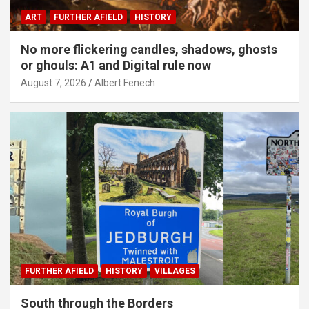
ART
FURTHER AFIELD
HISTORY
No more flickering candles, shadows, ghosts
or ghouls: A1 and Digital rule now
August 7, 2026
Albert Fenech
FURTHER AFIELD
HISTORY
VILLAGES
South through the Borders