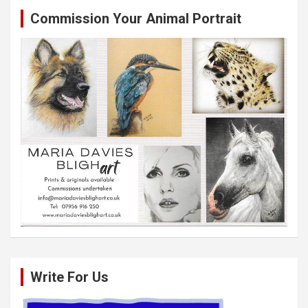
Commission Your Animal Portrait
Write For Us