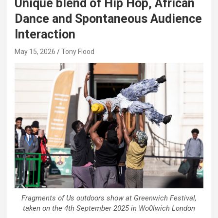
Unique blend of Hip Hop, African
Dance and Spontaneous Audience
Interaction
May 15, 2026
Tony Flood
Fragments of Us outdoors show at Greenwich Festival,
taken on the 4th September 2025 in Wo0lwich London