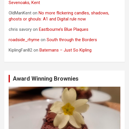
Sevenoaks, Kent
OldManKent
on
No more flickering candles, shadows,
ghosts or ghouls: A1 and Digital rule now
chris savory
on
Eastbourne’s Blue Plaques
roadside_rhyme
on
South through the Borders
KiplingFan82
on
Batemans – Just So Kipling
Award Winning Brownies