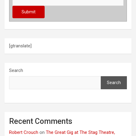
[gtranslate]
Search
Search
Recent Comments
Robert Crouch
on
The Great Gig at The Stag Theatre,