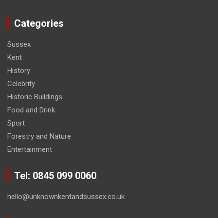
Categories
Sussex
Kent
History
Celebrity
Historic Buildings
Food and Drink
Sport
Forestry and Nature
Entertainment
Tel: 0845 099 0060
hello@unknownkentandsussex.co.uk