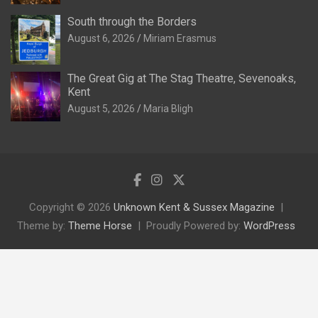
South through the Borders
August 6, 2026
Miriam Erasmus
The Great Gig at The Stag Theatre, Sevenoaks,
Kent
August 5, 2026
Maria Bligh
Copyright © 2026
Unknown Kent & Sussex Magazine
Theme by:
Theme Horse
Proudly Powered by:
WordPress