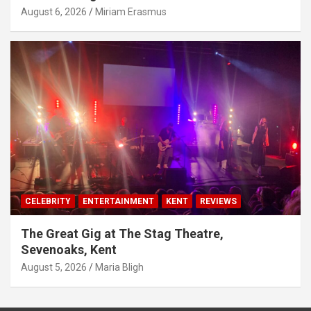
August 6, 2026
Miriam Erasmus
CELEBRITY
ENTERTAINMENT
KENT
REVIEWS
The Great Gig at The Stag Theatre,
Sevenoaks, Kent
August 5, 2026
Maria Bligh