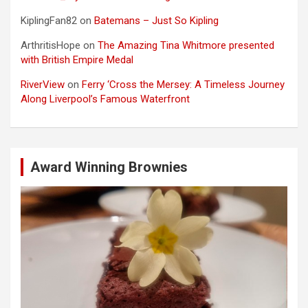
KiplingFan82
on
Batemans – Just So Kipling
ArthritisHope
on
The Amazing Tina Whitmore presented
with British Empire Medal
RiverView
on
Ferry ‘Cross the Mersey: A Timeless Journey
Along Liverpool’s Famous Waterfront
Award Winning Brownies