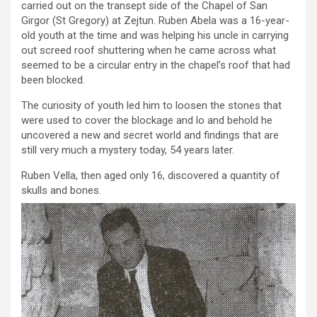
carried out on the transept side of the Chapel of San
Girgor (St Gregory) at Zejtun. Ruben Abela was a 16-year-
old youth at the time and was helping his uncle in carrying
out screed roof shuttering when he came across what
seemed to be a circular entry in the chapel’s roof that had
been blocked.
The curiosity of youth led him to loosen the stones that
were used to cover the blockage and lo and behold he
uncovered a new and secret world and findings that are
still very much a mystery today, 54 years later.
Ruben Vella, then aged only 16, discovered a quantity of
skulls and bones.