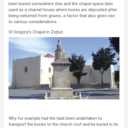
been buried somewhere else and the chapel space later
used as a charnel house where bones are deposited after
being exhumed from graves, a factor that also gives rise
to various considerations.
St Gregory’s Chapel in Zejtun
Why for example had the task been undertaken to
transport the bones to the church roof and be buried in its