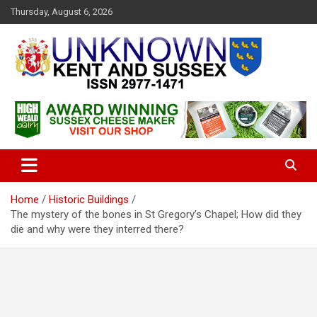
S
Thursday, August 6, 2026
k
i
p
t
o
c
Articles about the UK Counties of Kent and Sussex and places we
Unknown Kent & Sussex
o
travel to from here
Magazine
n
t
e
n
t
Home
Historic Buildings
The mystery of the bones in St Gregory’s Chapel; How did they
die and why were they interred there?