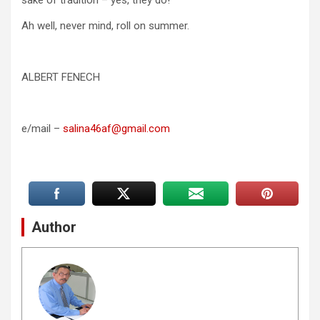
Ah well, never mind, roll on summer.
ALBERT FENECH
e/mail –
salina46af@gmail.com
Author