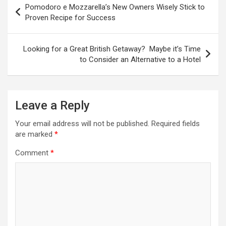
Pomodoro e Mozzarella’s New Owners Wisely Stick to
o
Proven Recipe for Success
s
t
Looking for a Great British Getaway? Maybe it’s Time
to Consider an Alternative to a Hotel
n
a
v
Leave a Reply
i
Your email address will not be published.
Required fields
g
are marked
*
a
Comment
*
t
i
o
n