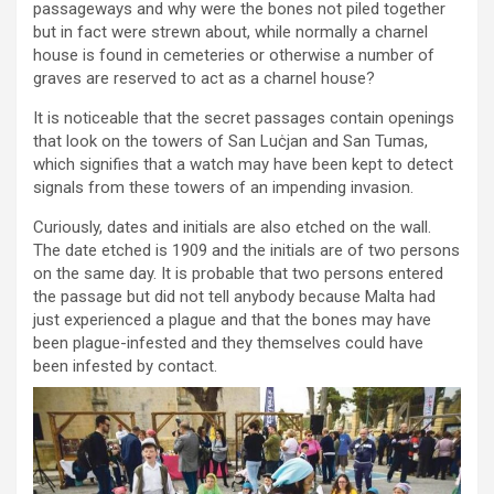
passageways and why were the bones not piled together
but in fact were strewn about, while normally a charnel
house is found in cemeteries or otherwise a number of
graves are reserved to act as a charnel house?
It is noticeable that the secret passages contain openings
that look on the towers of San Luċjan and San Tumas,
which signifies that a watch may have been kept to detect
signals from these towers of an impending invasion.
Curiously, dates and initials are also etched on the wall.
The date etched is 1909 and the initials are of two persons
on the same day. It is probable that two persons entered
the passage but did not tell anybody because Malta had
just experienced a plague and that the bones may have
been plague-infested and they themselves could have
been infested by contact.