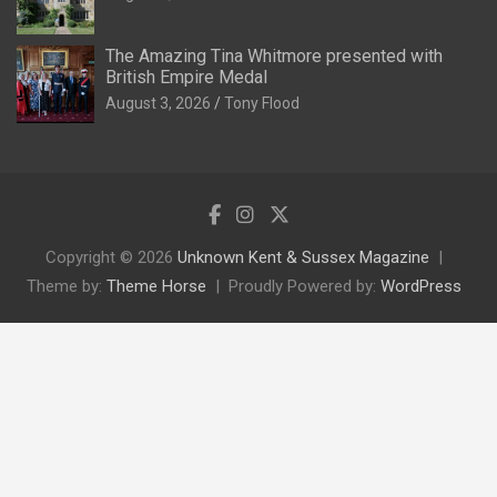
The Amazing Tina Whitmore presented with
British Empire Medal
August 3, 2026
Tony Flood
Copyright © 2026
Unknown Kent & Sussex Magazine
Theme by:
Theme Horse
Proudly Powered by:
WordPress