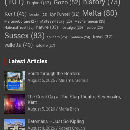
(101)
history
(73)
Gozo
(52)
England
(32)
Malta
(80)
Kent
(43)
LynFunnell
(32)
London
(23)
MalteseCulture
(27)
MalteseHistory
(25)
Mediterranean
(25)
nature
(33)
NationalTrust
(25)
nostalgia
(25)
recipe
(25)
Sussex
(83)
travel
(32)
tourism
(25)
tradition
(24)
valletta
(43)
wildlife
(27)
Latest Articles
South through the Borders
August 6, 2026
Miriam Erasmus
The Great Gig at The Stag Theatre, Sevenoaks,
Kent
August 5, 2026
Maria Bligh
Batemans – Just So Kipling
August 4, 2026
Robert Crouch