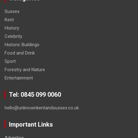
Sussex
Kent
History
Celebrity
Historic Buildings
Food and Drink
Sport
Forestry and Nature
Entertainment
Tel: 0845 099 0060
hello@unknownkentandsussex.co.uk
Important Links
Advertise