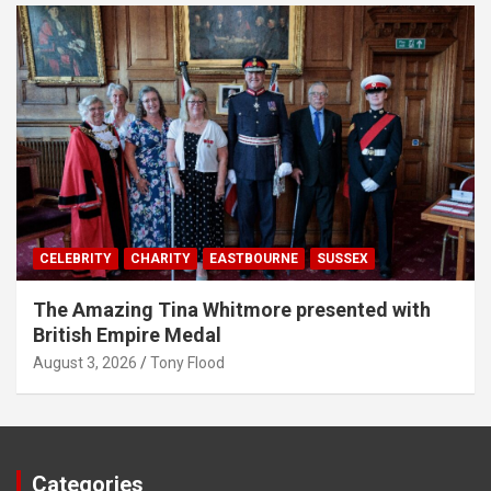
CELEBRITY
CHARITY
EASTBOURNE
SUSSEX
The Amazing Tina Whitmore presented with
British Empire Medal
August 3, 2026
Tony Flood
Categories