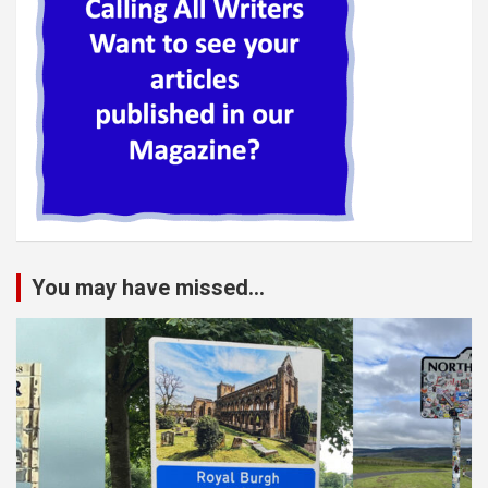
You may have missed...