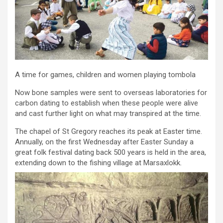
A time for games, children and women playing tombola
Now bone samples were sent to overseas laboratories for
carbon dating to establish when these people were alive
and cast further light on what may transpired at the time.
The chapel of St Gregory reaches its peak at Easter time.
Annually, on the first Wednesday after Easter Sunday a
great folk festival dating back 500 years is held in the area,
extending down to the fishing village at Marsaxlokk.