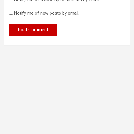
Notify me of new posts by email.