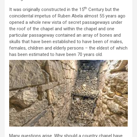
th
It was originally constructed in the 15
Century but the
coincidental impetus of Ruben Abela almost 55 years ago
opened a whole new vista of secret passageways under
the roof of the chapel and within the chapel and one
particular passageway contained an array of bones and
skulls that have been established to have been of males,
females, children and elderly persons – the eldest of which
has been estimated to have been 70 years old.
Many questions arise. Why should a country chapel have