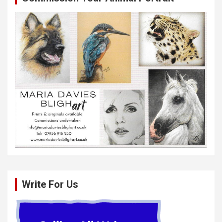
Write For Us