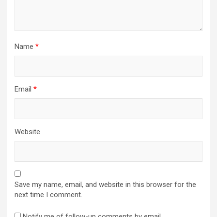
Name
*
Email
*
Website
Save my name, email, and website in this browser for the
next time I comment.
Notify me of follow-up comments by email.