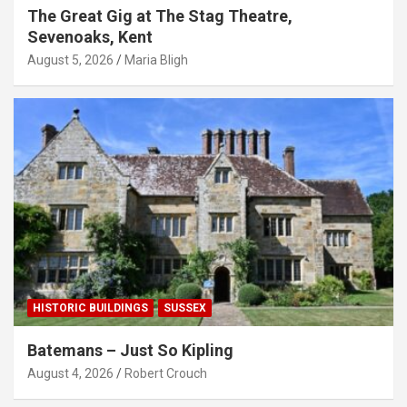
The Great Gig at The Stag Theatre,
Sevenoaks, Kent
August 5, 2026
Maria Bligh
HISTORIC BUILDINGS
SUSSEX
Batemans – Just So Kipling
August 4, 2026
Robert Crouch