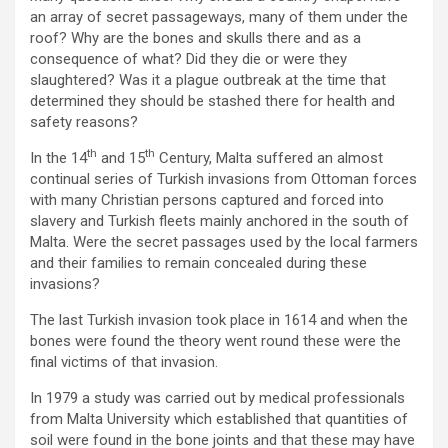
an array of secret passageways, many of them under the
roof? Why are the bones and skulls there and as a
consequence of what? Did they die or were they
slaughtered? Was it a plague outbreak at the time that
determined they should be stashed there for health and
safety reasons?
th
th
In the 14
and 15
Century, Malta suffered an almost
continual series of Turkish invasions from Ottoman forces
with many Christian persons captured and forced into
slavery and Turkish fleets mainly anchored in the south of
Malta. Were the secret passages used by the local farmers
and their families to remain concealed during these
invasions?
The last Turkish invasion took place in 1614 and when the
bones were found the theory went round these were the
final victims of that invasion.
In 1979 a study was carried out by medical professionals
from Malta University which established that quantities of
soil were found in the bone joints and that these may have