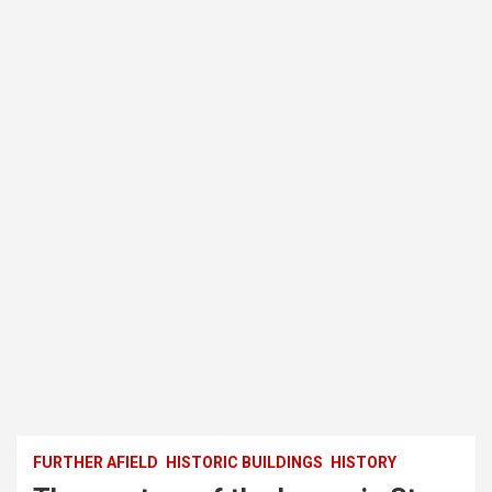
FURTHER AFIELD
HISTORIC BUILDINGS
HISTORY