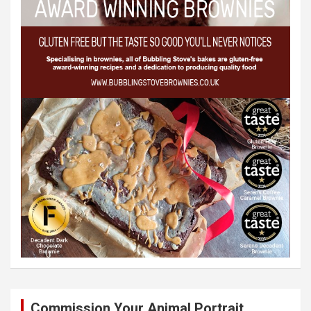
Commission Your Animal Portrait