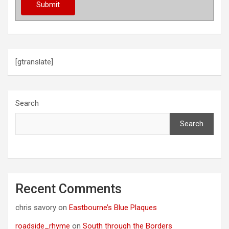
[gtranslate]
Search
Search
Recent Comments
chris savory
on
Eastbourne’s Blue Plaques
roadside_rhyme
on
South through the Borders