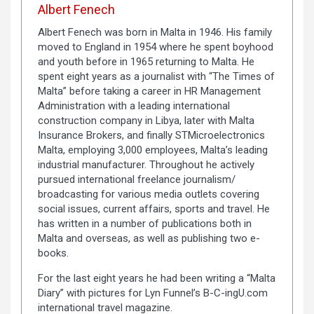
Albert Fenech
Albert Fenech was born in Malta in 1946. His family
moved to England in 1954 where he spent boyhood
and youth before in 1965 returning to Malta. He
spent eight years as a journalist with “The Times of
Malta” before taking a career in HR Management
Administration with a leading international
construction company in Libya, later with Malta
Insurance Brokers, and finally STMicroelectronics
Malta, employing 3,000 employees, Malta’s leading
industrial manufacturer. Throughout he actively
pursued international freelance journalism/
broadcasting for various media outlets covering
social issues, current affairs, sports and travel. He
has written in a number of publications both in
Malta and overseas, as well as publishing two e-
books.
For the last eight years he had been writing a “Malta
Diary” with pictures for Lyn Funnel’s B-C-ingU.com
international travel magazine.