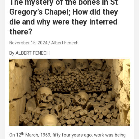
The mystery of the bones in St
Gregory’s Chapel; How did they
die and why were they interred
there?
November 15, 2024
Albert Fenech
By ALBERT FENECH
th
On 12
March, 1969, fifty four years ago, work was being