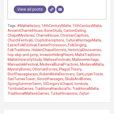
View all posts
Tags:
#MaltaHistory
,
14thCenturyMalta
,
15thCenturyMalta
,
AncientCharnelHouse
,
BoneStudy
,
CarbonDating
,
ChapelMysteries
,
CharnelHouse
,
ChristianCaptives
,
ChurchFestivals
,
CrypticInscriptions
,
CulturalHeritageMalta
,
EasterFolkFestival
,
EasterProcession
,
FolkSinging
,
FolkTraditions
,
HiddenChapelSecrets
,
HistoricalDiscoveries
,
hop-skip-and-jump
,
InvasionHidingPlaces
,
MaltaTraditions
,
MaltaUniversityStudy
,
MalteseFestivals
,
MalteseHeritage
,
MarsaxlokkFestival
,
MedievalBurialPractices
,
MedievalMalta
,
MysteryBones
,
OttomanForces
,
PlagueTheory
,
RoofPassageways
,
RubenAbelaDiscovery
,
SanLucjanTower
,
SanTumasTower
,
SecretPassages
,
SkullsAndBones
,
SpringSummerSwim
,
StGregory'sChapel
,
tombola
,
TombolaGames
,
TraditionalHandicrafts
,
TraditionalMalta
,
TraditionalMalteseGames
,
TurkishInvasions
,
Zejtun
P