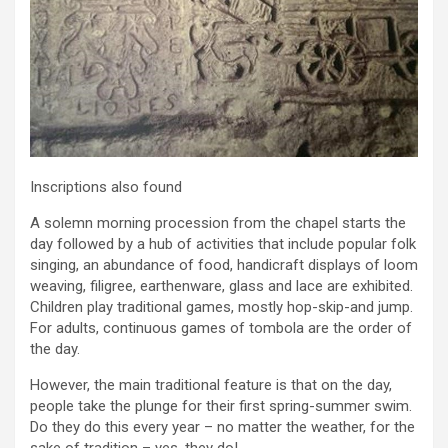
Inscriptions also found
A solemn morning procession from the chapel starts the
day followed by a hub of activities that include popular folk
singing, an abundance of food, handicraft displays of loom
weaving, filigree, earthenware, glass and lace are exhibited.
Children play traditional games, mostly hop-skip-and jump.
For adults, continuous games of tombola are the order of
the day.
However, the main traditional feature is that on the day,
people take the plunge for their first spring-summer swim.
Do they do this every year – no matter the weather, for the
sake of tradition – yes, they do!