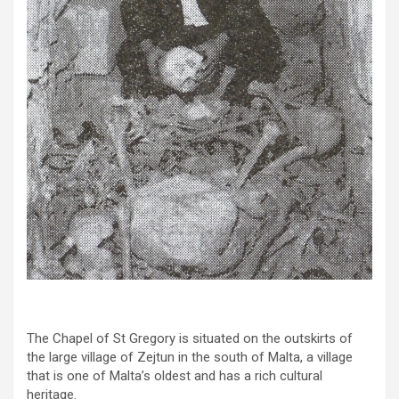
The Chapel of St Gregory is situated on the outskirts of
the large village of Zejtun in the south of Malta, a village
that is one of Malta’s oldest and has a rich cultural
heritage.