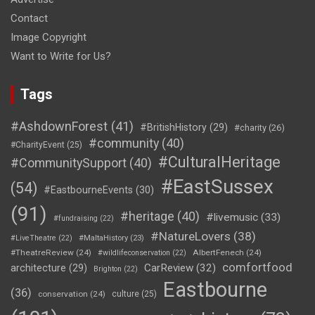
Contact
Image Copyright
Want to Write for Us?
Tags
#AshdownForest
(41)
#BritishHistory
(29)
#charity
(26)
#community
(40)
#CharityEvent
(25)
#CulturalHeritage
#CommunitySupport
(40)
#EastSussex
(54)
#EastbourneEvents
(30)
(91)
#heritage
(40)
#livemusic
(33)
#fundraising
(22)
#NatureLovers
(38)
#LiveTheatre
(22)
#MaltaHistory
(23)
#TheatreReview
(24)
AlbertFenech
(24)
#wildlifeconservation
(22)
comfortfood
CarReview
(32)
architecture
(29)
Brighton
(22)
Eastbourne
(36)
conservation
(24)
culture
(25)