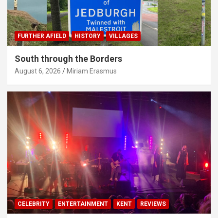
FURTHER AFIELD
HISTORY
VILLAGES
South through the Borders
August 6, 2026
Miriam Erasmus
CELEBRITY
ENTERTAINMENT
KENT
REVIEWS