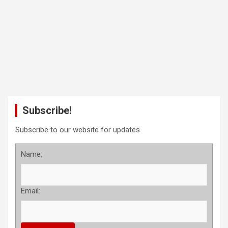
Subscribe!
Subscribe to our website for updates
Name:
Email: