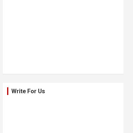
Write For Us