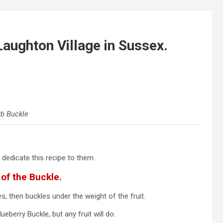
aughton Village in Sussex.
b Buckle
 dedicate this recipe to them.
of the Buckle.
s, then buckles under the weight of the fruit.
eberry Buckle, but any fruit will do.