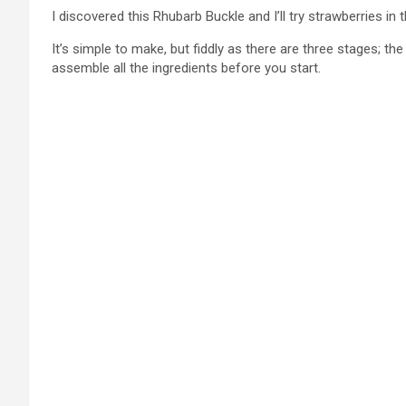
I discovered this Rhubarb Buckle and I’ll try strawberries in
It’s simple to make, but fiddly as there are three stages; th
assemble all the ingredients before you start.