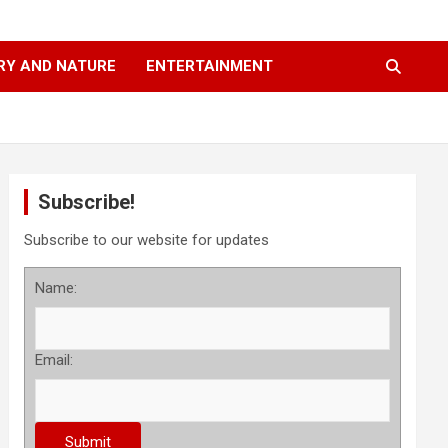
RY AND NATURE
ENTERTAINMENT
Subscribe!
Subscribe to our website for updates
Name:
Email: