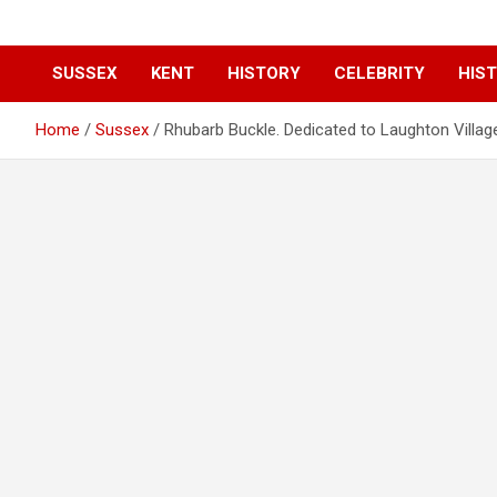
SUSSEX
KENT
HISTORY
CELEBRITY
HIST
Home
Sussex
Rhubarb Buckle. Dedicated to Laughton Villag