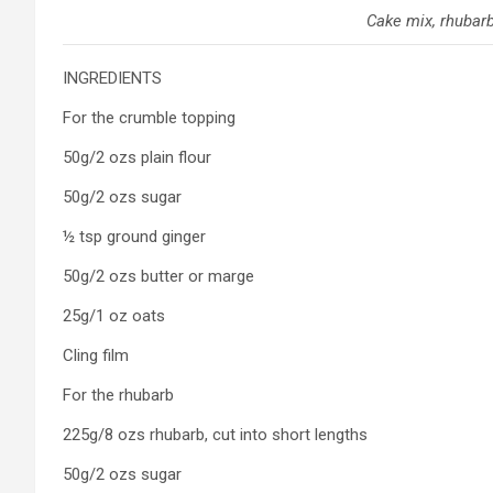
Cake mix, rhubar
INGREDIENTS
For the crumble topping
50g/2 ozs plain flour
50g/2 ozs sugar
½ tsp ground ginger
50g/2 ozs butter or marge
25g/1 oz oats
Cling film
For the rhubarb
225g/8 ozs rhubarb, cut into short lengths
50g/2 ozs sugar