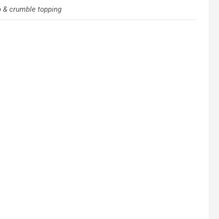
b & crumble topping