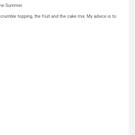
 the Summer.
e crumble topping, the fruit and the cake mix. My advice is to