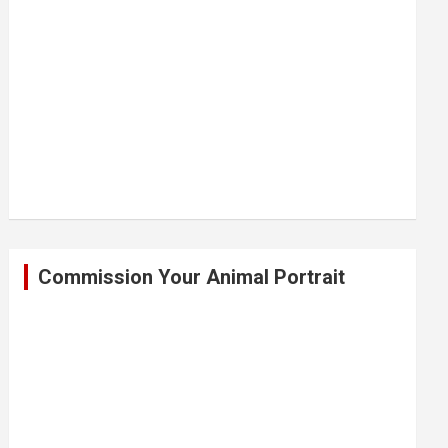
Commission Your Animal Portrait