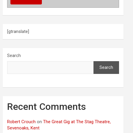
[gtranslate]
Search
Search
Recent Comments
Robert Crouch
on
The Great Gig at The Stag Theatre,
Sevenoaks, Kent