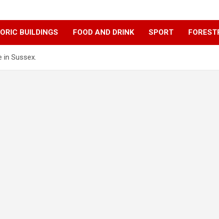
ORIC BUILDINGS
FOOD AND DRINK
SPORT
FOREST
e in Sussex.