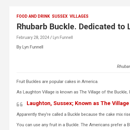
FOOD AND DRINK
SUSSEX
VILLAGES
Rhubarb Buckle. Dedicated to L
February 28, 2024
Lyn Funnell
By Lyn Funnell
Rhubar
Fruit Buckles are popular cakes in America.
As Laughton Village is known as The Village of the Buckle, I
Laughton, Sussex; Known as The Village 
Apparently they’re called a Buckle because the cake mix rise
You can use any fruit in a Buckle. The Americans prefer a Blu