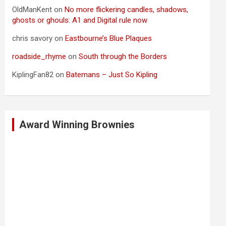
OldManKent
on
No more flickering candles, shadows,
ghosts or ghouls: A1 and Digital rule now
chris savory
on
Eastbourne’s Blue Plaques
roadside_rhyme
on
South through the Borders
KiplingFan82
on
Batemans – Just So Kipling
Award Winning Brownies