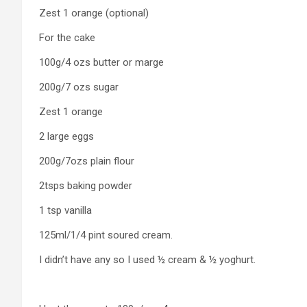
Zest 1 orange (optional)
For the cake
100g/4 ozs butter or marge
200g/7 ozs sugar
Zest 1 orange
2 large eggs
200g/7ozs plain flour
2tsps baking powder
1 tsp vanilla
125ml/1/4 pint soured cream.
I didn’t have any so I used ½ cream & ½ yoghurt.