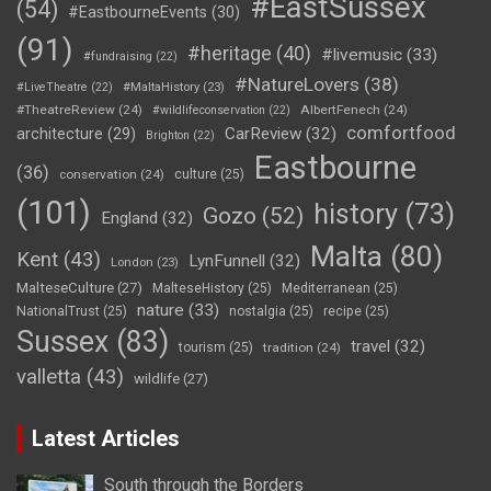
#EastSussex
(54)
#EastbourneEvents
(30)
(91)
#heritage
(40)
#livemusic
(33)
#fundraising
(22)
#NatureLovers
(38)
#LiveTheatre
(22)
#MaltaHistory
(23)
#TheatreReview
(24)
AlbertFenech
(24)
#wildlifeconservation
(22)
comfortfood
CarReview
(32)
architecture
(29)
Brighton
(22)
Eastbourne
(36)
conservation
(24)
culture
(25)
(101)
history
(73)
Gozo
(52)
England
(32)
Malta
(80)
Kent
(43)
LynFunnell
(32)
London
(23)
MalteseCulture
(27)
MalteseHistory
(25)
Mediterranean
(25)
nature
(33)
NationalTrust
(25)
nostalgia
(25)
recipe
(25)
Sussex
(83)
travel
(32)
tourism
(25)
tradition
(24)
valletta
(43)
wildlife
(27)
Latest Articles
South through the Borders