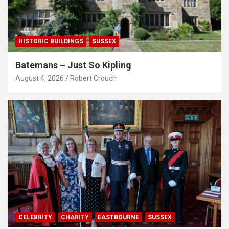
HISTORIC BUILDINGS
SUSSEX
Batemans – Just So Kipling
August 4, 2026
Robert Crouch
CELEBRITY
CHARITY
EASTBOURNE
SUSSEX