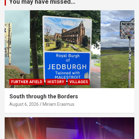
You may have missed...
FURTHER AFIELD
HISTORY
VILLAGES
South through the Borders
August 6, 2026
Miriam Erasmus