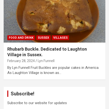
FOOD AND DRINK
SUSSEX
VILLAGES
Rhubarb Buckle. Dedicated to Laughton
Village in Sussex.
February 28, 2024
Lyn Funnell
By Lyn Funnell Fruit Buckles are popular cakes in America.
As Laughton Village is known as…
Subscribe!
Subscribe to our website for updates