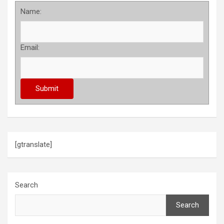
Name:
Email:
[gtranslate]
Search
Search