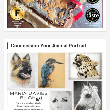
Commission Your Animal Portrait