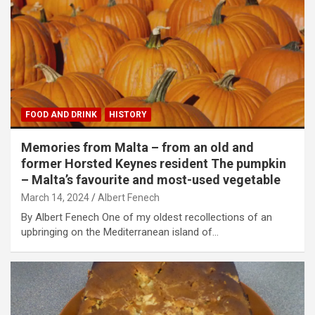
FOOD AND DRINK
HISTORY
Memories from Malta – from an old and
former Horsted Keynes resident The pumpkin
– Malta’s favourite and most-used vegetable
March 14, 2024
Albert Fenech
By Albert Fenech One of my oldest recollections of an
upbringing on the Mediterranean island of…