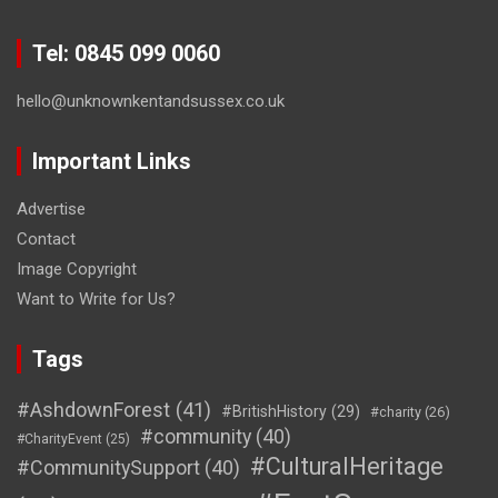
Tel: 0845 099 0060
hello@unknownkentandsussex.co.uk
Important Links
Advertise
Contact
Image Copyright
Want to Write for Us?
Tags
#AshdownForest
(41)
#BritishHistory
(29)
#charity
(26)
#community
(40)
#CharityEvent
(25)
#CulturalHeritage
#CommunitySupport
(40)