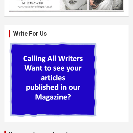
Write For Us