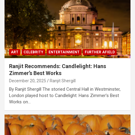
ART
CELEBRITY
ENTERTAINMENT
FURTHER AFIELD
Ranjit Recommends: Candlelight: Hans
Zimmer’s Best Works
December 20, 2025
Ranjit Shergill
By Ranjit Shergill The storied Central Hall in Westminster,
London played host to Candlelight: Hans Zimmer’s Best
Works on…