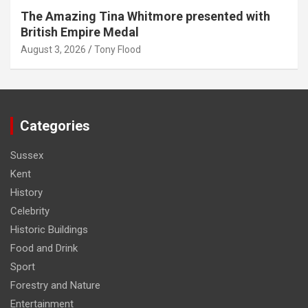
The Amazing Tina Whitmore presented with
British Empire Medal
August 3, 2026
Tony Flood
Categories
Sussex
Kent
History
Celebrity
Historic Buildings
Food and Drink
Sport
Forestry and Nature
Entertainment