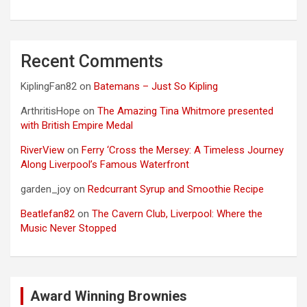
Recent Comments
KiplingFan82
on
Batemans – Just So Kipling
ArthritisHope
on
The Amazing Tina Whitmore presented
with British Empire Medal
RiverView
on
Ferry ‘Cross the Mersey: A Timeless Journey
Along Liverpool’s Famous Waterfront
garden_joy
on
Redcurrant Syrup and Smoothie Recipe
Beatlefan82
on
The Cavern Club, Liverpool: Where the
Music Never Stopped
Award Winning Brownies