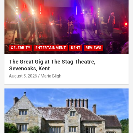
CELEBRITY
ENTERTAINMENT
KENT
REVIEWS
The Great Gig at The Stag Theatre,
Sevenoaks, Kent
August 5, 2026
Maria Bligh