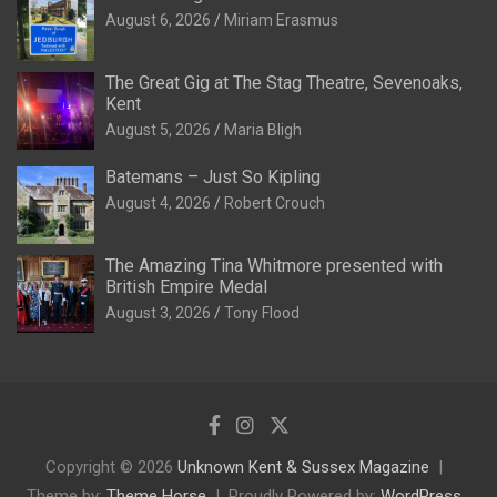
August 6, 2026
Miriam Erasmus
The Great Gig at The Stag Theatre, Sevenoaks,
Kent
August 5, 2026
Maria Bligh
Batemans – Just So Kipling
August 4, 2026
Robert Crouch
The Amazing Tina Whitmore presented with
British Empire Medal
August 3, 2026
Tony Flood
Copyright © 2026
Unknown Kent & Sussex Magazine
Theme by:
Theme Horse
Proudly Powered by:
WordPress