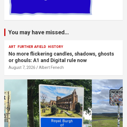
You may have missed...
ART
FURTHER AFIELD
HISTORY
No more flickering candles, shadows, ghosts
or ghouls: A1 and Digital rule now
August 7, 2026
Albert Fenech