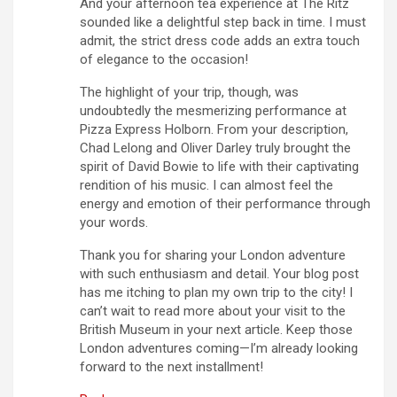
And your afternoon tea experience at The Ritz
sounded like a delightful step back in time. I must
admit, the strict dress code adds an extra touch
of elegance to the occasion!
The highlight of your trip, though, was
undoubtedly the mesmerizing performance at
Pizza Express Holborn. From your description,
Chad Lelong and Oliver Darley truly brought the
spirit of David Bowie to life with their captivating
rendition of his music. I can almost feel the
energy and emotion of their performance through
your words.
Thank you for sharing your London adventure
with such enthusiasm and detail. Your blog post
has me itching to plan my own trip to the city! I
can’t wait to read more about your visit to the
British Museum in your next article. Keep those
London adventures coming—I’m already looking
forward to the next installment!