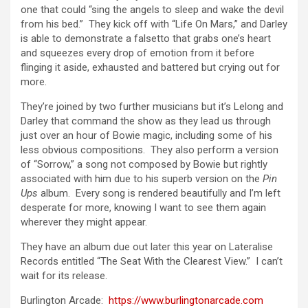
one that could “sing the angels to sleep and wake the devil
from his bed.” They kick off with “Life On Mars,” and Darley
is able to demonstrate a falsetto that grabs one’s heart
and squeezes every drop of emotion from it before
flinging it aside, exhausted and battered but crying out for
more.
They’re joined by two further musicians but it’s Lelong and
Darley that command the show as they lead us through
just over an hour of Bowie magic, including some of his
less obvious compositions. They also perform a version
of “Sorrow,” a song not composed by Bowie but rightly
associated with him due to his superb version on the
Pin
Ups
album. Every song is rendered beautifully and I’m left
desperate for more, knowing I want to see them again
wherever they might appear.
They have an album due out later this year on Lateralise
Records entitled “The Seat With the Clearest View.” I can’t
wait for its release.
Burlington Arcade:
https://www.burlingtonarcade.com