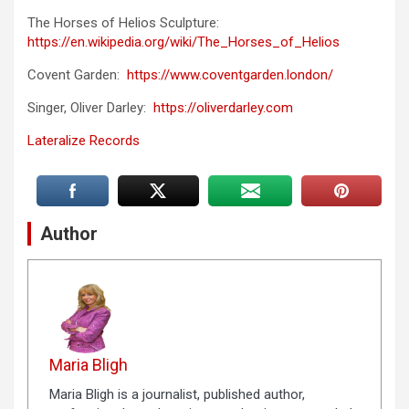
The Horses of Helios Sculpture:
https://en.wikipedia.org/wiki/The_Horses_of_Helios
Covent Garden:
https://www.coventgarden.london/
Singer, Oliver Darley:
https://oliverdarley.com
Lateralize Records
Author
Maria Bligh
Maria Bligh is a journalist, published author,