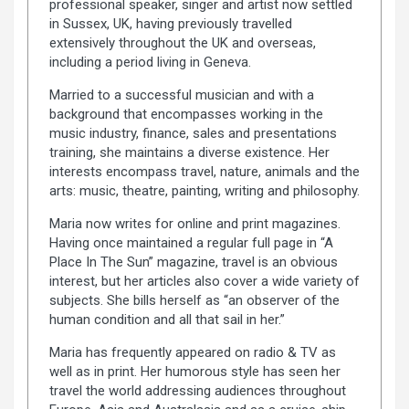
professional speaker, singer and artist now settled
in Sussex, UK, having previously travelled
extensively throughout the UK and overseas,
including a period living in Geneva.
Married to a successful musician and with a
background that encompasses working in the
music industry, finance, sales and presentations
training, she maintains a diverse existence. Her
interests encompass travel, nature, animals and the
arts: music, theatre, painting, writing and philosophy.
Maria now writes for online and print magazines.
Having once maintained a regular full page in “A
Place In The Sun” magazine, travel is an obvious
interest, but her articles also cover a wide variety of
subjects. She bills herself as “an observer of the
human condition and all that sail in her.”
Maria has frequently appeared on radio & TV as
well as in print. Her humorous style has seen her
travel the world addressing audiences throughout