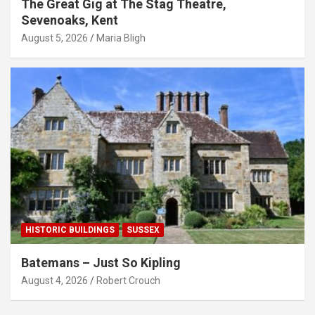
The Great Gig at The Stag Theatre,
Sevenoaks, Kent
August 5, 2026
Maria Bligh
HISTORIC BUILDINGS
SUSSEX
Batemans – Just So Kipling
August 4, 2026
Robert Crouch