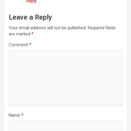
Reply
Leave a Reply
Your email address will not be published.
Required fields
are marked
*
Comment
*
Name
*