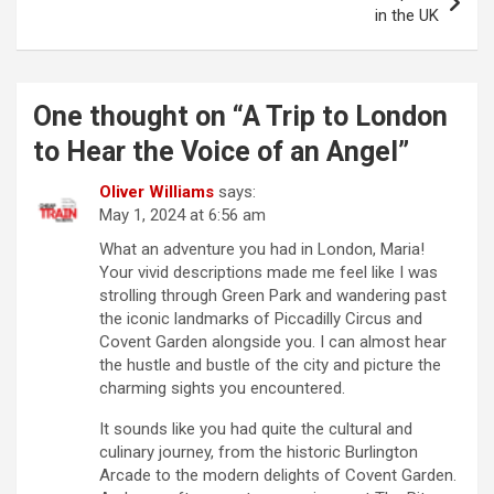
t
in the UK
n
a
One thought on “
A Trip to London
v
to Hear the Voice of an Angel
”
i
g
Oliver Williams
says:
May 1, 2024 at 6:56 am
a
What an adventure you had in London, Maria!
t
Your vivid descriptions made me feel like I was
i
strolling through Green Park and wandering past
the iconic landmarks of Piccadilly Circus and
o
Covent Garden alongside you. I can almost hear
n
the hustle and bustle of the city and picture the
charming sights you encountered.
It sounds like you had quite the cultural and
culinary journey, from the historic Burlington
Arcade to the modern delights of Covent Garden.