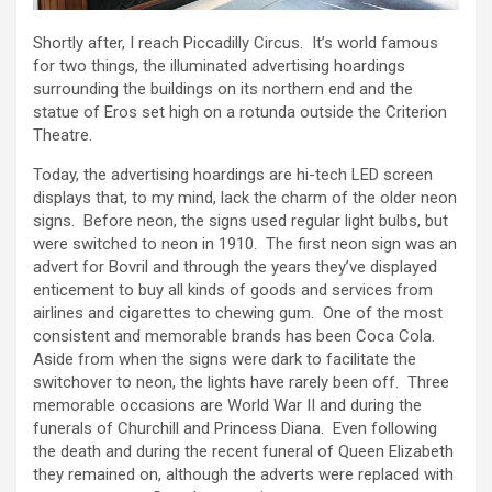
Shortly after, I reach Piccadilly Circus. It’s world famous
for two things, the illuminated advertising hoardings
surrounding the buildings on its northern end and the
statue of Eros set high on a rotunda outside the Criterion
Theatre.
Today, the advertising hoardings are hi-tech LED screen
displays that, to my mind, lack the charm of the older neon
signs. Before neon, the signs used regular light bulbs, but
were switched to neon in 1910. The first neon sign was an
advert for Bovril and through the years they’ve displayed
enticement to buy all kinds of goods and services from
airlines and cigarettes to chewing gum. One of the most
consistent and memorable brands has been Coca Cola.
Aside from when the signs were dark to facilitate the
switchover to neon, the lights have rarely been off. Three
memorable occasions are World War II and during the
funerals of Churchill and Princess Diana. Even following
the death and during the recent funeral of Queen Elizabeth
they remained on, although the adverts were replaced with