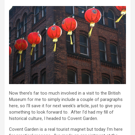
Now there’s far too much involved in a visit to the British
Museum for me to simply include a couple of paragraphs
here, so I’ll save it for next week’s article, just to give you
something to look forward to. After I’d had my fill of
historical culture, I headed to Covent Garden.
Covent Garden is a real tourist magnet but today I’m here