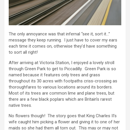
The only annoyance was that infernal “see it, sort it…”
message they keep running. I just have to cover my ears
each time it comes on, otherwise they’d have something
to sort all right!
After arriving at Victoria Station, I enjoyed a lovely stroll
through Green Park to get to Piccadilly. Green Park is so
named because it features only trees and grass
throughout its 30 acres with footpaths criss-crossing as
thoroughfares to various locations around its borders.
Most of its trees are common lime and plane trees, but
there are a few black poplars which are Britain’s rarest
native trees.
No flowers though! The story goes that King Charles II’s
wife caught him picking a flower and giving it to one of her
maids so she had them all torn out. This may or may not