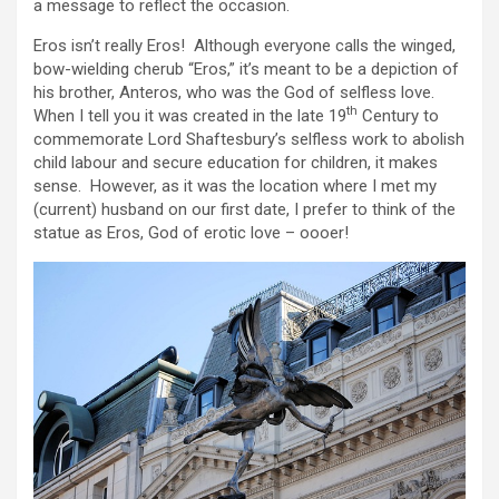
a message to reflect the occasion.
Eros isn’t really Eros! Although everyone calls the winged,
bow-wielding cherub “Eros,” it’s meant to be a depiction of
his brother, Anteros, who was the God of selfless love.
th
When I tell you it was created in the late 19
Century to
commemorate Lord Shaftesbury’s selfless work to abolish
child labour and secure education for children, it makes
sense. However, as it was the location where I met my
(current) husband on our first date, I prefer to think of the
statue as Eros, God of erotic love – oooer!