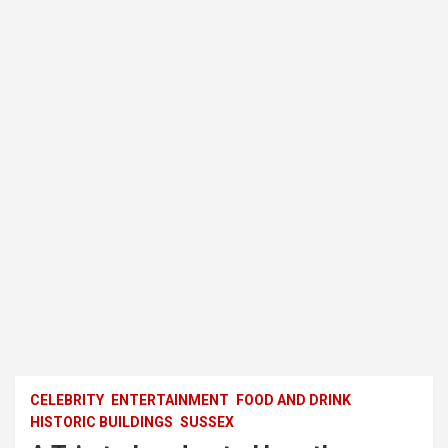
CELEBRITY
ENTERTAINMENT
FOOD AND DRINK
HISTORIC BUILDINGS
SUSSEX