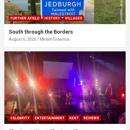
FURTHER AFIELD
HISTORY
VILLAGES
South through the Borders
August 6, 2026
Miriam Erasmus
CELEBRITY
ENTERTAINMENT
KENT
REVIEWS