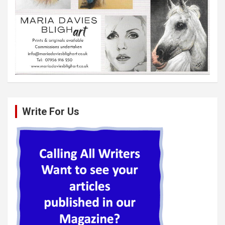
Write For Us