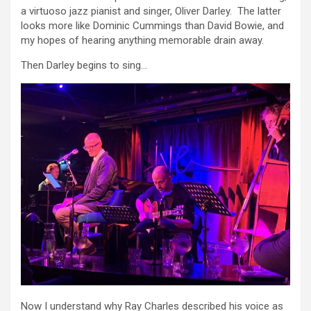
a virtuoso jazz pianist and singer, Oliver Darley. The latter
looks more like Dominic Cummings than David Bowie, and
my hopes of hearing anything memorable drain away.
Then Darley begins to sing…
Now I understand why Ray Charles described his voice as