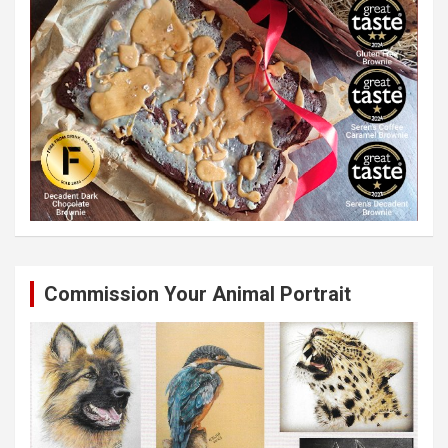
Commission Your Animal Portrait