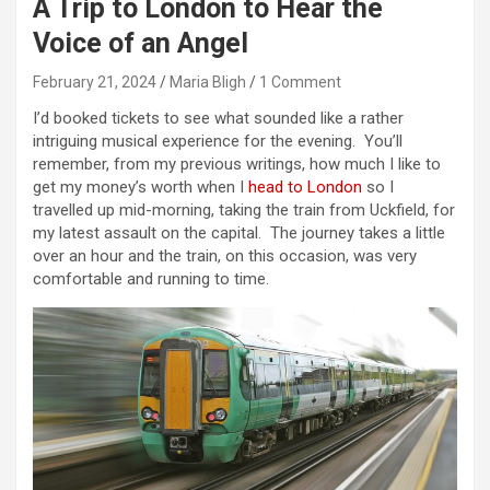
A Trip to London to Hear the
Voice of an Angel
February 21, 2024
Maria Bligh
1 Comment
I’d booked tickets to see what sounded like a rather
intriguing musical experience for the evening. You’ll
remember, from my previous writings, how much I like to
get my money’s worth when I
head to London
so I
travelled up mid-morning, taking the train from Uckfield, for
my latest assault on the capital. The journey takes a little
over an hour and the train, on this occasion, was very
comfortable and running to time.