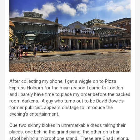
After collecting my phone, I get a wiggle on to Pizza
Express Holborn for the main reason I came to London
and I barely have time to place my order before the packed
room darkens. A guy who turns out to be David Bowie’s
former publicist, appears onstage to introduce the
evening’s entertainment.
Cue two skinny blokes in unremarkable dress taking their
places, one behind the grand piano, the other on a bar
stool behind a microphone stand. These are Chad Lelong,