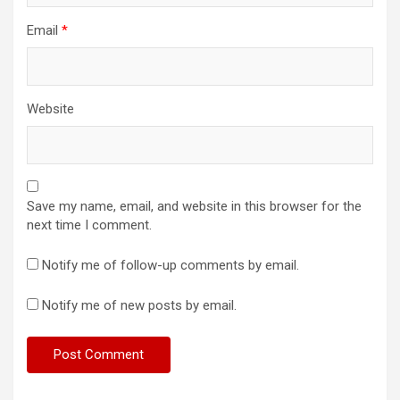
Email
*
Website
Save my name, email, and website in this browser for the
next time I comment.
Notify me of follow-up comments by email.
Notify me of new posts by email.