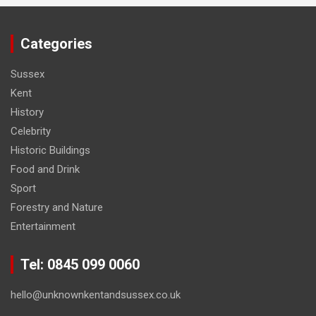
Categories
Sussex
Kent
History
Celebrity
Historic Buildings
Food and Drink
Sport
Forestry and Nature
Entertainment
Tel: 0845 099 0060
hello@unknownkentandsussex.co.uk