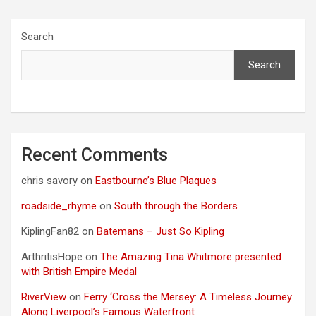
Search
Search
Recent Comments
chris savory
on
Eastbourne’s Blue Plaques
roadside_rhyme
on
South through the Borders
KiplingFan82
on
Batemans – Just So Kipling
ArthritisHope
on
The Amazing Tina Whitmore presented
with British Empire Medal
RiverView
on
Ferry ‘Cross the Mersey: A Timeless Journey
Along Liverpool’s Famous Waterfront