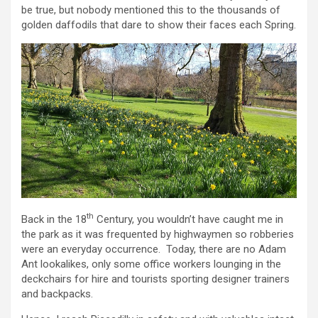
be true, but nobody mentioned this to the thousands of
golden daffodils that dare to show their faces each Spring.
th
Back in the 18
Century, you wouldn’t have caught me in
the park as it was frequented by highwaymen so robberies
were an everyday occurrence. Today, there are no Adam
Ant lookalikes, only some office workers lounging in the
deckchairs for hire and tourists sporting designer trainers
and backpacks.