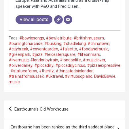
Europe, Asia and Australasia and as a cruise-ship
speaker with P&O and Fred Olsen.
View all posts
Tags:
#bowiesongs
,
#bowietribute
,
#britishmuseum
,
#burlingtonarcade
,
#busking
,
#chadlelong
,
#chinatown
,
#citybreak
,
#coventgarden
,
#falsetto
,
#foodandmusic
,
#greenpark
,
#jazz
,
#leicestersquare
,
#lifeonmars
,
#livemusic
,
#londonbytrain
,
#londonlife
,
#musiclover
,
#oliverdarley
,
#piccadilly
,
#piccadillycircus
,
#pizzaexpresslive
,
#statueoferos
,
#theritz
,
#thingstodoinlondon
,
#trainsfromsussex
,
#uktravel
,
#virtuosopiano
,
DavidBowie
,
music
P
Eastbourne’s Old Workhouse.
o
s
Eastbourne has been ranked as the third saddest place