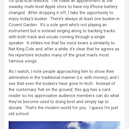
for practical reasons. I’ve made an appointment at the
swanky, multi-level Apple store to have my iPhone battery
changed. After dropping it off, I take the opportunity to
enjoy today’s busker. There’s always at least one busker in
Covent Garden. It’s a sole gent who’s not playing an
instrument but is instead singing along to backing tracks
with both track and vocals coming through a single
speaker. It strikes me that his voice bears a similarity to
Nat King Cole and, after a while, it’s clear that he agrees as
his repertoire includes many of the great man’s most
famous songs.
As I watch, I note people approaching him to show their
admiration in the traditional manner (i.e. with money), and I
see that even the buskers have gone hi-tech. Instead of
the customary ‘hat on the ground,’ this guy has a card
reader so his appreciative audience members can do what
they’ve become used to doing best and simply tap to
donate. That’s the modern world for you. I guess I’m just
old school.