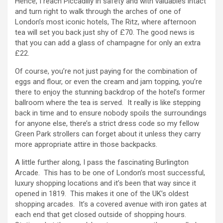
Hence, I reach Piccadilly in safety and with valuables intact
and turn right to walk through the arches of one of
London’s most iconic hotels, The Ritz, where afternoon
tea will set you back just shy of £70. The good news is
that you can add a glass of champagne for only an extra
£22.
Of course, you’re not just paying for the combination of
eggs and flour, or even the cream and jam topping, you’re
there to enjoy the stunning backdrop of the hotel’s former
ballroom where the tea is served. It really is like stepping
back in time and to ensure nobody spoils the surroundings
for anyone else, there’s a strict dress code so my fellow
Green Park strollers can forget about it unless they carry
more appropriate attire in those backpacks.
A little further along, I pass the fascinating Burlington
Arcade. This has to be one of London’s most successful,
luxury shopping locations and it’s been that way since it
opened in 1819. This makes it one of the UK’s oldest
shopping arcades. It’s a covered avenue with iron gates at
each end that get closed outside of shopping hours.