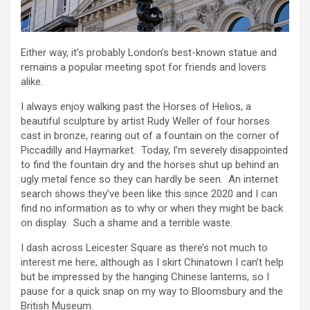
Either way, it’s probably London’s best-known statue and
remains a popular meeting spot for friends and lovers
alike.
I always enjoy walking past the Horses of Helios, a
beautiful sculpture by artist Rudy Weller of four horses
cast in bronze, rearing out of a fountain on the corner of
Piccadilly and Haymarket. Today, I’m severely disappointed
to find the fountain dry and the horses shut up behind an
ugly metal fence so they can hardly be seen. An internet
search shows they’ve been like this since 2020 and I can
find no information as to why or when they might be back
on display. Such a shame and a terrible waste.
I dash across Leicester Square as there’s not much to
interest me here, although as I skirt Chinatown I can’t help
but be impressed by the hanging Chinese lanterns, so I
pause for a quick snap on my way to Bloomsbury and the
British Museum.