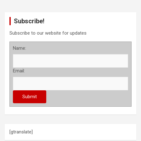
Subscribe!
Subscribe to our website for updates
Name:
Email:
[gtranslate]