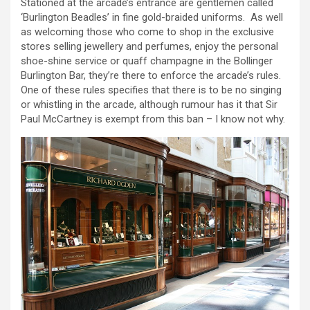
Stationed at the arcade’s entrance are gentlemen called
‘Burlington Beadles’ in fine gold-braided uniforms. As well
as welcoming those who come to shop in the exclusive
stores selling jewellery and perfumes, enjoy the personal
shoe-shine service or quaff champagne in the Bollinger
Burlington Bar, they’re there to enforce the arcade’s rules.
One of these rules specifies that there is to be no singing
or whistling in the arcade, although rumour has it that Sir
Paul McCartney is exempt from this ban – I know not why.