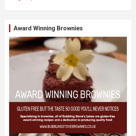
Award Winning Brownies