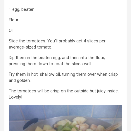
1 egg, beaten
Flour.
Oil
Slice the tomatoes. You’ll probably get 4 slices per
average-sized tomato.
Dip them in the beaten egg, and then into the flour,
pressing them down to coat the slices well.
Fry them in hot, shallow oil, turning them over when crisp
and golden.
The tomatoes will be crisp on the outside but juicy inside.
Lovely!