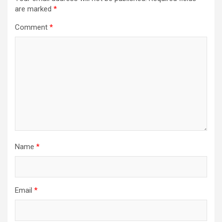
i
are marked
*
g
Comment
*
a
t
i
o
n
Name
*
Email
*