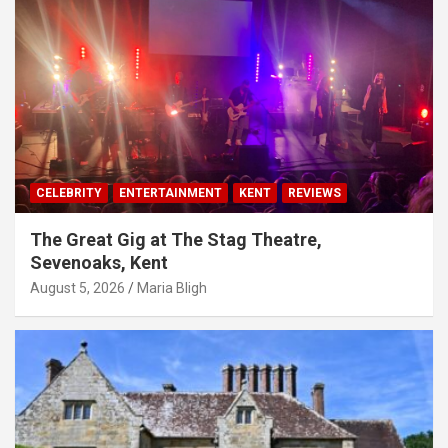
CELEBRITY
ENTERTAINMENT
KENT
REVIEWS
The Great Gig at The Stag Theatre,
Sevenoaks, Kent
August 5, 2026
Maria Bligh