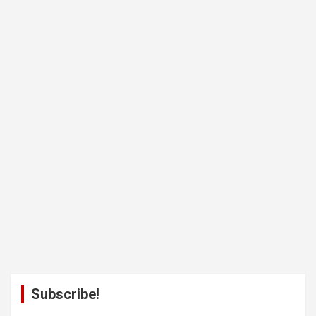
Subscribe!