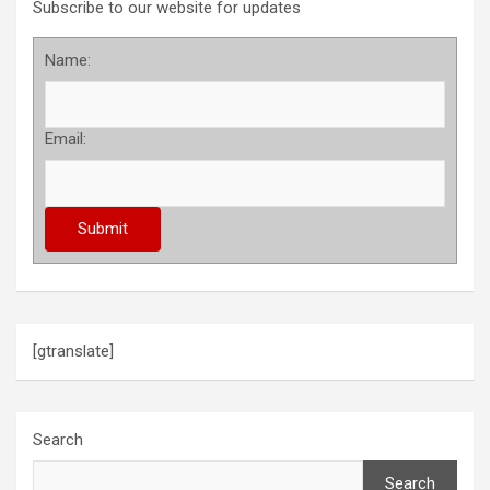
Subscribe to our website for updates
Name:
Email:
[gtranslate]
Search
Search