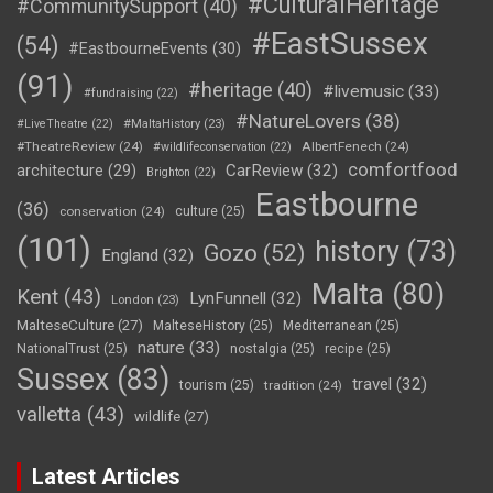
#CulturalHeritage
#CommunitySupport
(40)
#EastSussex
(54)
#EastbourneEvents
(30)
(91)
#heritage
(40)
#livemusic
(33)
#fundraising
(22)
#NatureLovers
(38)
#LiveTheatre
(22)
#MaltaHistory
(23)
#TheatreReview
(24)
AlbertFenech
(24)
#wildlifeconservation
(22)
comfortfood
CarReview
(32)
architecture
(29)
Brighton
(22)
Eastbourne
(36)
conservation
(24)
culture
(25)
(101)
history
(73)
Gozo
(52)
England
(32)
Malta
(80)
Kent
(43)
LynFunnell
(32)
London
(23)
MalteseCulture
(27)
MalteseHistory
(25)
Mediterranean
(25)
nature
(33)
NationalTrust
(25)
nostalgia
(25)
recipe
(25)
Sussex
(83)
travel
(32)
tourism
(25)
tradition
(24)
valletta
(43)
wildlife
(27)
Latest Articles