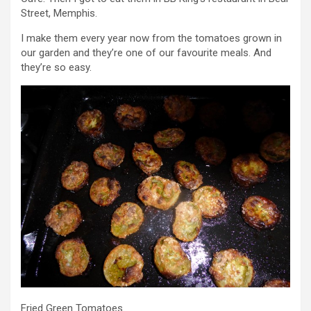
Street, Memphis.
I make them every year now from the tomatoes grown in
our garden and they’re one of our favourite meals. And
they’re so easy.
Fried Green Tomatoes.