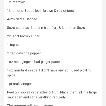
1lb marrow
1lb onions. I used both brown & red onions
4ozs dates, stoned
8ozs sultanas. I used mixed fruit & less than 8ozs.
2lb soft brown sugar
1 tsp salt
¼ tsp cayenne pepper
1oz root ginger. I had ginger paste.
1oz mustard seeds. I didn’t have any so I used pickling
spice.
1pt malt vinegar.
Peel & chop all vegetables & fruit. Place them all in a large
saucepan and stir everything regularly.
The amount will reduce down.