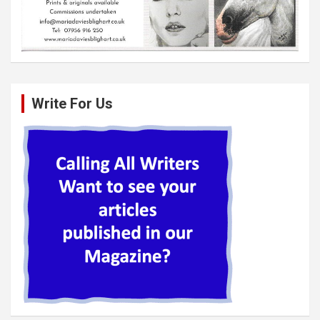
Write For Us