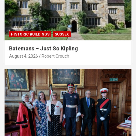
HISTORIC BUILDINGS
SUSSEX
Batemans – Just So Kipling
August 4, 2026
Robert Crouch