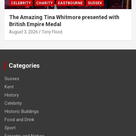
CELEBRITY
CHARITY
EASTBOURNE
SUSSEX
The Amazing Tina Whitmore presented with
British Empire Medal
August 3, 2026
Tony Flood
Categories
Sussex
Kent
History
Celebrity
Historic Buildings
Food and Drink
Sport
Forestry and Nature