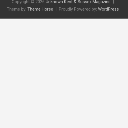
Copyright © 2026
Unknown Kent & Sussex Magazine
Theme by:
Theme Horse
Proudly Powered by:
WordPress