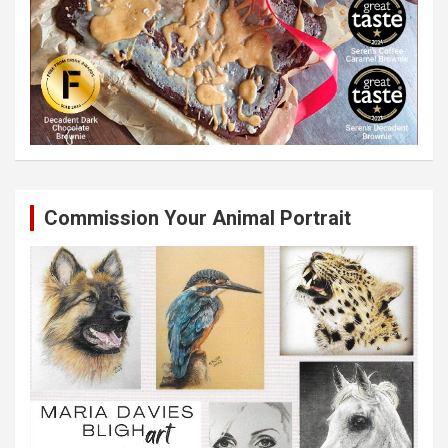
Commission Your Animal Portrait