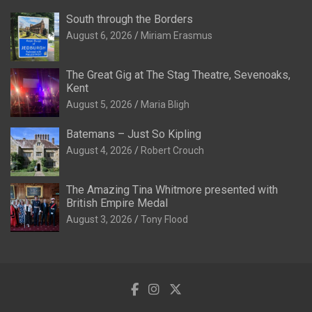
South through the Borders
August 6, 2026
Miriam Erasmus
The Great Gig at The Stag Theatre, Sevenoaks,
Kent
August 5, 2026
Maria Bligh
Batemans – Just So Kipling
August 4, 2026
Robert Crouch
The Amazing Tina Whitmore presented with
British Empire Medal
August 3, 2026
Tony Flood