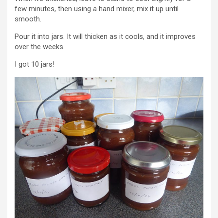
few minutes, then using a hand mixer, mix it up until
smooth.
Pour it into jars. It will thicken as it cools, and it improves
over the weeks.
I got 10 jars!