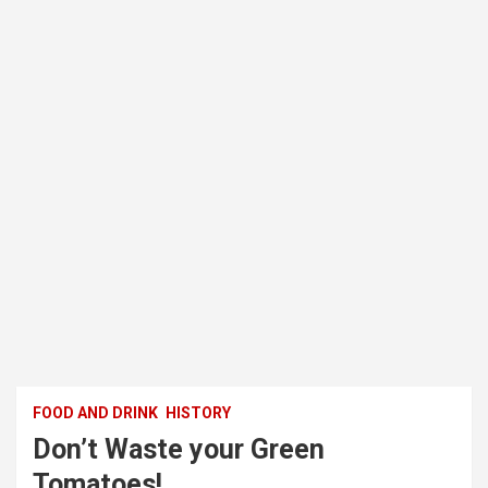
FOOD AND DRINK
HISTORY
Don’t Waste your Green
Tomatoes!