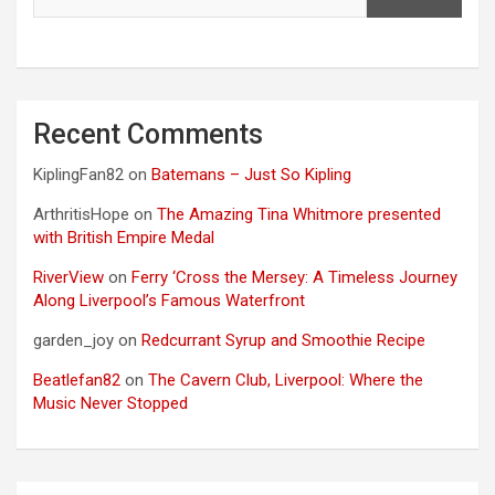
Recent Comments
KiplingFan82
on
Batemans – Just So Kipling
ArthritisHope
on
The Amazing Tina Whitmore presented
with British Empire Medal
RiverView
on
Ferry ‘Cross the Mersey: A Timeless Journey
Along Liverpool’s Famous Waterfront
garden_joy
on
Redcurrant Syrup and Smoothie Recipe
Beatlefan82
on
The Cavern Club, Liverpool: Where the
Music Never Stopped