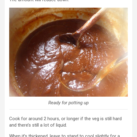
Ready for potting up
Cook for around 2 hours, or longer if the veg is still hard
and there’s still a lot of liquid.
When it’s thickened, leave to stand to cool slightly for a