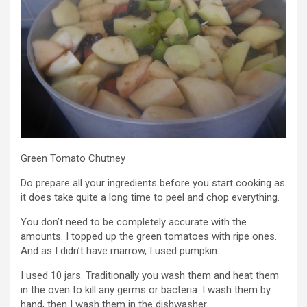
Green Tomato Chutney
Do prepare all your ingredients before you start cooking as
it does take quite a long time to peel and chop everything.
You don’t need to be completely accurate with the
amounts. I topped up the green tomatoes with ripe ones.
And as I didn’t have marrow, I used pumpkin.
I used 10 jars. Traditionally you wash them and heat them
in the oven to kill any germs or bacteria. I wash them by
hand, then I wash them in the dishwasher.