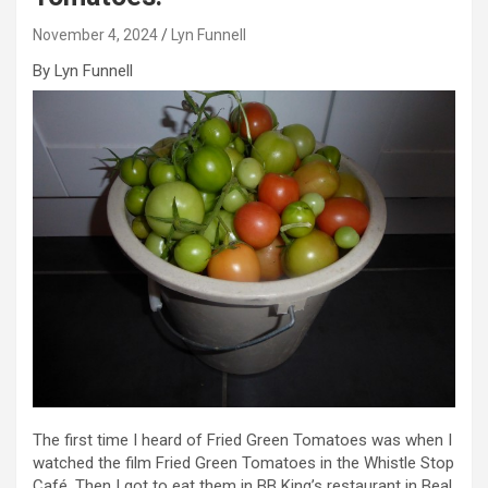
November 4, 2024
Lyn Funnell
By Lyn Funnell
The first time I heard of Fried Green Tomatoes was when I
watched the film Fried Green Tomatoes in the Whistle Stop
Café. Then I got to eat them in BB King’s restaurant in Beal