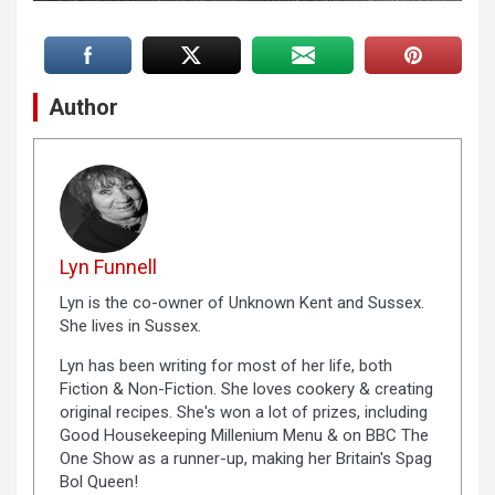
Author
Lyn Funnell
Lyn is the co-owner of Unknown Kent and Sussex.
She lives in Sussex.
Lyn has been writing for most of her life, both
Fiction & Non-Fiction. She loves cookery & creating
original recipes. She's won a lot of prizes, including
Good Housekeeping Millenium Menu & on BBC The
One Show as a runner-up, making her Britain's Spag
Bol Queen!