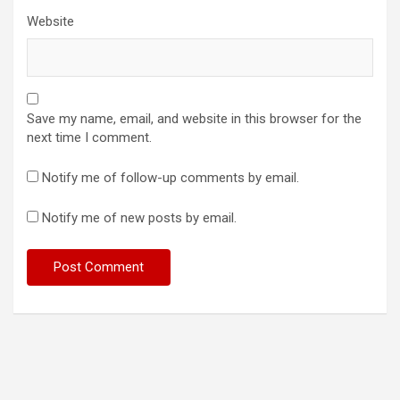
Website
Save my name, email, and website in this browser for the
next time I comment.
Notify me of follow-up comments by email.
Notify me of new posts by email.