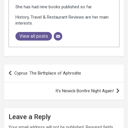
She has had nine books published so far.
History, Travel & Restaurant Reviews are her main
interests.
View all posts
P
Cyprus: The Birthplace of Aphrodite
o
s
It’s Newick Bonfire Night Again!
t
n
a
Leave a Reply
v
Your email address will not be published.
Required fields