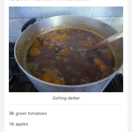
Getting darker
3lb green tomatoes
1lb apples