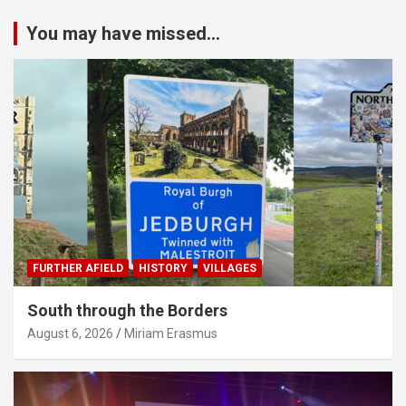
You may have missed...
FURTHER AFIELD
HISTORY
VILLAGES
South through the Borders
August 6, 2026
Miriam Erasmus