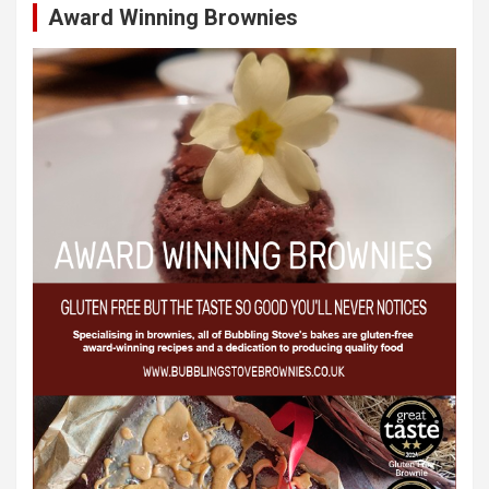
Award Winning Brownies