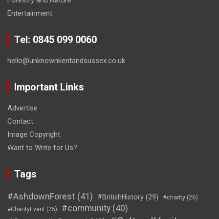
Entertainment
Tel: 0845 099 0060
hello@unknownkentandsussex.co.uk
Important Links
Advertise
Contact
Image Copyright
Want to Write for Us?
Tags
#AshdownForest
(41)
#BritishHistory
(29)
#charity
(26)
#community
(40)
#CharityEvent
(25)