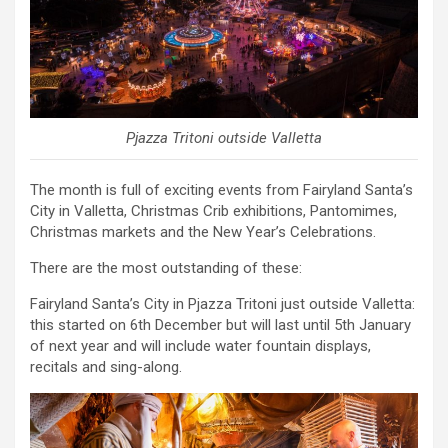
Pjazza Tritoni outside Valletta
The month is full of exciting events from Fairyland Santa’s
City in Valletta, Christmas Crib exhibitions, Pantomimes,
Christmas markets and the New Year’s Celebrations.
There are the most outstanding of these:
Fairyland Santa’s City in Pjazza Tritoni just outside Valletta:
this started on 6th December but will last until 5th January
of next year and will include water fountain displays,
recitals and sing-along.