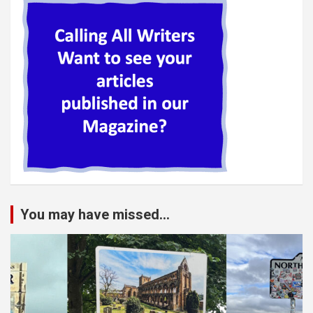
You may have missed...