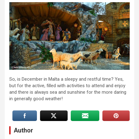
So, is December in Malta a sleepy and restful time? Yes,
but for the active, filled with activities to attend and enjoy
and there is always sea and sunshine for the more daring
in generally good weather!
Author