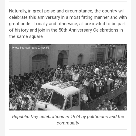
Naturally, in great poise and circumstance, the country will
celebrate this anniversary in a most fitting manner and with
great pride. Locally and otherwise, all are invited to be part
of history and join in the 50th Anniversary Celebrations in
the same square.
Republic Day celebrations in 1974 by politicians and the
community