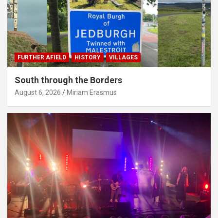
FURTHER AFIELD
HISTORY
VILLAGES
South through the Borders
August 6, 2026
Miriam Erasmus