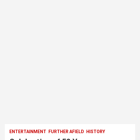
ENTERTAINMENT
FURTHER AFIELD
HISTORY