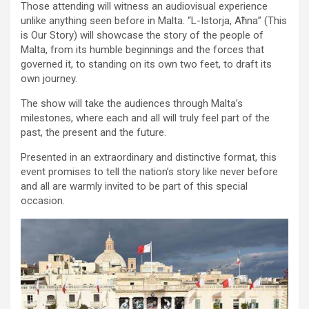
Those attending will witness an audiovisual experience
unlike anything seen before in Malta. “L-Istorja, Aħna” (This
is Our Story) will showcase the story of the people of
Malta, from its humble beginnings and the forces that
governed it, to standing on its own two feet, to draft its
own journey.
The show will take the audiences through Malta’s
milestones, where each and all will truly feel part of the
past, the present and the future.
Presented in an extraordinary and distinctive format, this
event promises to tell the nation’s story like never before
and all are warmly invited to be part of this special
occasion.