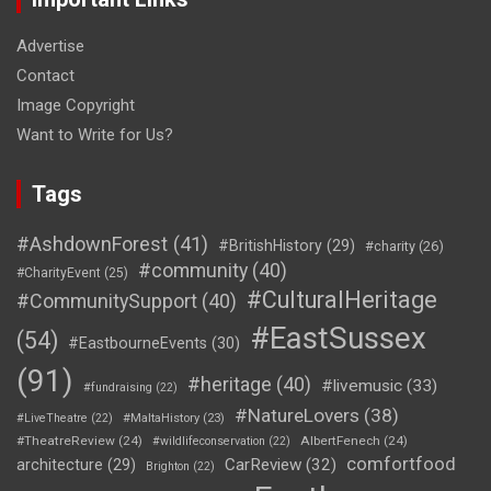
Advertise
Contact
Image Copyright
Want to Write for Us?
Tags
#AshdownForest
(41)
#BritishHistory
(29)
#charity
(26)
#community
(40)
#CharityEvent
(25)
#CulturalHeritage
#CommunitySupport
(40)
#EastSussex
(54)
#EastbourneEvents
(30)
(91)
#heritage
(40)
#livemusic
(33)
#fundraising
(22)
#NatureLovers
(38)
#LiveTheatre
(22)
#MaltaHistory
(23)
#TheatreReview
(24)
AlbertFenech
(24)
#wildlifeconservation
(22)
comfortfood
CarReview
(32)
architecture
(29)
Brighton
(22)