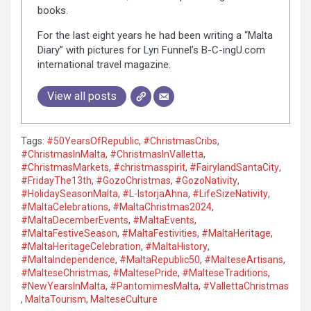
books.
For the last eight years he had been writing a “Malta
Diary” with pictures for Lyn Funnel’s B-C-ingU.com
international travel magazine.
View all posts
Tags:
#50YearsOfRepublic
,
#ChristmasCribs
,
#ChristmasInMalta
,
#ChristmasInValletta
,
#ChristmasMarkets
,
#christmasspirit
,
#FairylandSantaCity
,
#FridayThe13th
,
#GozoChristmas
,
#GozoNativity
,
#HolidaySeasonMalta
,
#L-IstorjaAhna
,
#LifeSizeNativity
,
#MaltaCelebrations
,
#MaltaChristmas2024
,
#MaltaDecemberEvents
,
#MaltaEvents
,
#MaltaFestiveSeason
,
#MaltaFestivities
,
#MaltaHeritage
,
#MaltaHeritageCelebration
,
#MaltaHistory
,
#MaltaIndependence
,
#MaltaRepublic50
,
#MalteseArtisans
,
#MalteseChristmas
,
#MaltesePride
,
#MalteseTraditions
,
#NewYearsInMalta
,
#PantomimesMalta
,
#VallettaChristmas
,
MaltaTourism
,
MalteseCulture