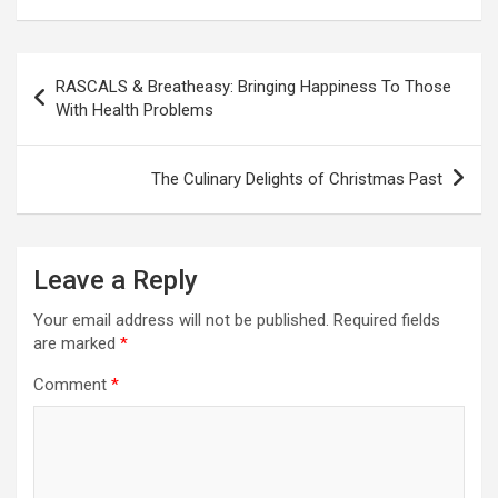
P
RASCALS & Breatheasy: Bringing Happiness To Those
o
With Health Problems
s
t
The Culinary Delights of Christmas Past
n
a
Leave a Reply
v
i
Your email address will not be published.
Required fields
are marked
*
g
a
Comment
*
t
i
o