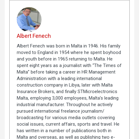
Albert Fenech
Albert Fenech was born in Malta in 1946. His family
moved to England in 1954 where he spent boyhood
and youth before in 1965 returning to Malta. He
spent eight years as a journalist with “The Times of
Malta” before taking a career in HR Management
Administration with a leading international
construction company in Libya, later with Malta
Insurance Brokers, and finally STMicroelectronics
Malta, employing 3,000 employees, Malta’s leading
industrial manufacturer. Throughout he actively
pursued international freelance journalism/
broadcasting for various media outlets covering
social issues, current affairs, sports and travel. He
has written in a number of publications both in
Malta and overseas, as well as publishing two e-