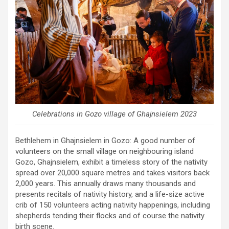
Celebrations in Gozo village of Ghajnsielem 2023
Bethlehem in Ghajnsielem in Gozo: A good number of
volunteers on the small village on neighbouring island
Gozo, Ghajnsielem, exhibit a timeless story of the nativity
spread over 20,000 square metres and takes visitors back
2,000 years. This annually draws many thousands and
presents recitals of nativity history, and a life-size active
crib of 150 volunteers acting nativity happenings, including
shepherds tending their flocks and of course the nativity
birth scene.