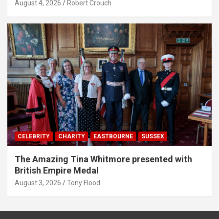
August 4, 2026
Robert Crouch
CELEBRITY
CHARITY
EASTBOURNE
SUSSEX
The Amazing Tina Whitmore presented with
British Empire Medal
August 3, 2026
Tony Flood