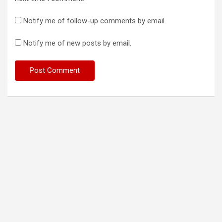
Notify me of follow-up comments by email.
Notify me of new posts by email.