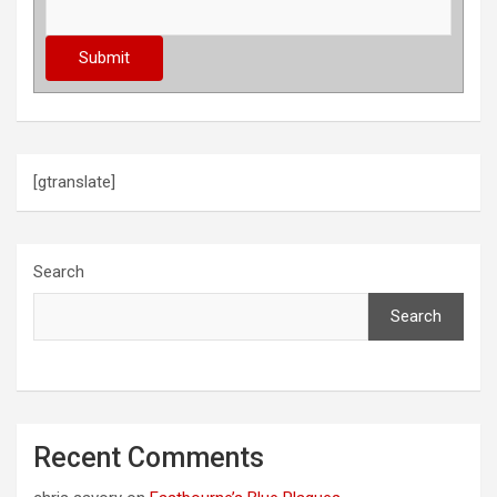
[gtranslate]
Search
Search
Recent Comments