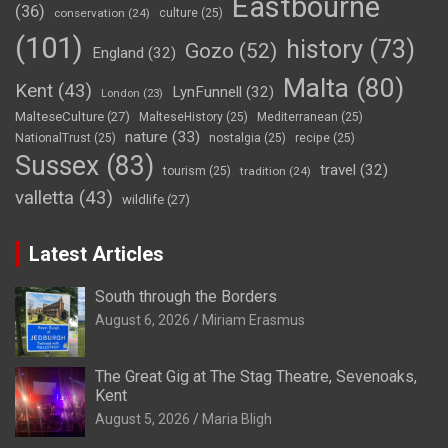
Eastbourne
(36)
conservation
(24)
culture
(25)
(101)
history
(73)
Gozo
(52)
England
(32)
Malta
(80)
Kent
(43)
LynFunnell
(32)
London
(23)
MalteseCulture
(27)
MalteseHistory
(25)
Mediterranean
(25)
nature
(33)
NationalTrust
(25)
nostalgia
(25)
recipe
(25)
Sussex
(83)
travel
(32)
tourism
(25)
tradition
(24)
valletta
(43)
wildlife
(27)
Latest Articles
South through the Borders
August 6, 2026
Miriam Erasmus
The Great Gig at The Stag Theatre, Sevenoaks,
Kent
August 5, 2026
Maria Bligh