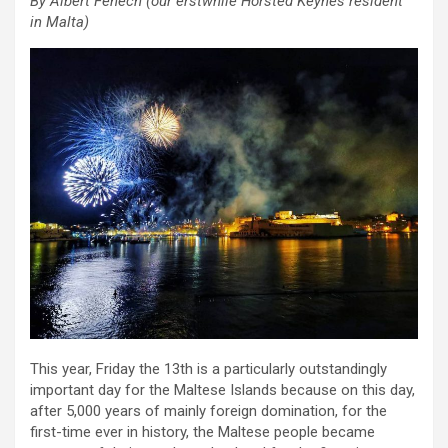
By Albert Fenech (our erstwhile Horsted Keynes resident
in Malta)
This year, Friday the 13th is a particularly outstandingly
important day for the Maltese Islands because on this day,
after 5,000 years of mainly foreign domination, for the
first-time ever in history, the Maltese people became