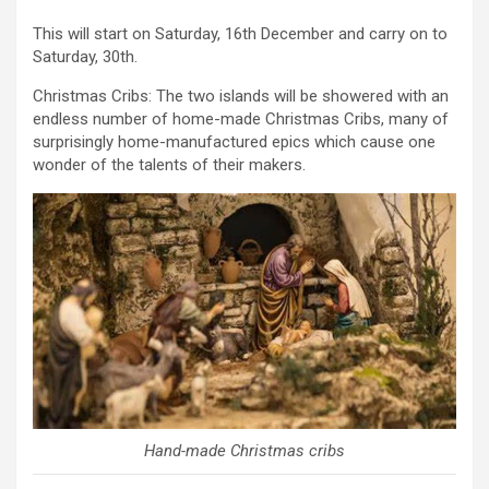
This will start on Saturday, 16th December and carry on to
Saturday, 30th.
Christmas Cribs: The two islands will be showered with an
endless number of home-made Christmas Cribs, many of
surprisingly home-manufactured epics which cause one
wonder of the talents of their makers.
Hand-made Christmas cribs