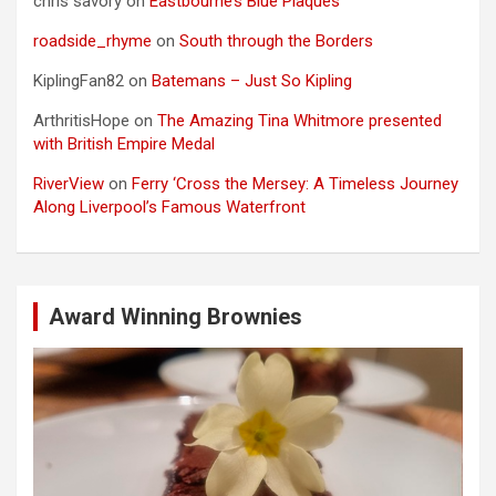
chris savory
on
Eastbourne’s Blue Plaques
roadside_rhyme
on
South through the Borders
KiplingFan82
on
Batemans – Just So Kipling
ArthritisHope
on
The Amazing Tina Whitmore presented
with British Empire Medal
RiverView
on
Ferry ‘Cross the Mersey: A Timeless Journey
Along Liverpool’s Famous Waterfront
Award Winning Brownies