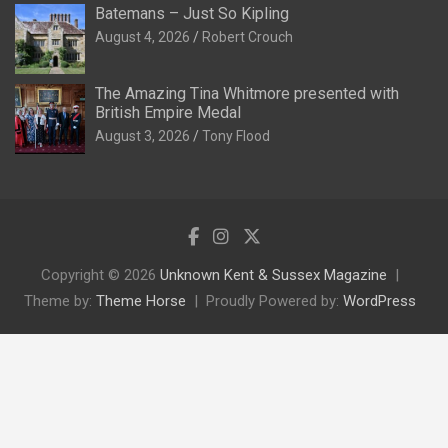
Batemans – Just So Kipling
August 4, 2026
Robert Crouch
The Amazing Tina Whitmore presented with
British Empire Medal
August 3, 2026
Tony Flood
Copyright © 2026
Unknown Kent & Sussex Magazine
Theme by:
Theme Horse
Proudly Powered by:
WordPress