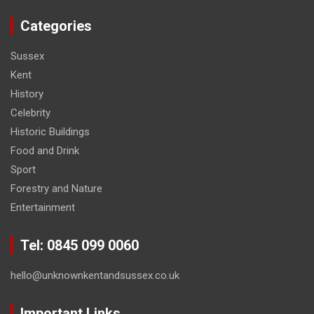
Categories
Sussex
Kent
History
Celebrity
Historic Buildings
Food and Drink
Sport
Forestry and Nature
Entertainment
Tel: 0845 099 0060
hello@unknownkentandsussex.co.uk
Important Links