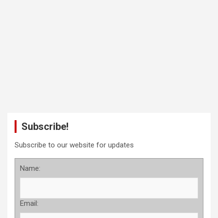
Subscribe!
Subscribe to our website for updates
Name:
Email: