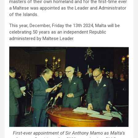
masters of their own homeland and for the first-time ever
a Maltese was appointed as the Leader and Administrator
of the Islands.
This year, December, Friday the 13th 2024, Malta will be
celebrating 50 years as an independent Republic
administered by Maltese Leader.
First-ever appointment of Sir Anthony Mamo as Malta’s