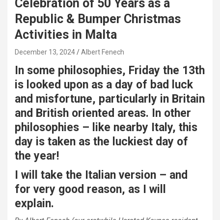
Celebration of 50 Years as a
Republic & Bumper Christmas
Activities in Malta
December 13, 2024
Albert Fenech
In some philosophies, Friday the 13th
is looked upon as a day of bad luck
and misfortune, particularly in Britain
and British oriented areas. In other
philosophies – like nearby Italy, this
day is taken as the luckiest day of
the year!
I will take the Italian version – and
for very good reason, as I will
explain.