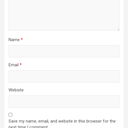
n
Name
*
Email
*
Website
Save my name, email, and website in this browser for the
next time I comment.