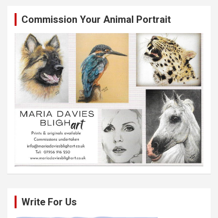
Commission Your Animal Portrait
Write For Us