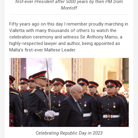
first-ever President after 5000 years by then PM Dom
Montoff
Fifty years ago on this day I remember proudly marching in
Valletta with many thousands of others to watch the
celebration ceremony and witness Sir Anthony Mamo, a
highly-respected lawyer and author, being appointed as
Malta’s first-ever Maltese Leader.
Celebrating Republic Day in 2023