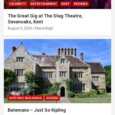
CELEBRITY
ENTERTAINMENT
KENT
REVIEWS
The Great Gig at The Stag Theatre,
Sevenoaks, Kent
August 5, 2026
Maria Bligh
HISTORIC BUILDINGS
SUSSEX
Batemans – Just So Kipling