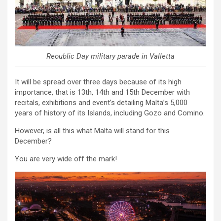
Reoublic Day military parade in Valletta
It will be spread over three days because of its high
importance, that is 13th, 14th and 15th December with
recitals, exhibitions and event’s detailing Malta’s 5,000
years of history of its Islands, including Gozo and Comino.
However, is all this what Malta will stand for this
December?
You are very wide off the mark!