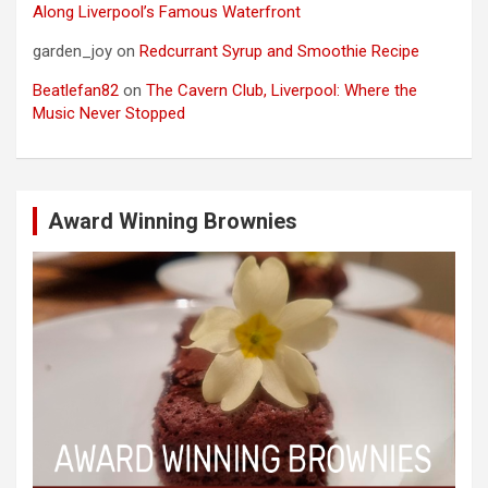
Along Liverpool’s Famous Waterfront
garden_joy
on
Redcurrant Syrup and Smoothie Recipe
Beatlefan82
on
The Cavern Club, Liverpool: Where the
Music Never Stopped
Award Winning Brownies