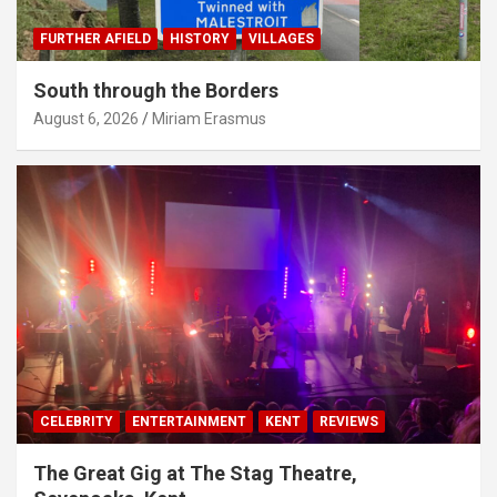
FURTHER AFIELD
HISTORY
VILLAGES
South through the Borders
August 6, 2026
Miriam Erasmus
CELEBRITY
ENTERTAINMENT
KENT
REVIEWS
The Great Gig at The Stag Theatre,