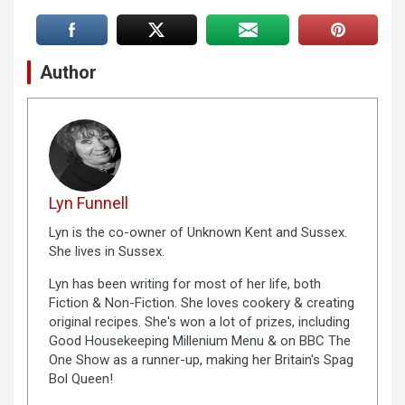
Author
Lyn Funnell
Lyn is the co-owner of Unknown Kent and Sussex.
She lives in Sussex.
Lyn has been writing for most of her life, both
Fiction & Non-Fiction. She loves cookery & creating
original recipes. She's won a lot of prizes, including
Good Housekeeping Millenium Menu & on BBC The
One Show as a runner-up, making her Britain's Spag
Bol Queen!