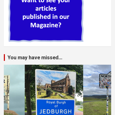
You may have missed...