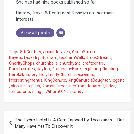
She has had nine books published so far.
History, Travel & Restaurant Reviews are her main
interests.
View all posts
Tags:
8thCentury
,
ancientgraves
,
AngloSaxon
,
BayeuxTapestry
,
Bosham
,
BoshamWalk
,
BrookStream
,
CharityShops
,
churchbells
,
churchyard
,
craftcentre
,
Danishpirates
,
daytrip
,
DomesdayBook
,
exploring
,
flooding
,
Haroldll
,
history
,
HolyTrinityChurch
,
icecreams
,
interestingmenus
,
KingCanute
,
KingCanute'sDaughter
,
legend
,
oldpubs
,
replica
,
RomanTimes
,
seafront
,
tenorbell
,
tides
,
tombstone
,
village
,
WilliamOfNormandy
P
The Hydro Hotel Is A Gem Enjoyed By Thousands – But
o
Many Have Yet To Discover It