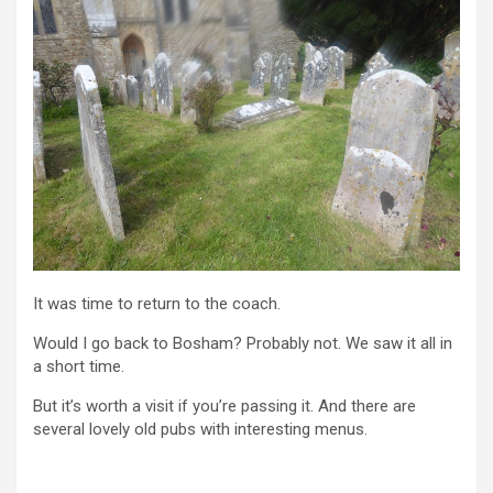
It was time to return to the coach.
Would I go back to Bosham? Probably not. We saw it all in
a short time.
But it’s worth a visit if you’re passing it. And there are
several lovely old pubs with interesting menus.