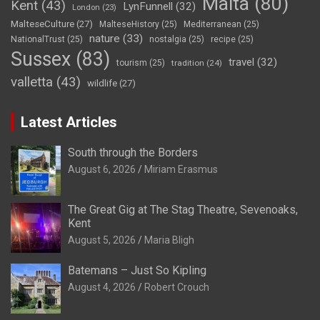
Malta
(80)
Kent
(43)
LynFunnell
(32)
London
(23)
MalteseCulture
(27)
MalteseHistory
(25)
Mediterranean
(25)
nature
(33)
NationalTrust
(25)
nostalgia
(25)
recipe
(25)
Sussex
(83)
travel
(32)
tourism
(25)
tradition
(24)
valletta
(43)
wildlife
(27)
Latest Articles
South through the Borders
August 6, 2026
Miriam Erasmus
The Great Gig at The Stag Theatre, Sevenoaks,
Kent
August 5, 2026
Maria Bligh
Batemans – Just So Kipling
August 4, 2026
Robert Crouch