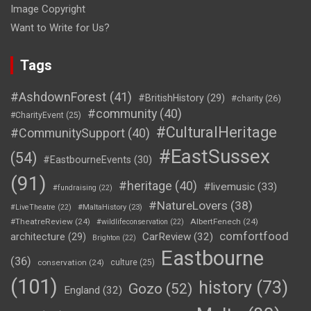
Image Copyright
Want to Write for Us?
Tags
#AshdownForest
(41)
#BritishHistory
(29)
#charity
(26)
#community
(40)
#CharityEvent
(25)
#CulturalHeritage
#CommunitySupport
(40)
#EastSussex
(54)
#EastbourneEvents
(30)
(91)
#heritage
(40)
#livemusic
(33)
#fundraising
(22)
#NatureLovers
(38)
#LiveTheatre
(22)
#MaltaHistory
(23)
#TheatreReview
(24)
AlbertFenech
(24)
#wildlifeconservation
(22)
comfortfood
CarReview
(32)
architecture
(29)
Brighton
(22)
Eastbourne
(36)
conservation
(24)
culture
(25)
(101)
history
(73)
Gozo
(52)
England
(32)