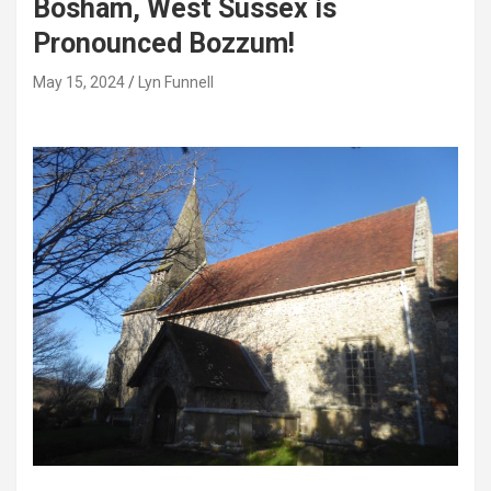
Bosham, West Sussex is
Pronounced Bozzum!
May 15, 2024
Lyn Funnell