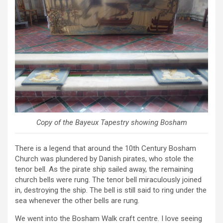
Copy of the Bayeux Tapestry showing Bosham
There is a legend that around the 10th Century Bosham
Church was plundered by Danish pirates, who stole the
tenor bell. As the pirate ship sailed away, the remaining
church bells were rung. The tenor bell miraculously joined
in, destroying the ship. The bell is still said to ring under the
sea whenever the other bells are rung.
We went into the Bosham Walk craft centre. I love seeing