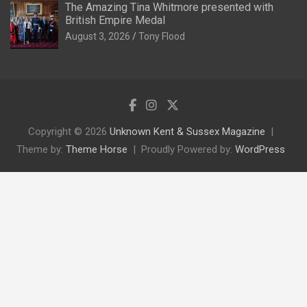
The Amazing Tina Whitmore presented with
British Empire Medal
August 3, 2026
Tony Flood
Copyright © 2026
Unknown Kent & Sussex Magazine
Theme by:
Theme Horse
Proudly Powered by:
WordPress