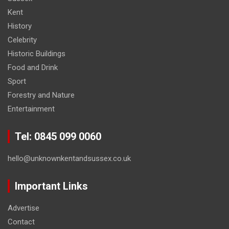
Kent
History
Celebrity
Historic Buildings
Food and Drink
Sport
Forestry and Nature
Entertainment
Tel: 0845 099 0060
hello@unknownkentandsussex.co.uk
Important Links
Advertise
Contact