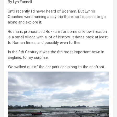
By Lyn Funnell
Until recently I’d never heard of Bosham. But Lynn’s
Coaches were running a day trip there, so I decided to go
along and explore it.
Bosham, pronounced Bozzum for some unknown reason,
is a small village with a lot of history. It dates back at least
to Roman times, and possibly even further.
In the 8th Century it was the 6th most important town in
England, to my surprise.
We walked out of the car park and along to the seafront.