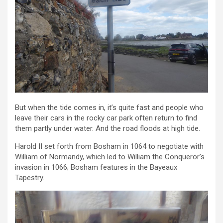
But when the tide comes in, it’s quite fast and people who
leave their cars in the rocky car park often return to find
them partly under water. And the road floods at high tide.
Harold II set forth from Bosham in 1064 to negotiate with
William of Normandy, which led to William the Conqueror’s
invasion in 1066; Bosham features in the Bayeaux
Tapestry.