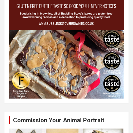
Commission Your Animal Portrait