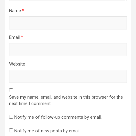
Name
*
Email
*
Website
Save my name, email, and website in this browser for the
next time I comment.
Notify me of follow-up comments by email.
Notify me of new posts by email.