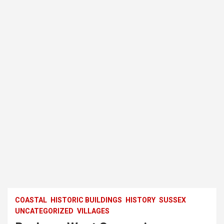
COASTAL
HISTORIC BUILDINGS
HISTORY
SUSSEX
UNCATEGORIZED
VILLAGES