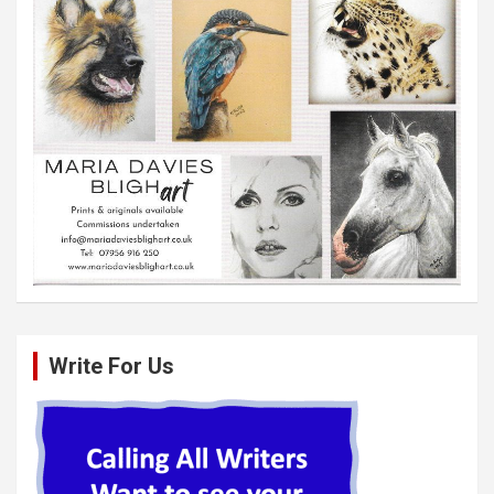
Write For Us