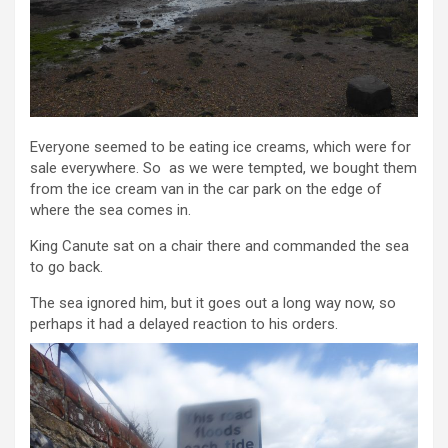
Everyone seemed to be eating ice creams, which were for
sale everywhere. So as we were tempted, we bought them
from the ice cream van in the car park on the edge of
where the sea comes in.
King Canute sat on a chair there and commanded the sea
to go back.
The sea ignored him, but it goes out a long way now, so
perhaps it had a delayed reaction to his orders.