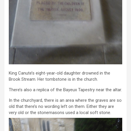
King Canute’s eight-year-old daughter drowned in the
Brook Stream. Her tombstone is in the church.
There’s also a replica of the Bayeux Tapestry near the altar.
In the churchyard, there is an area where the graves are so
old that there’s no wording left on them. Either they are
very old or the stonemasons used a local soft stone.