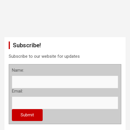
Subscribe!
Subscribe to our website for updates
Name:
Email: