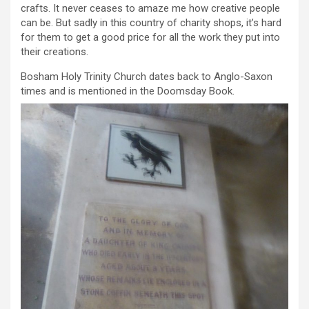
crafts. It never ceases to amaze me how creative people
can be. But sadly in this country of charity shops, it’s hard
for them to get a good price for all the work they put into
their creations.
Bosham Holy Trinity Church dates back to Anglo-Saxon
times and is mentioned in the Doomsday Book.