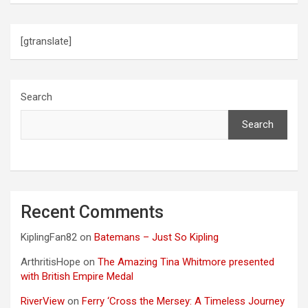
[gtranslate]
Search
Search
Recent Comments
KiplingFan82
on
Batemans – Just So Kipling
ArthritisHope
on
The Amazing Tina Whitmore presented
with British Empire Medal
RiverView
on
Ferry ‘Cross the Mersey: A Timeless Journey