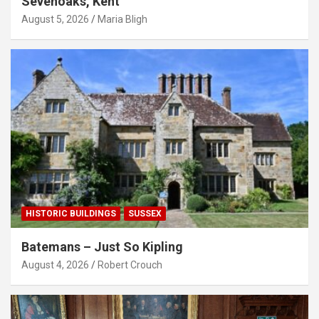
Sevenoaks, Kent
August 5, 2026
Maria Bligh
HISTORIC BUILDINGS
SUSSEX
Batemans – Just So Kipling
August 4, 2026
Robert Crouch