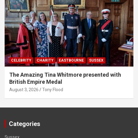
CELEBRITY
CHARITY
EASTBOURNE
SUSSEX
The Amazing Tina Whitmore presented with
British Empire Medal
August 3, 2026
Tony Flood
Categories
Sussex