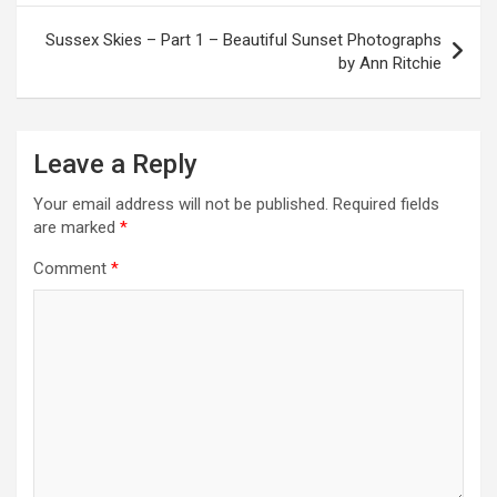
s
t
Sussex Skies – Part 1 – Beautiful Sunset Photographs
by Ann Ritchie
n
a
v
Leave a Reply
i
Your email address will not be published.
Required fields
g
are marked
*
a
Comment
*
t
i
o
n