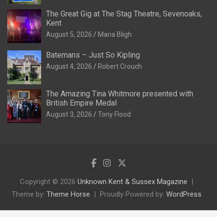
The Great Gig at The Stag Theatre, Sevenoaks,
Kent
August 5, 2026
Maria Bligh
Batemans – Just So Kipling
August 4, 2026
Robert Crouch
The Amazing Tina Whitmore presented with
British Empire Medal
August 3, 2026
Tony Flood
Copyright © 2026
Unknown Kent & Sussex Magazine
Theme by:
Theme Horse
Proudly Powered by:
WordPress