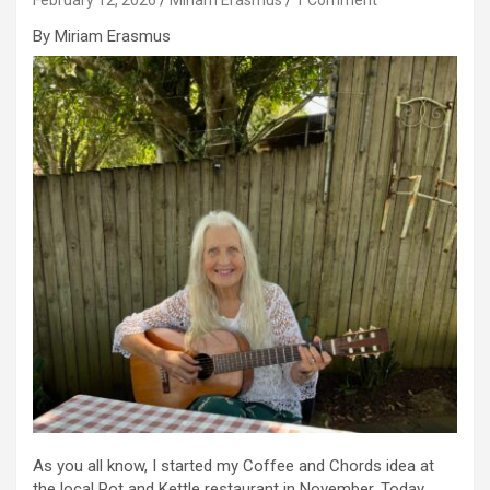
By Miriam Erasmus
As you all know, I started my Coffee and Chords idea at
the local Pot and Kettle restaurant in November. Today,