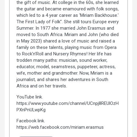
the gift of music. At college in the 60s, she learned
the guitar and became enamoured with folk songs,
which led to a 4 year career as 'Miriam Backhouse.'
The First Lady of Folk”. She still tours Europe every
Summer. In 1977 she married John Erasmus and
moved to South Africa. Miriam and John (who died
in May 2023) shared a love of music and raised a
family on these talents, playing music from Opera
to Rock’n’Roll and Nursery Rhymes! Her life has
trodden many paths: musician, sound worker,
educator, model, seamstress, puppeteer, actress,
wife, mother and grandmother. Now, Miriam is a
journalist, and shares her adventures in South
Africa and on her travels.
YouTube link.
https://www.youtube.com/channel/UCnpj8REUlOzH
PXnPnULwpKg
Facebook link.
https://web.facebook.com/miriam.erasmus