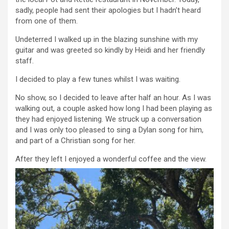
sadly, people had sent their apologies but I hadn’t heard
from one of them.
Undeterred I walked up in the blazing sunshine with my
guitar and was greeted so kindly by Heidi and her friendly
staff.
I decided to play a few tunes whilst I was waiting.
No show, so I decided to leave after half an hour. As I was
walking out, a couple asked how long I had been playing as
they had enjoyed listening. We struck up a conversation
and I was only too pleased to sing a Dylan song for him,
and part of a Christian song for her.
After they left I enjoyed a wonderful coffee and the view.