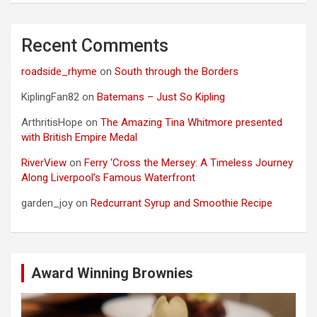
Recent Comments
roadside_rhyme
on
South through the Borders
KiplingFan82
on
Batemans – Just So Kipling
ArthritisHope
on
The Amazing Tina Whitmore presented
with British Empire Medal
RiverView
on
Ferry ‘Cross the Mersey: A Timeless Journey
Along Liverpool’s Famous Waterfront
garden_joy
on
Redcurrant Syrup and Smoothie Recipe
Award Winning Brownies