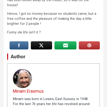
had been blown away by the music, so it was on the
house!
Hence, I got no money because no students came, but a
free coffee and the pleasure of making the day a little
brighter for 2 people !
Funny ole life isn’t it ?
Author
Miriam Erasmus
Miriam was born in Lewes, East Sussex, in 1948.
For the last 76 years her life has revolved around