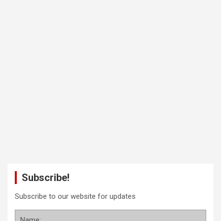
Subscribe!
Subscribe to our website for updates
Name: