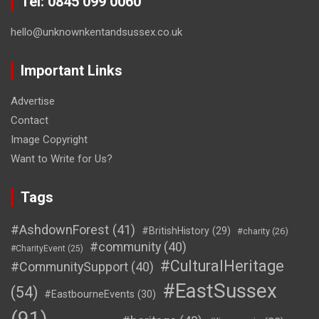
Tel: 0845 099 0060
hello@unknownkentandsussex.co.uk
Important Links
Advertise
Contact
Image Copyright
Want to Write for Us?
Tags
#AshdownForest
(41)
#BritishHistory
(29)
#charity
(26)
#community
(40)
#CharityEvent
(25)
#CulturalHeritage
#CommunitySupport
(40)
#EastSussex
(54)
#EastbourneEvents
(30)
(91)