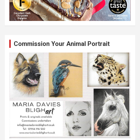
Commission Your Animal Portrait