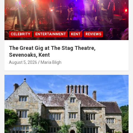
CELEBRITY
ENTERTAINMENT
KENT
REVIEWS
The Great Gig at The Stag Theatre,
Sevenoaks, Kent
August 5, 2026
Maria Bligh