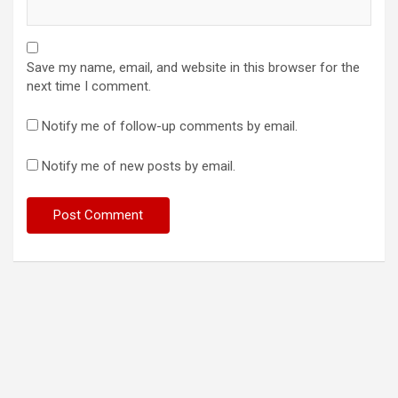
Save my name, email, and website in this browser for the
next time I comment.
Notify me of follow-up comments by email.
Notify me of new posts by email.