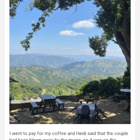
I went to pay for my coffee and Heidi said that the couple