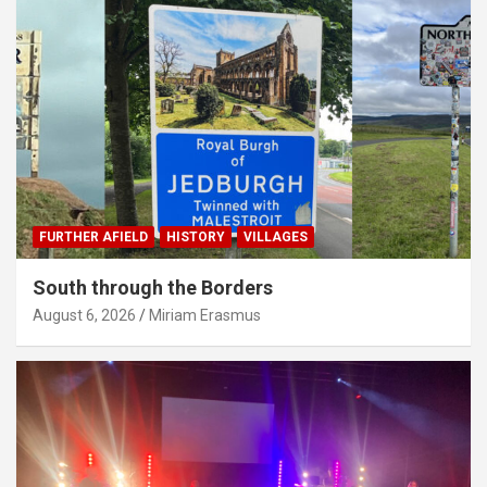
FURTHER AFIELD
HISTORY
VILLAGES
South through the Borders
August 6, 2026
Miriam Erasmus