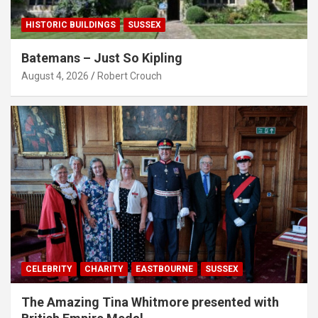
HISTORIC BUILDINGS
SUSSEX
Batemans – Just So Kipling
August 4, 2026
Robert Crouch
CELEBRITY
CHARITY
EASTBOURNE
SUSSEX
The Amazing Tina Whitmore presented with