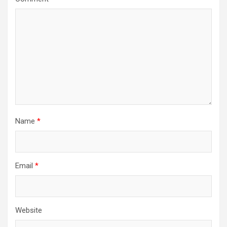
Name
*
Email
*
Website