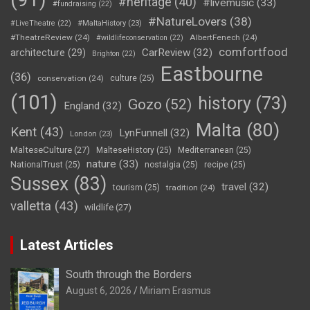
#heritage
(40)
#livemusic
(33)
#fundraising
(22)
#NatureLovers
(38)
#LiveTheatre
(22)
#MaltaHistory
(23)
#TheatreReview
(24)
AlbertFenech
(24)
#wildlifeconservation
(22)
comfortfood
CarReview
(32)
architecture
(29)
Brighton
(22)
Eastbourne
(36)
conservation
(24)
culture
(25)
(101)
history
(73)
Gozo
(52)
England
(32)
Malta
(80)
Kent
(43)
LynFunnell
(32)
London
(23)
MalteseCulture
(27)
MalteseHistory
(25)
Mediterranean
(25)
nature
(33)
NationalTrust
(25)
nostalgia
(25)
recipe
(25)
Sussex
(83)
travel
(32)
tourism
(25)
tradition
(24)
valletta
(43)
wildlife
(27)
Latest Articles
South through the Borders
August 6, 2026
Miriam Erasmus