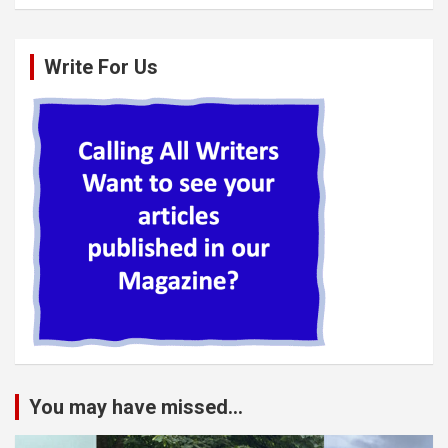
Write For Us
You may have missed...