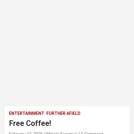
ENTERTAINMENT
FURTHER AFIELD
Free Coffee!
February 12, 2026
Miriam Erasmus
1 Comment