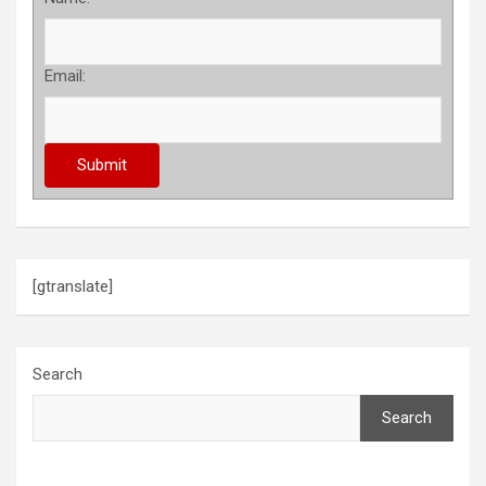
Email:
[gtranslate]
Search
Search