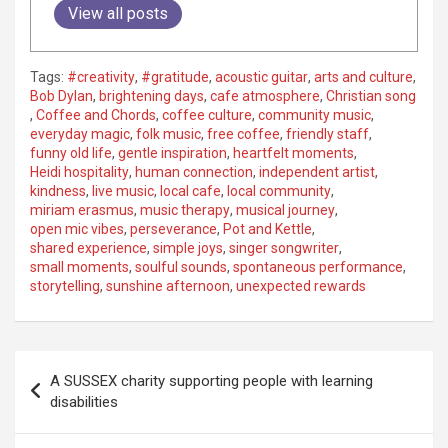
View all posts
Tags:
#creativity
,
#gratitude
,
acoustic guitar
,
arts and culture
,
Bob Dylan
,
brightening days
,
cafe atmosphere
,
Christian song
,
Coffee and Chords
,
coffee culture
,
community music
,
everyday magic
,
folk music
,
free coffee
,
friendly staff
,
funny old life
,
gentle inspiration
,
heartfelt moments
,
Heidi hospitality
,
human connection
,
independent artist
,
kindness
,
live music
,
local cafe
,
local community
,
miriam erasmus
,
music therapy
,
musical journey
,
open mic vibes
,
perseverance
,
Pot and Kettle
,
shared experience
,
simple joys
,
singer songwriter
,
small moments
,
soulful sounds
,
spontaneous performance
,
storytelling
,
sunshine afternoon
,
unexpected rewards
P
A SUSSEX charity supporting people with learning
o
disabilities
s