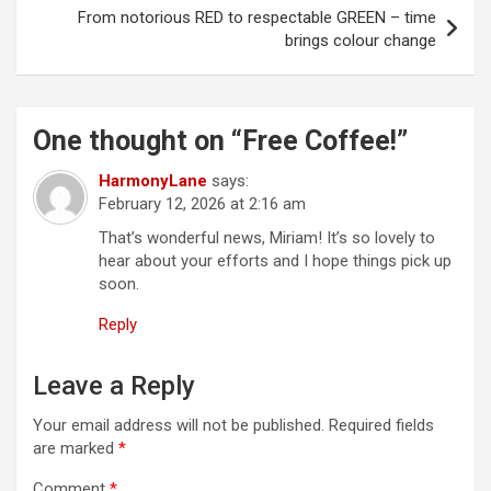
t
From notorious RED to respectable GREEN – time
brings colour change
n
a
v
One thought on “
Free Coffee!
”
i
HarmonyLane
says:
g
February 12, 2026 at 2:16 am
a
That’s wonderful news, Miriam! It’s so lovely to
t
hear about your efforts and I hope things pick up
soon.
i
Reply
o
n
Leave a Reply
Your email address will not be published.
Required fields
are marked
*
Comment
*