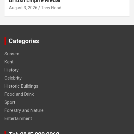
British Empire Medal
August 3, 2026
Tony Flood
Categories
Sussex
Kent
History
Celebrity
Historic Buildings
Food and Drink
Sport
Forestry and Nature
Entertainment