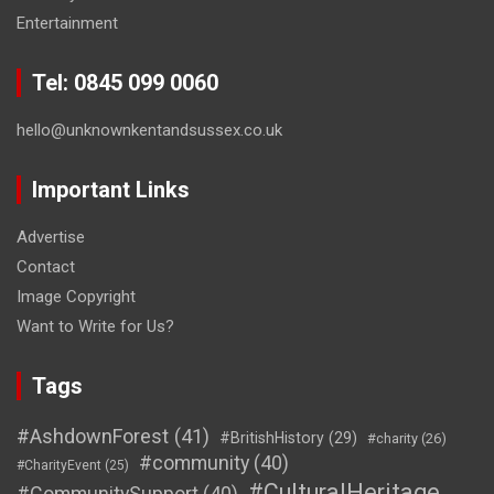
Entertainment
Tel: 0845 099 0060
hello@unknownkentandsussex.co.uk
Important Links
Advertise
Contact
Image Copyright
Want to Write for Us?
Tags
#AshdownForest
(41)
#BritishHistory
(29)
#charity
(26)
#community
(40)
#CharityEvent
(25)
#CulturalHeritage
#CommunitySupport
(40)