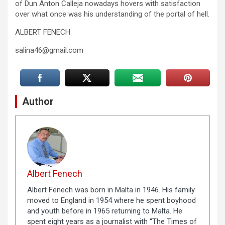
of Dun Anton Calleja nowadays hovers with satisfaction
over what once was his understanding of the portal of hell.
ALBERT FENECH
salina46@gmail.com
Author
Albert Fenech
Albert Fenech was born in Malta in 1946. His family
moved to England in 1954 where he spent boyhood
and youth before in 1965 returning to Malta. He
spent eight years as a journalist with “The Times of