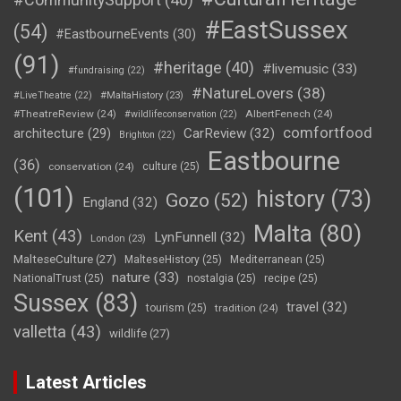
#EastSussex
(54)
#EastbourneEvents
(30)
(91)
#heritage
(40)
#livemusic
(33)
#fundraising
(22)
#NatureLovers
(38)
#LiveTheatre
(22)
#MaltaHistory
(23)
#TheatreReview
(24)
AlbertFenech
(24)
#wildlifeconservation
(22)
comfortfood
CarReview
(32)
architecture
(29)
Brighton
(22)
Eastbourne
(36)
conservation
(24)
culture
(25)
(101)
history
(73)
Gozo
(52)
England
(32)
Malta
(80)
Kent
(43)
LynFunnell
(32)
London
(23)
MalteseCulture
(27)
MalteseHistory
(25)
Mediterranean
(25)
nature
(33)
NationalTrust
(25)
nostalgia
(25)
recipe
(25)
Sussex
(83)
travel
(32)
tourism
(25)
tradition
(24)
valletta
(43)
wildlife
(27)
Latest Articles