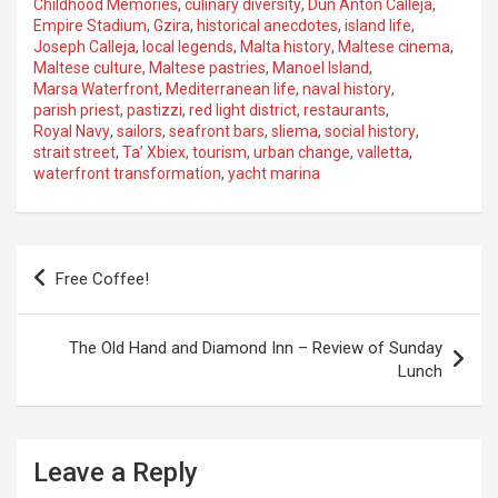
Childhood Memories
,
culinary diversity
,
Dun Anton Calleja
,
Empire Stadium
,
Gzira
,
historical anecdotes
,
island life
,
Joseph Calleja
,
local legends
,
Malta history
,
Maltese cinema
,
Maltese culture
,
Maltese pastries
,
Manoel Island
,
Marsa Waterfront
,
Mediterranean life
,
naval history
,
parish priest
,
pastizzi
,
red light district
,
restaurants
,
Royal Navy
,
sailors
,
seafront bars
,
sliema
,
social history
,
strait street
,
Ta’ Xbiex
,
tourism
,
urban change
,
valletta
,
waterfront transformation
,
yacht marina
P
Free Coffee!
o
s
The Old Hand and Diamond Inn – Review of Sunday
t
Lunch
n
a
Leave a Reply
v