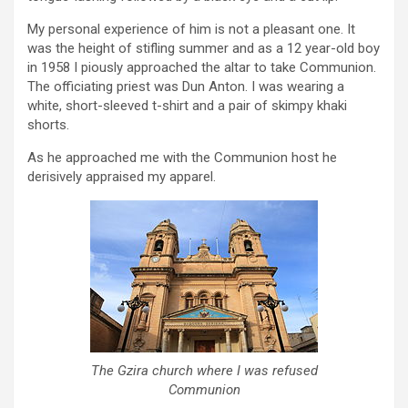
My personal experience of him is not a pleasant one. It
was the height of stifling summer and as a 12 year-old boy
in 1958 I piously approached the altar to take Communion.
The officiating priest was Dun Anton. I was wearing a
white, short-sleeved t-shirt and a pair of skimpy khaki
shorts.
As he approached me with the Communion host he
derisively appraised my apparel.
The Gzira church where I was refused
Communion