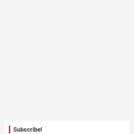
Subscribe!