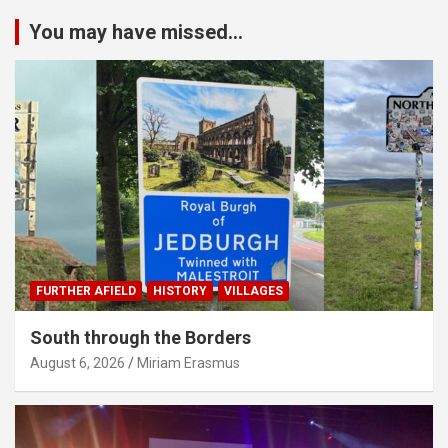
You may have missed...
FURTHER AFIELD
HISTORY
VILLAGES
South through the Borders
August 6, 2026
Miriam Erasmus