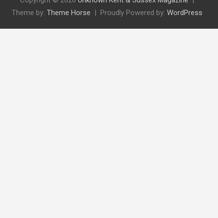
Copyright © 2026
Unknown Kent & Sussex Magazine
Theme by:
Theme Horse
Proudly Powered by:
WordPress