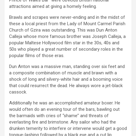
attractions aimed at giving a homely feeling.
Brawls and scrapes were never-ending and in the midst of
these a local priest from the Lady of Mount Carmel Parish
Church of Gzira was outstanding. This was Dun Anton
Calleja whose more famous brother was Joseph Calleja, a
popular Maltese Hollywood film star in the 30s, 40s and
50s who played a great number of secondary roles in the
popular films of those eras.
Dun Anton was a massive man, standing over six feet and
a composite combination of muscle and brawn with a
shock of long and silvery-white hair and a booming voice
that could resurrect the dead. He always wore a jet-black
cassock.
Additionally he was an accomplished amateur boxer. He
would often do an evening tour of the bars, bawling out
the barmaids with cries of “shame” and threats of
everlasting fire and brimstone. Any sailor who had the
drunken temerity to interfere or intervene would get a good
tongue-lashing followed by a black eye and a cut lip.