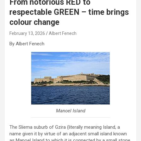
From notorious RED to
respectable GREEN – time brings
colour change
February 13, 2026
Albert Fenech
By Albert Fenech
Manoel Island
The Sliema suburb of Gzira (literally meaning Island, a
name given it by virtue of an adjacent small island known
as Manoel Island to which it is connected by a small stone