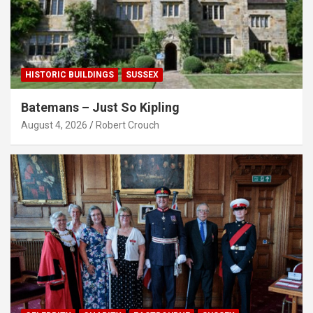
HISTORIC BUILDINGS
SUSSEX
Batemans – Just So Kipling
August 4, 2026
Robert Crouch