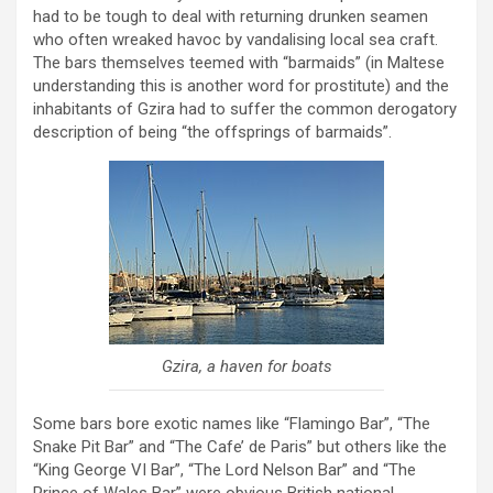
had to be tough to deal with returning drunken seamen
who often wreaked havoc by vandalising local sea craft.
The bars themselves teemed with “barmaids” (in Maltese
understanding this is another word for prostitute) and the
inhabitants of Gzira had to suffer the common derogatory
description of being “the offsprings of barmaids”.
Gzira, a haven for boats
Some bars bore exotic names like “Flamingo Bar”, “The
Snake Pit Bar” and “The Cafe’ de Paris” but others like the
“King George VI Bar”, “The Lord Nelson Bar” and “The
Prince of Wales Bar” were obvious British national