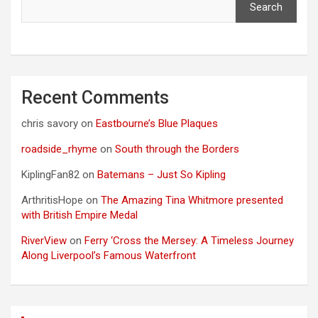
Search
Recent Comments
chris savory
on
Eastbourne’s Blue Plaques
roadside_rhyme
on
South through the Borders
KiplingFan82
on
Batemans – Just So Kipling
ArthritisHope
on
The Amazing Tina Whitmore presented
with British Empire Medal
RiverView
on
Ferry ‘Cross the Mersey: A Timeless Journey
Along Liverpool’s Famous Waterfront