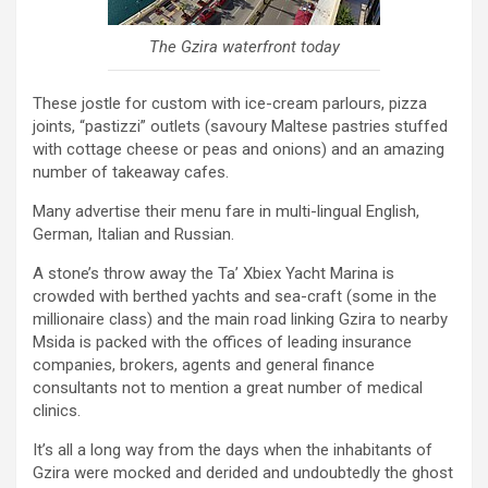
The Gzira waterfront today
These jostle for custom with ice-cream parlours, pizza
joints, “pastizzi” outlets (savoury Maltese pastries stuffed
with cottage cheese or peas and onions) and an amazing
number of takeaway cafes.
Many advertise their menu fare in multi-lingual English,
German, Italian and Russian.
A stone’s throw away the Ta’ Xbiex Yacht Marina is
crowded with berthed yachts and sea-craft (some in the
millionaire class) and the main road linking Gzira to nearby
Msida is packed with the offices of leading insurance
companies, brokers, agents and general finance
consultants not to mention a great number of medical
clinics.
It’s all a long way from the days when the inhabitants of
Gzira were mocked and derided and undoubtedly the ghost