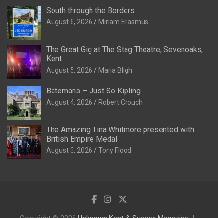
South through the Borders
August 6, 2026
Miriam Erasmus
The Great Gig at The Stag Theatre, Sevenoaks,
Kent
August 5, 2026
Maria Bligh
Batemans – Just So Kipling
August 4, 2026
Robert Crouch
The Amazing Tina Whitmore presented with
British Empire Medal
August 3, 2026
Tony Flood