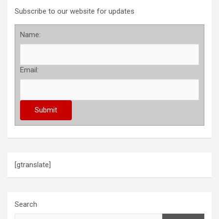
Subscribe to our website for updates
Name:
Email:
[gtranslate]
Search