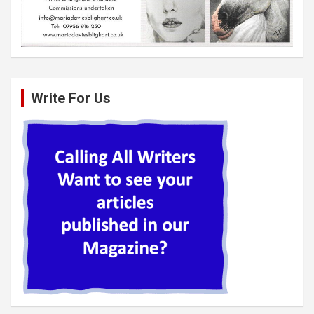
Write For Us