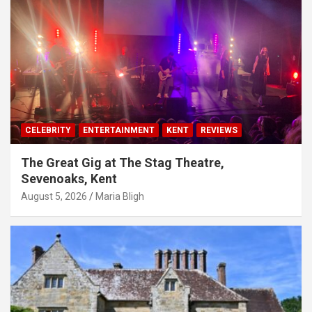
CELEBRITY
ENTERTAINMENT
KENT
REVIEWS
The Great Gig at The Stag Theatre,
Sevenoaks, Kent
August 5, 2026
Maria Bligh