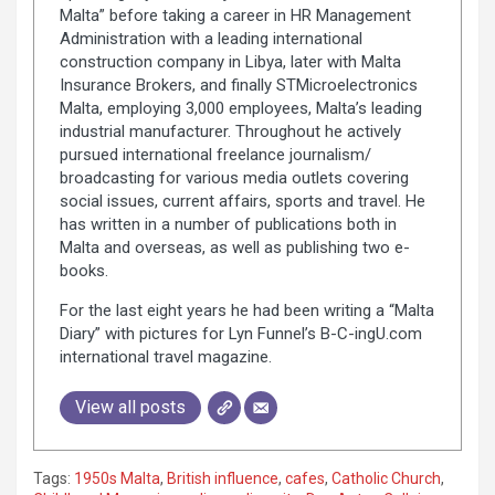
Malta” before taking a career in HR Management
Administration with a leading international
construction company in Libya, later with Malta
Insurance Brokers, and finally STMicroelectronics
Malta, employing 3,000 employees, Malta’s leading
industrial manufacturer. Throughout he actively
pursued international freelance journalism/
broadcasting for various media outlets covering
social issues, current affairs, sports and travel. He
has written in a number of publications both in
Malta and overseas, as well as publishing two e-
books.
For the last eight years he had been writing a “Malta
Diary” with pictures for Lyn Funnel’s B-C-ingU.com
international travel magazine.
View all posts
Tags:
1950s Malta
,
British influence
,
cafes
,
Catholic Church
,