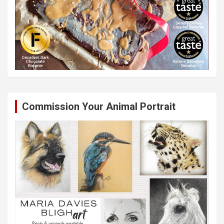
Commission Your Animal Portrait