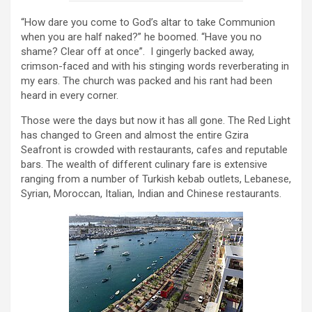
“How dare you come to God’s altar to take Communion
when you are half naked?” he boomed. “Have you no
shame? Clear off at once”. I gingerly backed away,
crimson-faced and with his stinging words reverberating in
my ears. The church was packed and his rant had been
heard in every corner.
Those were the days but now it has all gone. The Red Light
has changed to Green and almost the entire Gzira
Seafront is crowded with restaurants, cafes and reputable
bars. The wealth of different culinary fare is extensive
ranging from a number of Turkish kebab outlets, Lebanese,
Syrian, Moroccan, Italian, Indian and Chinese restaurants.