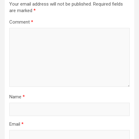
i
Your email address will not be published.
Required fields
are marked
*
g
a
Comment
*
t
i
o
n
Name
*
Email
*