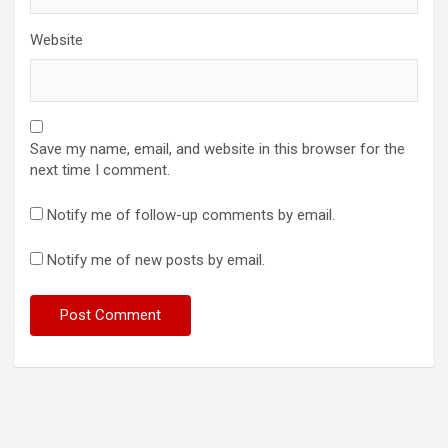
Website
Save my name, email, and website in this browser for the
next time I comment.
Notify me of follow-up comments by email.
Notify me of new posts by email.