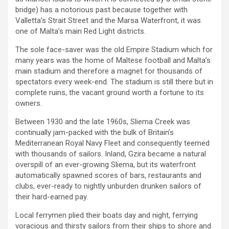
bridge) has a notorious past because together with
Valletta’s Strait Street and the Marsa Waterfront, it was
one of Malta’s main Red Light districts.
The sole face-saver was the old Empire Stadium which for
many years was the home of Maltese football and Malta’s
main stadium and therefore a magnet for thousands of
spectators every week-end. The stadium is still there but in
complete ruins, the vacant ground worth a fortune to its
owners.
Between 1930 and the late 1960s, Sliema Creek was
continually jam-packed with the bulk of Britain’s
Mediterranean Royal Navy Fleet and consequently teemed
with thousands of sailors. Inland, Gzira became a natural
overspill of an ever-growing Sliema, but its waterfront
automatically spawned scores of bars, restaurants and
clubs, ever-ready to nightly unburden drunken sailors of
their hard-earned pay.
Local ferrymen plied their boats day and night, ferrying
voracious and thirsty sailors from their ships to shore and