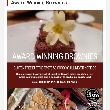
Award Winning Brownies