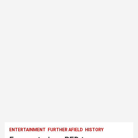
ENTERTAINMENT
FURTHER AFIELD
HISTORY