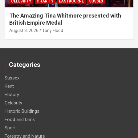
CELEBRITY
CHARITY
EASTBOURNE
SUSSEX
The Amazing Tina Whitmore presented with
British Empire Medal
August 3, 2026
Tony Flood
Categories
Sussex
Kent
History
Celebrity
Historic Buildings
Food and Drink
Sport
Forestry and Nature