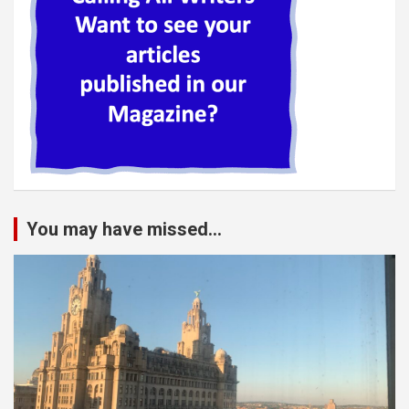
You may have missed...