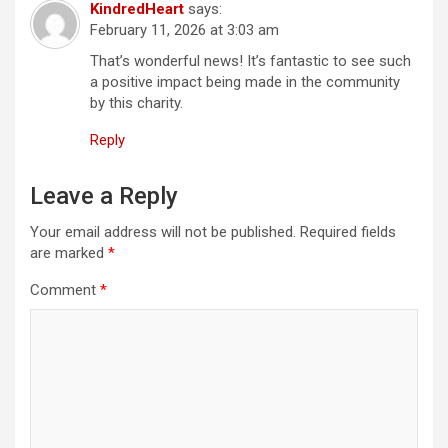
KindredHeart
says:
a
February 11, 2026 at 3:03 am
t
That’s wonderful news! It’s fantastic to see such
a positive impact being made in the community
i
by this charity.
o
Reply
n
Leave a Reply
Your email address will not be published.
Required fields
are marked
*
Comment
*