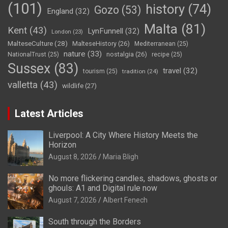
(101)
history
(74)
Gozo
(53)
England
(32)
Malta
(81)
Kent
(43)
LynFunnell
(32)
London
(23)
MalteseCulture
(28)
MalteseHistory
(26)
Mediterranean
(25)
nature
(33)
nostalgia
(26)
NationalTrust
(25)
recipe
(25)
Sussex
(83)
travel
(32)
tourism
(25)
tradition
(24)
valletta
(43)
wildlife
(27)
Latest Articles
Liverpool: A City Where History Meets the
Horizon
August 8, 2026
Maria Bligh
No more flickering candles, shadows, ghosts or
ghouls: A1 and Digital rule now
August 7, 2026
Albert Fenech
South through the Borders