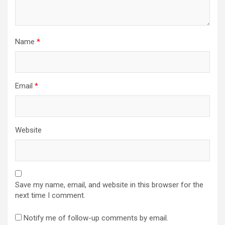
Name
*
Email
*
Website
Save my name, email, and website in this browser for the
next time I comment.
Notify me of follow-up comments by email.