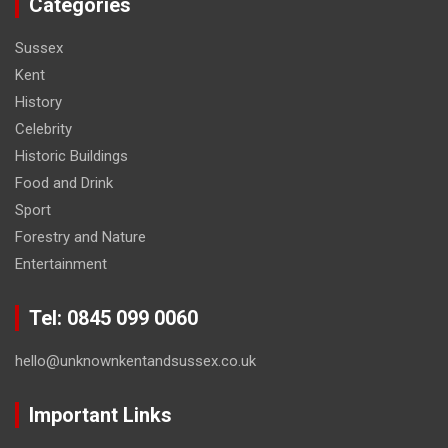
Categories
Sussex
Kent
History
Celebrity
Historic Buildings
Food and Drink
Sport
Forestry and Nature
Entertainment
Tel: 0845 099 0060
hello@unknownkentandsussex.co.uk
Important Links