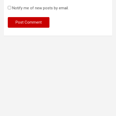
Notify me of new posts by email.