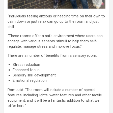
“Individuals feeling anxious or needing time on their own to
calm down or just relax can go up to the room and just
chill.
“These rooms offer a safe environment where users can
engage with various sensory stimuli to help them self-
regulate, manage stress and improve focus.”
There are a number of benefits from a sensory room:
Stress reduction
Enhanced focus
Sensory skill development
Emotional regulation.
Rom said: “The room will include a number of special
features, including lights, water features and other tactile
equipment, and it will be a fantastic addition to what we
offer here.”