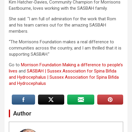
Kim Hatcher-Davies, Community Champion for Morrisons
Eastbourne, loves working with the SASBAH family.
She said: “I am full of admiration for the work that Rom
and his team carries out for the amazing SASBAH
members.
“The Morrisons Foundation makes a real difference to
communities across the country, and I am thrilled that it is
supporting SASBAH.”
Go to
Morrison Foundation Making a difference to people’s
lives
and
SASBAH | Sussex Association for Spina Bifida
and Hydrocephalus | Sussex Association for Spina Bifida
and Hydrocephalus
Author