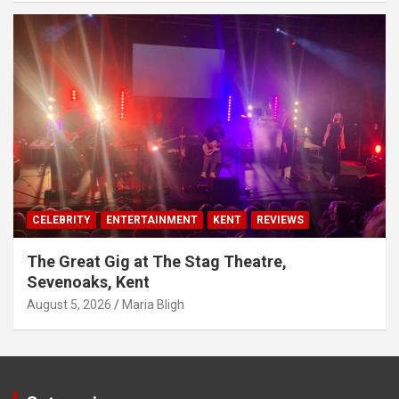
CELEBRITY
ENTERTAINMENT
KENT
REVIEWS
The Great Gig at The Stag Theatre,
Sevenoaks, Kent
August 5, 2026
Maria Bligh