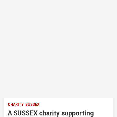
CHARITY
SUSSEX
A SUSSEX charity supporting