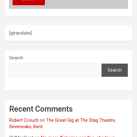
[gtranslate]
Search
Search
Recent Comments
Robert Crouch
on
The Great Gig at The Stag Theatre,
Sevenoaks, Kent