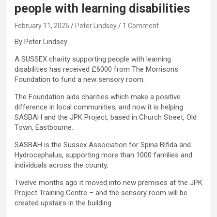
people with learning disabilities
February 11, 2026
Peter Lindsey
1 Comment
By Peter Lindsey
A SUSSEX charity supporting people with learning
disabilities has received £6000 from The Morrisons
Foundation to fund a new sensory room.
The Foundation aids charities which make a positive
difference in local communities, and now it is helping
SASBAH and the JPK Project, based in Church Street, Old
Town, Eastbourne.
SASBAH is the Sussex Association for Spina Bifida and
Hydrocephalus, supporting more than 1000 families and
individuals across the county,
Twelve months ago it moved into new premises at the JPK
Project Training Centre – and the sensory room will be
created upstairs in the building.