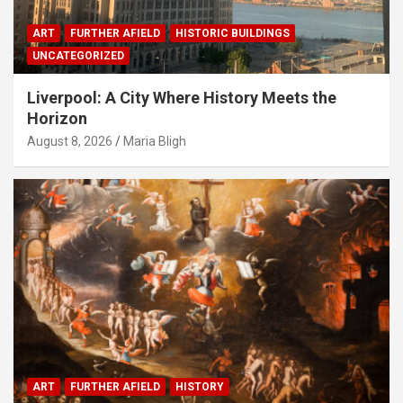
ART
FURTHER AFIELD
HISTORIC BUILDINGS
UNCATEGORIZED
Liverpool: A City Where History Meets the
Horizon
August 8, 2026
Maria Bligh
ART
FURTHER AFIELD
HISTORY