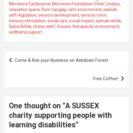
Morrisons Eastbourne
,
Morrisons Foundation
,
Peter Lindsey
,
relaxation space
,
Rom Sanglaji
,
safe environment
,
sasbah
,
self-regulation
,
sensory development
,
sensory room
,
sensory stimulation
,
social care
,
social impact
,
special needs
,
Spina Bifida
,
stress relief
,
Sussex
,
therapeutic environment
,
wellbeing support
P
Come & Run your Business on Ashdown Forest
o
s
Free Coffee!
t
n
a
One thought on “
A SUSSEX
v
charity supporting people with
i
learning disabilities
”
g