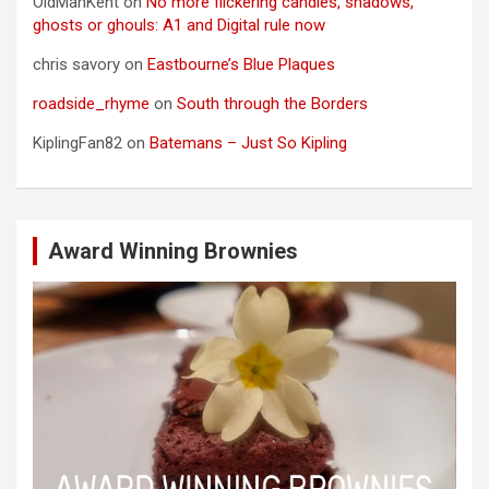
OldManKent
on
No more flickering candles, shadows,
ghosts or ghouls: A1 and Digital rule now
chris savory
on
Eastbourne’s Blue Plaques
roadside_rhyme
on
South through the Borders
KiplingFan82
on
Batemans – Just So Kipling
Award Winning Brownies