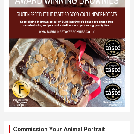
Commission Your Animal Portrait