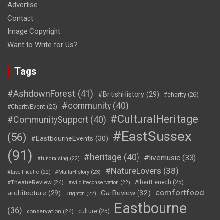
Advertise
Contact
Image Copyright
Want to Write for Us?
Tags
#AshdownForest
(41)
#BritishHistory
(29)
#charity
(26)
#community
(40)
#CharityEvent
(25)
#CulturalHeritage
#CommunitySupport
(40)
#EastSussex
(56)
#EastbourneEvents
(30)
(91)
#heritage
(40)
#livemusic
(33)
#fundraising
(22)
#NatureLovers
(38)
#LiveTheatre
(22)
#MaltaHistory
(23)
#TheatreReview
(24)
AlbertFenech
(25)
#wildlifeconservation
(22)
comfortfood
CarReview
(32)
architecture
(29)
Brighton
(22)
Eastbourne
(36)
conservation
(24)
culture
(25)