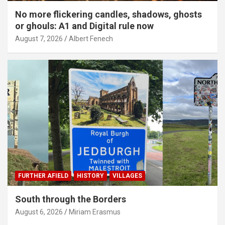
No more flickering candles, shadows, ghosts
or ghouls: A1 and Digital rule now
August 7, 2026
Albert Fenech
FURTHER AFIELD
HISTORY
VILLAGES
South through the Borders
August 6, 2026
Miriam Erasmus