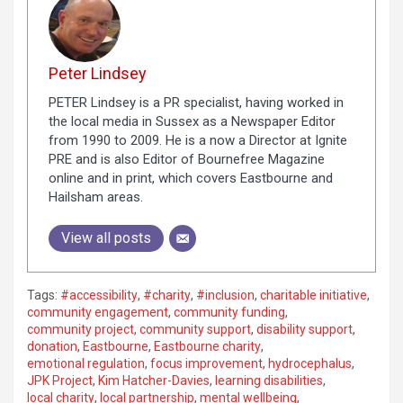
Peter Lindsey
PETER Lindsey is a PR specialist, having worked in
the local media in Sussex as a Newspaper Editor
from 1990 to 2009. He is a now a Director at Ignite
PRE and is also Editor of Bournefree Magazine
online and in print, which covers Eastbourne and
Hailsham areas.
View all posts
Tags:
#accessibility
,
#charity
,
#inclusion
,
charitable initiative
,
community engagement
,
community funding
,
community project
,
community support
,
disability support
,
donation
,
Eastbourne
,
Eastbourne charity
,
emotional regulation
,
focus improvement
,
hydrocephalus
,
JPK Project
,
Kim Hatcher-Davies
,
learning disabilities
,
local charity
,
local partnership
,
mental wellbeing
,