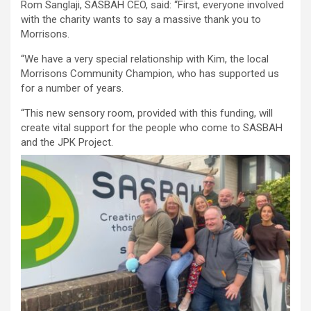
Rom Sanglaji, SASBAH CEO, said: “First, everyone involved
with the charity wants to say a massive thank you to
Morrisons.
“We have a very special relationship with Kim, the local
Morrisons Community Champion, who has supported us
for a number of years.
“This new sensory room, provided with this funding, will
create vital support for the people who come to SASBAH
and the JPK Project.