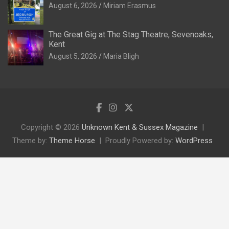
August 6, 2026
Miriam Erasmus
The Great Gig at The Stag Theatre, Sevenoaks,
Kent
August 5, 2026
Maria Bligh
Copyright © 2026
Unknown Kent & Sussex Magazine
Theme by:
Theme Horse
Proudly Powered by:
WordPress