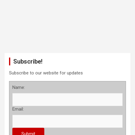
Subscribe!
Subscribe to our website for updates
Name:
Email: