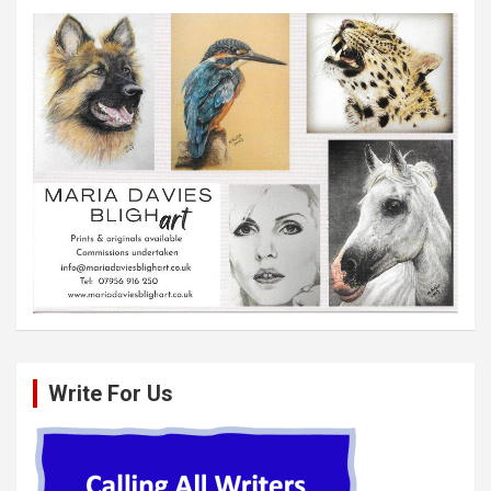
Write For Us