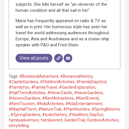
subjects. She bills herself as “an observer of the
human condition and all that sail in her.”
Maria has frequently appeared on radio & TV as
well as in print. Her humorous style has seen her
travel the world addressing audiences throughout
Europe, Asia and Australasia and as a cruise-ship
speaker with P&O and Fred Olsen.
View all posts
Tags:
#BotanicalAdventure
,
#BotanicalHistory
,
#CastleGardens
,
#ChildrenActivities
,
#FamilyDaysOut
,
#familyfun
,
#FamilyTravel
,
#GardenExploration
,
#HalfTermActivities
,
#HeverCastle
,
#HeverGardens
,
#HistoricGardens
,
#KentAttractions
,
#KentEvents
,
#KentTourism
,
#KidsActivities
,
#KidsEntertainment
,
#MayHalfTerm
,
#NatureTrail
,
#PlantHunters
,
#SpringBlooms
,
#SpringGardens
,
#tudorhistory
,
#VisitKent
,
DayOut
,
familyadventure
,
familyevent
,
GardenTrail
,
OutdoorActivities
,
storytelling