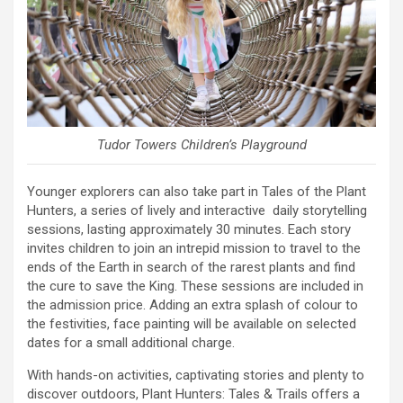
Tudor Towers Children’s Playground
Younger explorers can also take part in Tales of the Plant
Hunters, a series of lively and interactive daily storytelling
sessions, lasting approximately 30 minutes. Each story
invites children to join an intrepid mission to travel to the
ends of the Earth in search of the rarest plants and find
the cure to save the King. These sessions are included in
the admission price. Adding an extra splash of colour to
the festivities, face painting will be available on selected
dates for a small additional charge.
With hands-on activities, captivating stories and plenty to
discover outdoors, Plant Hunters: Tales & Trails offers a