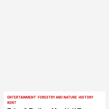
ENTERTAINMENT
FORESTRY AND NATURE
HISTORY
KENT