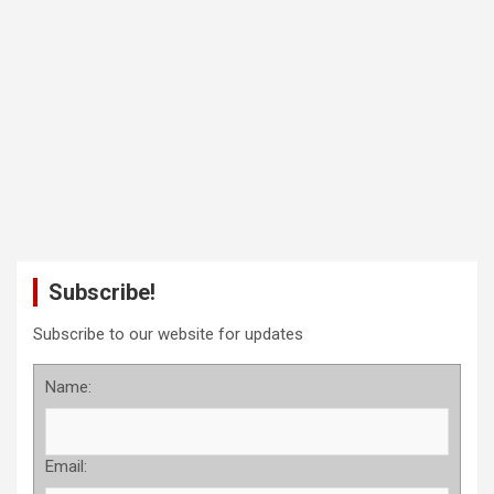
Subscribe!
Subscribe to our website for updates
Name:
Email: