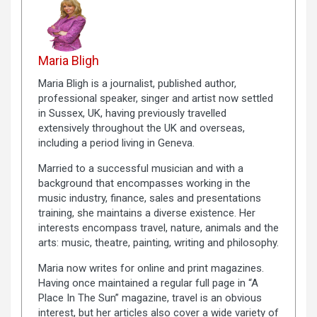
Maria Bligh
Maria Bligh is a journalist, published author,
professional speaker, singer and artist now settled
in Sussex, UK, having previously travelled
extensively throughout the UK and overseas,
including a period living in Geneva.
Married to a successful musician and with a
background that encompasses working in the
music industry, finance, sales and presentations
training, she maintains a diverse existence. Her
interests encompass travel, nature, animals and the
arts: music, theatre, painting, writing and philosophy.
Maria now writes for online and print magazines.
Having once maintained a regular full page in “A
Place In The Sun” magazine, travel is an obvious
interest, but her articles also cover a wide variety of