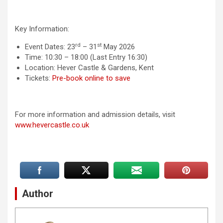
Key Information:
rd
st
Event Dates: 23
– 31
May 2026
Time: 10:30 – 18:00 (Last Entry 16:30)
Location: Hever Castle & Gardens, Kent
Tickets:
Pre-book online to save
For more information and admission details, visit
www.hevercastle.co.uk
Author