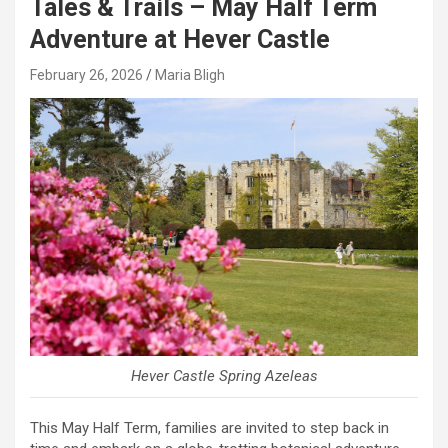
Tales & Trails – May Half Term
Adventure at Hever Castle
February 26, 2026
Maria Bligh
Hever Castle Spring Azeleas
This May Half Term, families are invited to step back in