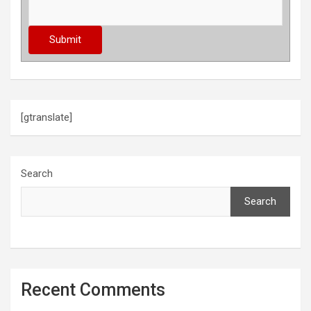
[gtranslate]
Search
Search
Recent Comments