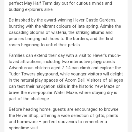
perfect May Half Term day out for curious minds and
budding explorers alike.
Be inspired by the award-winning Hever Castle Gardens,
bursting with the vibrant colours of late spring. Admire the
cascading blooms of wisteria, the striking alliums and
peonies bringing rich hues to the borders, and the first
roses beginning to unfurl their petals.
Families can extend their day with a visit to Hever’s much-
loved attractions, including two interactive playgrounds.
Adventurous children aged 7-14 can climb and explore the
Tudor Towers playground, while younger visitors will delight
in the natural play spaces of Acorn Dell. Visitors of all ages
can test their navigation skills in the historic Yew Maze or
brave the ever-popular Water Maze, where staying dry is
part of the challenge.
Before heading home, guests are encouraged to browse
the Hever Shop, offering a wide selection of gifts, plants
and homeware – perfect souvenirs to remember a
springtime visit.