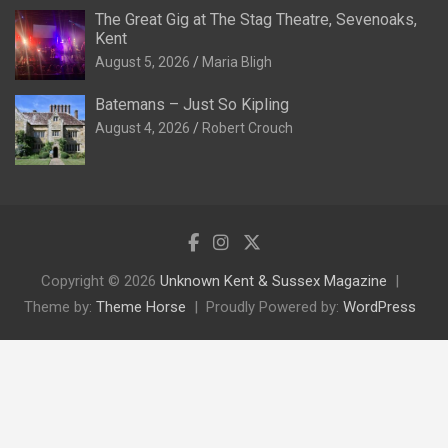
The Great Gig at The Stag Theatre, Sevenoaks,
Kent
August 5, 2026
Maria Bligh
Batemans – Just So Kipling
August 4, 2026
Robert Crouch
Copyright © 2026
Unknown Kent & Sussex Magazine
Theme by:
Theme Horse
Proudly Powered by:
WordPress