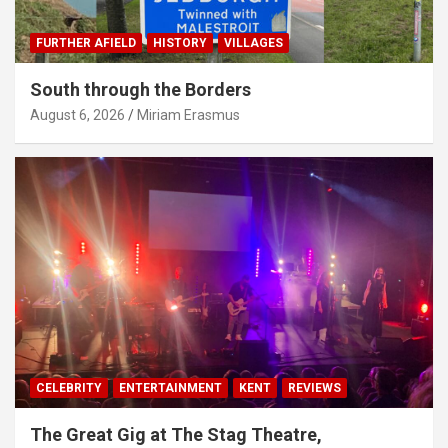
FURTHER AFIELD
HISTORY
VILLAGES
South through the Borders
August 6, 2026
Miriam Erasmus
CELEBRITY
ENTERTAINMENT
KENT
REVIEWS
The Great Gig at The Stag Theatre,