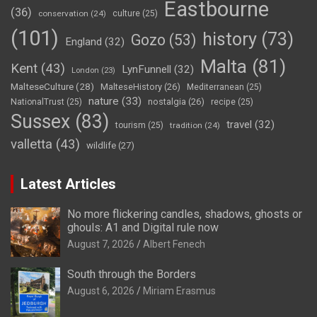
Eastbourne
(36)
conservation
(24)
culture
(25)
(101)
history
(73)
Gozo
(53)
England
(32)
Malta
(81)
Kent
(43)
LynFunnell
(32)
London
(23)
MalteseCulture
(28)
MalteseHistory
(26)
Mediterranean
(25)
nature
(33)
nostalgia
(26)
NationalTrust
(25)
recipe
(25)
Sussex
(83)
travel
(32)
tourism
(25)
tradition
(24)
valletta
(43)
wildlife
(27)
Latest Articles
No more flickering candles, shadows, ghosts or
ghouls: A1 and Digital rule now
August 7, 2026
Albert Fenech
South through the Borders
August 6, 2026
Miriam Erasmus