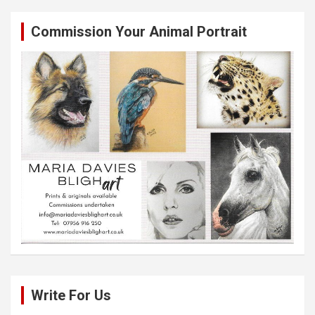
Commission Your Animal Portrait
Write For Us