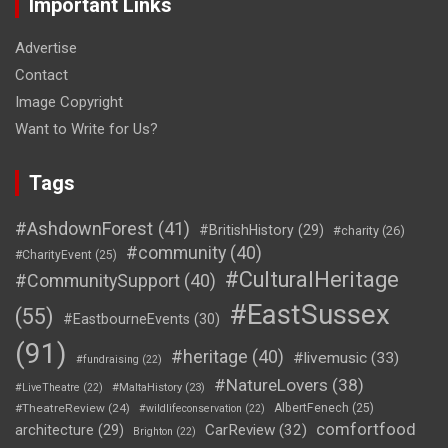
Important Links
Advertise
Contact
Image Copyright
Want to Write for Us?
Tags
#AshdownForest
(41)
#BritishHistory
(29)
#charity
(26)
#community
(40)
#CharityEvent
(25)
#CulturalHeritage
#CommunitySupport
(40)
#EastSussex
(55)
#EastbourneEvents
(30)
(91)
#heritage
(40)
#livemusic
(33)
#fundraising
(22)
#NatureLovers
(38)
#LiveTheatre
(22)
#MaltaHistory
(23)
#TheatreReview
(24)
AlbertFenech
(25)
#wildlifeconservation
(22)
comfortfood
CarReview
(32)
architecture
(29)
Brighton
(22)