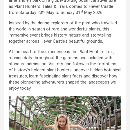
time and embark on a globe-trotting botanical adventure
as Plant Hunters: Tales & Trails comes to Hever Castle
rd
st
from Saturday 23
May to Sunday 31
May 2026.
Inspired by the daring explorers of the past who travelled
the world in search of rare and wonderful plants, this
immersive event brings history, nature and storytelling
together across Hever Castle’s beautiful grounds.
At the heart of the experience is the Plant Hunters Trail,
running daily throughout the gardens and included with
standard admission. Visitors can follow in the footsteps
of history’s boldest plant hunters, uncover hidden botanical
treasures, learn fascinating plant facts and discover how
these pioneering adventurers shaped the landscapes we
enjoy today.