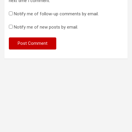
next time I comment.
Notify me of follow-up comments by email.
Notify me of new posts by email.