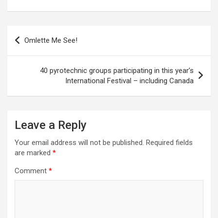
P
Omlette Me See!
o
s
40 pyrotechnic groups participating in this year’s
t
International Festival – including Canada
n
a
Leave a Reply
v
i
Your email address will not be published.
Required fields
are marked
*
g
a
Comment
*
t
i