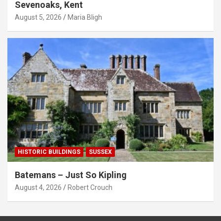
Sevenoaks, Kent
August 5, 2026
Maria Bligh
HISTORIC BUILDINGS
SUSSEX
Batemans – Just So Kipling
August 4, 2026
Robert Crouch