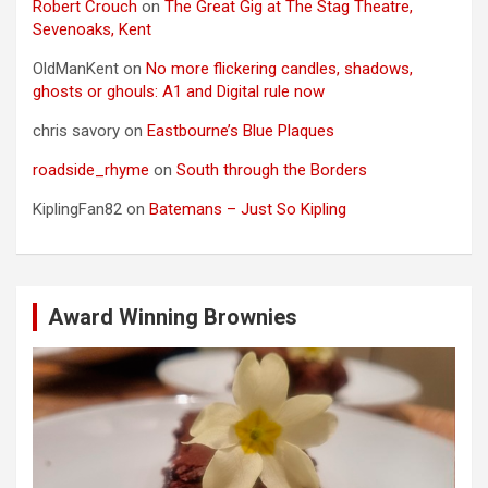
Robert Crouch
on
The Great Gig at The Stag Theatre,
Sevenoaks, Kent
OldManKent
on
No more flickering candles, shadows,
ghosts or ghouls: A1 and Digital rule now
chris savory
on
Eastbourne’s Blue Plaques
roadside_rhyme
on
South through the Borders
KiplingFan82
on
Batemans – Just So Kipling
Award Winning Brownies