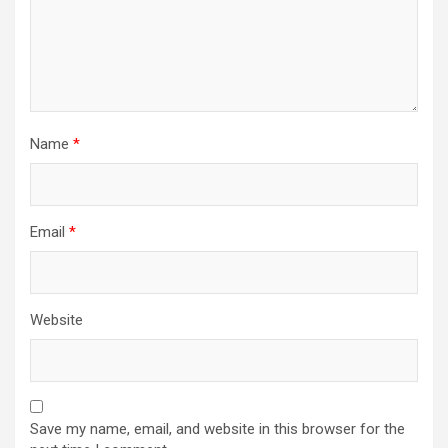
o
n
Name
*
Email
*
Website
Save my name, email, and website in this browser for the