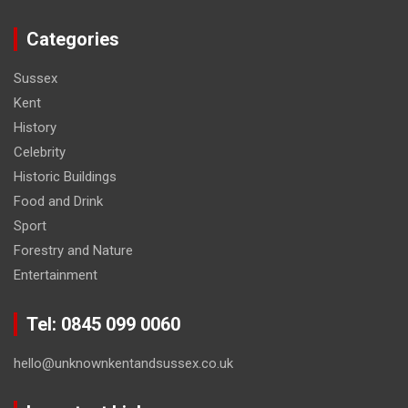
Categories
Sussex
Kent
History
Celebrity
Historic Buildings
Food and Drink
Sport
Forestry and Nature
Entertainment
Tel: 0845 099 0060
hello@unknownkentandsussex.co.uk