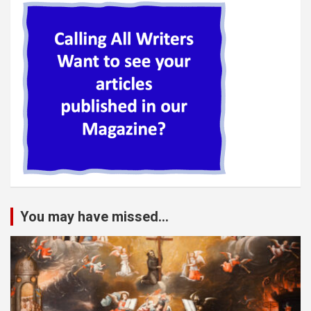
You may have missed...