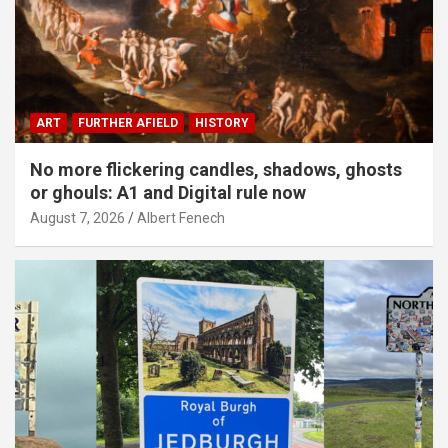
ART
FURTHER AFIELD
HISTORY
No more flickering candles, shadows, ghosts
or ghouls: A1 and Digital rule now
August 7, 2026
Albert Fenech