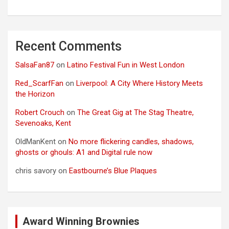
Recent Comments
SalsaFan87
on
Latino Festival Fun in West London
Red_ScarfFan
on
Liverpool: A City Where History Meets
the Horizon
Robert Crouch
on
The Great Gig at The Stag Theatre,
Sevenoaks, Kent
OldManKent
on
No more flickering candles, shadows,
ghosts or ghouls: A1 and Digital rule now
chris savory
on
Eastbourne’s Blue Plaques
Award Winning Brownies