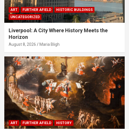
ART
FURTHER AFIELD
HISTORIC BUILDINGS
UNCATEGORIZED
Liverpool: A City Where History Meets the
Horizon
August 8, 2026
Maria Bligh
ART
FURTHER AFIELD
HISTORY