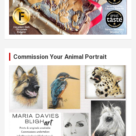
Commission Your Animal Portrait