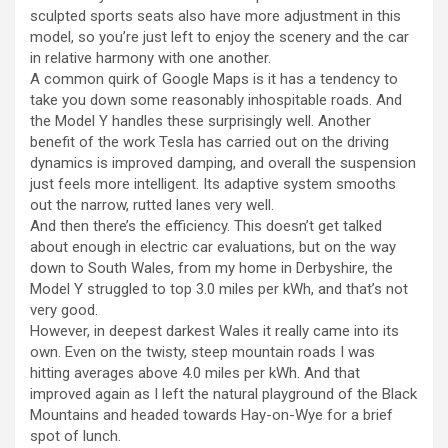
sculpted sports seats also have more adjustment in this
model, so you’re just left to enjoy the scenery and the car
in relative harmony with one another.
A common quirk of Google Maps is it has a tendency to
take you down some reasonably inhospitable roads. And
the Model Y handles these surprisingly well. Another
benefit of the work Tesla has carried out on the driving
dynamics is improved damping, and overall the suspension
just feels more intelligent. Its adaptive system smooths
out the narrow, rutted lanes very well.
And then there’s the efficiency. This doesn’t get talked
about enough in electric car evaluations, but on the way
down to South Wales, from my home in Derbyshire, the
Model Y struggled to top 3.0 miles per kWh, and that’s not
very good.
However, in deepest darkest Wales it really came into its
own. Even on the twisty, steep mountain roads I was
hitting averages above 4.0 miles per kWh. And that
improved again as I left the natural playground of the Black
Mountains and headed towards Hay-on-Wye for a brief
spot of lunch.