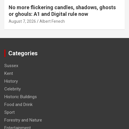
No more flickering candles, shadows, ghosts
or ghouls: A1 and Digital rule now
August 7, 2026
Albert Fenech
Categories
Sussex
Kent
History
Celebrity
Historic Buildings
Food and Drink
Sport
Forestry and Nature
Entertainment