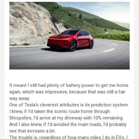
It meant I still had plenty of battery power to get me home
again, which was impressive, because that was still a fair
way away.
One of Tesla’s cleverest attributes is its prediction system.
I knew, if I’d taken the scenic route home through
Shropshire, I’d arrive at my driveway with 10% remaining.
And I also knew, if I’d avoided the main roads, I’d probably
see that increase a bit.
The trouble is, regardless of how many miles I do in EVs, I