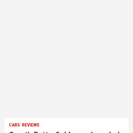
CARS
REVIEWS