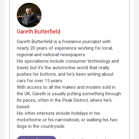
Gareth Butterfield
Gareth Butterfield is a freelance journalist with
nearly 20 years of experience working for local,
regional and national newspapers.
His specialisms include consumer technology and
travel, but it's the automotive world that really
pushes his buttons, and he's been writing about
cars for over 15 years.
With access to all the makes and models sold in
the UK, Gareth is usually putting something through
its paces, often in the Peak District, where he's
based.
His other interests include holidays in his
motorhome or his narrowboat, or walking his two
dogs in the countryside.