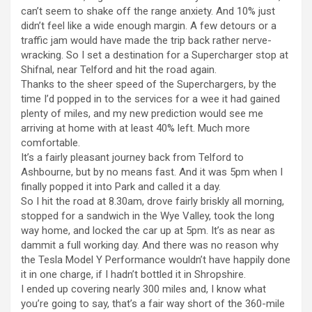
can’t seem to shake off the range anxiety. And 10% just
didn’t feel like a wide enough margin. A few detours or a
traffic jam would have made the trip back rather nerve-
wracking. So I set a destination for a Supercharger stop at
Shifnal, near Telford and hit the road again.
Thanks to the sheer speed of the Superchargers, by the
time I’d popped in to the services for a wee it had gained
plenty of miles, and my new prediction would see me
arriving at home with at least 40% left. Much more
comfortable.
It’s a fairly pleasant journey back from Telford to
Ashbourne, but by no means fast. And it was 5pm when I
finally popped it into Park and called it a day.
So I hit the road at 8.30am, drove fairly briskly all morning,
stopped for a sandwich in the Wye Valley, took the long
way home, and locked the car up at 5pm. It’s as near as
dammit a full working day. And there was no reason why
the Tesla Model Y Performance wouldn’t have happily done
it in one charge, if I hadn’t bottled it in Shropshire.
I ended up covering nearly 300 miles and, I know what
you’re going to say, that’s a fair way short of the 360-mile