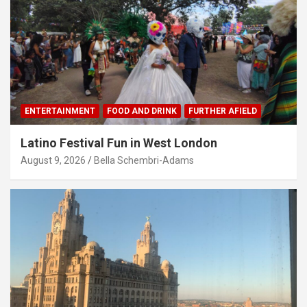
ENTERTAINMENT
FOOD AND DRINK
FURTHER AFIELD
Latino Festival Fun in West London
August 9, 2026
Bella Schembri-Adams