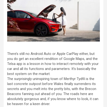
There’s still no Android Auto or Apple CarPlay either, but
you do get an excellent rendition of Google Maps, and the
Telsa app is a lesson in how to interact remotely with your
car and all its functions and parameters. It’s basically the
best system on the market.
The surprisingly uninspiring town of Merthyr Tydfil is the
last concrete outpost before Wales finally surrenders its
secrets and you melt into the pretty bits, with the Brecon
Beacons fanning out ahead of you. The roads here are
absolutely gorgeous and, if you know where to look, it can
be heaven for a keen driver.