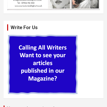
Write For Us