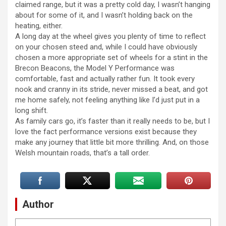
claimed range, but it was a pretty cold day, I wasn’t hanging
about for some of it, and I wasn’t holding back on the
heating, either.
A long day at the wheel gives you plenty of time to reflect
on your chosen steed and, while I could have obviously
chosen a more appropriate set of wheels for a stint in the
Brecon Beacons, the Model Y Performance was
comfortable, fast and actually rather fun. It took every
nook and cranny in its stride, never missed a beat, and got
me home safely, not feeling anything like I’d just put in a
long shift.
As family cars go, it’s faster than it really needs to be, but I
love the fact performance versions exist because they
make any journey that little bit more thrilling. And, on those
Welsh mountain roads, that’s a tall order.
Author