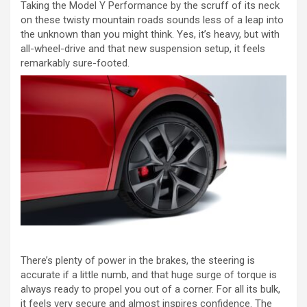
Taking the Model Y Performance by the scruff of its neck
on these twisty mountain roads sounds less of a leap into
the unknown than you might think. Yes, it’s heavy, but with
all-wheel-drive and that new suspension setup, it feels
remarkably sure-footed.
There’s plenty of power in the brakes, the steering is
accurate if a little numb, and that huge surge of torque is
always ready to propel you out of a corner. For all its bulk,
it feels very secure and almost inspires confidence. The