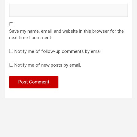
Save my name, email, and website in this browser for the
next time I comment.
Notify me of follow-up comments by email.
Notify me of new posts by email.