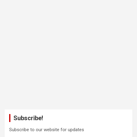
Subscribe!
Subscribe to our website for updates