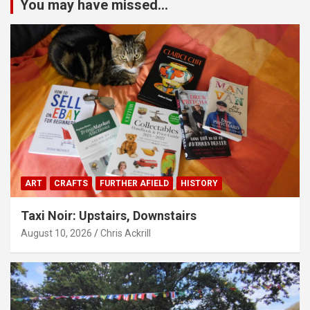
You may have missed...
ART
CRAFTS
FURTHER AFIELD
HISTORY
Taxi Noir: Upstairs, Downstairs
August 10, 2026
Chris Ackrill