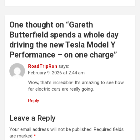
t
n
a
One thought on “
Gareth
v
Butterfield spends a whole day
i
driving the new Tesla Model Y
g
Performance – on one charge
”
a
RoadTripRon
says:
t
February 9, 2026 at 2:44 am
i
Wow, that’s incredible! It’s amazing to see how
far electric cars are really going.
o
n
Reply
Leave a Reply
Your email address will not be published.
Required fields
are marked
*