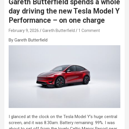
Gareth Butterfield spends a whole
day driving the new Tesla Model Y
Performance – on one charge
February 9, 2026
Gareth Butterfield
1 Comment
By Gareth Butterfield
I glanced at the clock on the Tesla Model Y’s huge central
screen, and it was 8.30am. Battery remaining: 99%. I was
about to set off from the lovely Celtic Manor Resort near