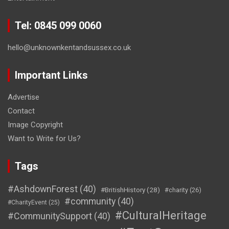
Tel: 0845 099 0060
hello@unknownkentandsussex.co.uk
Important Links
Advertise
Contact
Image Copyright
Want to Write for Us?
Tags
#AshdownForest
(40)
#BritishHistory
(28)
#charity
(26)
#community
(40)
#CharityEvent
(25)
#CulturalHeritage
#CommunitySupport
(40)