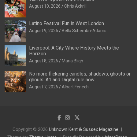
August 10, 2026
Chris Ackrill
Latino Festival Fun in West London
August 9, 2026
Bella Schembri-Adams
Liverpool: A City Where History Meets the
Horizon
August 8, 2026
Maria Bligh
No more flickering candles, shadows, ghosts or
ghouls: A1 and Digital rule now
August 7, 2026
Albert Fenech
Copyright © 2026
Unknown Kent & Sussex Magazine