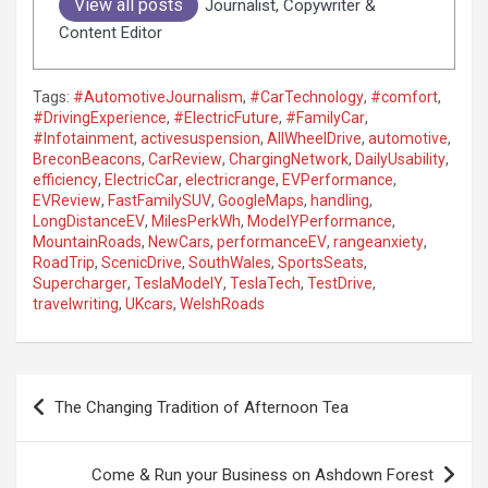
View all posts
Journalist, Copywriter &
Content Editor
Tags:
#AutomotiveJournalism
,
#CarTechnology
,
#comfort
,
#DrivingExperience
,
#ElectricFuture
,
#FamilyCar
,
#Infotainment
,
activesuspension
,
AllWheelDrive
,
automotive
,
BreconBeacons
,
CarReview
,
ChargingNetwork
,
DailyUsability
,
efficiency
,
ElectricCar
,
electricrange
,
EVPerformance
,
EVReview
,
FastFamilySUV
,
GoogleMaps
,
handling
,
LongDistanceEV
,
MilesPerkWh
,
ModelYPerformance
,
MountainRoads
,
NewCars
,
performanceEV
,
rangeanxiety
,
RoadTrip
,
ScenicDrive
,
SouthWales
,
SportsSeats
,
Supercharger
,
TeslaModelY
,
TeslaTech
,
TestDrive
,
travelwriting
,
UKcars
,
WelshRoads
P
The Changing Tradition of Afternoon Tea
o
s
Come & Run your Business on Ashdown Forest