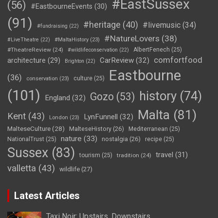
#EastSussex
(56)
#EastbourneEvents
(30)
(91)
#heritage
(40)
#livemusic
(34)
#fundraising
(22)
#NatureLovers
(38)
#LiveTheatre
(22)
#MaltaHistory
(23)
#TheatreReview
(24)
AlbertFenech
(25)
#wildlifeconservation
(22)
comfortfood
CarReview
(32)
architecture
(29)
Brighton
(22)
Eastbourne
(36)
culture
(25)
conservation
(23)
(101)
history
(74)
Gozo
(53)
England
(32)
Malta
(81)
Kent
(43)
LynFunnell
(32)
London
(23)
MalteseCulture
(28)
MalteseHistory
(26)
Mediterranean
(25)
nature
(33)
nostalgia
(26)
NationalTrust
(25)
recipe
(25)
Sussex
(83)
travel
(31)
tourism
(25)
tradition
(24)
valletta
(43)
wildlife
(27)
Latest Articles
Taxi Noir: Upstairs, Downstairs