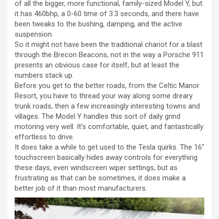
of all the bigger, more functional, family-sized Model Y, but
it has 460bhp, a 0-60 time of 3.3 seconds, and there have
been tweaks to the bushing, damping, and the active
suspension.
So it might not have been the traditional chariot for a blast
through the Brecon Beacons, not in the way a Porsche 911
presents an obvious case for itself, but at least the
numbers stack up.
Before you get to the better roads, from the Celtic Manor
Resort, you have to thread your way along some dreary
trunk roads, then a few increasingly interesting towns and
villages. The Model Y handles this sort of daily grind
motoring very well. It’s comfortable, quiet, and fantastically
effortless to drive.
It does take a while to get used to the Tesla quirks. The 16″
touchscreen basically hides away controls for everything
these days, even windscreen wiper settings, but as
frustrating as that can be sometimes, it does make a
better job of it than most manufacturers.