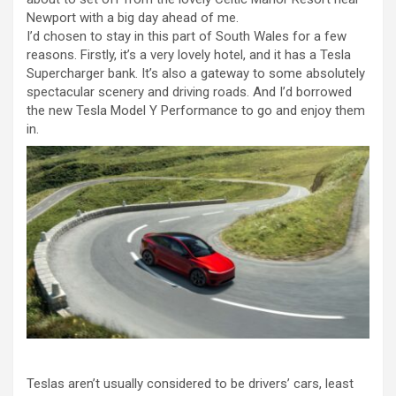
Newport with a big day ahead of me.
I’d chosen to stay in this part of South Wales for a few
reasons. Firstly, it’s a very lovely hotel, and it has a Tesla
Supercharger bank. It’s also a gateway to some absolutely
spectacular scenery and driving roads. And I’d borrowed
the new Tesla Model Y Performance to go and enjoy them
in.
Teslas aren’t usually considered to be drivers’ cars, least