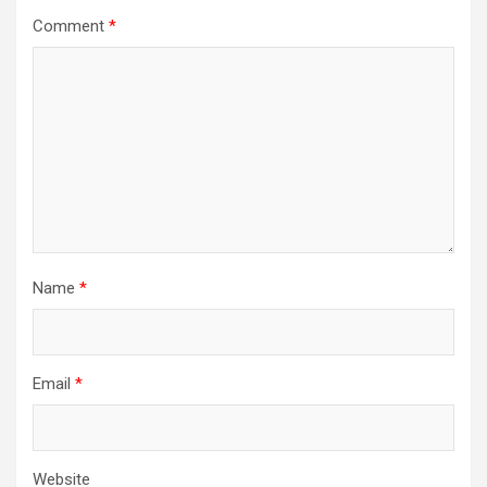
Comment
*
Name
*
Email
*
Website