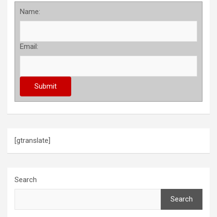
Name:
Email:
[gtranslate]
Search
Search