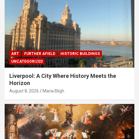
ART
FURTHER AFIELD
HISTORIC BUILDINGS
UNCATEGORIZED
Liverpool: A City Where History Meets the
Horizon
August 8, 2026
Maria Bligh