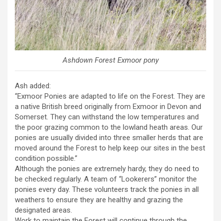
Ashdown Forest Exmoor pony
Ash added:
“Exmoor Ponies are adapted to life on the Forest. They are
a native British breed originally from Exmoor in Devon and
Somerset. They can withstand the low temperatures and
the poor grazing common to the lowland heath areas. Our
ponies are usually divided into three smaller herds that are
moved around the Forest to help keep our sites in the best
condition possible.”
Although the ponies are extremely hardy, they do need to
be checked regularly. A team of “Lookerers” monitor the
ponies every day. These volunteers track the ponies in all
weathers to ensure they are healthy and grazing the
designated areas.
Work to maintain the Forest will continue through the