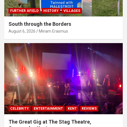
FURTHER AFIELD
HISTORY
VILLAGES
South through the Borders
August 6, 2026
Miriam Erasmus
CELEBRITY
ENTERTAINMENT
KENT
REVIEWS
The Great Gig at The Stag Theatre,