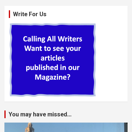
Write For Us
You may have missed...