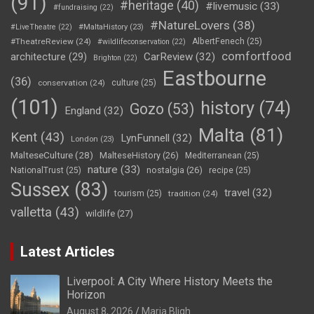
(91)
#heritage
(40)
#livemusic
(33)
#fundraising
(22)
#NatureLovers
(38)
#LiveTheatre
(22)
#MaltaHistory
(23)
#TheatreReview
(24)
AlbertFenech
(25)
#wildlifeconservation
(22)
comfortfood
CarReview
(32)
architecture
(29)
Brighton
(22)
Eastbourne
(36)
conservation
(24)
culture
(25)
(101)
history
(74)
Gozo
(53)
England
(32)
Malta
(81)
Kent
(43)
LynFunnell
(32)
London
(23)
MalteseCulture
(28)
MalteseHistory
(26)
Mediterranean
(25)
nature
(33)
nostalgia
(26)
NationalTrust
(25)
recipe
(25)
Sussex
(83)
travel
(32)
tourism
(25)
tradition
(24)
valletta
(43)
wildlife
(27)
Latest Articles
Liverpool: A City Where History Meets the
Horizon
August 8, 2026
Maria Bligh