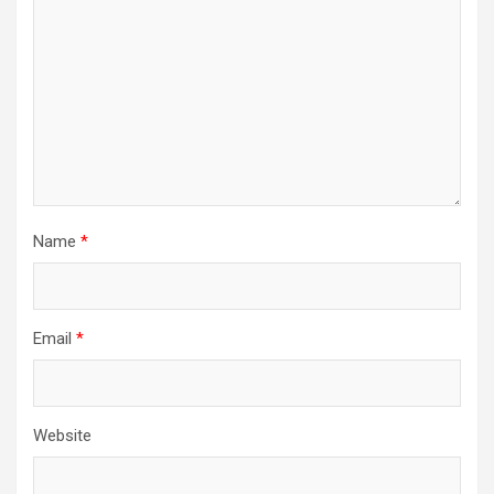
i
o
n
Name
*
Email
*
Website