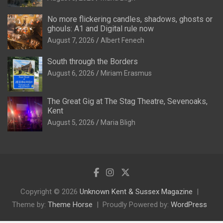
No more flickering candles, shadows, ghosts or
ghouls: A1 and Digital rule now
August 7, 2026
Albert Fenech
South through the Borders
August 6, 2026
Miriam Erasmus
The Great Gig at The Stag Theatre, Sevenoaks,
Kent
August 5, 2026
Maria Bligh
Copyright © 2026
Unknown Kent & Sussex Magazine
Theme by:
Theme Horse
Proudly Powered by:
WordPress