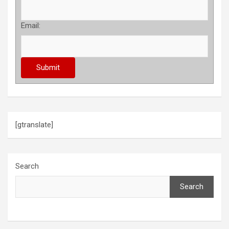
Email:
[gtranslate]
Search
Search