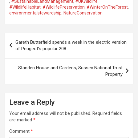
,
#SustainableLandManagement
,
#UKWildlife
,
#WildlifeHabitat
,
#WildlifePreservation
,
#WinterOnTheForest
,
environmentalstewardship
,
NatureConservation
P
Gareth Butterfield spends a week in the electric version
o
of Peugeot’s popular 208
s
t
Standen House and Gardens; Sussex National Trust
Property
n
a
v
Leave a Reply
i
Your email address will not be published.
Required fields
g
are marked
*
a
Comment
*
t