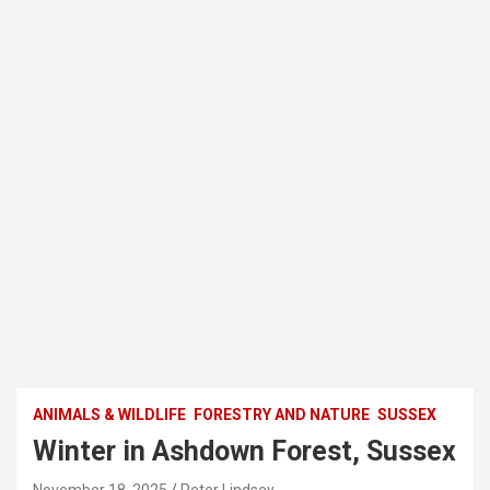
ANIMALS & WILDLIFE
FORESTRY AND NATURE
SUSSEX
Winter in Ashdown Forest, Sussex
November 18, 2025
Peter Lindsey