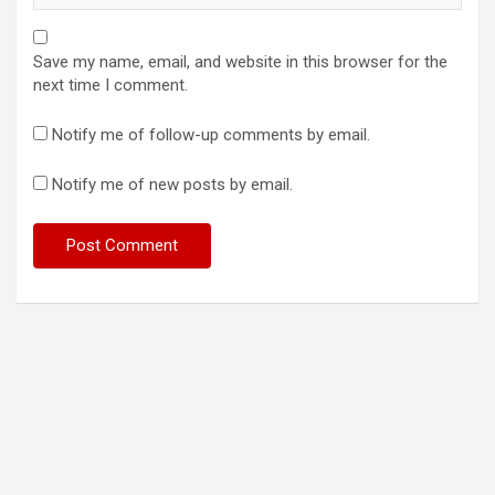
Save my name, email, and website in this browser for the
next time I comment.
Notify me of follow-up comments by email.
Notify me of new posts by email.