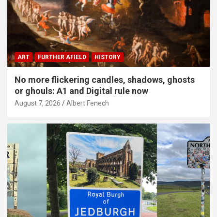
ART
FURTHER AFIELD
HISTORY
No more flickering candles, shadows, ghosts
or ghouls: A1 and Digital rule now
August 7, 2026
Albert Fenech