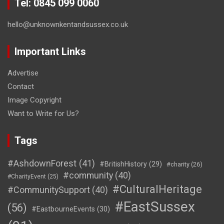
Tel: 0845 099 0060
hello@unknownkentandsussex.co.uk
Important Links
Advertise
Contact
Image Copyright
Want to Write for Us?
Tags
#AshdownForest
(41)
#BritishHistory
(29)
#charity
(26)
#community
(40)
#CharityEvent
(25)
#CulturalHeritage
#CommunitySupport
(40)
#EastSussex
(56)
#EastbourneEvents
(30)