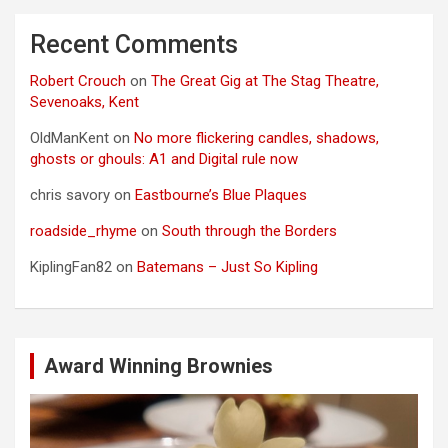
Recent Comments
Robert Crouch
on
The Great Gig at The Stag Theatre,
Sevenoaks, Kent
OldManKent
on
No more flickering candles, shadows,
ghosts or ghouls: A1 and Digital rule now
chris savory
on
Eastbourne’s Blue Plaques
roadside_rhyme
on
South through the Borders
KiplingFan82
on
Batemans – Just So Kipling
Award Winning Brownies