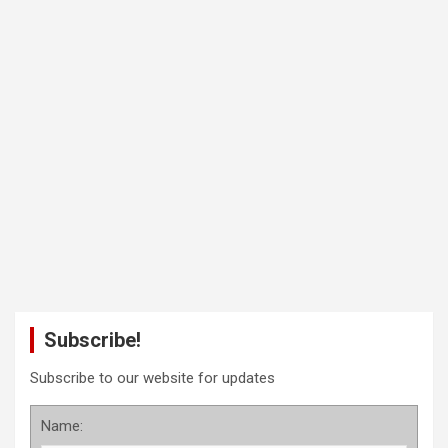
Subscribe!
Subscribe to our website for updates
Name: