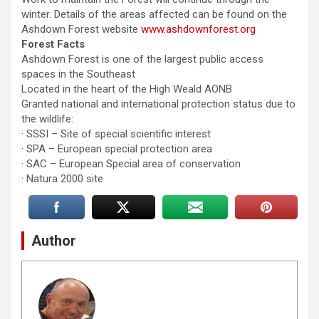
winter. Details of the areas affected can be found on the
Ashdown Forest website
www.ashdownforest.org
Forest Facts
Ashdown Forest is one of the largest public access
spaces in the Southeast
Located in the heart of the High Weald AONB
Granted national and international protection status due to
the wildlife:
· SSSI – Site of special scientific interest
· SPA – European special protection area
· SAC – European Special area of conservation
· Natura 2000 site
Author