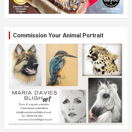
Commission Your Animal Portrait