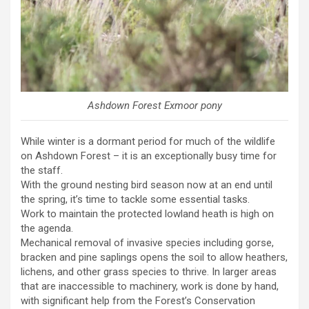
Ashdown Forest Exmoor pony
While winter is a dormant period for much of the wildlife
on Ashdown Forest – it is an exceptionally busy time for
the staff.
With the ground nesting bird season now at an end until
the spring, it’s time to tackle some essential tasks.
Work to maintain the protected lowland heath is high on
the agenda.
Mechanical removal of invasive species including gorse,
bracken and pine saplings opens the soil to allow heathers,
lichens, and other grass species to thrive. In larger areas
that are inaccessible to machinery, work is done by hand,
with significant help from the Forest’s Conservation