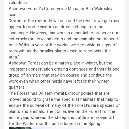
volunteers.
Ashdown Forest’s Countryside Manager Ash Walmsley
said:
“Some of the methods we use and the results we get may
appear to some visitors as drastic changes to the
landscape. However, this work is essential to preserve our
extremely rare lowland heath and the animals that depend
on it. Within a year of the works, we see obvious signs of
regrowth as the smaller plants begin to recolonise the
area.”
Ashdown Forest can be a harsh place in winter, but the
important conservation grazing continues and there is one
group of animals that stay on course and continue the
work even when other herds have left for their winter
quarters.
The Forest has 34 semi-feral Exmoor ponies that are
moved around to graze the specialist habitats that help to
ensure the survival of many of the Forest’s rare species of
plants and animals. The ponies live on the Forest for the
entire year, whereas the sheep and cattle are moved off
for the Winter months and returned in the Spring.