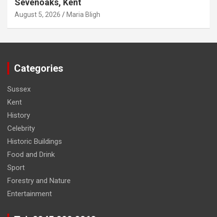
Sevenoaks, Kent
August 5, 2026
Maria Bligh
Categories
Sussex
Kent
History
Celebrity
Historic Buildings
Food and Drink
Sport
Forestry and Nature
Entertainment