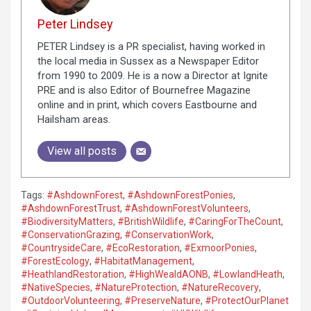
Peter Lindsey
PETER Lindsey is a PR specialist, having worked in
the local media in Sussex as a Newspaper Editor
from 1990 to 2009. He is a now a Director at Ignite
PRE and is also Editor of Bournefree Magazine
online and in print, which covers Eastbourne and
Hailsham areas.
View all posts
Tags:
#AshdownForest
,
#AshdownForestPonies
,
#AshdownForestTrust
,
#AshdownForestVolunteers
,
#BiodiversityMatters
,
#BritishWildlife
,
#CaringForTheCount
,
#ConservationGrazing
,
#ConservationWork
,
#CountrysideCare
,
#EcoRestoration
,
#ExmoorPonies
,
#ForestEcology
,
#HabitatManagement
,
#HeathlandRestoration
,
#HighWealdAONB
,
#LowlandHeath
,
#NativeSpecies
,
#NatureProtection
,
#NatureRecovery
,
#OutdoorVolunteering
,
#PreserveNature
,
#ProtectOurPlanet