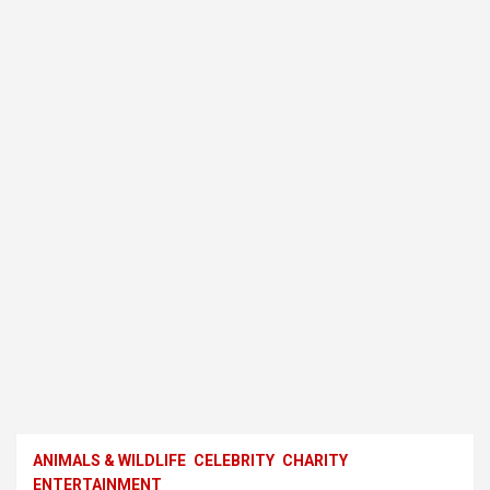
ANIMALS & WILDLIFE
CELEBRITY
CHARITY
ENTERTAINMENT