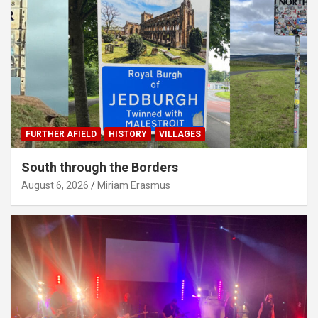
FURTHER AFIELD
HISTORY
VILLAGES
South through the Borders
August 6, 2026
Miriam Erasmus