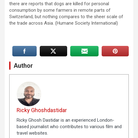
there are reports that dogs are killed for personal
consumption by some farmers in remote parts of
Switzerland, but nothing compares to the sheer scale of
the trade across Asia. (Humane Society International)
Author
Ricky Ghoshdastidar
Ricky Ghosh Dastidar is an experienced London-
based journalist who contributes to various film and
travel websites.