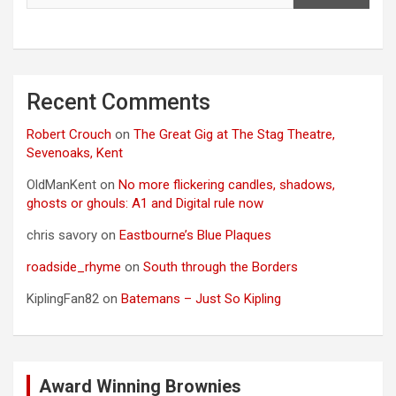
Recent Comments
Robert Crouch
on
The Great Gig at The Stag Theatre,
Sevenoaks, Kent
OldManKent
on
No more flickering candles, shadows,
ghosts or ghouls: A1 and Digital rule now
chris savory
on
Eastbourne’s Blue Plaques
roadside_rhyme
on
South through the Borders
KiplingFan82
on
Batemans – Just So Kipling
Award Winning Brownies