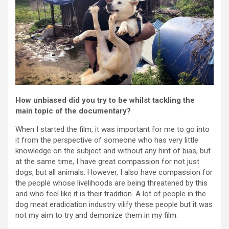
How unbiased did you try to be whilst tackling the
main topic of the documentary?
When I started the film, it was important for me to go into
it from the perspective of someone who has very little
knowledge on the subject and without any hint of bias, but
at the same time, I have great compassion for not just
dogs, but all animals. However, I also have compassion for
the people whose livelihoods are being threatened by this
and who feel like it is their tradition. A lot of people in the
dog meat eradication industry vilify these people but it was
not my aim to try and demonize them in my film.