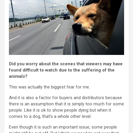
Did you worry about the scenes that viewers may have
found difficult to watch due to the suffering of the
animals?
This was actually the biggest fear for me.
And it is also a factor for buyers and distributors because
there is an assumption that it is simply too much for some
people. Like it is ok to show people dying but when it
comes to a dog, that’s a whole other level.
Even though it is such an important issue, some people