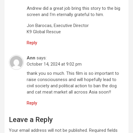
Andrew did a great job bring this story to the big
screen and I’m eternally grateful to him.
Jon Barocas, Executive Director
K9 Global Rescue
Reply
Ann
says:
October 14, 2024 at 9:02 pm
thank you so much. This film is so important to
raise consciousness and will hopefully lead to
civil society and political action to ban the dog
and cat meat market all across Asia soon!!
Reply
Leave a Reply
Your email address will not be published.
Required fields