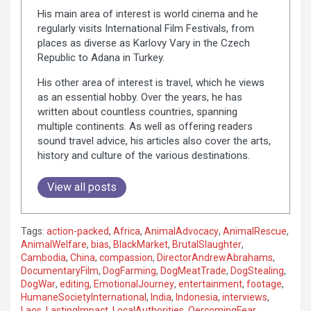
His main area of interest is world cinema and he
regularly visits International Film Festivals, from
places as diverse as Karlovy Vary in the Czech
Republic to Adana in Turkey.
His other area of interest is travel, which he views
as an essential hobby. Over the years, he has
written about countless countries, spanning
multiple continents. As well as offering readers
sound travel advice, his articles also cover the arts,
history and culture of the various destinations.
View all posts
Tags:
action-packed
,
Africa
,
AnimalAdvocacy
,
AnimalRescue
,
AnimalWelfare
,
bias
,
BlackMarket
,
BrutalSlaughter
,
Cambodia
,
China
,
compassion
,
DirectorAndrewAbrahams
,
DocumentaryFilm
,
DogFarming
,
DogMeatTrade
,
DogStealing
,
DogWar
,
editing
,
EmotionalJourney
,
entertainment
,
footage
,
HumaneSocietyInternational
,
India
,
Indonesia
,
interviews
,
Laos
,
LastingImpact
,
LocalAuthorities
,
OercomingFear
,