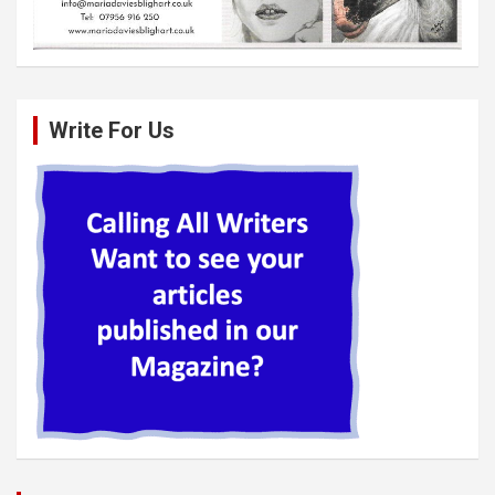
Write For Us