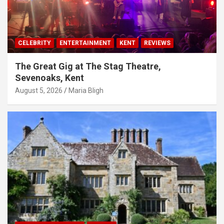
CELEBRITY
ENTERTAINMENT
KENT
REVIEWS
The Great Gig at The Stag Theatre,
Sevenoaks, Kent
August 5, 2026
Maria Bligh