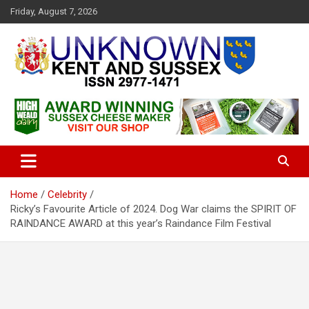
S
Friday, August 7, 2026
k
i
p
t
o
c
Articles about the UK Counties of Kent and Sussex and places we
Unknown Kent & Sussex
o
travel to from here
Magazine
n
t
e
n
t
Home
Celebrity
Ricky’s Favourite Article of 2024. Dog War claims the SPIRIT OF
RAINDANCE AWARD at this year’s Raindance Film Festival