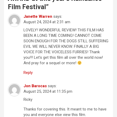
t
Film Festival
”
i
Janette Warren
says:
o
August 24, 2024 at 2:31 am
n
LOVELY! WONDERFUL REVIEW! THIS FILM HAS
BEEN A LONG TIME COMING! CANNOT COME
SOON ENOUGH FOR THE DOGS STILL SUFFERING
EVIL WE WILL NEVER KNOW. FINALLY A BIG
VOICE FOR THE VOICELESS FURRIES! Thank
you!!! Let’s get this film all over the world now!
And pray for a sequel or more!
Reply
Jon Barocas
says:
August 25, 2024 at 11:35 pm
Ricky
Thanks for covering this. It meant to me to have
you and everyone else view this film.