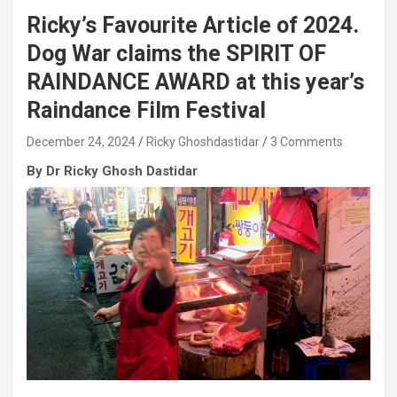
Ricky’s Favourite Article of 2024.
Dog War claims the SPIRIT OF
RAINDANCE AWARD at this year’s
Raindance Film Festival
December 24, 2024
Ricky Ghoshdastidar
3 Comments
By
Dr Ricky Ghosh Dastidar