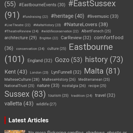
#EastSussex
(55)
#EastbourneEvents
(30)
(91)
#heritage
(40)
#livemusic
(33)
#fundraising
(22)
#NatureLovers
(38)
#LiveTheatre
(22)
#MaltaHistory
(23)
#TheatreReview
(24)
AlbertFenech
(25)
#wildlifeconservation
(22)
comfortfood
CarReview
(32)
architecture
(29)
Brighton
(22)
Eastbourne
(36)
conservation
(24)
culture
(25)
(101)
history
(73)
Gozo
(53)
England
(32)
Malta
(81)
Kent
(43)
LynFunnell
(32)
London
(23)
MalteseCulture
(28)
MalteseHistory
(26)
Mediterranean
(25)
nature
(33)
nostalgia
(26)
NationalTrust
(25)
recipe
(25)
Sussex
(83)
travel
(32)
tourism
(25)
tradition
(24)
valletta
(43)
wildlife
(27)
Latest Articles
No more flickering candles, shadows, ghosts or