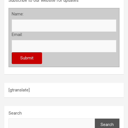
Subscribe to our website for updates
Name:
Email:
[gtranslate]
Search
Search