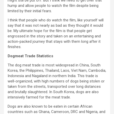
might still be put off. But I think we need to get over that
hump and allow people to watch the film despite being
limited by their initial fears.
I think that people who do watch the film, like yourself will
say that it was not nearly as bad as they thought it would
be. My ultimate hope for the film is that people get
engrossed in the story and taken on an entertaining and
action-packed journey that stays with them long after it
finishes.
Dogmeat Trade Statistics
The dog meat trade is most widespread in China, South
Korea, the Philippines, Thailand, Laos, Viet Nam, Cambodia,
Indonesia and Nagaland in northern India. This trade is
well-organized, with high numbers of dogs being stolen or
taken from the streets, transported over long distances
and brutally slaughtered. In South Korea, dogs are also
intensively farmed for the meat trade.
Dogs are also known to be eaten in certain African
countries such as Ghana, Cameroon, DRC and Nigeria, and