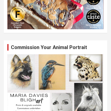
Commission Your Animal Portrait