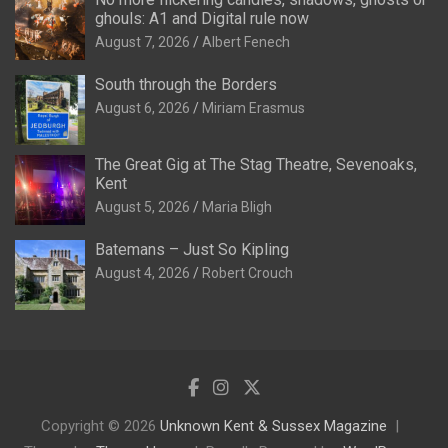
ghouls: A1 and Digital rule now
August 7, 2026
Albert Fenech
South through the Borders
August 6, 2026
Miriam Erasmus
The Great Gig at The Stag Theatre, Sevenoaks,
Kent
August 5, 2026
Maria Bligh
Batemans – Just So Kipling
August 4, 2026
Robert Crouch
Copyright © 2026
Unknown Kent & Sussex Magazine