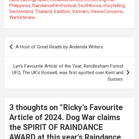
Philippines
,
RaindanceFilmFestival
,
SouthKorea
,
storytelling
,
Switzerland
,
Thailand
,
tradition
,
Vietnam
,
ViewerConcerns
,
WarVeterans
P
A Host of Great Reads by Anderida Writers
o
s
Lyn’s Favourite Article of the Year; Rendlesham Forest
t
UFO, The UK’s Roswell, was first spotted over Kent and
Sussex.
n
a
v
3 thoughts on “
Ricky’s Favourite
i
Article of 2024. Dog War claims
g
the SPIRIT OF RAINDANCE
a
AWARD at this year’s Raindance