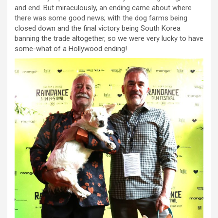
and end. But miraculously, an ending came about where
there was some good news; with the dog farms being
closed down and the final victory being South Korea
banning the trade altogether, so we were very lucky to have
some-what of a Hollywood ending!