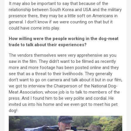
It may also be important to say that because of the
relationship between South Korea and USA and the military
presence there, they may be a little soft on Americans in
general. I don’t know if we were counting on that but it
could have come into play.
How willing were the people working in the dog-meat
trade to talk about their experiences?
The vendors themselves were very apprehensive as you
saw in the film. They didn’t want to be filmed as recently
more and more footage has been posted online and they
see that as a threat to their livelihoods. They generally
don’t want to go on camera and talk about it but in our film,
we got to interview the Chairperson of the National Dog-
Meat Association; whose job is to talk to members of the
press. And I found him to be very polite and cordial. He
invited us into his home and we even got to meet his pet
dog!