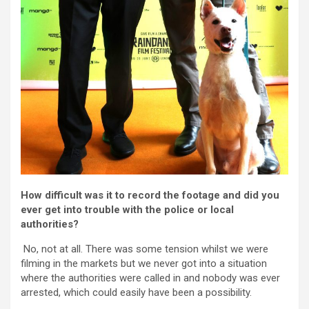
How difficult was it to record the footage and did you
ever get into trouble with the police or local
authorities?
No, not at all. There was some tension whilst we were
filming in the markets but we never got into a situation
where the authorities were called in and nobody was ever
arrested, which could easily have been a possibility.