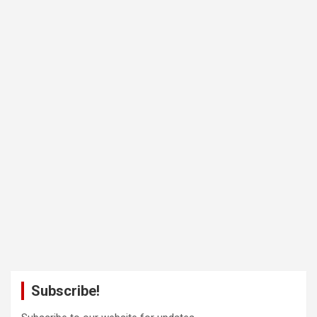
Subscribe!