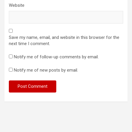
Website
Save my name, email, and website in this browser for the
next time I comment.
Notify me of follow-up comments by email.
Notify me of new posts by email.