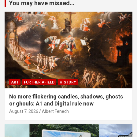
You may have missed...
ART
FURTHER AFIELD
HISTORY
No more flickering candles, shadows, ghosts
or ghouls: A1 and Digital rule now
August 7, 2026
Albert Fenech