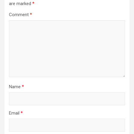
are marked
*
Comment
*
Name
*
Email
*