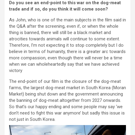
Do you see an end-point to this war on the dog-meat
trade and if so, do you think it will come soon?
As John, who is one of the main subjects in the film said in
the Q&A after the screening, even if, or when the whole
thing is banned, there will still be a black market and
atrocities towards animals will continue to some extent.
Therefore, I’m not expecting it to stop completely but I do
believe in terms of humanity, there is a greater arc towards
more compassion, even though there will never be a time
when we can wholeheartedly say that we have achieved
victory
The end-point of our film is the closure of the dog-meat
farms, the largest dog-meat market in South Korea (Moran
Market) being shut down and the government announcing
the banning of dog-meat altogether from 2027 onwards.
So that’s our happy ending and some people may say ‘we
don’t need to fight this war anymore’ but sadly this issue is
not just in South Korea.