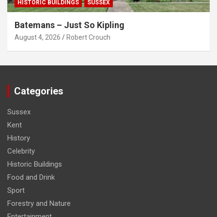
HISTORIC BUILDINGS
SUSSEX
Batemans – Just So Kipling
August 4, 2026
Robert Crouch
Categories
Sussex
Kent
History
Celebrity
Historic Buildings
Food and Drink
Sport
Forestry and Nature
Entertainment