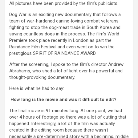
All pictures have been provided by the film’s publicists.
Dog War is an exciting new documentary that follows a
team of war-hardened canine-loving combat veterans
fighting to stop the dog-meat trade in South Korea and
saving countless dogs in the process. The film’s World
Premiere took place recently in London as part the
Raindance Film Festival and even went on to win the
prestigious SPIRIT OF RAINDANCE AWARD.
After the screening, I spoke to the film’s director Andrew
Abrahams, who shed a lot of light over his powerful and
thought-provoking documentary.
Here is what he had to say:
How long is the movie and was it difficult to edit?
The final movie is 91 minutes long. At one point, we had
over 4 hours of footage so there was a lot of cutting that
happened. Interestingly, a lot of the film was actually
created in the editing room because there wasn’t
necessarily a pre-determined story with a beginning, middle