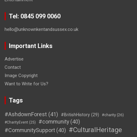
Tel: 0845 099 0060
hello@unknownkentandsussex.co.uk
Important Links
Advertise
Contact
Image Copyright
Want to Write for Us?
Tags
#AshdownForest
(41)
#BritishHistory
(29)
#charity
(26)
#community
(40)
#CharityEvent
(25)
#CulturalHeritage
#CommunitySupport
(40)