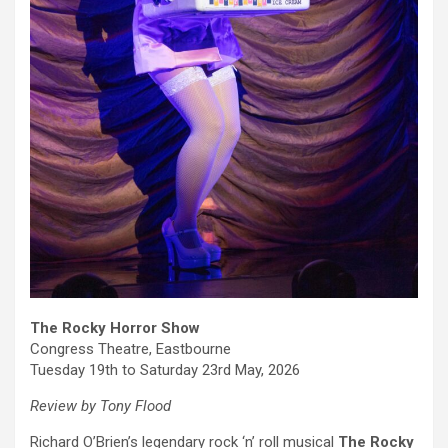
The Rocky Horror Show
Congress Theatre, Eastbourne
Tuesday 19th to Saturday 23rd May, 2026
Review by Tony Flood
Richard O’Brien’s legendary rock ‘n’ roll musical
The Rocky