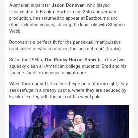
Australian superstar
Jason Donovan
, who played
transvestite Dr Frank-n-Furter in the 25th anniversary
production, has returned to appear at Eastbourne and
other selected venues, sharing the lead role with Stephen
Webb.
Donovan is a perfect fit for the pansexual, manipulative,
mad scientist who is creating the ‘perfect man’ (Rocky).
Set in the 1950s,
The Rocky Horror Show
tells how two
squeaky clean all-American college students, Brad and his
fiancée Janet, experience a nightmare.
When their car suffers a burst type on a stormy night, they
seek refuge in a creepy castle, where they are seduced by
Frank-n-Furter, with the help of his weird pals.