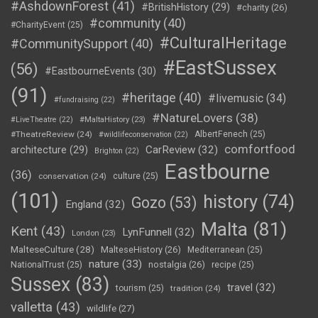
#AshdownForest
(41)
#BritishHistory
(29)
#charity
(26)
#community
(40)
#CharityEvent
(25)
#CulturalHeritage
#CommunitySupport
(40)
#EastSussex
(56)
#EastbourneEvents
(30)
(91)
#heritage
(40)
#livemusic
(34)
#fundraising
(22)
#NatureLovers
(38)
#LiveTheatre
(22)
#MaltaHistory
(23)
#TheatreReview
(24)
AlbertFenech
(25)
#wildlifeconservation
(22)
comfortfood
CarReview
(32)
architecture
(29)
Brighton
(22)
Eastbourne
(36)
conservation
(24)
culture
(25)
(101)
history
(74)
Gozo
(53)
England
(32)
Malta
(81)
Kent
(43)
LynFunnell
(32)
London
(23)
MalteseCulture
(28)
MalteseHistory
(26)
Mediterranean
(25)
nature
(33)
nostalgia
(26)
NationalTrust
(25)
recipe
(25)
Sussex
(83)
travel
(32)
tourism
(25)
tradition
(24)
valletta
(43)
wildlife
(27)