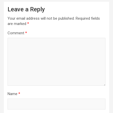
a
Leave a Reply
v
Your email address will not be published.
Required fields
i
are marked
*
g
Comment
*
a
t
i
o
n
Name
*