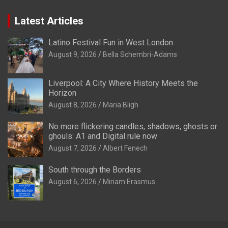
Latest Articles
Latino Festival Fun in West London
August 9, 2026
Bella Schembri-Adams
Liverpool: A City Where History Meets the
Horizon
August 8, 2026
Maria Bligh
No more flickering candles, shadows, ghosts or
ghouls: A1 and Digital rule now
August 7, 2026
Albert Fenech
South through the Borders
August 6, 2026
Miriam Erasmus