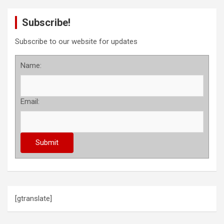
Subscribe!
Subscribe to our website for updates
Name:
Email:
[gtranslate]