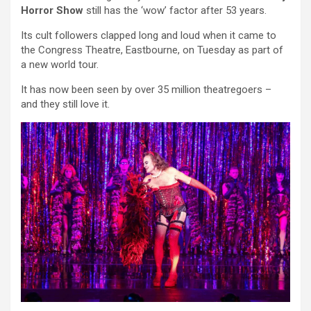
Horror Show
still has the ‘wow’ factor after 53 years.
Its cult followers clapped long and loud when it came to
the Congress Theatre, Eastbourne, on Tuesday as part of
a new world tour.
It has now been seen by over 35 million theatregoers –
and they still love it.