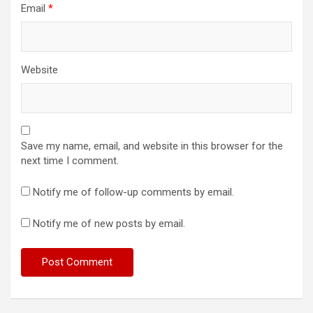
Email
*
Website
Save my name, email, and website in this browser for the
next time I comment.
Notify me of follow-up comments by email.
Notify me of new posts by email.