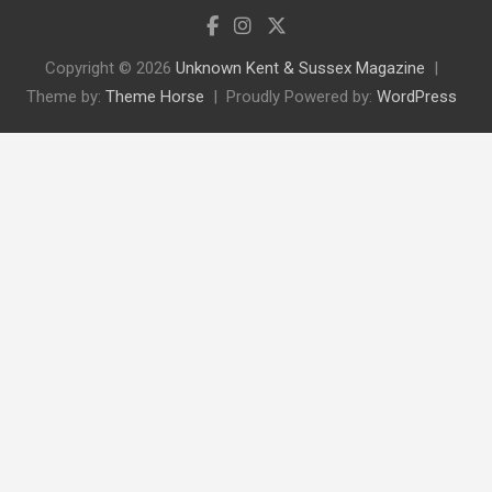
Copyright © 2026
Unknown Kent & Sussex Magazine
Theme by:
Theme Horse
Proudly Powered by:
WordPress