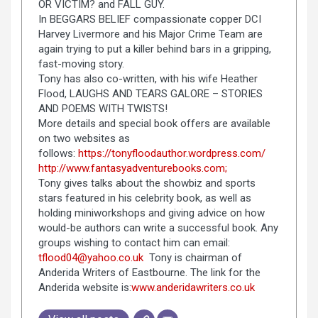
OR VICTIM? and FALL GUY.
In BEGGARS BELIEF compassionate copper DCI
Harvey Livermore and his Major Crime Team are
again trying to put a killer behind bars in a gripping,
fast-moving story.
Tony has also co-written, with his wife Heather
Flood, LAUGHS AND TEARS GALORE – STORIES
AND POEMS WITH TWISTS!
More details and special book offers are available
on two websites as
follows:
https://tonyfloodauthor.wordpress.com/
http://www.fantasyadventurebooks.com;
Tony gives talks about the showbiz and sports
stars featured in his celebrity book, as well as
holding miniworkshops and giving advice on how
would-be authors can write a successful book. Any
groups wishing to contact him can email:
tflood04@yahoo.co.uk
Tony is chairman of
Anderida Writers of Eastbourne. The link for the
Anderida website is:
www.anderidawriters.co.uk