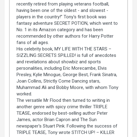
recently retired from playing veterans football,
having been one of the oldest - and slowest -
players in the country!” Tony's first book was
fantasy adventure SECRET POTION, which went to
No. 1 in its Amazon category and has been
recommended by other authors for Harry Potter
fans of all ages.
His celebrity book, MY LIFE WITH THE STARS –
SIZZLING SECRETS SPILLED! is full of anecdotes
and revelations about showbiz and sports
personalities, including Eric Morecambe, Elvis
Presley, Kylie Minogue, George Best, Frank Sinatra,
Joan Collins, Strictly Come Dancing stars,
Muhammad Ali and Bobby Moore, with whom Tony
worked.
The versatile Mr Flood then turned to writing in
another genre with spicy crime thriller TRIPLE
TEASE, endorsed by best-selling author Peter
James, actor Brian Capron and The Sun
newspaper's Stuart Pink. Following the success of
TRIPLE TEASE, Tony wrote STITCH UP! – KILLER