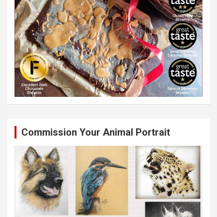
Commission Your Animal Portrait