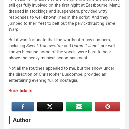
still get fully involved on the first night at Eastbourne. Many,
dressed in stockings and suspenders, provided witty
responses to well-known lines in the script. And they
jumped to their feet to belt out the pelvic-thrusting
Time
Warp
.
But it was fortunate that the words of many numbers,
including
Sweet Transvestite
and
Damn It Janet
, are well
known because some of the vocals were hard to hear
above the heavy musical accompaniment.
Not all the routines appealed to me, but the show, under
the direction of Christopher Luscombe, provided an
entertaining evening full of nostalgia.
Book tickets
Author