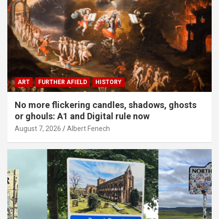
ART
FURTHER AFIELD
HISTORY
No more flickering candles, shadows, ghosts
or ghouls: A1 and Digital rule now
August 7, 2026
Albert Fenech