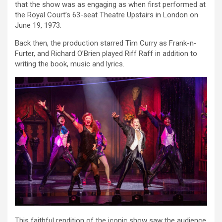
that the show was as engaging as when first performed at
the Royal Court’s 63-seat Theatre Upstairs in London on
June 19, 1973.
Back then, the production starred Tim Curry as Frank-n-
Furter, and Richard O’Brien played Riff Raff in addition to
writing the book, music and lyrics.
This faithful rendition of the iconic show saw the audience