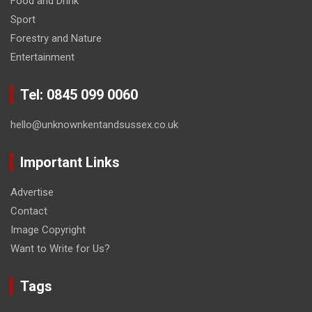
Food and Drink
Sport
Forestry and Nature
Entertainment
Tel: 0845 099 0060
hello@unknownkentandsussex.co.uk
Important Links
Advertise
Contact
Image Copyright
Want to Write for Us?
Tags