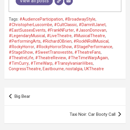
View all posts
Tags:
#AudienceParticipation
,
#BroadwayStyle
,
#ChristopherLuscombe
,
#CultClassic
,
#DamnItJanet
,
#EastSussexEvents
,
#FrankNFurter
,
#JasonDonovan
,
#LegendaryMusical
,
#LiveTheatre
,
#MusicalTheatre
,
#PerformingArts
,
#RichardOBrien
,
#RockNRollMusical
,
#RockyHorror
,
#RockyHorrorShow
,
#StagePerformance
,
#StageShow
,
#SweetTransvestite
,
#TheatreFans
,
#TheatreLife
,
#TheatreReview
,
#TheTimeWarpAgain
,
#TimCurry
,
#TimeWarp
,
#TransylvanianVibes
,
CongressTheatre
,
Eastbourne
,
nostalgia
,
UKTheatre
P
Big Bear
o
s
Taxi Noir: Car Booty Call
t
n