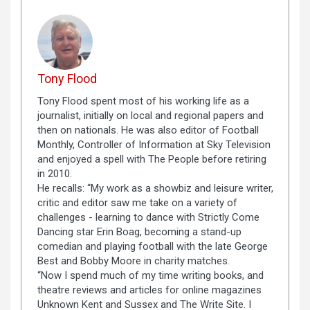
Tony Flood
Tony Flood spent most of his working life as a
journalist, initially on local and regional papers and
then on nationals. He was also editor of Football
Monthly, Controller of Information at Sky Television
and enjoyed a spell with The People before retiring
in 2010.
He recalls: “My work as a showbiz and leisure writer,
critic and editor saw me take on a variety of
challenges - learning to dance with Strictly Come
Dancing star Erin Boag, becoming a stand-up
comedian and playing football with the late George
Best and Bobby Moore in charity matches.
“Now I spend much of my time writing books, and
theatre reviews and articles for online magazines
Unknown Kent and Sussex and The Write Site. I