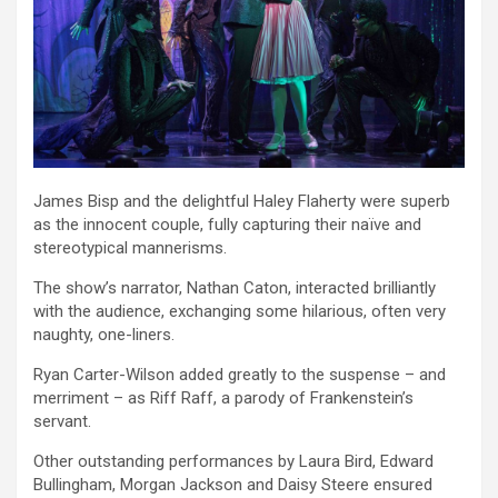
James Bisp and the delightful Haley Flaherty were superb
as the innocent couple, fully capturing their naïve and
stereotypical mannerisms.
The show’s narrator, Nathan Caton, interacted brilliantly
with the audience, exchanging some hilarious, often very
naughty, one-liners.
Ryan Carter-Wilson added greatly to the suspense – and
merriment – as Riff Raff, a parody of Frankenstein’s
servant.
Other outstanding performances by Laura Bird, Edward
Bullingham, Morgan Jackson and Daisy Steere ensured