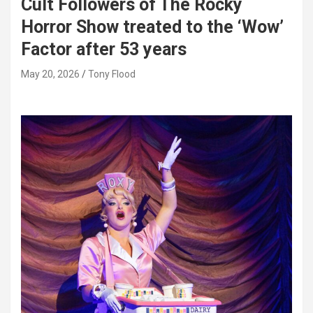
Cult Followers of The Rocky
Horror Show treated to the ‘Wow’
Factor after 53 years
May 20, 2026
Tony Flood