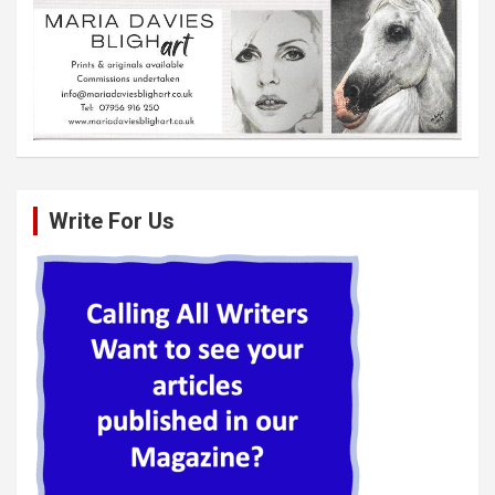
Write For Us