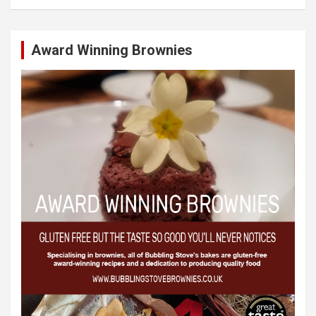
Award Winning Brownies