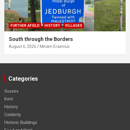
FURTHER AFIELD
HISTORY
VILLAGES
South through the Borders
August 6, 2026
Miriam Erasmus
Categories
Sussex
Kent
History
Celebrity
Historic Buildings