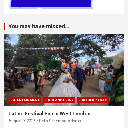
You may have missed...
ENTERTAINMENT
FOOD AND DRINK
FURTHER AFIELD
Latino Festival Fun in West London
August 9, 2026
Bella Schembri-Adams