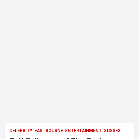
CELEBRITY
EASTBOURNE
ENTERTAINMENT
SUSSEX