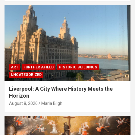
ART
FURTHER AFIELD
HISTORIC BUILDINGS
UNCATEGORIZED
Liverpool: A City Where History Meets the
Horizon
August 8, 2026
Maria Bligh