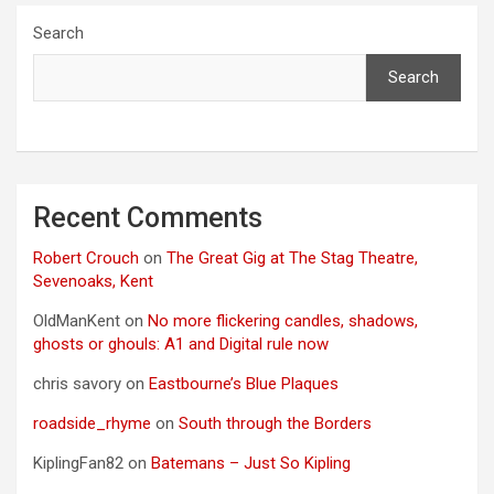
Search
Search
Recent Comments
Robert Crouch
on
The Great Gig at The Stag Theatre,
Sevenoaks, Kent
OldManKent
on
No more flickering candles, shadows,
ghosts or ghouls: A1 and Digital rule now
chris savory
on
Eastbourne’s Blue Plaques
roadside_rhyme
on
South through the Borders
KiplingFan82
on
Batemans – Just So Kipling