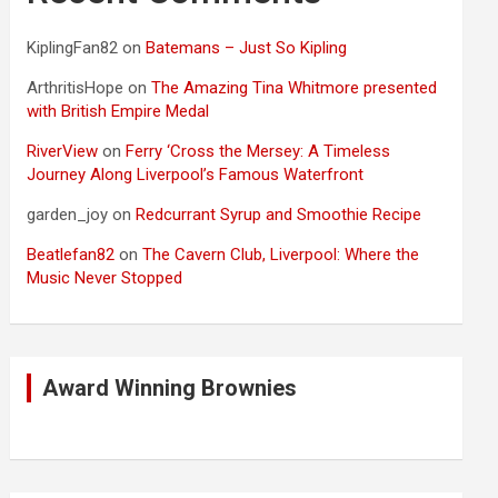
KiplingFan82
on
Batemans – Just So Kipling
ArthritisHope
on
The Amazing Tina Whitmore presented
with British Empire Medal
RiverView
on
Ferry ‘Cross the Mersey: A Timeless
Journey Along Liverpool’s Famous Waterfront
garden_joy
on
Redcurrant Syrup and Smoothie Recipe
Beatlefan82
on
The Cavern Club, Liverpool: Where the
Music Never Stopped
Award Winning Brownies