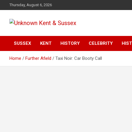
S
Thursday, August 6, 2026
k
i
p
t
Articles about the UK Counties of Kent and Sussex and places
Unknown Kent &
o
we travel to from here
c
SUSSEX
KENT
HISTORY
CELEBRITY
HIST
Sussex Magazine
o
n
Home
Further Afield
Taxi Noir: Car Booty Call
t
e
n
t