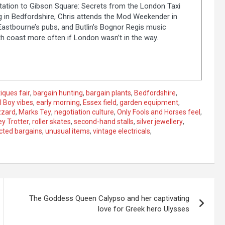
tion to Gibson Square: Secrets from the London Taxi
ng in Bedfordshire, Chris attends the Mod Weekender in
 Eastbourne’s pubs, and Butlin’s Bognor Regis music
th coast more often if London wasn’t in the way.
iques fair
,
bargain hunting
,
bargain plants
,
Bedfordshire
,
l Boy vibes
,
early morning
,
Essex field
,
garden equipment
,
zzard
,
Marks Tey
,
negotiation culture
,
Only Fools and Horses feel
,
y Trotter
,
roller skates
,
second-hand stalls
,
silver jewellery
,
ted bargains
,
unusual items
,
vintage electricals
,
The Goddess Queen Calypso and her captivating
love for Greek hero Ulysses