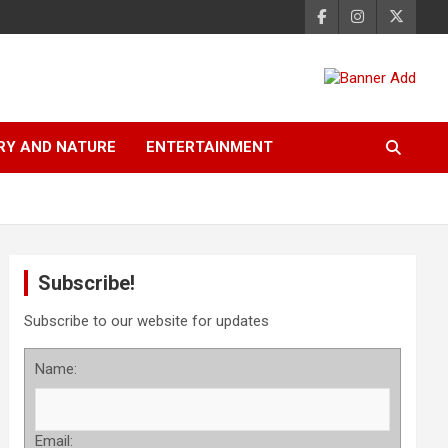
RY AND NATURE
ENTERTAINMENT
Subscribe!
Subscribe to our website for updates
Name:
Email: