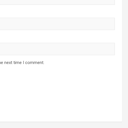
he next time I comment.