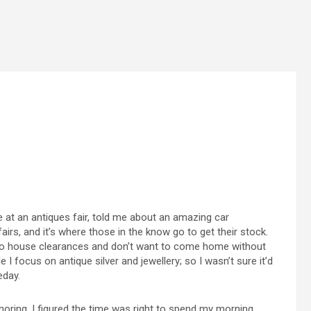
ne at an antiques fair, told me about an amazing car
fairs, and it’s where those in the know go to get their stock.
 do house clearances and don’t want to come home without
I focus on antique silver and jewellery; so I wasn’t sure it’d
eday.
ring, I figured the time was right to spend my morning