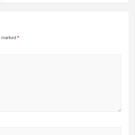
re marked
*