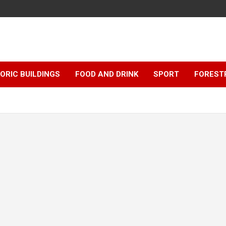
ORIC BUILDINGS
FOOD AND DRINK
SPORT
FOREST