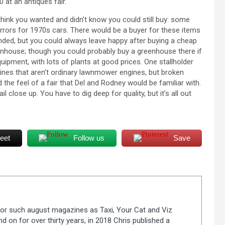
 at an antiques fair.
 think you wanted and didn’t know you could still buy: some
mirrors for 1970s cars. There would be a buyer for these items
nded, but you could always leave happy after buying a cheap
enhouse; though you could probably buy a greenhouse there if
uipment, with lots of plants at good prices. One stallholder
nes that aren’t ordinary lawnmower engines, but broken
 the feel of a fair that Del and Rodney would be familiar with.
l close up. You have to dig deep for quality, but it’s all out
eet
Follow us
Save
 for such august magazines as Taxi, Your Cat and Viz
d on for over thirty years, in 2018 Chris published a