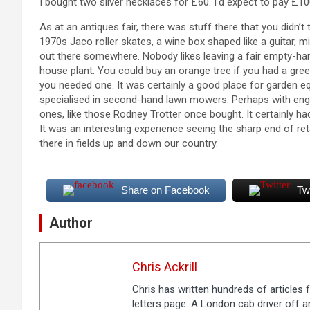
I bought two silver necklaces for £60. I’d expect to pay £100
As at an antiques fair, there was stuff there that you didn’t
1970s Jaco roller skates, a wine box shaped like a guitar, 
out there somewhere. Nobody likes leaving a fair empty-ha
house plant. You could buy an orange tree if you had a gre
you needed one. It was certainly a good place for garden eq
specialised in second-hand lawn mowers. Perhaps with engi
ones, like those Rodney Trotter once bought. It certainly had
It was an interesting experience seeing the sharp end of retai
there in fields up and down our country.
Share on Facebook
Tw
Author
Chris Ackrill
Chris has written hundreds of articles
letters page. A London cab driver off an