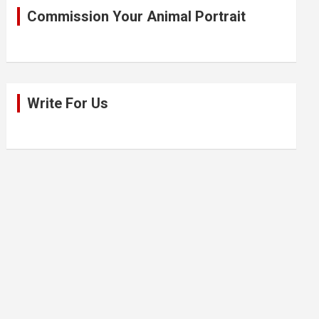
Commission Your Animal Portrait
Write For Us