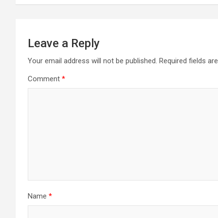
s
t
n
Leave a Reply
a
Your email address will not be published.
Required fields a
Comment
*
v
i
g
a
t
i
Name
*
o