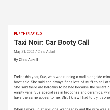
FURTHER AFIELD
Taxi Noir: Car Booty Call
May 21, 2026
Chris Ackrill
By Chris Ackrill
Earlier this year, Sue, who was running a stall alongside mi
boot sale. She said she always finds lots of stuff to sell at 
She said there are bargains to be had because the sellers
empty vans. Sue specialises in brooches and ceramics, while 
have the same appeal to me. Still, I knew I had to try it som
When I woke up at 4.20 one Wednesday and the wife was sno