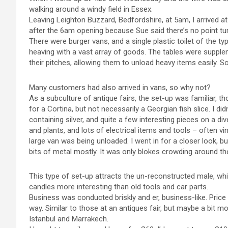
walking around a windy field in Essex.
Leaving Leighton Buzzard, Bedfordshire, at 5am, I arrived at
after the 6am opening because Sue said there’s no point tu
There were burger vans, and a single plastic toilet of the typ
heaving with a vast array of goods. The tables were suppl
their pitches, allowing them to unload heavy items easily. 
Many customers had also arrived in vans, so why not?
As a subculture of antique fairs, the set-up was familiar, th
for a Cortina, but not necessarily a Georgian fish slice. I did
containing silver, and quite a few interesting pieces on a di
and plants, and lots of electrical items and tools – often vi
large van was being unloaded. I went in for a closer look, bu
bits of metal mostly. It was only blokes crowding around the
This type of set-up attracts the un-reconstructed male, whil
candles more interesting than old tools and car parts.
Business was conducted briskly and er, business-like. Price
way. Similar to those at an antiques fair, but maybe a bit mo
Istanbul and Marrakech.