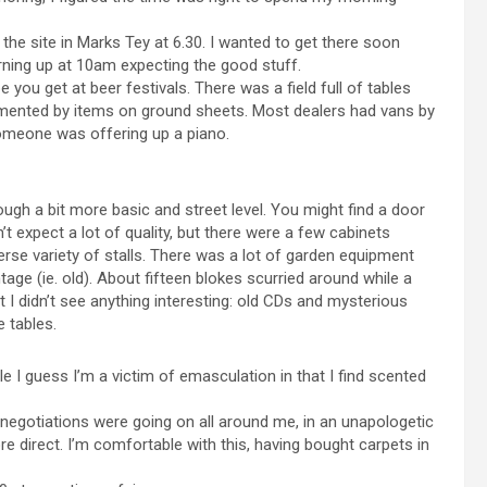
 the site in Marks Tey at 6.30. I wanted to get there soon
rning up at 10am expecting the good stuff.
e you get at beer festivals. There was a field full of tables
emented by items on ground sheets. Most dealers had vans by
Someone was offering up a piano.
ough a bit more basic and street level. You might find a door
n’t expect a lot of quality, but there were a few cabinets
verse variety of stalls. There was a lot of garden equipment
ntage (ie. old). About fifteen blokes scurried around while a
t I didn’t see anything interesting: old CDs and mysterious
 tables.
e I guess I’m a victim of emasculation in that I find scented
 negotiations were going on all around me, in an unapologetic
re direct. I’m comfortable with this, having bought carpets in