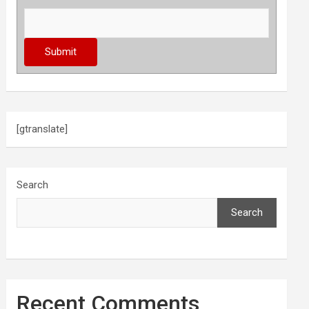
[gtranslate]
Search
Search
Recent Comments