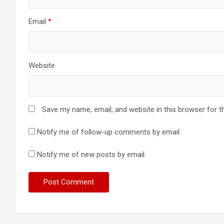
n
Email
*
Website
Save my name, email, and website in this browser for t
Notify me of follow-up comments by email.
Notify me of new posts by email.