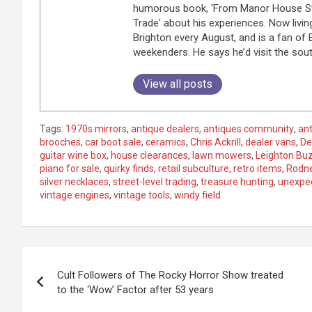
humorous book, 'From Manor House Sta
Trade' about his experiences. Now livi
Brighton every August, and is a fan of
weekenders. He says he’d visit the sou
View all posts
Tags:
1970s mirrors
,
antique dealers
,
antiques community
,
ant
brooches
,
car boot sale
,
ceramics
,
Chris Ackrill
,
dealer vans
,
De
guitar wine box
,
house clearances
,
lawn mowers
,
Leighton Bu
piano for sale
,
quirky finds
,
retail subculture
,
retro items
,
Rodne
silver necklaces
,
street-level trading
,
treasure hunting
,
unexpec
vintage engines
,
vintage tools
,
windy field
P
Cult Followers of The Rocky Horror Show treated
o
to the ‘Wow’ Factor after 53 years