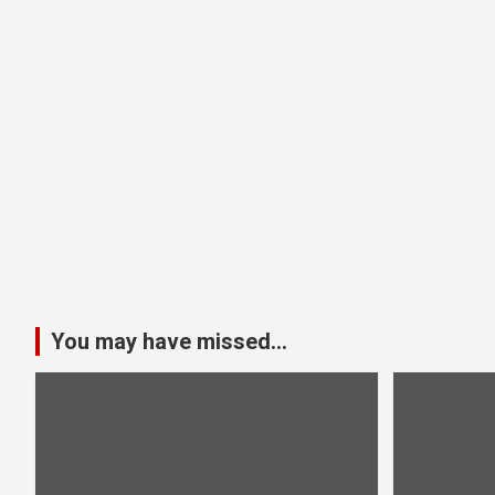
You may have missed...