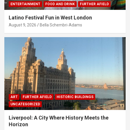
ENTERTAINMENT
FOOD AND DRINK
FURTHER AFIELD
Latino Festival Fun in West London
August 9, 2026
Bella Schembri-Adams
ART
FURTHER AFIELD
HISTORIC BUILDINGS
UNCATEGORIZED
Liverpool: A City Where History Meets the
Horizon