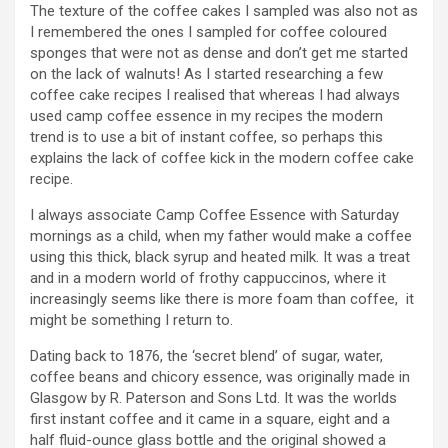
The texture of the coffee cakes I sampled was also not as
I remembered the ones I sampled for coffee coloured
sponges that were not as dense and don’t get me started
on the lack of walnuts! As I started researching a few
coffee cake recipes I realised that whereas I had always
used camp coffee essence in my recipes the modern
trend is to use a bit of instant coffee, so perhaps this
explains the lack of coffee kick in the modern coffee cake
recipe.
I always associate Camp Coffee Essence with Saturday
mornings as a child, when my father would make a coffee
using this thick, black syrup and heated milk. It was a treat
and in a modern world of frothy cappuccinos, where it
increasingly seems like there is more foam than coffee, it
might be something I return to.
Dating back to 1876, the ‘secret blend’ of sugar, water,
coffee beans and chicory essence, was originally made in
Glasgow by R. Paterson and Sons Ltd. It was the worlds
first instant coffee and it came in a square, eight and a
half fluid-ounce glass bottle and the original showed a