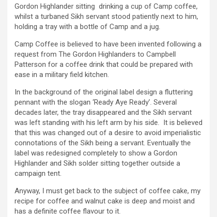
Gordon Highlander sitting drinking a cup of Camp coffee,
whilst a turbaned Sikh servant stood patiently next to him,
holding a tray with a bottle of Camp and a jug.
Camp Coffee is believed to have been invented following a
request from The Gordon Highlanders to Campbell
Patterson for a coffee drink that could be prepared with
ease in a military field kitchen.
In the background of the original label design a fluttering
pennant with the slogan ‘Ready Aye Ready’. Several
decades later, the tray disappeared and the Sikh servant
was left standing with his left arm by his side. It is believed
that this was changed out of a desire to avoid imperialistic
connotations of the Sikh being a servant. Eventually the
label was redesigned completely to show a Gordon
Highlander and Sikh solder sitting together outside a
campaign tent.
Anyway, I must get back to the subject of coffee cake, my
recipe for coffee and walnut cake is deep and moist and
has a definite coffee flavour to it.