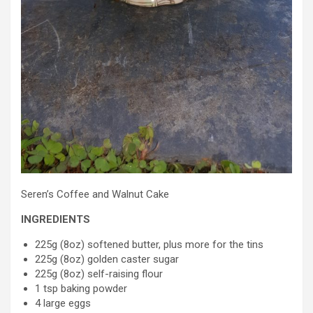
Seren’s Coffee and Walnut Cake
INGREDIENTS
225g (8oz) softened butter, plus more for the tins
225g (8oz) golden caster sugar
225g (8oz) self-raising flour
1 tsp baking powder
4 large eggs