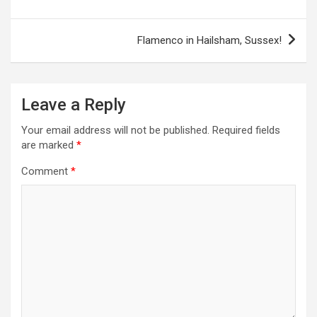
s
t
Flamenco in Hailsham, Sussex!
n
a
Leave a Reply
v
i
Your email address will not be published.
Required fields
are marked
*
g
a
Comment
*
t
i
o
n