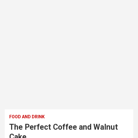
FOOD AND DRINK
The Perfect Coffee and Walnut
Cake