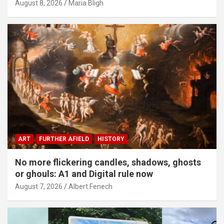
August 8, 2026
Maria Bligh
ART
FURTHER AFIELD
HISTORY
No more flickering candles, shadows, ghosts
or ghouls: A1 and Digital rule now
August 7, 2026
Albert Fenech