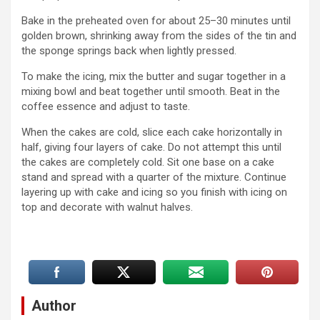
Bake in the preheated oven for about 25–30 minutes until
golden brown, shrinking away from the sides of the tin and
the sponge springs back when lightly pressed.
To make the icing, mix the butter and sugar together in a
mixing bowl and beat together until smooth. Beat in the
coffee essence and adjust to taste.
When the cakes are cold, slice each cake horizontally in
half, giving four layers of cake. Do not attempt this until
the cakes are completely cold. Sit one base on a cake
stand and spread with a quarter of the mixture. Continue
layering up with cake and icing so you finish with icing on
top and decorate with walnut halves.
Author