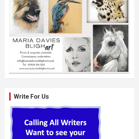
Write For Us