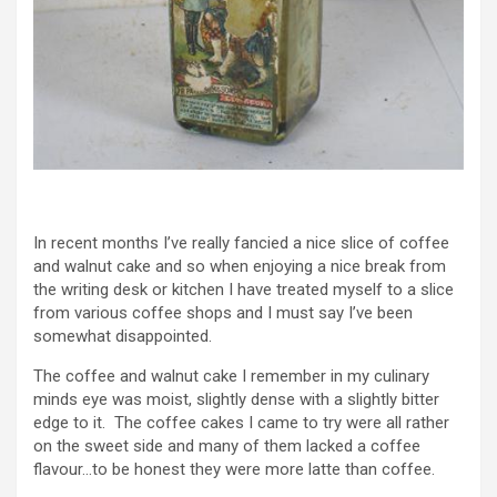
In recent months I’ve really fancied a nice slice of coffee
and walnut cake and so when enjoying a nice break from
the writing desk or kitchen I have treated myself to a slice
from various coffee shops and I must say I’ve been
somewhat disappointed.
The coffee and walnut cake I remember in my culinary
minds eye was moist, slightly dense with a slightly bitter
edge to it. The coffee cakes I came to try were all rather
on the sweet side and many of them lacked a coffee
flavour…to be honest they were more latte than coffee.