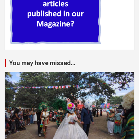
You may have missed...