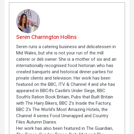
Seren Charrington Hollins
Seren runs a catering business and delicatessen in
Mid Wales, but she is not your run of the mill
caterer or deli owner. She is a mother of six and an
internationally recognised food historian who has
created banquets and historical dinner parties for
private clients and television. Her work has been
featured on the BBC, ITV & Channel 4 and she has
appeared in BBC4’s Castle’s Under Siege, BBC
South's Ration Book Britain, Pubs that Built Britain
with The Hairy Bikers, BBC 2’s Inside the Factory,
BBC 2’s The World’s Most Amazing Hotels, the
Channel 4 series Food Unwrapped and Country
Files Autumn Diaries.
Her work has also been featured in The Guardian,