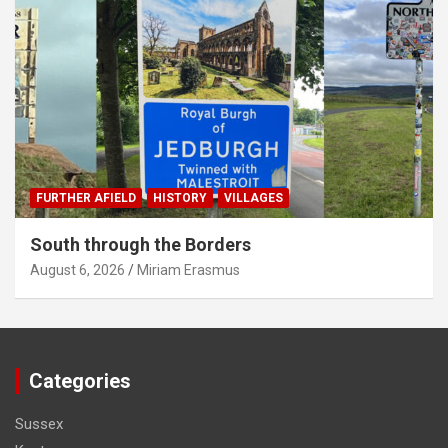
FURTHER AFIELD
HISTORY
VILLAGES
South through the Borders
August 6, 2026
Miriam Erasmus
Categories
Sussex