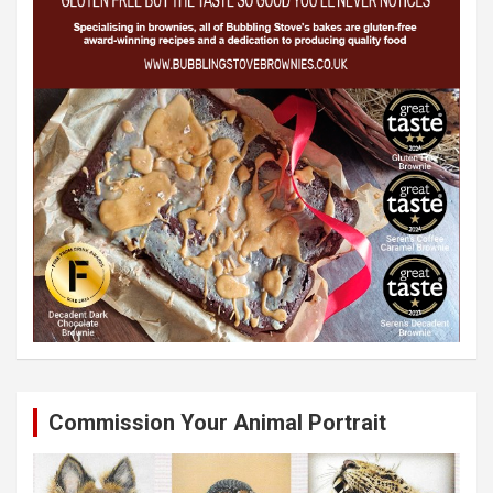
Commission Your Animal Portrait