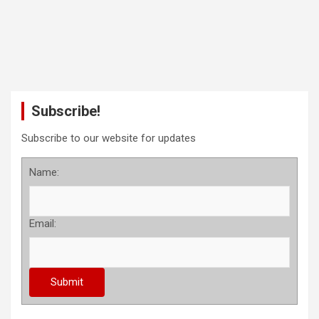
Subscribe!
Subscribe to our website for updates
Name:
Email: