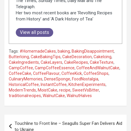
The Times, Sunday Times, Daily Mail and The
Telegraph.
Her two most recent books are 'Revolting Recipes
from History' and 'A Dark History of Tea'
View all posts
Tags:
#HomemadeCakes
,
baking
,
BakingDisappointment
,
ButterIcing
,
CakeBakingTips
,
CakeDecoration
,
CakeIcing
,
CakeIngredients
,
CakeLayers
,
CakeRecipes
,
CakeTexture
,
CampCoffee
,
CampCoffeeEssence
,
CoffeeAndWalnutCake
,
CoffeeCake
,
CoffeeFlavour
,
CoffeeKick
,
CoffeeShops
,
CulinaryMemories
,
DenseSponge
,
FoodNostalgia
,
HistoricalCoffee
,
InstantCoffee
,
KitchenExperiments
,
ModernTrends
,
MoistCake
,
recipe
,
SweetVsBitter
,
traditionalrecipes
,
WalnutCake
,
WalnutHalves
P
Touchline to Front line – Seagulls Super Fan Delivers Aid
o
to Ukraine