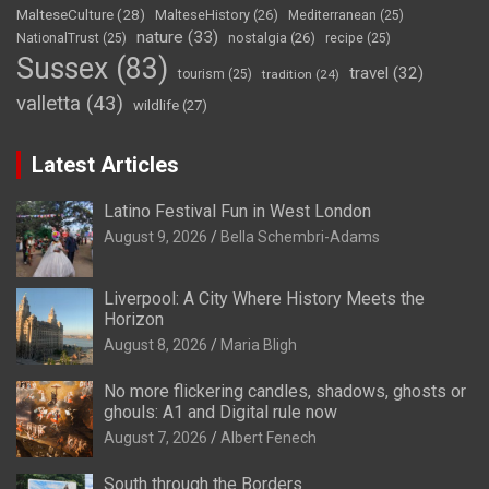
MalteseCulture
(28)
MalteseHistory
(26)
Mediterranean
(25)
nature
(33)
nostalgia
(26)
NationalTrust
(25)
recipe
(25)
Sussex
(83)
travel
(32)
tourism
(25)
tradition
(24)
valletta
(43)
wildlife
(27)
Latest Articles
Latino Festival Fun in West London
August 9, 2026
Bella Schembri-Adams
Liverpool: A City Where History Meets the
Horizon
August 8, 2026
Maria Bligh
No more flickering candles, shadows, ghosts or
ghouls: A1 and Digital rule now
August 7, 2026
Albert Fenech
South through the Borders