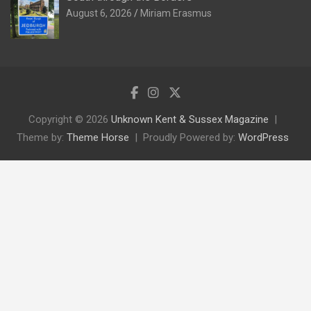
August 6, 2026
Miriam Erasmus
Copyright © 2026
Unknown Kent & Sussex Magazine
Theme by:
Theme Horse
Proudly Powered by:
WordPress