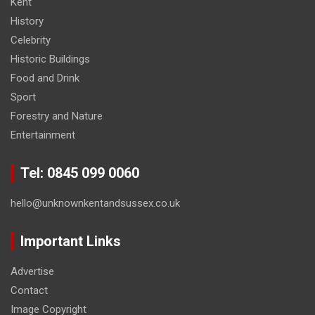
Kent
History
Celebrity
Historic Buildings
Food and Drink
Sport
Forestry and Nature
Entertainment
Tel: 0845 099 0060
hello@unknownkentandsussex.co.uk
Important Links
Advertise
Contact
Image Copyright