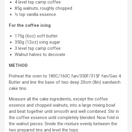
4 level tsp camp coffee
85g walnuts, roughly chopped
½ tsp vanilla essence
For the coffee icing
175g (6oz) soft butter
350g (12oz) icing sugar
3 level tsp camp coffee
Walnut halves to decorate
METHOD
Preheat the oven to 180C/160C fan/350F/315F fan/Gas 4.
Butter and line the base of two deep 20cm (8in) sandwich
cake tins.
Measure all the cake ingredients, except the coffee
essence and chopped walnuts, into a large mixing bowl
and beat together until smooth and well combined. Stir in
the coffee essence until completely blended. Now fold in
the walnut pieces. Divide the mixture evenly between the
two prepared tins and level the tops.