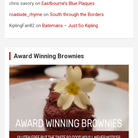
chris savory
on
Eastbourne’s Blue Plaques
roadside_rhyme
on
South through the Borders
KiplingFan82
on
Batemans – Just So Kipling
Award Winning Brownies