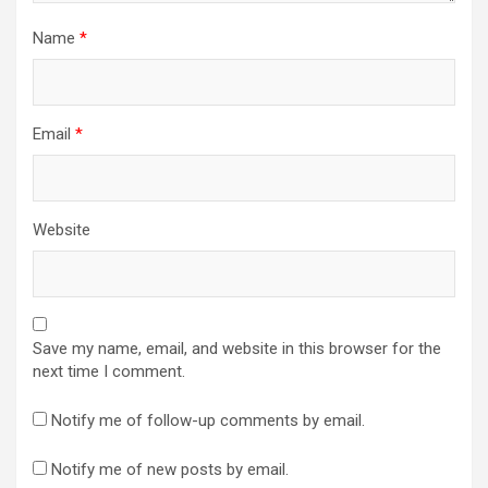
Name
*
Email
*
Website
Save my name, email, and website in this browser for the
next time I comment.
Notify me of follow-up comments by email.
Notify me of new posts by email.