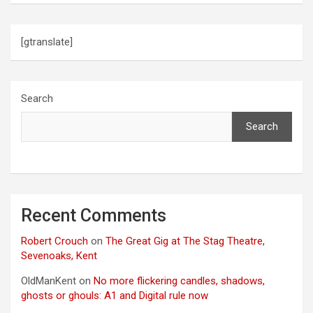
[gtranslate]
Search
Search
Recent Comments
Robert Crouch
on
The Great Gig at The Stag Theatre,
Sevenoaks, Kent
OldManKent
on
No more flickering candles, shadows,
ghosts or ghouls: A1 and Digital rule now