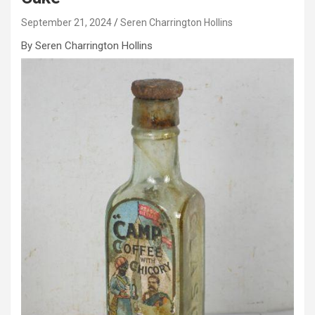
September 21, 2024
Seren Charrington Hollins
By Seren Charrington Hollins