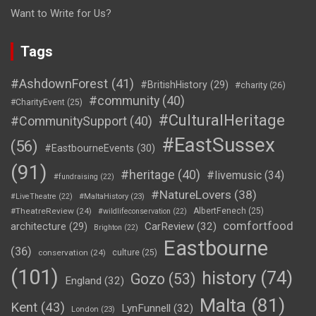
Want to Write for Us?
Tags
#AshdownForest
(41)
#BritishHistory
(29)
#charity
(26)
#community
(40)
#CharityEvent
(25)
#CulturalHeritage
#CommunitySupport
(40)
#EastSussex
(56)
#EastbourneEvents
(30)
(91)
#heritage
(40)
#livemusic
(34)
#fundraising
(22)
#NatureLovers
(38)
#LiveTheatre
(22)
#MaltaHistory
(23)
#TheatreReview
(24)
AlbertFenech
(25)
#wildlifeconservation
(22)
comfortfood
CarReview
(32)
architecture
(29)
Brighton
(22)
Eastbourne
(36)
conservation
(24)
culture
(25)
(101)
history
(74)
Gozo
(53)
England
(32)
Malta
(81)
Kent
(43)
LynFunnell
(32)
London
(23)