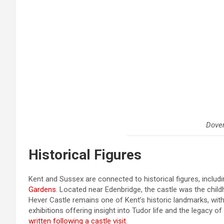
Dover
Historical Figures
Kent and Sussex are connected to historical figures, includ
Gardens
. Located near Edenbridge, the castle was the chi
Hever Castle remains one of Kent’s historic landmarks, with
exhibitions offering insight into Tudor life and the legac
written following a castle visit.