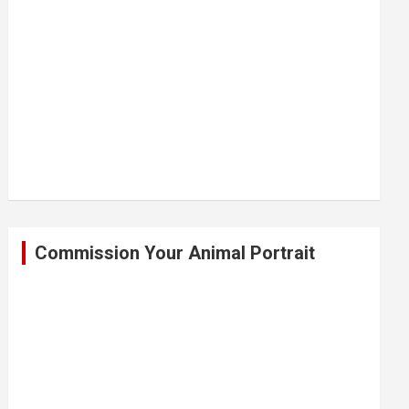
Commission Your Animal Portrait