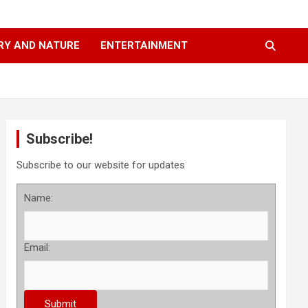
RY AND NATURE
ENTERTAINMENT
Subscribe!
Subscribe to our website for updates
Name:
Email: