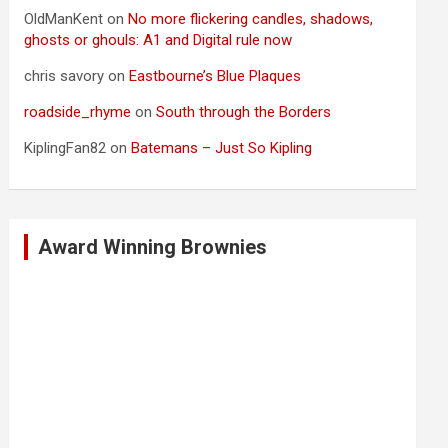
OldManKent
on
No more flickering candles, shadows,
ghosts or ghouls: A1 and Digital rule now
chris savory
on
Eastbourne’s Blue Plaques
roadside_rhyme
on
South through the Borders
KiplingFan82
on
Batemans – Just So Kipling
Award Winning Brownies