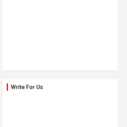
Write For Us