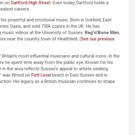
own on
Dartford High Street
. Even today, Dartford holds a
reatest careers.
his powerful and emotional music. Born in Uckfield, East
ies Oasis, and sold 750k copies in the UK. He has
g music videos at the University of Sussex.
Rag’n’Bone Man
,
ssex near the country town of Heathfield. (
See our previous
f Britain’s most influential musicians and cultural icons. In the
ere he spent time away from the public eye. Known for his
e in the area reflects Sussex’s appeal to artists seeking
s’ was filmed on
Pett Level
beach in East Sussex and is
tion. His legacy as a British musician continues to shape