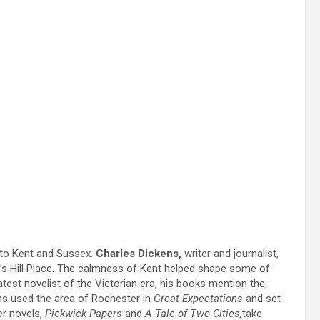
 to Kent and Sussex.
Charles Dickens,
writer and journalist,
Gad’s Hill Place. The calmness of Kent helped shape some of
est novelist of the Victorian era, his books mention the
ens used the area of Rochester in
Great Expectations
and set
er novels,
Pickwick Papers
and
A Tale of Two Cities,
take