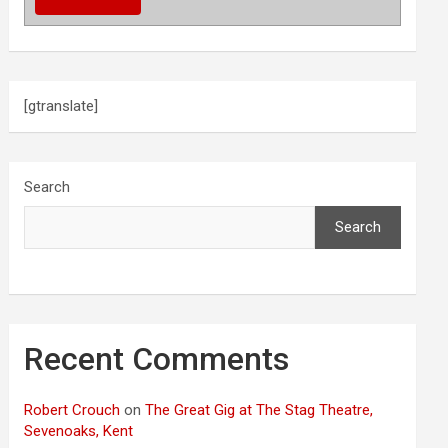
[gtranslate]
Search
Search
Recent Comments
Robert Crouch
on
The Great Gig at The Stag Theatre,
Sevenoaks, Kent