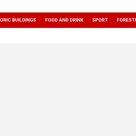
ORIC BUILDINGS
FOOD AND DRINK
SPORT
FOREST