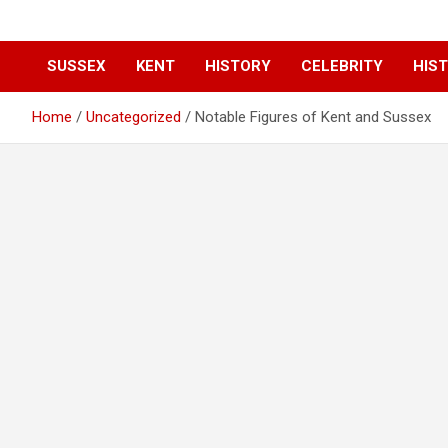
SUSSEX
KENT
HISTORY
CELEBRITY
HIST
Home
Uncategorized
Notable Figures of Kent and Sussex