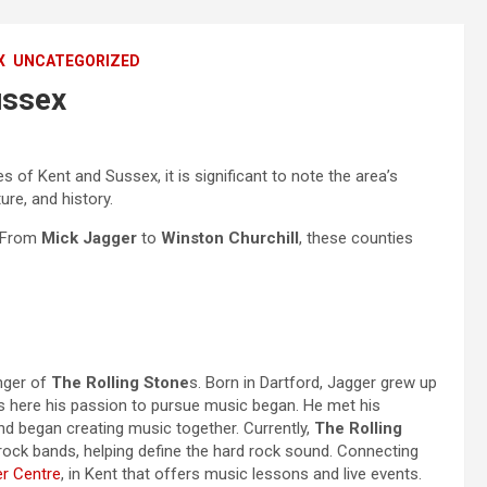
X
UNCATEGORIZED
ussex
es of Kent and Sussex, it is significant to note the area’s
re, and history.
. From
Mick Jagger
to
Winston Churchill
, these counties
inger of
The Rolling Stone
s. Born in Dartford, Jagger grew up
s here his passion to pursue music began. He met his
and began creating music together. Currently,
The Rolling
 rock bands, helping define the hard rock sound. Connecting
r Centre
, in Kent that offers music lessons and live events.