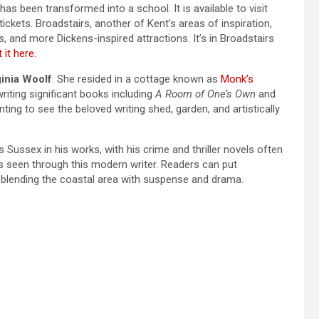
 has been transformed into a school. It is available to visit
kets. Broadstairs, another of Kent’s areas of inspiration,
s, and more Dickens-inspired attractions. It’s in Broadstairs
 it here
.
ginia Woolf
. She resided in a cottage known as
Monk’s
iting significant books including
A Room of One’s Own
and
ting to see the beloved writing shed, garden, and artistically
 Sussex in his works, with his crime and thriller novels often
 as seen through this modern writer. Readers can put
, blending the coastal area with suspense and drama.