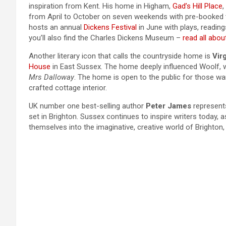
inspiration from Kent. His home in Higham,
Gad’s Hill Place
,
from April to October on seven weekends with pre-booked tic
hosts an annual
Dickens Festival
in June with plays, reading
you’ll also find the Charles Dickens Museum –
read all about
Another literary icon that calls the countryside home is
Vir
House
in East Sussex. The home deeply influenced Woolf, wr
Mrs Dalloway
. The home is open to the public for those wan
crafted cottage interior.
UK number one best-selling author
Peter James
represents
set in Brighton. Sussex continues to inspire writers today,
themselves into the imaginative, creative world of Brighton