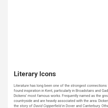
Literary Icons
Literature has long been one of the strongest connections
found inspiration in Kent, particularly in Broadstairs and 
Dickens’ most famous works. Frequently named as the great
countryside and are heavily associated with the area. Dick
the story of
David Copperfield
in Dover and Canterbury. Oth