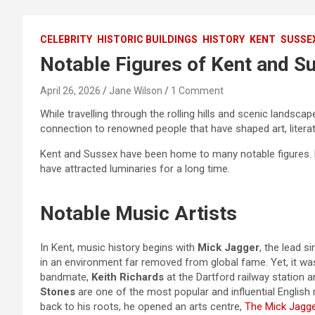
CELEBRITY
HISTORIC BUILDINGS
HISTORY
KENT
SUSSE
Notable Figures of Kent and S
April 26, 2026
Jane Wilson
1 Comment
While travelling through the rolling hills and scenic landscap
connection to renowned people that have shaped art, literatu
Kent and Sussex have been home to many notable figures
have attracted luminaries for a long time.
Notable Music Artists
In Kent, music history begins with
Mick Jagger
, the lead s
in an environment far removed from global fame. Yet, it wa
bandmate,
Keith Richards
at the Dartford railway station 
Stones
are one of the most popular and influential English
back to his roots, he opened an arts centre,
The Mick Jagge