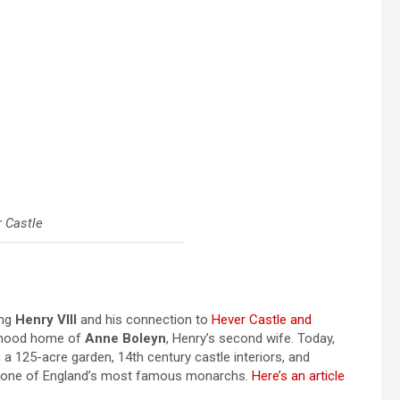
 Castle
ing
Henry VIII
and his connection to
Hever Castle and
ldhood home of
Anne Boleyn
, Henry’s second wife. Today,
 a 125-acre garden, 14th century castle interiors, and
y of one of England’s most famous monarchs.
Here’s an article