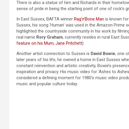
There is also a statue of him and Richards in their homet
sense of pride in being the starting point of one of rock’s g
In East Sussex, BAFTA winner
Rag’n’Bone Man
is known for 
Sussex, his song ‘Human’ was used in the Amazon Prime ser
highlighted the countryside community in his work by filmin
real name
Rory Graham
, currently resides in rural East Su
feature on his Mum, Jane Pritchett
).
Another artist connection to Sussex is
David Bowie
, one o
later years of his life, he owned a home in East Sussex wh
constant reinvention and artistic creativity, Bowie’s presenc
inspiration and privacy. His music video for ‘Ashes to Ashe
considered a defining moment for 1980’s music video produc
music and popular culture today.