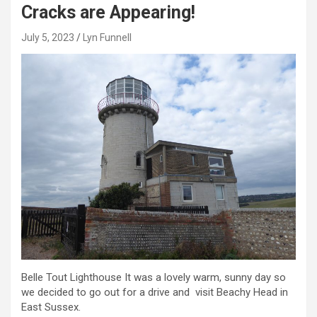
Cracks are Appearing!
July 5, 2023
Lyn Funnell
Belle Tout Lighthouse It was a lovely warm, sunny day so
we decided to go out for a drive and visit Beachy Head in
East Sussex.