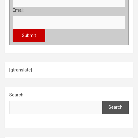
Email:
[gtranslate]
Search
Search