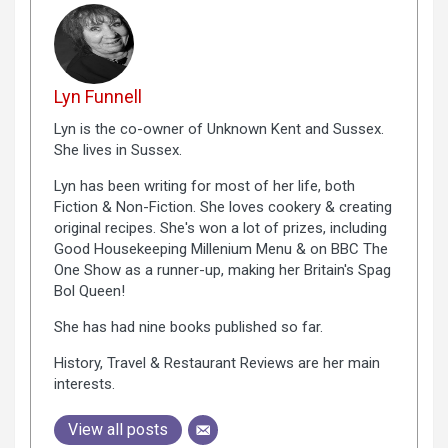
Lyn Funnell
Lyn is the co-owner of Unknown Kent and Sussex.
She lives in Sussex.
Lyn has been writing for most of her life, both
Fiction & Non-Fiction. She loves cookery & creating
original recipes. She's won a lot of prizes, including
Good Housekeeping Millenium Menu & on BBC The
One Show as a runner-up, making her Britain's Spag
Bol Queen!
She has had nine books published so far.
History, Travel & Restaurant Reviews are her main
interests.
View all posts