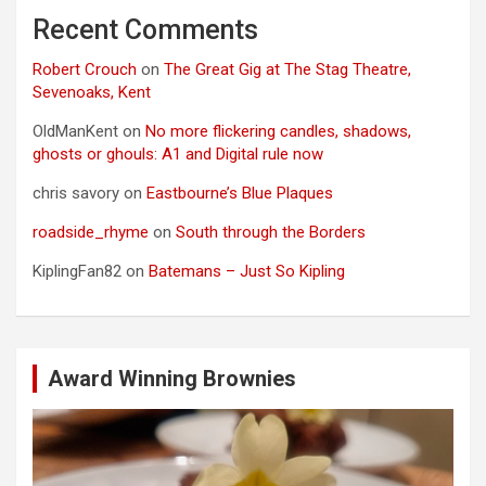
Recent Comments
Robert Crouch
on
The Great Gig at The Stag Theatre,
Sevenoaks, Kent
OldManKent
on
No more flickering candles, shadows,
ghosts or ghouls: A1 and Digital rule now
chris savory
on
Eastbourne’s Blue Plaques
roadside_rhyme
on
South through the Borders
KiplingFan82
on
Batemans – Just So Kipling
Award Winning Brownies