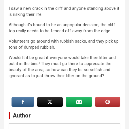
I saw a new crack in the cliff and anyone standing above it
is risking their life.
Although it’s bound to be an unpopular decision, the cliff
top really needs to be fenced off away from the edge.
Volunteers go around with rubbish sacks, and they pick up
tons of dumped rubbish.
Wouldn’t it be great if everyone would take their litter and
put it in the bins! They must go there to appreciate the
beauty of the area, so how can they be so selfish and
ignorant as to just throw their litter on the ground?
Author