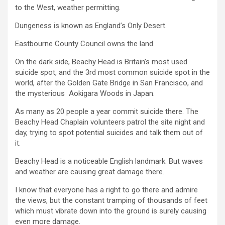
to the West, weather permitting.
Dungeness is known as England’s Only Desert.
Eastbourne County Council owns the land.
On the dark side, Beachy Head is Britain’s most used
suicide spot, and the 3rd most common suicide spot in the
world, after the Golden Gate Bridge in San Francisco, and
the mysterious Aokigara Woods in Japan.
As many as 20 people a year commit suicide there. The
Beachy Head Chaplain volunteers patrol the site night and
day, trying to spot potential suicides and talk them out of
it.
Beachy Head is a noticeable English landmark. But waves
and weather are causing great damage there.
I know that everyone has a right to go there and admire
the views, but the constant tramping of thousands of feet
which must vibrate down into the ground is surely causing
even more damage.