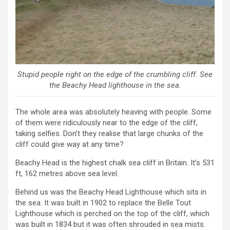
Stupid people right on the edge of the crumbling cliff. See
the Beachy Head lighthouse in the sea.
The whole area was absolutely heaving with people. Some
of them were ridiculously near to the edge of the cliff,
taking selfies. Don’t they realise that large chunks of the
cliff could give way at any time?
Beachy Head is the highest chalk sea cliff in Britain. It’s 531
ft, 162 metres above sea level.
Behind us was the Beachy Head Lighthouse which sits in
the sea. It was built in 1902 to replace the Belle Tout
Lighthouse which is perched on the top of the cliff, which
was built in 1834 but it was often shrouded in sea mists.