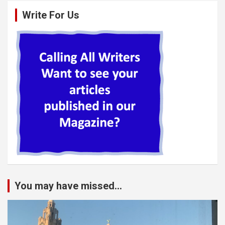
Write For Us
You may have missed...