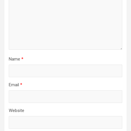
i
o
n
Name
*
Email
*
Website