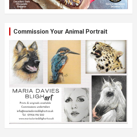
Commission Your Animal Portrait