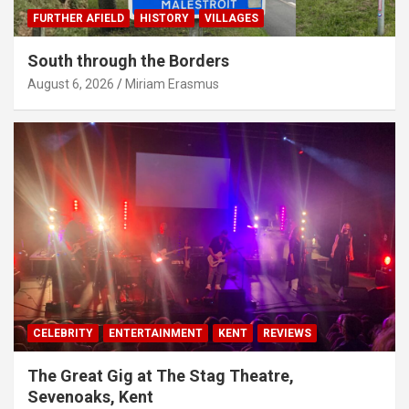
FURTHER AFIELD
HISTORY
VILLAGES
South through the Borders
August 6, 2026
Miriam Erasmus
CELEBRITY
ENTERTAINMENT
KENT
REVIEWS
The Great Gig at The Stag Theatre,
Sevenoaks, Kent