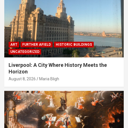
ART
FURTHER AFIELD
HISTORIC BUILDINGS
UNCATEGORIZED
Liverpool: A City Where History Meets the
Horizon
August 8, 2026
Maria Bligh