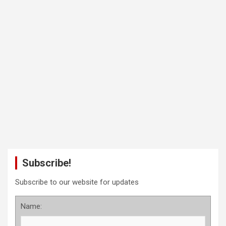
Subscribe!
Subscribe to our website for updates
Name: