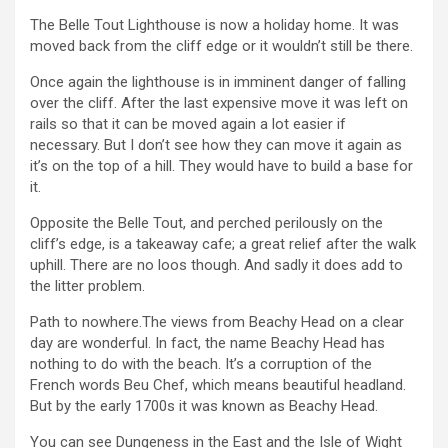
The Belle Tout Lighthouse is now a holiday home. It was
moved back from the cliff edge or it wouldn’t still be there.
Once again the lighthouse is in imminent danger of falling
over the cliff. After the last expensive move it was left on
rails so that it can be moved again a lot easier if
necessary. But I don’t see how they can move it again as
it’s on the top of a hill. They would have to build a base for
it.
Opposite the Belle Tout, and perched perilously on the
cliff’s edge, is a takeaway cafe; a great relief after the walk
uphill. There are no loos though. And sadly it does add to
the litter problem.
Path to nowhere.The views from Beachy Head on a clear
day are wonderful. In fact, the name Beachy Head has
nothing to do with the beach. It’s a corruption of the
French words Beu Chef, which means beautiful headland.
But by the early 1700s it was known as Beachy Head.
You can see Dungeness in the East and the Isle of Wight