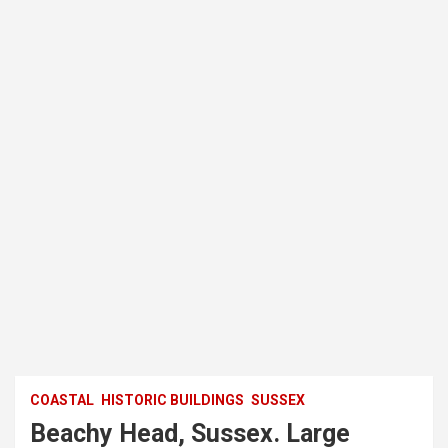
COASTAL
HISTORIC BUILDINGS
SUSSEX
Beachy Head, Sussex. Large