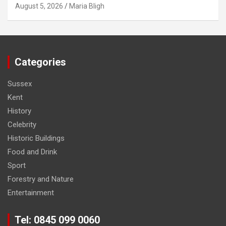
August 5, 2026
Maria Bligh
Categories
Sussex
Kent
History
Celebrity
Historic Buildings
Food and Drink
Sport
Forestry and Nature
Entertainment
Tel: 0845 099 0060