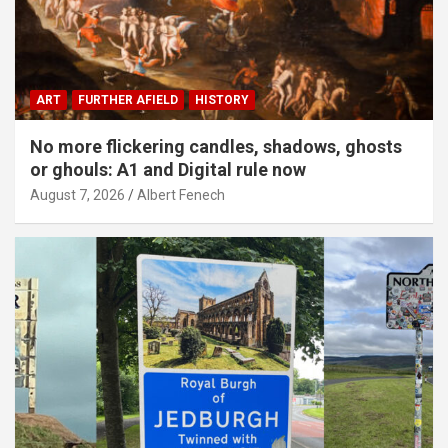
ART
FURTHER AFIELD
HISTORY
No more flickering candles, shadows, ghosts
or ghouls: A1 and Digital rule now
August 7, 2026
Albert Fenech