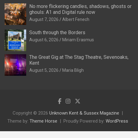
No more flickering candles, shadows, ghosts or
ghouls: A1 and Digital rule now
August 7, 2026
Albert Fenech
South through the Borders
August 6, 2026
Miriam Erasmus
The Great Gig at The Stag Theatre, Sevenoaks,
Kent
August 5, 2026
Maria Bligh
Copyright © 2026
Unknown Kent & Sussex Magazine
Theme by:
Theme Horse
Proudly Powered by:
WordPress