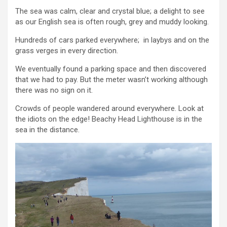
The sea was calm, clear and crystal blue; a delight to see
as our English sea is often rough, grey and muddy looking.
Hundreds of cars parked everywhere; in laybys and on the
grass verges in every direction.
We eventually found a parking space and then discovered
that we had to pay. But the meter wasn’t working although
there was no sign on it.
Crowds of people wandered around everywhere. Look at
the idiots on the edge! Beachy Head Lighthouse is in the
sea in the distance.