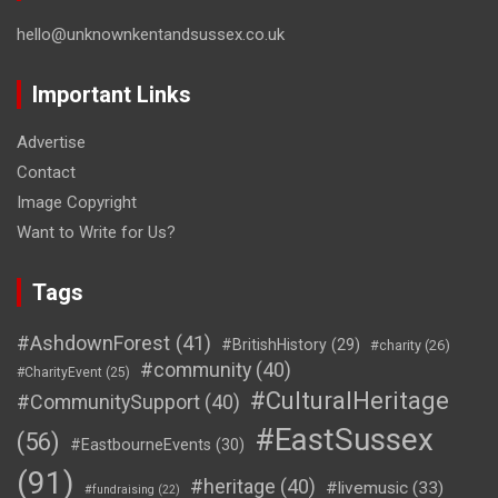
hello@unknownkentandsussex.co.uk
Important Links
Advertise
Contact
Image Copyright
Want to Write for Us?
Tags
#AshdownForest
(41)
#BritishHistory
(29)
#charity
(26)
#community
(40)
#CharityEvent
(25)
#CulturalHeritage
#CommunitySupport
(40)
#EastSussex
(56)
#EastbourneEvents
(30)
(91)
#heritage
(40)
#livemusic
(33)
#fundraising
(22)