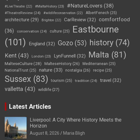
#NatureLovers
(38)
#LiveTheatre
(22)
#MaltaHistory
(23)
#TheatreReview
(24)
AlbertFenech
(25)
#wildlifeconservation
(22)
comfortfood
CarReview
(32)
architecture
(29)
Brighton
(22)
Eastbourne
(36)
conservation
(24)
culture
(25)
(101)
history
(74)
Gozo
(53)
England
(32)
Malta
(81)
Kent
(43)
LynFunnell
(32)
London
(23)
MalteseCulture
(28)
MalteseHistory
(26)
Mediterranean
(25)
nature
(33)
nostalgia
(26)
NationalTrust
(25)
recipe
(25)
Sussex
(83)
travel
(32)
tourism
(25)
tradition
(24)
valletta
(43)
wildlife
(27)
Latest Articles
Liverpool: A City Where History Meets the
Horizon
August 8, 2026
Maria Bligh