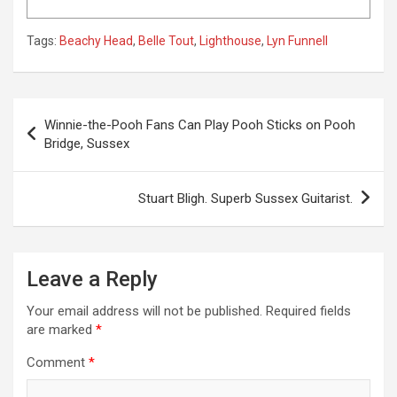
Tags:
Beachy Head
,
Belle Tout
,
Lighthouse
,
Lyn Funnell
P
Winnie-the-Pooh Fans Can Play Pooh Sticks on Pooh
o
Bridge, Sussex
s
t
Stuart Bligh. Superb Sussex Guitarist.
n
a
Leave a Reply
v
i
Your email address will not be published.
Required fields
are marked
*
g
a
Comment
*
t