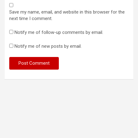
Save my name, email, and website in this browser for the
next time I comment.
Notify me of follow-up comments by email.
Notify me of new posts by email.