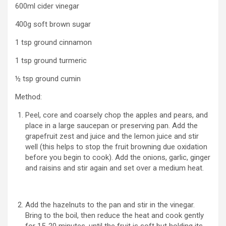
600ml cider vinegar
400g soft brown sugar
1 tsp ground cinnamon
1 tsp ground turmeric
½ tsp ground cumin
Method:
Peel, core and coarsely chop the apples and pears, and
place in a large saucepan or preserving pan. Add the
grapefruit zest and juice and the lemon juice and stir
well (this helps to stop the fruit browning due oxidation
before you begin to cook). Add the onions, garlic, ginger
and raisins and stir again and set over a medium heat.
Add the hazelnuts to the pan and stir in the vinegar.
Bring to the boil, then reduce the heat and cook gently