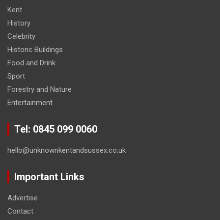
Kent
History
Celebrity
Historic Buildings
Food and Drink
Sport
Forestry and Nature
Entertainment
Tel: 0845 099 0060
hello@unknownkentandsussex.co.uk
Important Links
Advertise
Contact