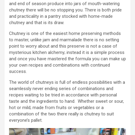
and end of season produce into jars of mouth-watering
chutney there will be no stopping you. There is both pride
and practicality in a pantry stocked with home-made
chutney and that is its draw.
Chutney is one of the easiest home preserving methods
to master, unlike jam and marmalade there is no setting
point to worry about and this preserve is not a case of
mysterious kitchen alchemy; instead it is a simple process
and once you have mastered the formula you can make up
your own recipes and combinations with continued
success.
The world of chutneys is full of endless possibilities with a
seamlessly never ending series of combinations and
recipes waiting to be tried in accordance with personal
taste and the ingredients to hand. Whether sweet or sour,
hot or mild; made from fruits or vegetables or a
combination of the two there really is chutney to suit
everyone’s pallet.