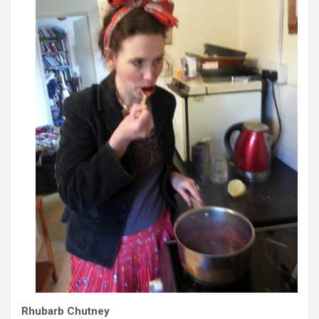
Rhubarb Chutney