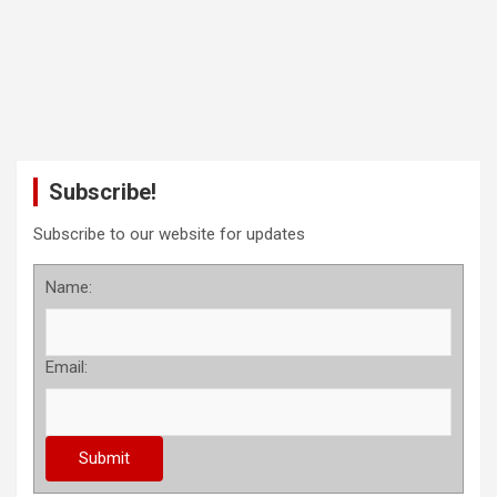
Subscribe!
Subscribe to our website for updates
Name:
Email: