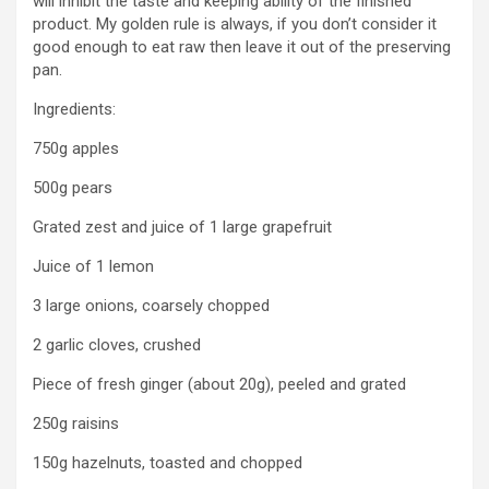
will inhibit the taste and keeping ability of the finished
product. My golden rule is always, if you don’t consider it
good enough to eat raw then leave it out of the preserving
pan.
Ingredients:
750g apples
500g pears
Grated zest and juice of 1 large grapefruit
Juice of 1 lemon
3 large onions, coarsely chopped
2 garlic cloves, crushed
Piece of fresh ginger (about 20g), peeled and grated
250g raisins
150g hazelnuts, toasted and chopped