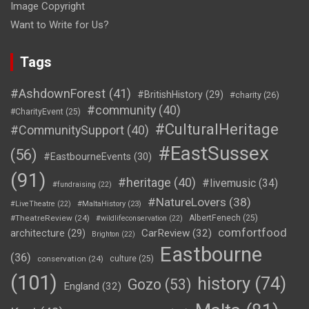
Image Copyright
Want to Write for Us?
Tags
#AshdownForest
(41)
#BritishHistory
(29)
#charity
(26)
#community
(40)
#CharityEvent
(25)
#CulturalHeritage
#CommunitySupport
(40)
#EastSussex
(56)
#EastbourneEvents
(30)
(91)
#heritage
(40)
#livemusic
(34)
#fundraising
(22)
#NatureLovers
(38)
#LiveTheatre
(22)
#MaltaHistory
(23)
#TheatreReview
(24)
AlbertFenech
(25)
#wildlifeconservation
(22)
comfortfood
CarReview
(32)
architecture
(29)
Brighton
(22)
Eastbourne
(36)
conservation
(24)
culture
(25)
(101)
history
(74)
Gozo
(53)
England
(32)