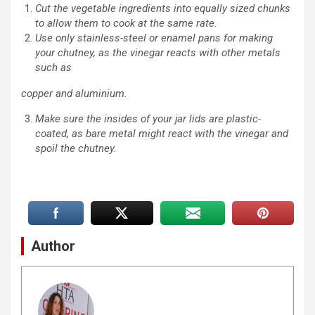
Cut the vegetable ingredients into equally sized chunks
to allow them to cook at the same rate.
Use only stainless-steel or enamel pans for making
your chutney, as the vinegar reacts with other metals
such as
copper and aluminium.
Make sure the insides of your jar lids are plastic-
coated, as bare metal might react with the vinegar and
spoil the chutney.
Author