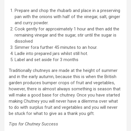
Prepare and chop the rhubarb and place in a preserving
pan with the onions with half of the vinegar, salt, ginger
and curry powder.
Cook gently for approximately 1 hour and then add the
remaining vinegar and the sugar, stir until the sugar is
dissolved
Simmer fora further 45 minutes to an hour.
Ladle into prepared jars whilst still hot.
Label and set aside for 3 months
Traditionally chutneys are made at the height of summer
and in the early autumn, because this is when the British
garden produces bumper crops of fruit and vegetables,
however, there is almost always something is season that
will make a good base for chutney. Once you have started
making Chutney you will never have a dilemma over what
to do with surplus fruit and vegetables and you will never
be stuck for what to give as a thank you gift.
Tips for Chutney Success