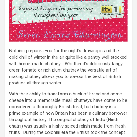
Nothing prepares you for the night’s drawing in and the
cold chill of winter in the air quite like a pantry well stocked
with home-made chutney. Whether it’s deliciously tangy
green tomato or rich plum chutney the versatile art of
making chutney allows you to savour the best of British
produce all through winter.
With their ability to transform a hunk of bread and some
cheese into a memorable meal, chutneys have come to be
considered a thoroughly British treat, but chutney is a
prime example of how Britain has been a culinary borrower
throughout history. The original chutney of India (Hindi:
chatni) was usually a highly spiced relish made from fresh
fruits. During the colonial era the British took the concept