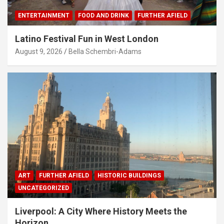
ENTERTAINMENT
FOOD AND DRINK
FURTHER AFIELD
Latino Festival Fun in West London
August 9, 2026
Bella Schembri-Adams
ART
FURTHER AFIELD
HISTORIC BUILDINGS
UNCATEGORIZED
Liverpool: A City Where History Meets the
Horizon