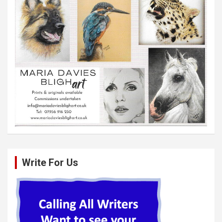
Write For Us