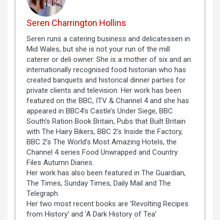
Seren Charrington Hollins
Seren runs a catering business and delicatessen in
Mid Wales, but she is not your run of the mill
caterer or deli owner. She is a mother of six and an
internationally recognised food historian who has
created banquets and historical dinner parties for
private clients and television. Her work has been
featured on the BBC, ITV & Channel 4 and she has
appeared in BBC4’s Castle’s Under Siege, BBC
South's Ration Book Britain, Pubs that Built Britain
with The Hairy Bikers, BBC 2’s Inside the Factory,
BBC 2’s The World’s Most Amazing Hotels, the
Channel 4 series Food Unwrapped and Country
Files Autumn Diaries.
Her work has also been featured in The Guardian,
The Times, Sunday Times, Daily Mail and The
Telegraph.
Her two most recent books are 'Revolting Recipes
from History' and 'A Dark History of Tea'