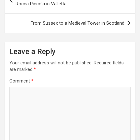
o
Rocca Piccola in Valletta
s
t
From Sussex to a Medieval Tower in Scotland
n
a
Leave a Reply
v
i
Your email address will not be published.
Required fields
are marked
*
g
a
Comment
*
t
i
o
n