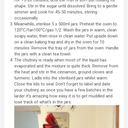
for 15-20 minutes, until the fruit is soft but holding its
shape. Stir in the sugar until dissolved. Bring to a gentle
simmer and cook for 45-50 minutes, stirring
occasionally.
Meanwhile, sterilise 5 x 500ml jars. Preheat the oven to
120°C/fan100°C/gas 1/2. Wash the jars in warm, clean
soapy water, then rinse in clean water. Put upside down
on a clean baking tray and dry in the oven for 10
minutes. Remove the tray of jars from the oven. Handle
the jars with a clean tea towel.
The chutney is ready when most of the liquid has
evaporated and the mixture is quite thick. Remove from
the heat and stir in the cinnamon, ground cloves and
turmeric. Ladle into the sterilised jars whilst warm.
Close the lids to seal. Don’t forget to label and date
your chutney, as once you have a few batches in the
larder it’s amazing how easy it is to get muddled and
lose track of what’s in the jars.