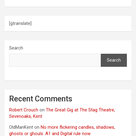
[gtranslate]
Search
Search
Recent Comments
Robert Crouch
on
The Great Gig at The Stag Theatre,
Sevenoaks, Kent
OldManKent
on
No more flickering candles, shadows,
ghosts or ghouls: A1 and Digital rule now