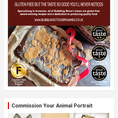
Commission Your Animal Portrait