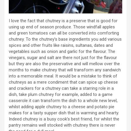
I love the fact that chutney is a preserve that is good for
using up end of season produce. Those windfall apples
and green tomatoes can all be converted into comforting
chutney. To the chutney’s base ingredients you add various
spices and other fruits like raisins, sultanas, dates and
vegetables such as onion and garlic for the flavour. The
vinegars, sugar and salt are there not just for the flavour
but they are also the preservative and will mellow over the
months to make chutney that will transform any sandwich
into a memorable meal. It would be a mistake to think of
chutneys as a mere condiment that can spice up cheese
and crackers for a chutney can take a starring role in a
dish, take plum chutney for example, added to a game
casserole it can transform the dish to a whole new level,
whilst adding apple chutney to a cheese and potato pie
makes for a tasty supper dish that is warming and hearty.
Indeed chutney is a busy cook’s best friend, for whilst the
pantry remains well stocked with chutney there is never