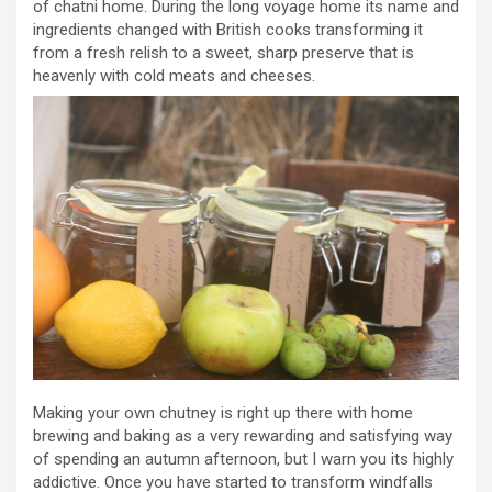
of chatni home. During the long voyage home its name and
ingredients changed with British cooks transforming it
from a fresh relish to a sweet, sharp preserve that is
heavenly with cold meats and cheeses.
Making your own chutney is right up there with home
brewing and baking as a very rewarding and satisfying way
of spending an autumn afternoon, but I warn you its highly
addictive. Once you have started to transform windfalls