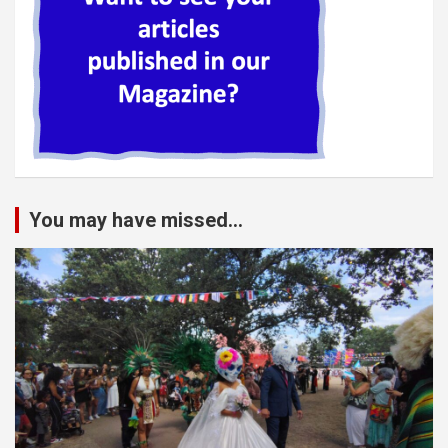
You may have missed...