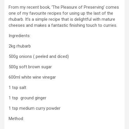
From my recent book, ‘The Pleasure of Preserving’ comes
one of my favourite recipes for using up the last of the
rhubarb. It’s a simple recipe that is delightful with mature
cheeses and makes a fantastic finishing touch to curries.
Ingredients:
2kg rhubarb
500g onions ( peeled and diced)
500g soft brown sugar
600ml white wine vinegar
1 tsp salt
1 tsp ground ginger
1 tsp medium curry powder
Method: