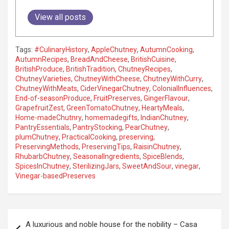
View all posts
Tags:
#CulinaryHistory
,
AppleChutney
,
AutumnCooking
,
AutumnRecipes
,
BreadAndCheese
,
BritishCuisine
,
BritishProduce
,
BritishTradition
,
ChutneyRecipes
,
ChutneyVarieties
,
ChutneyWithCheese
,
ChutneyWithCurry
,
ChutneyWithMeats
,
CiderVinegarChutney
,
ColonialInfluences
,
End-of-seasonProduce
,
FruitPreserves
,
GingerFlavour
,
GrapefruitZest
,
GreenTomatoChutney
,
HeartyMeals
,
Home-madeChutnry
,
homemadegifts
,
IndianChutney
,
PantryEssentials
,
PantryStocking
,
PearChutney
,
plumChutney
,
PracticalCooking
,
preserving
,
PreservingMethods
,
PreservingTips
,
RaisinChutney
,
RhubarbChutney
,
SeasonalIngredients
,
SpiceBlends
,
SpicesInChutney
,
SterilizingJars
,
SweetAndSour
,
vinegar
,
Vinegar-basedPreserves
P
A luxurious and noble house for the nobility – Casa