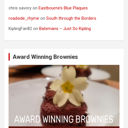
chris savory
on
Eastbourne’s Blue Plaques
roadside_rhyme
on
South through the Borders
KiplingFan82
on
Batemans – Just So Kipling
Award Winning Brownies