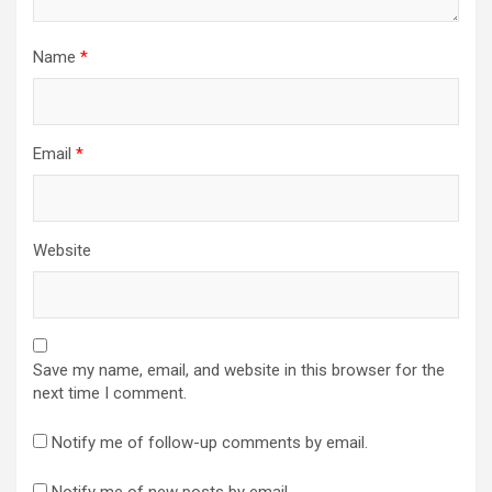
Name
*
Email
*
Website
Save my name, email, and website in this browser for the
next time I comment.
Notify me of follow-up comments by email.