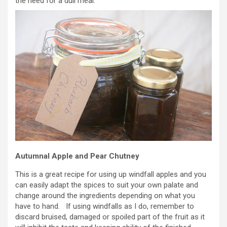
the need for a dull meal.
Autumnal Apple and Pear Chutney
This is a great recipe for using up windfall apples and you
can easily adapt the spices to suit your own palate and
change around the ingredients depending on what you
have to hand. If using windfalls as I do, remember to
discard bruised, damaged or spoiled part of the fruit as it