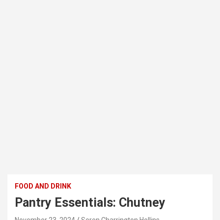
FOOD AND DRINK
Pantry Essentials: Chutney
November 23, 2024
Seren Charrington Hollins