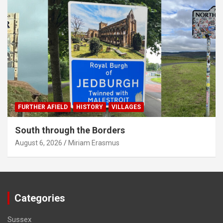
FURTHER AFIELD
HISTORY
VILLAGES
South through the Borders
August 6, 2026
Miriam Erasmus
Categories
Sussex