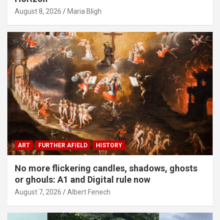
August 8, 2026
Maria Bligh
ART
FURTHER AFIELD
HISTORY
No more flickering candles, shadows, ghosts
or ghouls: A1 and Digital rule now
August 7, 2026
Albert Fenech