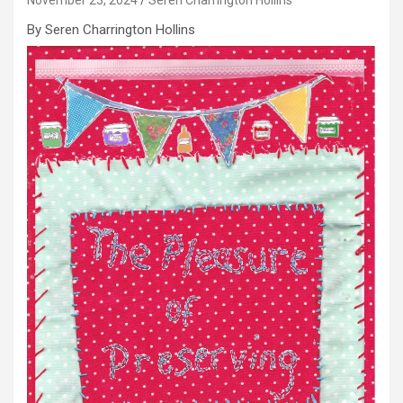
By Seren Charrington Hollins