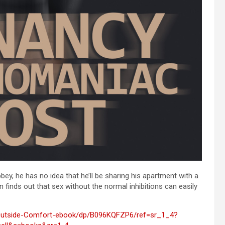
, he has no idea that he’ll be sharing his apartment with a
inds out that sex without the normal inhibitions can easily
Outside-Comfort-ebook/dp/B096KQFZP6/ref=sr_1_4?