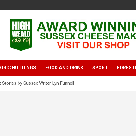
ORIC BUILDINGS
FOOD AND DRINK
SPORT
FOREST
 Stories by Sussex Writer Lyn Funnell