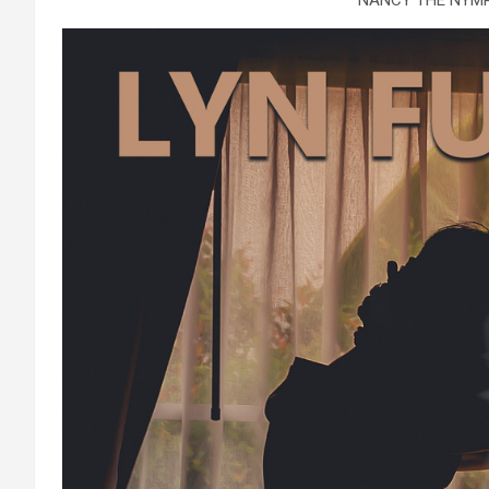
NANCY THE NYM