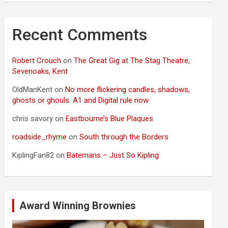
Recent Comments
Robert Crouch
on
The Great Gig at The Stag Theatre,
Sevenoaks, Kent
OldManKent
on
No more flickering candles, shadows,
ghosts or ghouls: A1 and Digital rule now
chris savory
on
Eastbourne’s Blue Plaques
roadside_rhyme
on
South through the Borders
KiplingFan82
on
Batemans – Just So Kipling
Award Winning Brownies