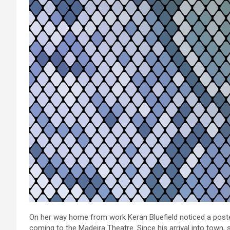
On her way home from work Keran Bluefield noticed a poste
coming to the Madeira Theatre. Since his arrival into town, 