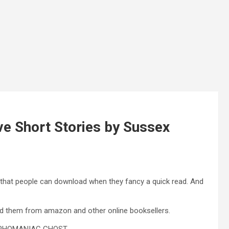
ve Short Stories by Sussex
 that people can download when they fancy a quick read. And
ad them from amazon and other online booksellers.