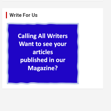
Write For Us