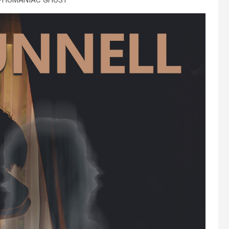
PHOMANIAC GHOST