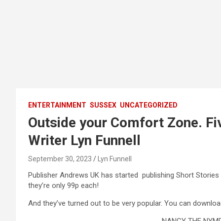
ENTERTAINMENT
SUSSEX
UNCATEGORIZED
Outside your Comfort Zone. Fi
Writer Lyn Funnell
September 30, 2023
Lyn Funnell
Publisher Andrews UK has started publishing Short Stories
they’re only 99p each!
And they’ve turned out to be very popular. You can downlo