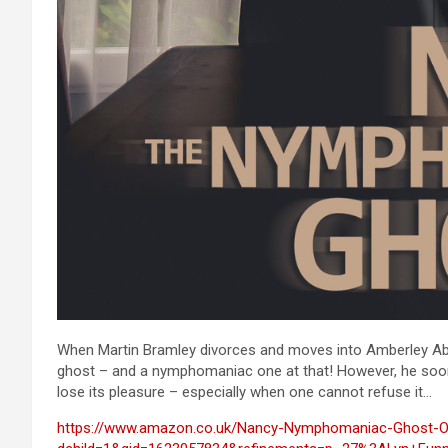
When Martin Bramley divorces and moves into Amberley Abbey
ghost – and a nymphomaniac one at that! However, he soon f
lose its pleasure – especially when one cannot refuse it…
https://www.amazon.co.uk/Nancy-Nymphomaniac-Ghost-