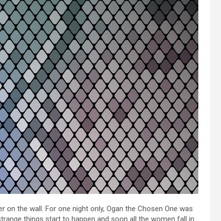
r on the wall. For one night only, Ogan the Chosen One was
strange things start to happen and soon all the women fall in