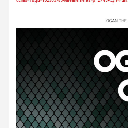
dchild=1&qid=1623057834&refinements=p_27%3ALyn+Funn
OGAN THE