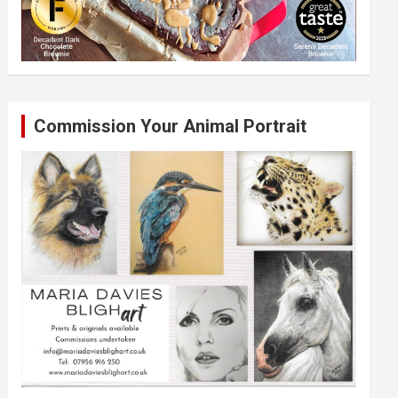
Commission Your Animal Portrait