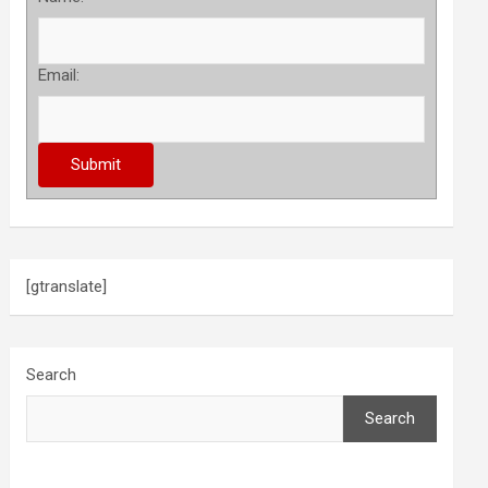
Email:
[gtranslate]
Search
Search