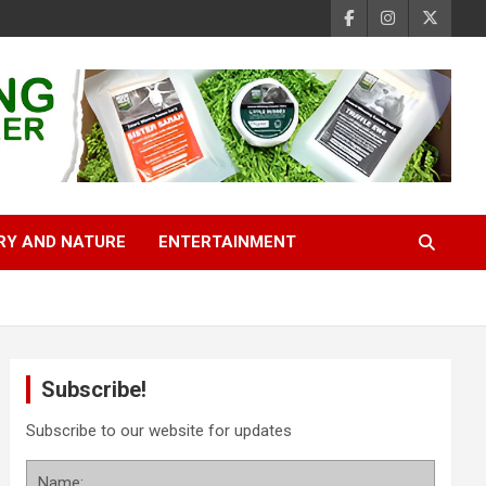
RY AND NATURE
ENTERTAINMENT
Subscribe!
Subscribe to our website for updates
Name: