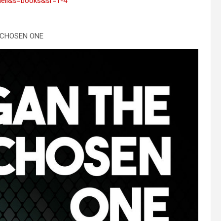
ell&s=books&sr=1-4
 CHOSEN ONE