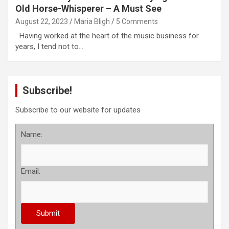
Old Horse-Whisperer – A Must See
August 22, 2023
Maria Bligh
5 Comments
Having worked at the heart of the music business for
years, I tend not to…
Subscribe!
Subscribe to our website for updates
Name:
Email: