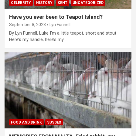
CELEBRITY
HISTORY
KENT
UNCATEGORIZED
Have you ever been to Teapot Island?
September 8, 2023
Lyn Funnell
By Lyn Funnell. Luke I’m a little teapot, short and stout
Here’s my handle, here’s my…
FOOD AND DRINK
SUSSEX