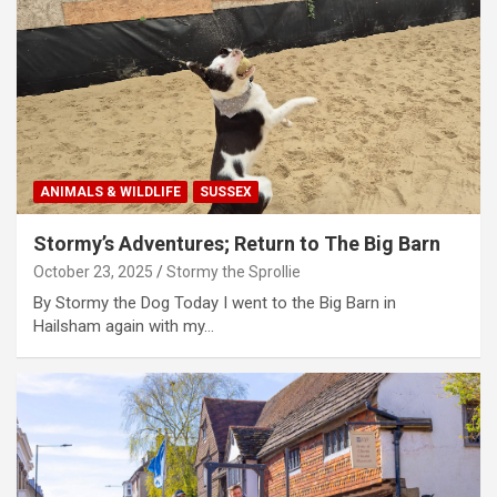
ANIMALS & WILDLIFE
SUSSEX
Stormy’s Adventures; Return to The Big Barn
October 23, 2025
Stormy the Sprollie
By Stormy the Dog Today I went to the Big Barn in
Hailsham again with my…