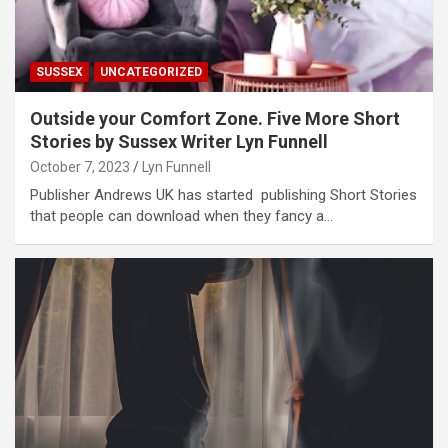
SUSSEX
UNCATEGORIZED
Outside your Comfort Zone. Five More Short
Stories by Sussex Writer Lyn Funnell
October 7, 2023
Lyn Funnell
Publisher Andrews UK has started publishing Short Stories
that people can download when they fancy a…