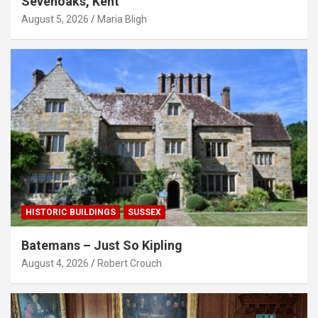
Sevenoaks, Kent
August 5, 2026
Maria Bligh
HISTORIC BUILDINGS
SUSSEX
Batemans – Just So Kipling
August 4, 2026
Robert Crouch