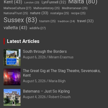
Malta
(80)
Kent
(43)
LynFunnell
(32)
London
(23)
MalteseCulture
(27)
MalteseHistory
(25)
Mediterranean
(25)
nature
(33)
NationalTrust
(25)
nostalgia
(25)
recipe
(25)
Sussex
(83)
travel
(32)
tourism
(25)
tradition
(24)
valletta
(43)
wildlife
(27)
Latest Articles
South through the Borders
August 6, 2026
Miriam Erasmus
The Great Gig at The Stag Theatre, Sevenoaks,
Kent
August 5, 2026
Maria Bligh
Batemans – Just So Kipling
August 4, 2026
Robert Crouch