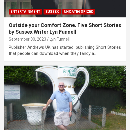
ENTERTAINMENT
SUSSEX
UNCATEGORIZED
Outside your Comfort Zone. Five Short Stories
by Sussex Writer Lyn Funnell
September 30, 2023
Lyn Funnell
Publisher Andrews UK has started publishing Short Stories
that people can download when they fancy a…