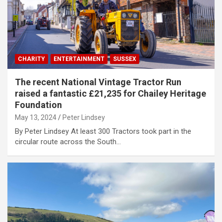
CHARITY
ENTERTAINMENT
SUSSEX
The recent National Vintage Tractor Run
raised a fantastic £21,235 for Chailey Heritage
Foundation
May 13, 2024
Peter Lindsey
By Peter Lindsey At least 300 Tractors took part in the
circular route across the South…