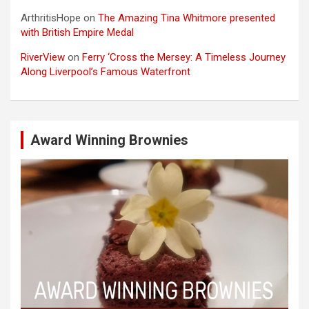
ArthritisHope
on
The Amazing Tina Whitmore presented
with British Empire Medal
RiverView
on
Ferry ‘Cross the Mersey: A Timeless Journey
Along Liverpool’s Famous Waterfront
Award Winning Brownies