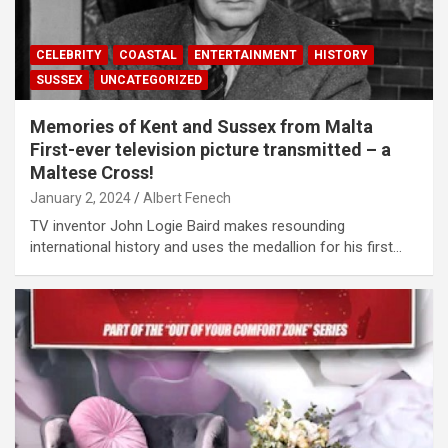
CELEBRITY
COASTAL
ENTERTAINMENT
HISTORY
SUSSEX
UNCATEGORIZED
Memories of Kent and Sussex from Malta
First-ever television picture transmitted – a
Maltese Cross!
January 2, 2024
Albert Fenech
TV inventor John Logie Baird makes resounding
international history and uses the medallion for his first…