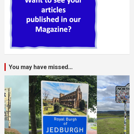
You may have missed...