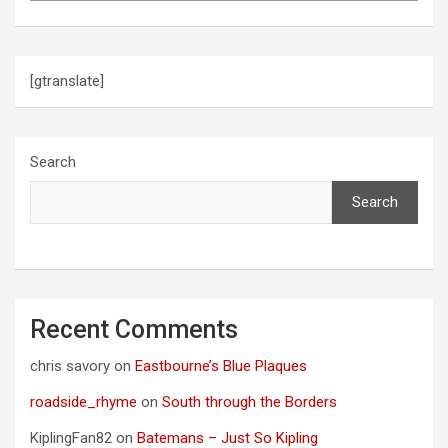
[gtranslate]
Search
Search
Recent Comments
chris savory
on
Eastbourne’s Blue Plaques
roadside_rhyme
on
South through the Borders
KiplingFan82
on
Batemans – Just So Kipling