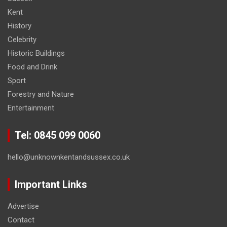
Kent
History
Celebrity
Historic Buildings
Food and Drink
Sport
Forestry and Nature
Entertainment
Tel: 0845 099 0060
hello@unknownkentandsussex.co.uk
Important Links
Advertise
Contact