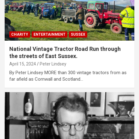
CHARITY
ENTERTAINMENT
SUSSEX
National Vintage Tractor Road Run through
the streets of East Sussex.
April 15, 2024
Peter Lindsey
By Peter Lindsey MORE than 300 vintage tractors from as
far afield as Cornwall and Scotland…