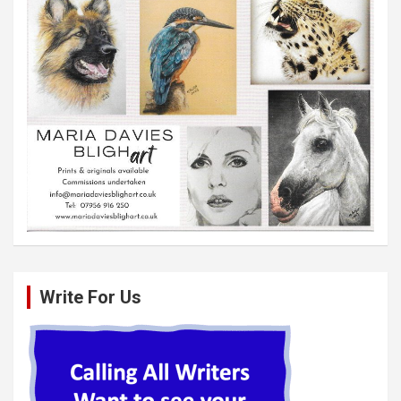
Write For Us