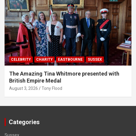
CELEBRITY
CHARITY
EASTBOURNE
SUSSEX
The Amazing Tina Whitmore presented with
British Empire Medal
August 3, 2026
Tony Flood
Categories
Sussex