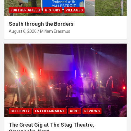
FURTHER AFIELD
HISTORY
VILLAGES
South through the Borders
August 6, 2026
Miriam Erasmus
CELEBRITY
ENTERTAINMENT
KENT
REVIEWS
The Great Gig at The Stag Theatre,