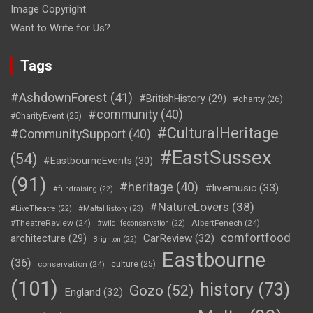
Image Copyright
Want to Write for Us?
Tags
#AshdownForest
(41)
#BritishHistory
(29)
#charity
(26)
#community
(40)
#CharityEvent
(25)
#CulturalHeritage
#CommunitySupport
(40)
#EastSussex
(54)
#EastbourneEvents
(30)
(91)
#heritage
(40)
#livemusic
(33)
#fundraising
(22)
#NatureLovers
(38)
#LiveTheatre
(22)
#MaltaHistory
(23)
#TheatreReview
(24)
AlbertFenech
(24)
#wildlifeconservation
(22)
comfortfood
CarReview
(32)
architecture
(29)
Brighton
(22)
Eastbourne
(36)
conservation
(24)
culture
(25)
(101)
history
(73)
Gozo
(52)
England
(32)