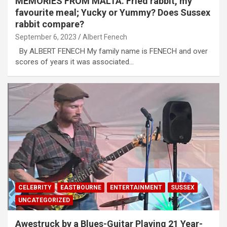
MEMORIES FROM MALTA. Fried rabbit, my
favourite meal; Yucky or Yummy? Does Sussex
rabbit compare?
September 6, 2023
Albert Fenech
By ALBERT FENECH My family name is FENECH and over
scores of years it was associated…
CELEBRITY
EASTBOURNE
ENTERTAINMENT
SUSSEX
UNCATEGORIZED
Awestruck by a Blues-Guitar Playing 21 Year-