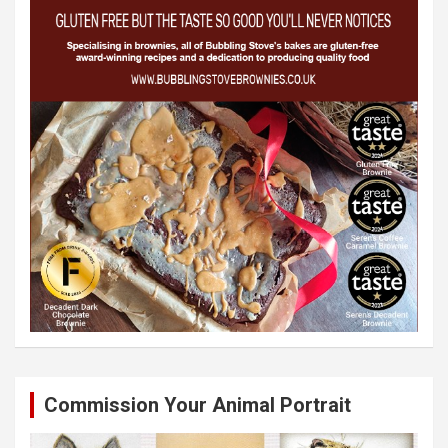
Commission Your Animal Portrait