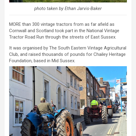
photo taken by Ethan Jarvis-Baker
MORE than 300 vintage tractors from as far afield as
Cornwall and Scotland took part in the National Vintage
Tractor Road Run through the streets of East Sussex.
It was organised by The South Eastern Vintage Agricultural
Club, and raised thousands of pounds for Chailey Heritage
Foundation, based in Mid Sussex.