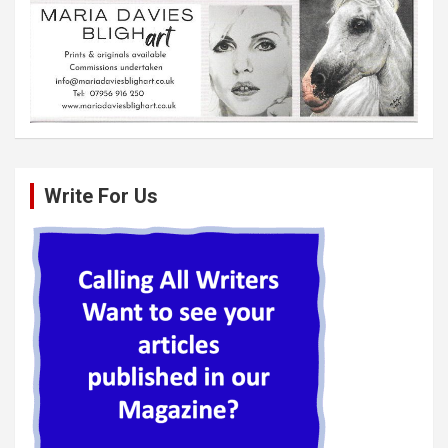
Write For Us