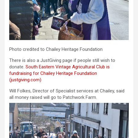
Photo credited to Chailey Heritage Foundation
There is also a JustGiving page if people still wish to
donate.
South Eastern Vintage Agricultural Club is
fundraising for Chailey Heritage Foundation
(justgiving.com)
Will Folkes, Director of Specialist services at Chailey, said
all money raised will go to Patchwork Farm.