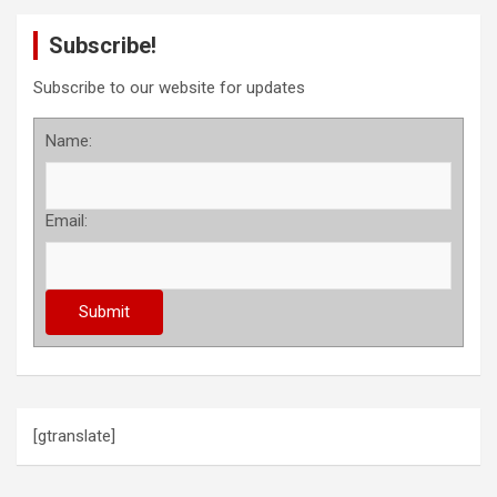
Subscribe!
Subscribe to our website for updates
Name:
Email:
[gtranslate]