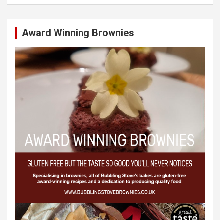
Award Winning Brownies