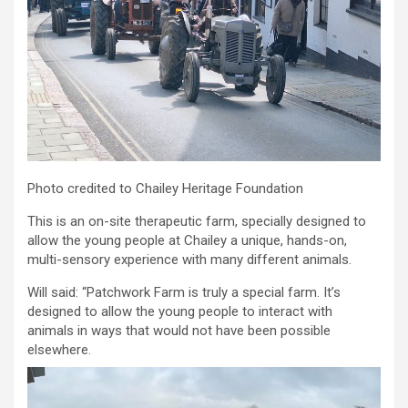
Photo credited to Chailey Heritage Foundation
This is an on-site therapeutic farm, specially designed to
allow the young people at Chailey a unique, hands-on,
multi-sensory experience with many different animals.
Will said: “Patchwork Farm is truly a special farm. It’s
designed to allow the young people to interact with
animals in ways that would not have been possible
elsewhere.