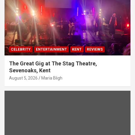
CELEBRITY
ENTERTAINMENT
KENT
REVIEWS
The Great Gig at The Stag Theatre,
Sevenoaks, Kent
August 5, 2026
Maria Bligh