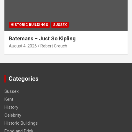
HISTORIC BUILDINGS
SUSSEX
Batemans – Just So Kipling
August 4, 2026
Robert Crouch
Categories
Sussex
Kent
History
Celebrity
Historic Buildings
Food and Drink