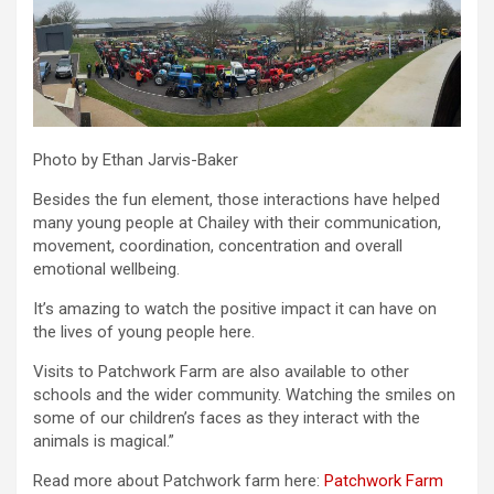
Photo by Ethan Jarvis-Baker
Besides the fun element, those interactions have helped
many young people at Chailey with their communication,
movement, coordination, concentration and overall
emotional wellbeing.
It’s amazing to watch the positive impact it can have on
the lives of young people here.
Visits to Patchwork Farm are also available to other
schools and the wider community. Watching the smiles on
some of our children’s faces as they interact with the
animals is magical.”
Read more about Patchwork farm here:
Patchwork Farm