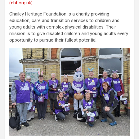
(chf.org.uk)
Chailey Heritage Foundation is a charity providing
education, care and transition services to children and
young adults with complex physical disabilities. Their
mission is to give disabled children and young adults every
opportunity to pursue their fullest potential.