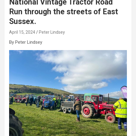
National Vintage Tractor Road
Run through the streets of East
Sussex.
April 15, 2024
Peter Lindsey
By Peter Lindsey