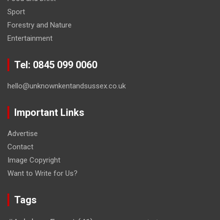
Sport
Forestry and Nature
Entertainment
Tel: 0845 099 0060
hello@unknownkentandsussex.co.uk
Important Links
Advertise
Contact
Image Copyright
Want to Write for Us?
Tags