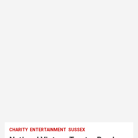
CHARITY
ENTERTAINMENT
SUSSEX