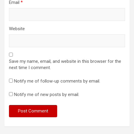
Email
*
Website
Save my name, email, and website in this browser for the
next time I comment.
Notify me of follow-up comments by email.
Notify me of new posts by email.