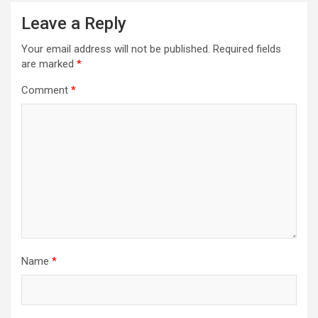
a
Leave a Reply
v
Your email address will not be published.
Required fields
i
are marked
*
g
Comment
*
a
t
i
o
n
Name
*