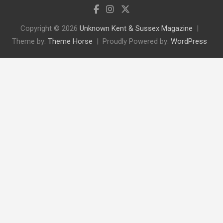
Copyright © 2026
Unknown Kent & Sussex Magazine
Theme by:
Theme Horse
Proudly Powered by:
WordPress