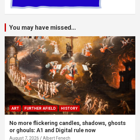
You may have missed...
ART
FURTHER AFIELD
HISTORY
No more flickering candles, shadows, ghosts
or ghouls: A1 and Digital rule now
August 7, 2026
Albert Fenech