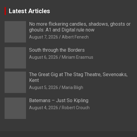
Latest Articles
No more flickering candles, shadows, ghosts or
ghouls: A1 and Digital rule now
August 7, 2026
Albert Fenech
South through the Borders
August 6, 2026
Miriam Erasmus
The Great Gig at The Stag Theatre, Sevenoaks,
Kent
August 5, 2026
Maria Bligh
Batemans – Just So Kipling
August 4, 2026
Robert Crouch