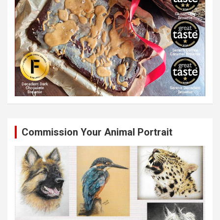
Commission Your Animal Portrait