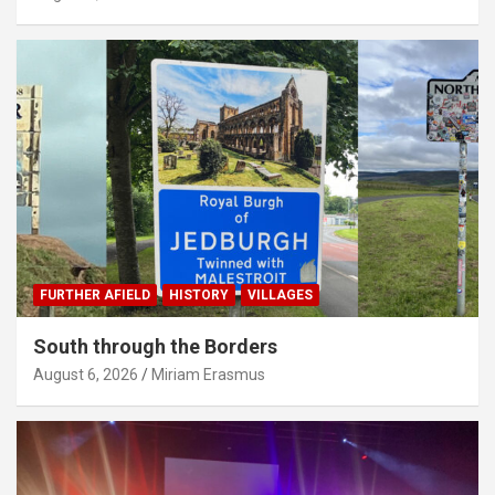
FURTHER AFIELD
HISTORY
VILLAGES
South through the Borders
August 6, 2026
Miriam Erasmus