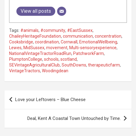
View all posts
Tags:
#animals
,
#community
,
#EastSussex
,
ChaileyHeritageFoundation
,
communication
,
concentration
,
Cooksbridge
,
coordination
,
Cornwall
,
EmotionalWellbeing
,
Lewes
,
MidSussex
,
movement
,
Multi-sensoryexperience
,
NationalVintageTractorRoadRun
,
PatchworkFarm
,
PlumptonCollege
,
schools
,
scotland
,
SEVintageAgriculturalClub
,
SouthDowns
,
therapeuticfarm
,
VintageTractors
,
Woodingdean
P
Love your Leftovers – Blue Cheese
o
s
Deal, Kent A Coastal Town Untouched by Time.
t
n