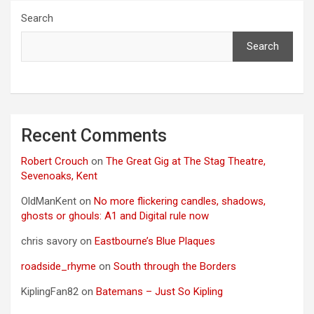
Search
Search
Recent Comments
Robert Crouch
on
The Great Gig at The Stag Theatre,
Sevenoaks, Kent
OldManKent
on
No more flickering candles, shadows,
ghosts or ghouls: A1 and Digital rule now
chris savory
on
Eastbourne’s Blue Plaques
roadside_rhyme
on
South through the Borders
KiplingFan82
on
Batemans – Just So Kipling