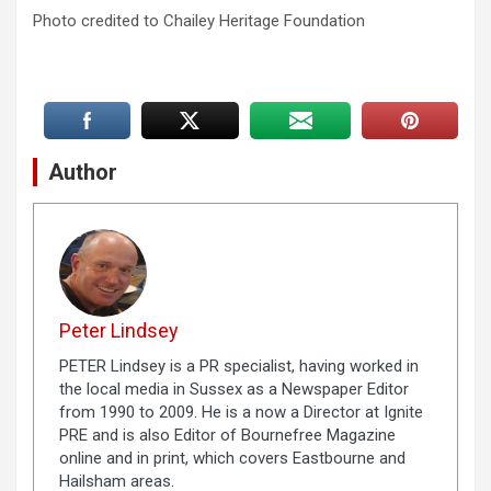
Photo credited to Chailey Heritage Foundation
Author
Peter Lindsey
PETER Lindsey is a PR specialist, having worked in
the local media in Sussex as a Newspaper Editor
from 1990 to 2009. He is a now a Director at Ignite
PRE and is also Editor of Bournefree Magazine
online and in print, which covers Eastbourne and
Hailsham areas.