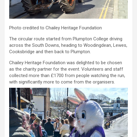
Photo credited to Chailey Heritage Foundation
The circular route started from Plumpton College driving
across the South Downs, heading to Woodingdean, Lewes,
Cooksbridge and then back to Plumpton.
Chailey Heritage Foundation was delighted to be chosen
as the charity partner for the event. Volunteers and staff
collected more than £1700 from people watching the run,
with significantly more to come from the organisers.