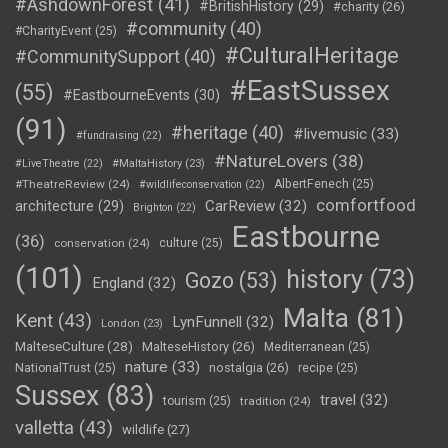
#AshdownForest
(41)
#BritishHistory
(29)
#charity
(26)
#community
(40)
#CharityEvent
(25)
#CulturalHeritage
#CommunitySupport
(40)
#EastSussex
(55)
#EastbourneEvents
(30)
(91)
#heritage
(40)
#livemusic
(33)
#fundraising
(22)
#NatureLovers
(38)
#LiveTheatre
(22)
#MaltaHistory
(23)
#TheatreReview
(24)
AlbertFenech
(25)
#wildlifeconservation
(22)
comfortfood
CarReview
(32)
architecture
(29)
Brighton
(22)
Eastbourne
(36)
conservation
(24)
culture
(25)
(101)
history
(73)
Gozo
(53)
England
(32)
Malta
(81)
Kent
(43)
LynFunnell
(32)
London
(23)
MalteseCulture
(28)
MalteseHistory
(26)
Mediterranean
(25)
nature
(33)
nostalgia
(26)
NationalTrust
(25)
recipe
(25)
Sussex
(83)
travel
(32)
tourism
(25)
tradition
(24)
valletta
(43)
wildlife
(27)