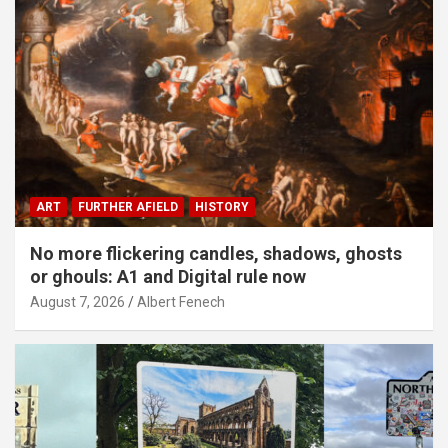
ART
FURTHER AFIELD
HISTORY
No more flickering candles, shadows, ghosts
or ghouls: A1 and Digital rule now
August 7, 2026
Albert Fenech