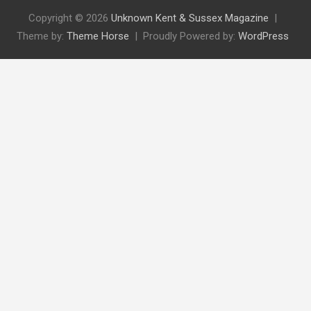
Copyright © 2026
Unknown Kent & Sussex Magazine
Theme by:
Theme Horse
Proudly Powered by:
WordPress