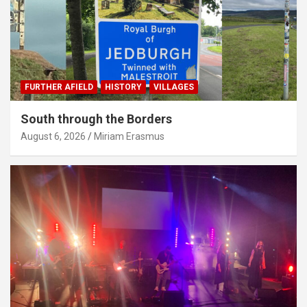
FURTHER AFIELD
HISTORY
VILLAGES
South through the Borders
August 6, 2026
Miriam Erasmus