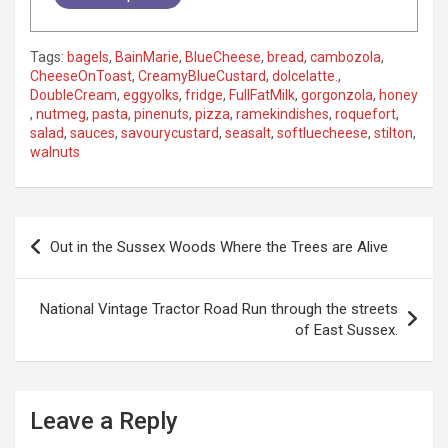
Tags:
bagels
,
BainMarie
,
BlueCheese
,
bread
,
cambozola
,
CheeseOnToast
,
CreamyBlueCustard
,
dolcelatte.
,
DoubleCream
,
eggyolks
,
fridge
,
FullFatMilk
,
gorgonzola
,
honey
,
nutmeg
,
pasta
,
pinenuts
,
pizza
,
ramekindishes
,
roquefort
,
salad
,
sauces
,
savourycustard
,
seasalt
,
softluecheese
,
stilton
,
walnuts
P
Out in the Sussex Woods Where the Trees are Alive
o
s
National Vintage Tractor Road Run through the streets
t
of East Sussex.
n
a
Leave a Reply
v