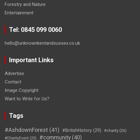
Forestry and Nature
Entertainment
Tel: 0845 099 0060
hello@unknownkentandsussex.co.uk
Important Links
Advertise
Contact
Image Copyright
Want to Write for Us?
Tags
#AshdownForest
(41)
#BritishHistory
(29)
#charity
(26)
#community
(40)
#CharityEvent
(25)