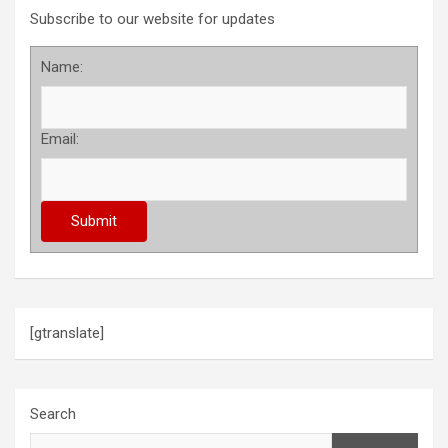
Subscribe to our website for updates
Name:
Email:
[gtranslate]
Search