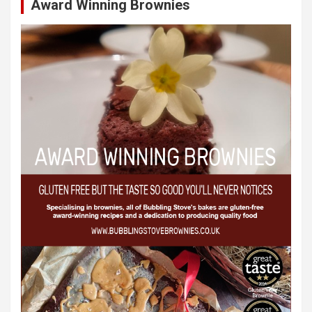
Award Winning Brownies