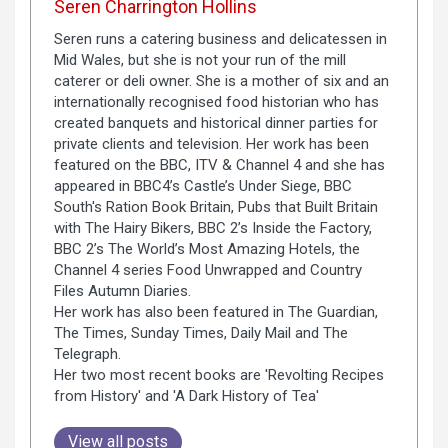
Seren Charrington Hollins
Seren runs a catering business and delicatessen in
Mid Wales, but she is not your run of the mill
caterer or deli owner. She is a mother of six and an
internationally recognised food historian who has
created banquets and historical dinner parties for
private clients and television. Her work has been
featured on the BBC, ITV & Channel 4 and she has
appeared in BBC4’s Castle’s Under Siege, BBC
South's Ration Book Britain, Pubs that Built Britain
with The Hairy Bikers, BBC 2’s Inside the Factory,
BBC 2’s The World’s Most Amazing Hotels, the
Channel 4 series Food Unwrapped and Country
Files Autumn Diaries.
Her work has also been featured in The Guardian,
The Times, Sunday Times, Daily Mail and The
Telegraph.
Her two most recent books are 'Revolting Recipes
from History' and 'A Dark History of Tea'
View all posts