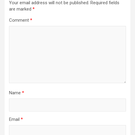
i
Your email address will not be published.
Required fields
are marked
*
g
a
Comment
*
t
i
o
n
Name
*
Email
*