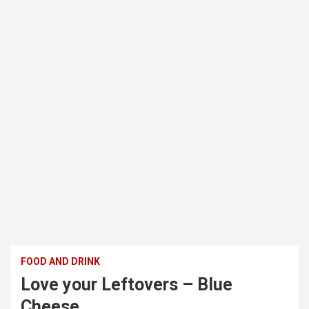
FOOD AND DRINK
Love your Leftovers – Blue
Cheese