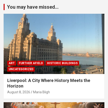
You may have missed...
ART
FURTHER AFIELD
HISTORIC BUILDINGS
UNCATEGORIZED
Liverpool: A City Where History Meets the
Horizon
August 8, 2026
Maria Bligh