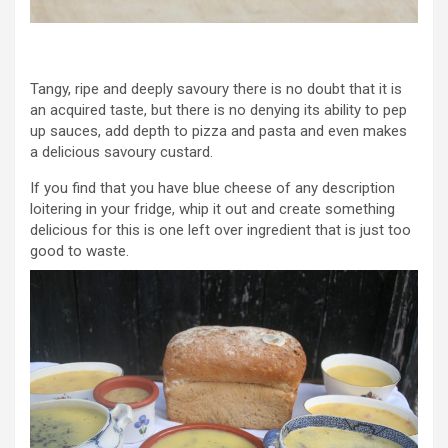
Tangy, ripe and deeply savoury there is no doubt that it is
an acquired taste, but there is no denying its ability to pep
up sauces, add depth to pizza and pasta and even makes
a delicious savoury custard.
If you find that you have blue cheese of any description
loitering in your fridge, whip it out and create something
delicious for this is one left over ingredient that is just too
good to waste.