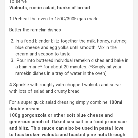
To serve
Walnuts, rustic salad, hunks of bread
1
Preheat the oven to 150C/300F/gas mark
Butter the ramekin dishes
In a food blender blitz together the milk, honey, nutmeg,
blue cheese and egg yolks until smooth. Mix in the
cream and season to taste.
Pour into buttered individual ramekin dishes and bake in
a bain marie* for about 20 minutes. (*Simply sit your
ramekin dishes in a tray of water in the oven)
4
Sprinkle with roughly with chopped walnuts and serve
with lots of salad and crusty bread.
For a super quick salad dressing simply combine
100ml
double cream
100g gorgonzola or other soft blue cheese and
generous pinch of
f
laked sea salt in a food processor
and blitz. This sauce can also be used in pasta I love
to toss broken walnuts and toasted pine nuts through