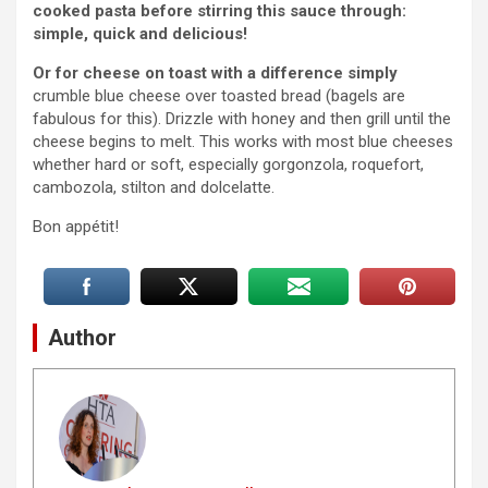
cooked pasta before stirring this sauce through:
simple, quick and delicious!
Or for cheese on toast with a difference simply
crumble blue cheese over toasted bread (bagels are
fabulous for this). Drizzle with honey and then grill until the
cheese begins to melt. This works with most blue cheeses
whether hard or soft, especially gorgonzola, roquefort,
cambozola, stilton and dolcelatte.
Bon appétit!
Author