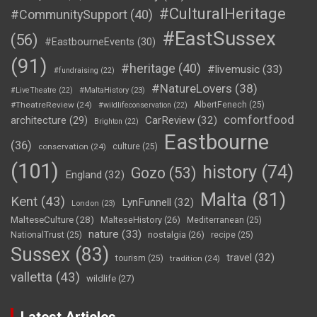
#CulturalHeritage
#CommunitySupport
(40)
#EastSussex
(56)
#EastbourneEvents
(30)
(91)
#heritage
(40)
#livemusic
(33)
#fundraising
(22)
#NatureLovers
(38)
#LiveTheatre
(22)
#MaltaHistory
(23)
#TheatreReview
(24)
AlbertFenech
(25)
#wildlifeconservation
(22)
comfortfood
CarReview
(32)
architecture
(29)
Brighton
(22)
Eastbourne
(36)
conservation
(24)
culture
(25)
(101)
history
(74)
Gozo
(53)
England
(32)
Malta
(81)
Kent
(43)
LynFunnell
(32)
London
(23)
MalteseCulture
(28)
MalteseHistory
(26)
Mediterranean
(25)
nature
(33)
nostalgia
(26)
NationalTrust
(25)
recipe
(25)
Sussex
(83)
travel
(32)
tourism
(25)
tradition
(24)
valletta
(43)
wildlife
(27)
Latest Articles