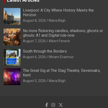
Liverpool: A City Where History Meets the
Horizon
August 8, 2026
Maria Bligh
No more flickering candles, shadows, ghosts or
ghouls: A1 and Digital rule now
August 7, 2026
Albert Fenech
South through the Borders
August 6, 2026
Miriam Erasmus
The Great Gig at The Stag Theatre, Sevenoaks,
Kent
August 5, 2026
Maria Bligh