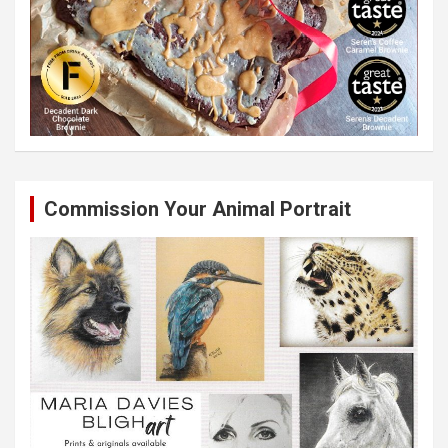
Commission Your Animal Portrait