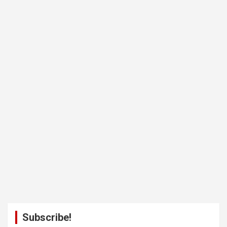
Subscribe!