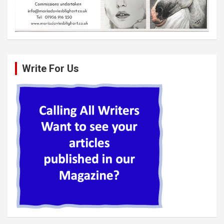
Write For Us