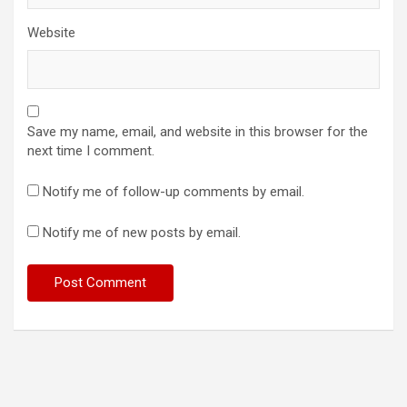
Website
Save my name, email, and website in this browser for the
next time I comment.
Notify me of follow-up comments by email.
Notify me of new posts by email.