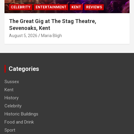
CELEBRITY
ENTERTAINMENT
KENT
REVIEWS
The Great Gig at The Stag Theatre,
Sevenoaks, Kent
August 5, 2026
Maria Bligh
Categories
Sussex
Kent
History
Celebrity
Historic Buildings
Food and Drink
Sport