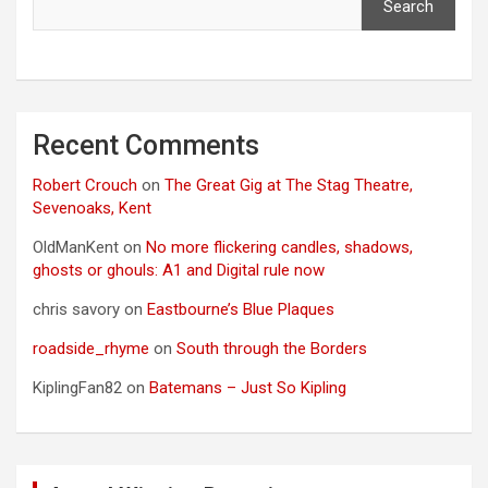
Search
Recent Comments
Robert Crouch
on
The Great Gig at The Stag Theatre,
Sevenoaks, Kent
OldManKent
on
No more flickering candles, shadows,
ghosts or ghouls: A1 and Digital rule now
chris savory
on
Eastbourne’s Blue Plaques
roadside_rhyme
on
South through the Borders
KiplingFan82
on
Batemans – Just So Kipling