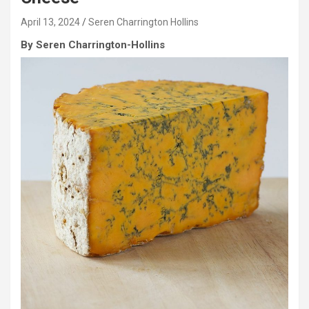
April 13, 2024
Seren Charrington Hollins
By Seren Charrington-Hollins