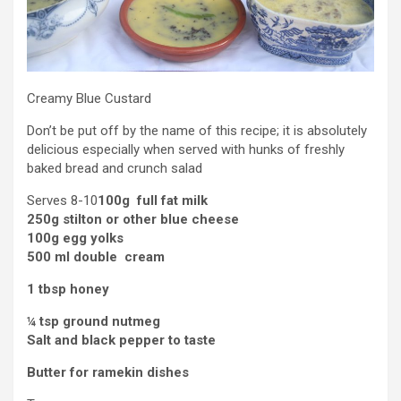
Creamy Blue Custard
Don’t be put off by the name of this recipe; it is absolutely
delicious especially when served with hunks of freshly
baked bread and crunch salad
Serves 8-10
100g full fat milk
250g stilton or other blue cheese
100g egg yolks
500 ml double cream
1 tbsp honey
¼ tsp ground nutmeg
Salt and black pepper to taste
Butter for ramekin dishes