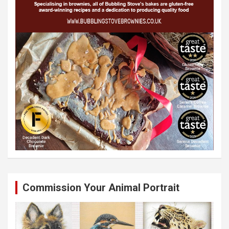
Commission Your Animal Portrait