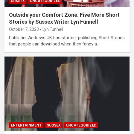
SUSSEX
UNCATEGORIZED
Outside your Comfort Zone. Five More Short
Stories by Sussex Writer Lyn Funnell
October 7, 2023
Lyn Funnell
Publisher Andrews UK has started publishing Short Stories
that people can download when they fancy a…
ENTERTAINMENT
SUSSEX
UNCATEGORIZED