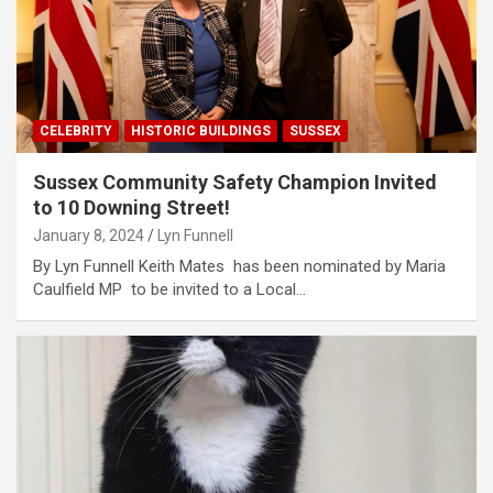
CELEBRITY
HISTORIC BUILDINGS
SUSSEX
Sussex Community Safety Champion Invited
to 10 Downing Street!
January 8, 2024
Lyn Funnell
By Lyn Funnell Keith Mates has been nominated by Maria
Caulfield MP to be invited to a Local…