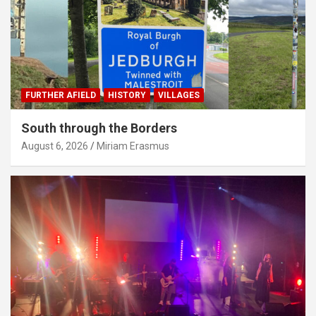
FURTHER AFIELD
HISTORY
VILLAGES
South through the Borders
August 6, 2026
Miriam Erasmus