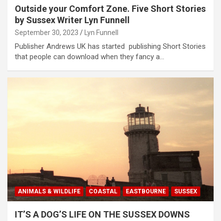
Outside your Comfort Zone. Five Short Stories
by Sussex Writer Lyn Funnell
September 30, 2023
Lyn Funnell
Publisher Andrews UK has started publishing Short Stories
that people can download when they fancy a…
ANIMALS & WILDLIFE
COASTAL
EASTBOURNE
SUSSEX
IT’S A DOG’S LIFE ON THE SUSSEX DOWNS