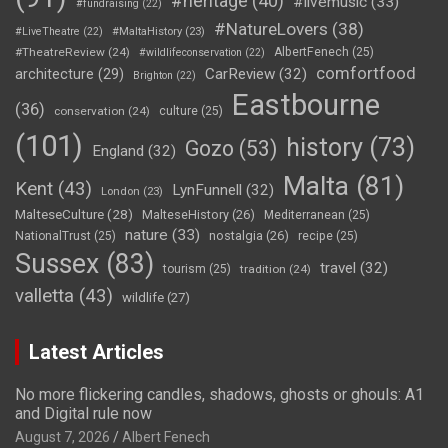
#heritage
(40)
#livemusic
(33)
#fundraising
(22)
#NatureLovers
(38)
#LiveTheatre
(22)
#MaltaHistory
(23)
#TheatreReview
(24)
AlbertFenech
(25)
#wildlifeconservation
(22)
comfortfood
CarReview
(32)
architecture
(29)
Brighton
(22)
Eastbourne
(36)
conservation
(24)
culture
(25)
(101)
history
(73)
Gozo
(53)
England
(32)
Malta
(81)
Kent
(43)
LynFunnell
(32)
London
(23)
MalteseCulture
(28)
MalteseHistory
(26)
Mediterranean
(25)
nature
(33)
nostalgia
(26)
NationalTrust
(25)
recipe
(25)
Sussex
(83)
travel
(32)
tourism
(25)
tradition
(24)
valletta
(43)
wildlife
(27)
Latest Articles
No more flickering candles, shadows, ghosts or ghouls: A1
and Digital rule now
August 7, 2026
Albert Fenech