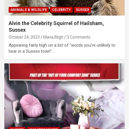
ANIMALS & WILDLIFE
CELEBRITY
SUSSEX
Alvin the Celebrity Squirrel of Hailsham,
Sussex
October 24, 2023
Maria Bligh
3 Comments
Appearing fairly high on a list of “words you’re unlikely to
hear in a Sussex town”…