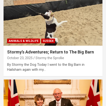
ANIMALS & WILDLIFE
SUSSEX
Stormy’s Adventures; Return to The Big Barn
October 23, 2025
Stormy the Sprollie
By Stormy the Dog Today I went to the Big Barn in
Hailsham again with my…