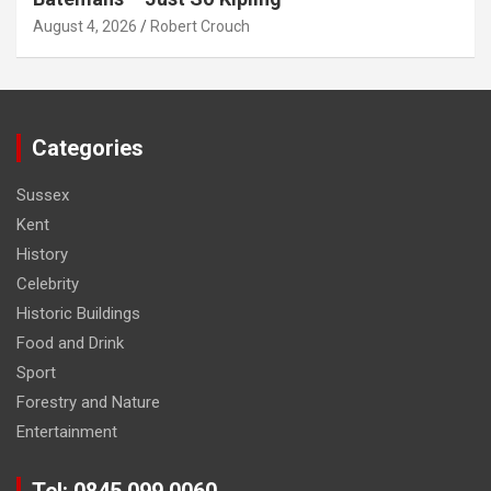
August 4, 2026
Robert Crouch
Categories
Sussex
Kent
History
Celebrity
Historic Buildings
Food and Drink
Sport
Forestry and Nature
Entertainment
Tel: 0845 099 0060