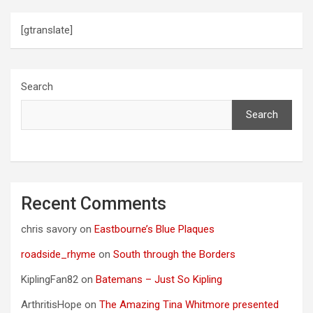
[gtranslate]
Search
Search
Recent Comments
chris savory
on
Eastbourne’s Blue Plaques
roadside_rhyme
on
South through the Borders
KiplingFan82
on
Batemans – Just So Kipling
ArthritisHope
on
The Amazing Tina Whitmore presented