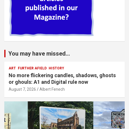
You may have missed...
ART
FURTHER AFIELD
HISTORY
No more flickering candles, shadows, ghosts
or ghouls: A1 and Digital rule now
August 7, 2026
Albert Fenech