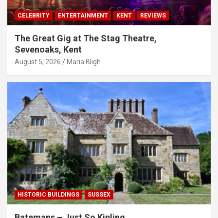
CELEBRITY
ENTERTAINMENT
KENT
REVIEWS
The Great Gig at The Stag Theatre,
Sevenoaks, Kent
August 5, 2026
Maria Bligh
HISTORIC BUILDINGS
SUSSEX
Batemans – Just So Kipling