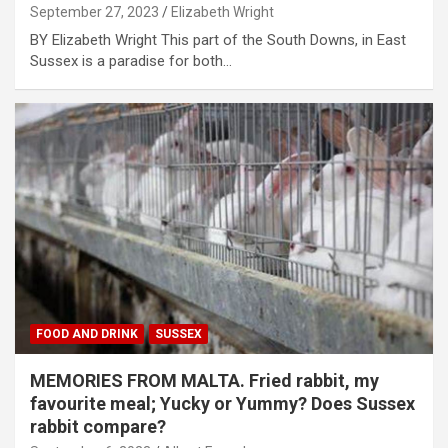
September 27, 2023
Elizabeth Wright
BY Elizabeth Wright This part of the South Downs, in East
Sussex is a paradise for both…
FOOD AND DRINK
SUSSEX
MEMORIES FROM MALTA. Fried rabbit, my
favourite meal; Yucky or Yummy? Does Sussex
rabbit compare?