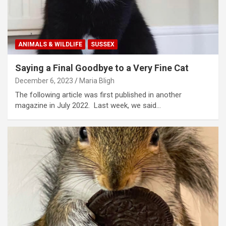
ANIMALS & WILDLIFE
SUSSEX
Saying a Final Goodbye to a Very Fine Cat
December 6, 2023
Maria Bligh
The following article was first published in another
magazine in July 2022. Last week, we said…