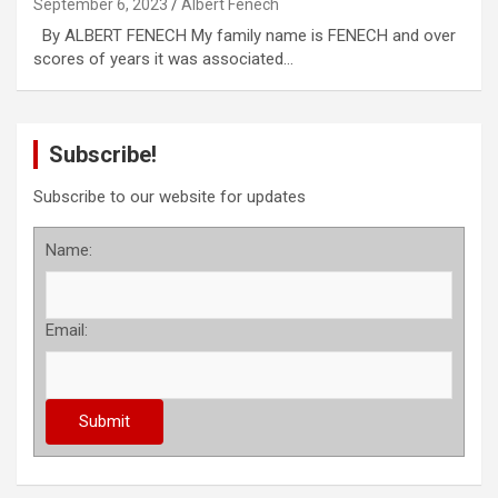
September 6, 2023
Albert Fenech
By ALBERT FENECH My family name is FENECH and over
scores of years it was associated…
Subscribe!
Subscribe to our website for updates
Name:
Email: