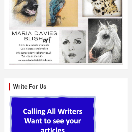
Write For Us