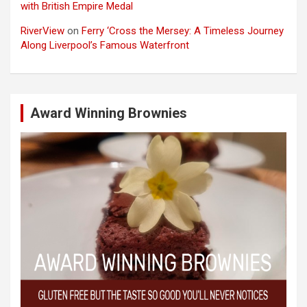
with British Empire Medal
RiverView
on
Ferry ‘Cross the Mersey: A Timeless Journey
Along Liverpool’s Famous Waterfront
Award Winning Brownies