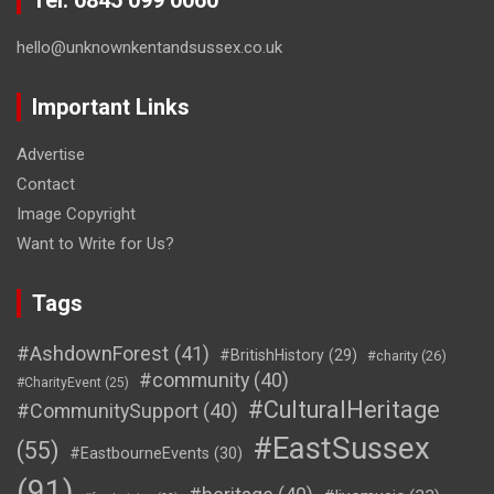
hello@unknownkentandsussex.co.uk
Important Links
Advertise
Contact
Image Copyright
Want to Write for Us?
Tags
#AshdownForest
(41)
#BritishHistory
(29)
#charity
(26)
#community
(40)
#CharityEvent
(25)
#CulturalHeritage
#CommunitySupport
(40)
#EastSussex
(55)
#EastbourneEvents
(30)
(91)