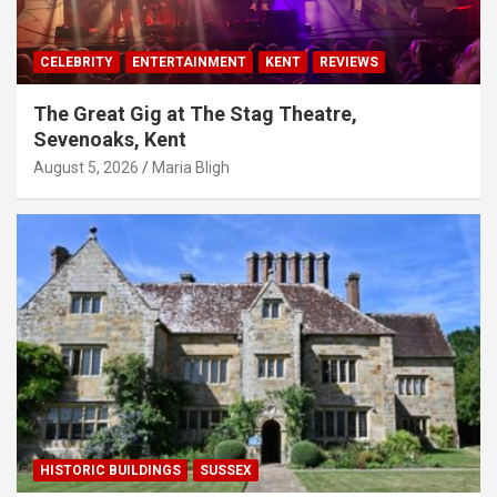
CELEBRITY
ENTERTAINMENT
KENT
REVIEWS
The Great Gig at The Stag Theatre,
Sevenoaks, Kent
August 5, 2026
Maria Bligh
HISTORIC BUILDINGS
SUSSEX