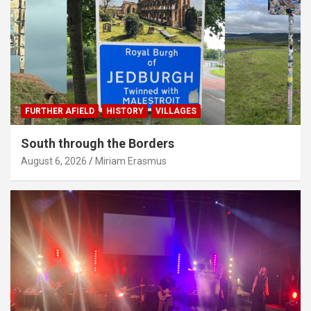
FURTHER AFIELD
HISTORY
VILLAGES
South through the Borders
August 6, 2026
Miriam Erasmus