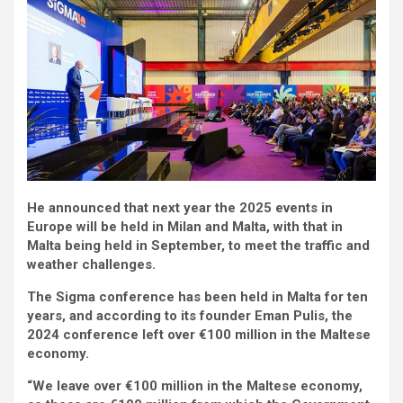
He announced that next year the 2025 events in
Europe will be held in Milan and Malta, with that in
Malta being held in September, to meet the traffic and
weather challenges.
The Sigma conference has been held in Malta for ten
years, and according to its founder Eman Pulis, the
2024 conference left over €100 million in the Maltese
economy.
“We leave over €100 million in the Maltese economy,