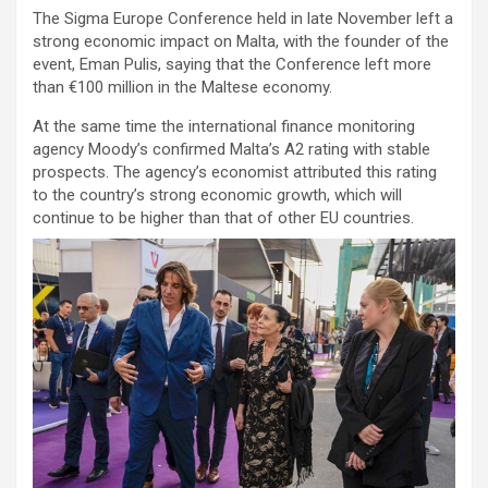
The Sigma Europe Conference held in late November left a
strong economic impact on Malta, with the founder of the
event, Eman Pulis, saying that the Conference left more
than €100 million in the Maltese economy.
At the same time the international finance monitoring
agency Moody’s confirmed Malta’s A2 rating with stable
prospects. The agency’s economist attributed this rating
to the country’s strong economic growth, which will
continue to be higher than that of other EU countries.