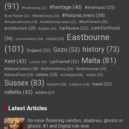
(91)
#heritage
(40)
#livemusic
(33)
#fundraising
(22)
#NatureLovers
(38)
#LiveTheatre
(22)
#MaltaHistory
(23)
#TheatreReview
(24)
AlbertFenech
(25)
#wildlifeconservation
(22)
comfortfood
CarReview
(32)
architecture
(29)
Brighton
(22)
Eastbourne
(36)
conservation
(24)
culture
(25)
(101)
history
(73)
Gozo
(53)
England
(32)
Malta
(81)
Kent
(43)
LynFunnell
(32)
London
(23)
MalteseCulture
(28)
MalteseHistory
(26)
Mediterranean
(25)
nature
(33)
nostalgia
(26)
NationalTrust
(25)
recipe
(25)
Sussex
(83)
travel
(32)
tourism
(25)
tradition
(24)
valletta
(43)
wildlife
(27)
Latest Articles
No more flickering candles, shadows, ghosts or
ghouls: A1 and Digital rule now