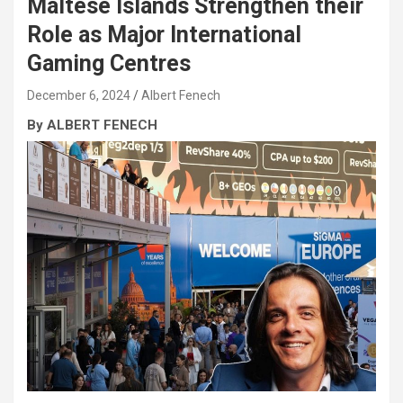
Maltese Islands Strengthen their
Role as Major International
Gaming Centres
December 6, 2024
Albert Fenech
By ALBERT FENECH