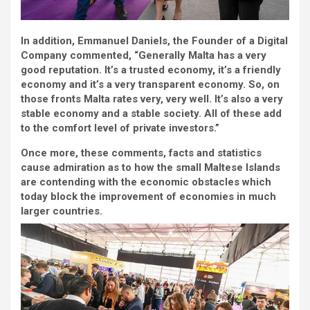
In addition, Emmanuel Daniels, the Founder of a Digital
Company commented, “Generally Malta has a very
good reputation. It’s a trusted economy, it’s a friendly
economy and it’s a very transparent economy. So, on
those fronts Malta rates very, very well. It’s also a very
stable economy and a stable society. All of these add
to the comfort level of private investors.”
Once more, these comments, facts and statistics
cause admiration as to how the small Maltese Islands
are contending with the economic obstacles which
today block the improvement of economies in much
larger countries.