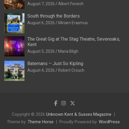
August 7, 2026
Albert Fenech
South through the Borders
August 6, 2026
Miriam Erasmus
The Great Gig at The Stag Theatre, Sevenoaks,
Kent
August 5, 2026
Maria Bligh
Batemans – Just So Kipling
August 4, 2026
Robert Crouch
Copyright © 2026
Unknown Kent & Sussex Magazine
Theme by:
Theme Horse
Proudly Powered by:
WordPress