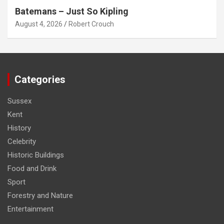
Batemans – Just So Kipling
August 4, 2026
Robert Crouch
Categories
Sussex
Kent
History
Celebrity
Historic Buildings
Food and Drink
Sport
Forestry and Nature
Entertainment