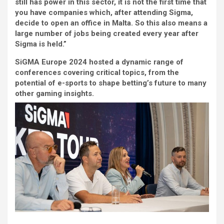
still has power in this sector, it is not the first time that
you have companies which, after attending Sigma,
decide to open an office in Malta. So this also means a
large number of jobs being created every year after
Sigma is held.”
SiGMA Europe 2024 hosted a dynamic range of
conferences covering critical topics, from the
potential of e-sports to shape betting’s future to many
other gaming insights.