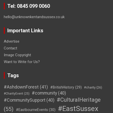
Tel: 0845 099 0060
hello@unknownkentandsussex.co.uk
Important Links
Advertise
Contact
Image Copyright
Want to Write for Us?
Tags
#AshdownForest
(41)
#BritishHistory
(29)
#charity
(26)
#community
(40)
#CharityEvent
(25)
#CulturalHeritage
#CommunitySupport
(40)
#EastSussex
(55)
#EastbourneEvents
(30)