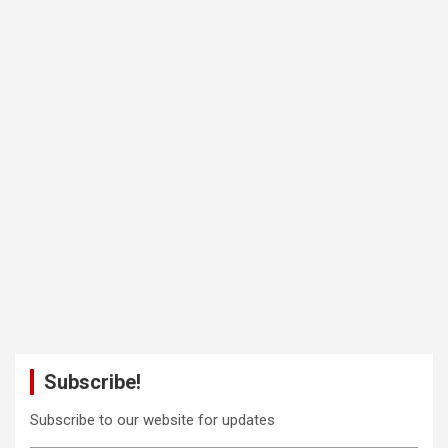
Subscribe!
Subscribe to our website for updates