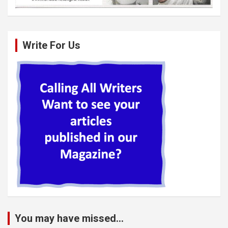
Write For Us
You may have missed...