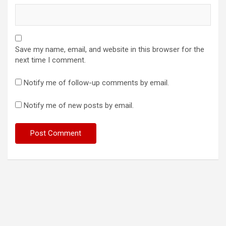
Save my name, email, and website in this browser for the
next time I comment.
Notify me of follow-up comments by email.
Notify me of new posts by email.