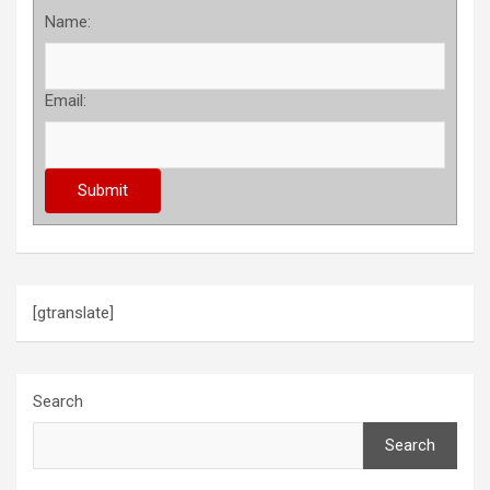
Name:
Email:
[gtranslate]
Search
Search