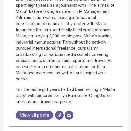
spent eight years as a journalist with “The Times of
Malta” before taking a career in HR Management
Administration with a leading international
construction company in Libya, later with Malta
Insurance Brokers, and finally STMicroelectronics
Malta, employing 3,000 employees, Malta’s leading
industrial manufacturer. Throughout he actively
pursued international freelance journalism/
broadcasting for various media outlets covering
social issues, current affairs, sports and travel. He
has written in a number of publications both in
Malta and overseas, as well as publishing two e-
books.
For the last eight years he had been writing a “Malta
Diary” with pictures for Lyn Funnel’s B-C-ingU.com
international travel magazine.
View all posts