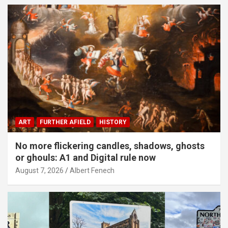
ART
FURTHER AFIELD
HISTORY
No more flickering candles, shadows, ghosts
or ghouls: A1 and Digital rule now
August 7, 2026
Albert Fenech