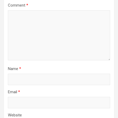
a
Comment
*
t
i
o
n
Name
*
Email
*
Website