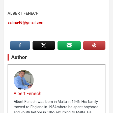
ALBERT FENECH
salina46@gmail.com
Author
Albert Fenech
Albert Fenech was born in Malta in 1946. His family
moved to England in 1954 where he spent boyhood
and youth before in 1965 returning to Malta. He