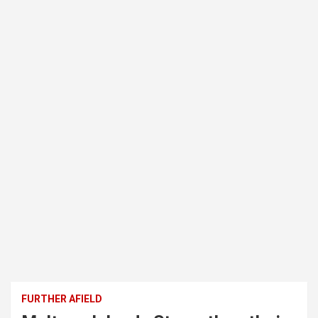
FURTHER AFIELD