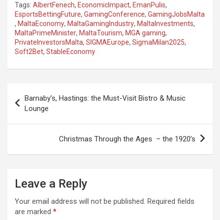
Tags:
AlbertFenech
,
EconomicImpact
,
EmanPulis
,
EsportsBettingFuture
,
GamingConference
,
GamingJobsMalta
,
MaltaEconomy
,
MaltaGamingIndustry
,
MaltaInvestments
,
MaltaPrimeMinister
,
MaltaTourism
,
MGA gaming
,
PrivateInvestorsMalta
,
SIGMAEurope
,
SigmaMilan2025
,
Soft2Bet
,
StableEconomy
P
Barnaby’s, Hastings: the Must-Visit Bistro & Music
o
Lounge
s
t
Christmas Through the Ages – the 1920’s
n
a
Leave a Reply
v
i
Your email address will not be published.
Required fields
are marked
*
g