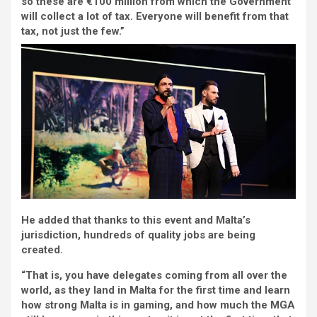
so these are €100 million from which the Government
will collect a lot of tax. Everyone will benefit from that
tax, not just the few.”
He added that thanks to this event and Malta’s
jurisdiction, hundreds of quality jobs are being
created.
“That is, you have delegates coming from all over the
world, as they land in Malta for the first time and learn
how strong Malta is in gaming, and how much the MGA