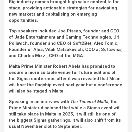
Big industry names brought high value content to the
stage, providing actionable strategies for navigating
new markets and capitalising on emerging
opportunities.
Top speakers included Joe Pisano, founder and CEO
of Jade Entertainment and Gaming Technologies, Uri
Poliavich, founder and CEO of Soft2Bet, Alex Tomic,
Founder of Alea, Vitali Matsukevich, COO at Softswiss,
and Charles Mizzi, CEO of the MGA.
Malta Prime Minister Robert Abela has promised to
secure a more suitable venue for future editions of
the Sigma conference after it was revealed that Milan
will host the flagship event next year but a conference
will also be staged n Malta..
Speaking in an interview with
The
Times of Malta
, the
Prime Minister disclosed that while a Sigma event will
still take place in Malta in 2025, it will still be one of
the biggest Sigma gatherings. It will also shift from its
usual November slot to September.