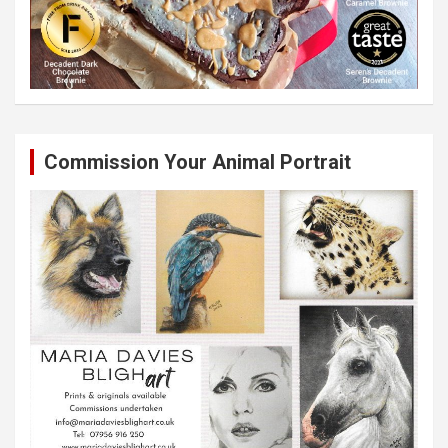
Commission Your Animal Portrait