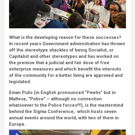
What is the developing reason for these successes?
In recent years Government administration has thrown
off the stereotype shackles of being Socialist, or
Capitalist and other stereotypes and has worked on
the premise that a judicial and fair dose of free
enterprise measures and which benefit the interests
of the community for a better living are approved and
legislated.
Eman Pulis (in English pronounced “Pewlis” but in
Maltese, “Police” – although no connection
whatsoever to the Police forces!!!), is the mastermind
behind the Sigma Conference,
which hosts seven
annual events around the world, with two of them in
Europe.