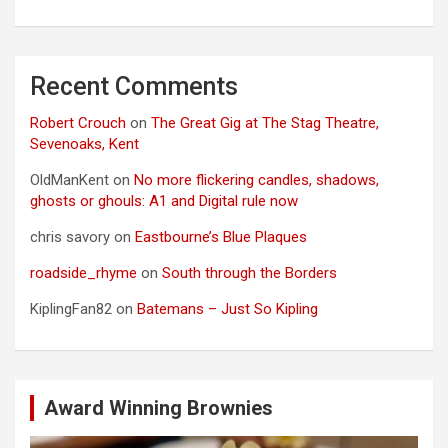
Recent Comments
Robert Crouch
on
The Great Gig at The Stag Theatre,
Sevenoaks, Kent
OldManKent
on
No more flickering candles, shadows,
ghosts or ghouls: A1 and Digital rule now
chris savory
on
Eastbourne’s Blue Plaques
roadside_rhyme
on
South through the Borders
KiplingFan82
on
Batemans – Just So Kipling
Award Winning Brownies