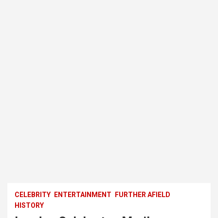
CELEBRITY
ENTERTAINMENT
FURTHER AFIELD
HISTORY