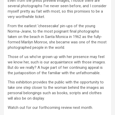
Even from the press preview images, I notice there are
several photographs I’ve never seen before, and I consider
myself pretty au fait with most, so this promises to be a
very worthwhile ticket.
From the earliest ‘cheesecake’ pin-ups of the young
Norma-Jeane, to the most poignant final photographs
taken on the beach in Santa Monica in 1962 as the fully-
formed Marilyn Monroe, she became was one of the most
photographed people in the world.
Those of us who’ve grown up with her presence may feel
we know her, such is our acquaintance with those images.
But do we really? A huge part of her continuing appeal is
the juxtaposition of the familiar with the unfathomable.
This exhibition provides the public with the opportunity to
take one step closer to the woman behind the images as
personal belongings such as books, scripts and clothes
will also be on display.
Watch out for our forthcoming review next month.