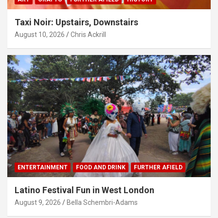
Taxi Noir: Upstairs, Downstairs
August 10, 2026
Chris Ackrill
ENTERTAINMENT
FOOD AND DRINK
FURTHER AFIELD
Latino Festival Fun in West London
August 9, 2026
Bella Schembri-Adams