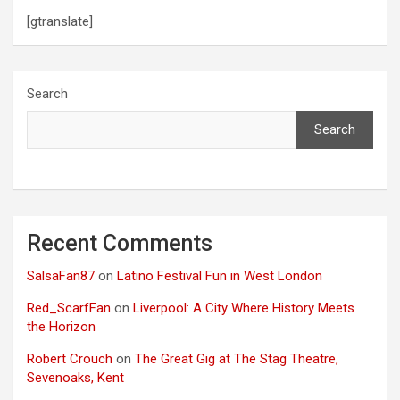
[gtranslate]
Search
Search
Recent Comments
SalsaFan87
on
Latino Festival Fun in West London
Red_ScarfFan
on
Liverpool: A City Where History Meets
the Horizon
Robert Crouch
on
The Great Gig at The Stag Theatre,
Sevenoaks, Kent