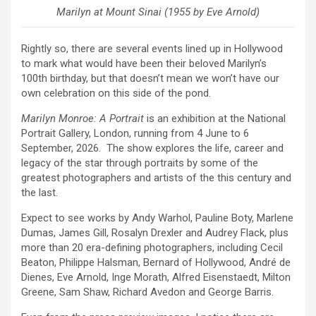
Marilyn at Mount Sinai (1955 by Eve Arnold)
Rightly so, there are several events lined up in Hollywood
to mark what would have been their beloved Marilyn’s
100th birthday, but that doesn’t mean we won’t have our
own celebration on this side of the pond.
Marilyn Monroe: A Portrait
is an exhibition at the National
Portrait Gallery, London, running from 4 June to 6
September, 2026. The show explores the life, career and
legacy of the star through portraits by some of the
greatest photographers and artists of the this century and
the last.
Expect to see works by Andy Warhol, Pauline Boty, Marlene
Dumas, James Gill, Rosalyn Drexler and Audrey Flack, plus
more than 20 era-defining photographers, including Cecil
Beaton, Philippe Halsman, Bernard of Hollywood, André de
Dienes, Eve Arnold, Inge Morath, Alfred Eisenstaedt, Milton
Greene, Sam Shaw, Richard Avedon and George Barris.