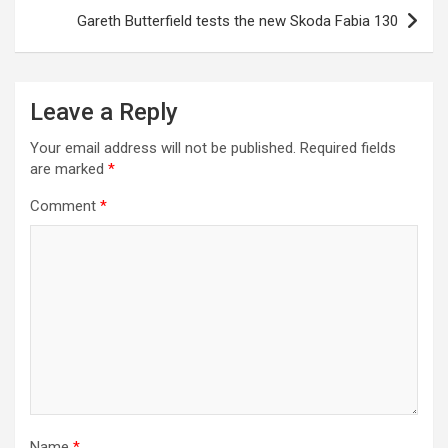
s
Gareth Butterfield tests the new Skoda Fabia 130
t
n
a
Leave a Reply
v
Your email address will not be published.
Required fields
i
are marked
*
g
Comment
*
a
t
i
o
n
Name
*