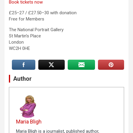
Book tickets now
£25–27 / £27.50–30 with donation
Free for Members
The National Portrait Gallery
St Martin’s Place
London
WC2H 0HE
Author
Maria Bligh
Maria Bligh is a journalist, published author,