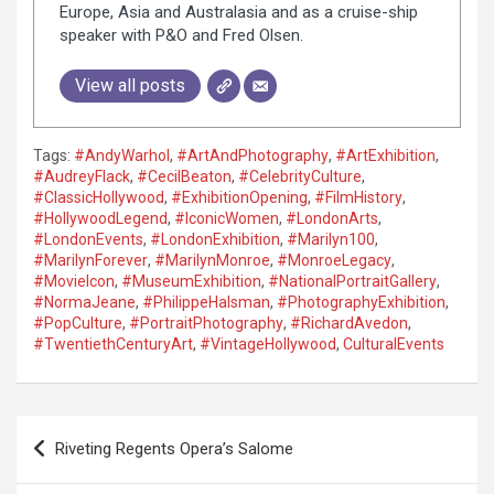
Europe, Asia and Australasia and as a cruise-ship
speaker with P&O and Fred Olsen.
View all posts
Tags:
#AndyWarhol
,
#ArtAndPhotography
,
#ArtExhibition
,
#AudreyFlack
,
#CecilBeaton
,
#CelebrityCulture
,
#ClassicHollywood
,
#ExhibitionOpening
,
#FilmHistory
,
#HollywoodLegend
,
#IconicWomen
,
#LondonArts
,
#LondonEvents
,
#LondonExhibition
,
#Marilyn100
,
#MarilynForever
,
#MarilynMonroe
,
#MonroeLegacy
,
#MovieIcon
,
#MuseumExhibition
,
#NationalPortraitGallery
,
#NormaJeane
,
#PhilippeHalsman
,
#PhotographyExhibition
,
#PopCulture
,
#PortraitPhotography
,
#RichardAvedon
,
#TwentiethCenturyArt
,
#VintageHollywood
,
CulturalEvents
P
Riveting Regents Opera’s Salome
o