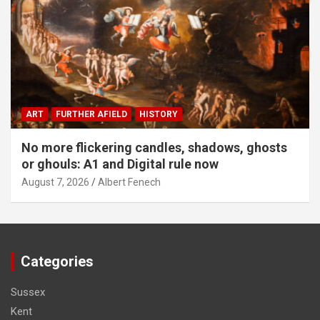
ART
FURTHER AFIELD
HISTORY
No more flickering candles, shadows, ghosts
or ghouls: A1 and Digital rule now
August 7, 2026
Albert Fenech
Categories
Sussex
Kent