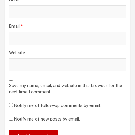
Email
*
Website
Save my name, email, and website in this browser for the
next time I comment.
Notify me of follow-up comments by email.
Notify me of new posts by email.