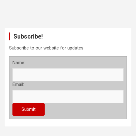
Subscribe!
Subscribe to our website for updates
Name:
Email: