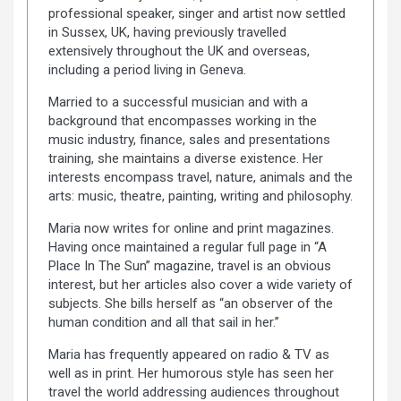
professional speaker, singer and artist now settled
in Sussex, UK, having previously travelled
extensively throughout the UK and overseas,
including a period living in Geneva.
Married to a successful musician and with a
background that encompasses working in the
music industry, finance, sales and presentations
training, she maintains a diverse existence. Her
interests encompass travel, nature, animals and the
arts: music, theatre, painting, writing and philosophy.
Maria now writes for online and print magazines.
Having once maintained a regular full page in “A
Place In The Sun” magazine, travel is an obvious
interest, but her articles also cover a wide variety of
subjects. She bills herself as “an observer of the
human condition and all that sail in her.”
Maria has frequently appeared on radio & TV as
well as in print. Her humorous style has seen her
travel the world addressing audiences throughout