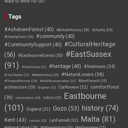
Want to Write for Us?
Tags
#AshdownForest
(40)
#BritishHistory
(28)
#charity
(26)
#community
(40)
#CharityEvent
(25)
#CulturalHeritage
#CommunitySupport
(40)
#EastSussex
(56)
#EastbourneEvents
(30)
(91)
#heritage
(40)
#livemusic
(34)
#fundraising
(22)
#NatureLovers
(38)
#LiveTheatre
(22)
#MaltaHistory
(23)
#TheatreReview
(24)
AlbertFenech
(25)
#wildlifeconservation
(22)
comfortfood
CarReview
(32)
architecture
(29)
Brighton
(22)
Eastbourne
(36)
culture
(25)
conservation
(23)
(101)
history
(74)
Gozo
(53)
England
(32)
Malta
(81)
Kent
(43)
LynFunnell
(32)
London
(23)
MalteseCulture
(28)
MalteseHistory
(26)
Mediterranean
(25)