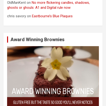
OldManKent
on
No more flickering candles, shadows,
ghosts or ghouls: A1 and Digital rule now
chris savory
on
Eastbourne’s Blue Plaques
Award Winning Brownies