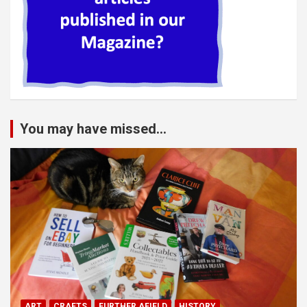
You may have missed...
ART
CRAFTS
FURTHER AFIELD
HISTORY