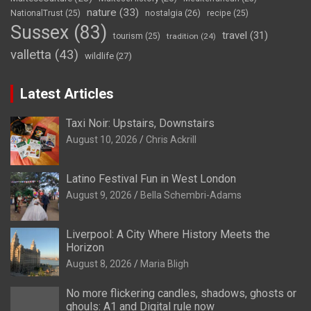
nature
(33)
nostalgia
(26)
NationalTrust
(25)
recipe
(25)
Sussex
(83)
travel
(31)
tourism
(25)
tradition
(24)
valletta
(43)
wildlife
(27)
Latest Articles
Taxi Noir: Upstairs, Downstairs
August 10, 2026
Chris Ackrill
Latino Festival Fun in West London
August 9, 2026
Bella Schembri-Adams
Liverpool: A City Where History Meets the
Horizon
August 8, 2026
Maria Bligh
No more flickering candles, shadows, ghosts or
ghouls: A1 and Digital rule now