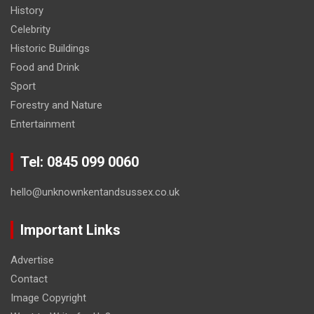
History
Celebrity
Historic Buildings
Food and Drink
Sport
Forestry and Nature
Entertainment
Tel: 0845 099 0060
hello@unknownkentandsussex.co.uk
Important Links
Advertise
Contact
Image Copyright