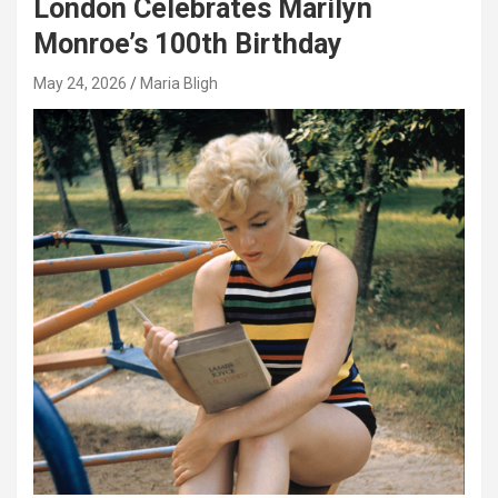
London Celebrates Marilyn
Monroe’s 100th Birthday
May 24, 2026
Maria Bligh