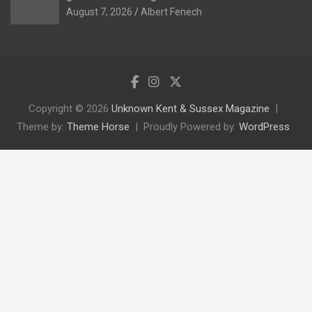
August 7, 2026
Albert Fenech
Copyright © 2026
Unknown Kent & Sussex Magazine
Theme by:
Theme Horse
Proudly Powered by:
WordPress