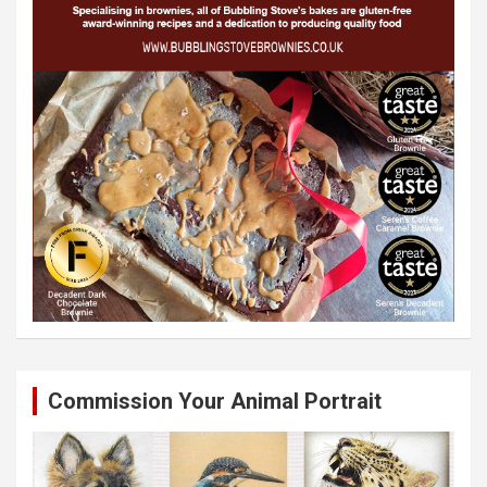
Commission Your Animal Portrait