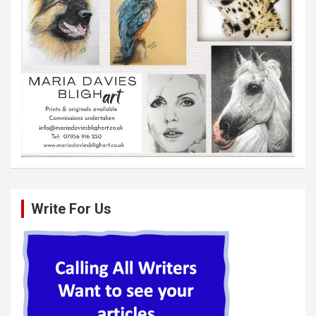
Write For Us