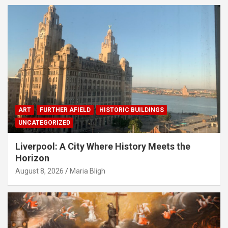
ART
FURTHER AFIELD
HISTORIC BUILDINGS
UNCATEGORIZED
Liverpool: A City Where History Meets the
Horizon
August 8, 2026
Maria Bligh